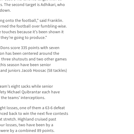
. The second target is Adhikari, who
hdown.
ng onto the football,” said Franklin.
rned the football over fumbling-wise.
e touches because it’s been shown it
 they’re going to produce.”
 Dons score 335 points with seven
son has been centered around the
h three shutouts and two other games
this season have been senior
 and juniors Jacob Hoosac (58 tackles)
team’s eight sacks while senior
fety Michael Quibrantar each have
 the teams’ interceptions.
ght losses, one of them a 63-6 defeat
nced back to win the next five contests
at stretch. Highland cruised past
four losses, two have been by a
 were by a combined 89 points.