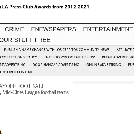
CRIME
ENEWSPAPERS
ENTERTAINMENT
YOUR STUFF FREE
PUBLISH A NAME CHANGE WITH LOS CERRITOS COMMUNITY NEWS
AFFILIATE
D CORRECTIONS POLICY
ENTER TO WIN OC FAIR TICKETS!
RETAIL ADVERTISIN
RT ADVERTISING
DOOR-HANGAR ADVERTISING
ONLINE ADVERTISING
PUB
PONSORED CONTENT
LAYOFF FOOTBALL
Mid-Cities League football teams