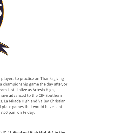
l players to practice on Thanksgiving
 a championship game the day after, or
am is still alive as Artesia High,
 have advanced to the CIF-Southern
s, La Mirada High and Valley Christian
hird place games that would have sent
7:00 p.m. on Friday.
e) @ #1 Highland High (6-4, 6-1 in the