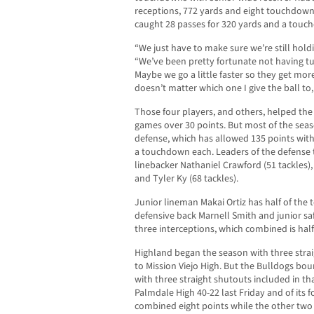
receptions, 772 yards and eight touchdowns
caught 28 passes for 320 yards and a touc
“We just have to make sure we’re still holdi
“We’ve been pretty fortunate not having tu
Maybe we go a little faster so they get mor
doesn’t matter which one I give the ball to,
Those four players, and others, helped the
games over 30 points. But most of the sea
defense, which has allowed 135 points wit
a touchdown each. Leaders of the defense 
linebacker Nathaniel Crawford (51 tackles),
and Tyler Ky (68 tackles).
Junior lineman Makai Ortiz has half of the 
defensive back Marnell Smith and junior sa
three interceptions, which combined is half
Highland began the season with three strai
to Mission Viejo High. But the Bulldogs bou
with three straight shutouts included in th
Palmdale High 40-22 last Friday and of its 
combined eight points while the other two