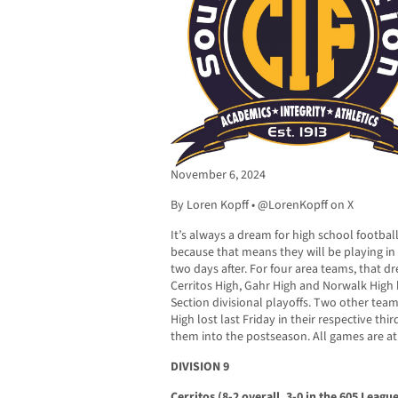
November 6, 2024
By Loren Kopff • @LorenKopff on X
It’s always a dream for high school footbal
because that means they will be playing in
two days after. For four area teams, that dre
Cerritos High, Gahr High and Norwalk High
Section divisional playoffs. Two other team
High lost last Friday in their respective t
them into the postseason. All games are at 
DIVISION 9
Cerritos (8-2 overall, 3-0 in the 605 Leagu