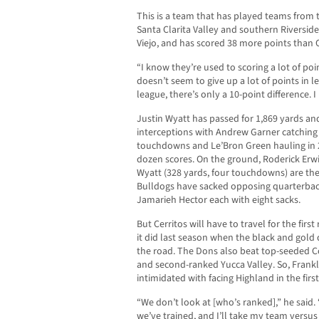
This is a team that has played teams from t
Santa Clarita Valley and southern Riverside
Viejo, and has scored 38 more points than C
“I know they’re used to scoring a lot of poi
doesn’t seem to give up a lot of points in 
league, there’s only a 10-point difference. I
Justin Wyatt has passed for 1,869 yards a
interceptions with Andrew Garner catching 
touchdowns and Le’Bron Green hauling in 2
dozen scores. On the ground, Roderick Erw
Wyatt (328 yards, four touchdowns) are the
Bulldogs have sacked opposing quarterback
Jamarieh Hector each with eight sacks.
But Cerritos will have to travel for the firs
it did last season when the black and gold
the road. The Dons also beat top-seeded Co
and second-ranked Yucca Valley. So, Frank
intimidated with facing Highland in the firs
“We don’t look at [who’s ranked],” he sai
we’ve trained, and I’ll take my team versu