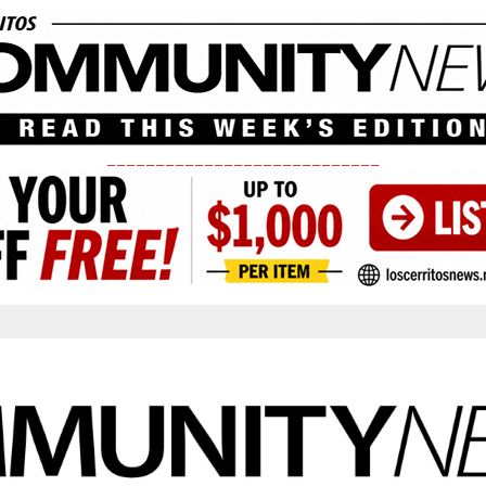
____________________________