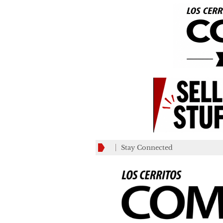
Stay Connected