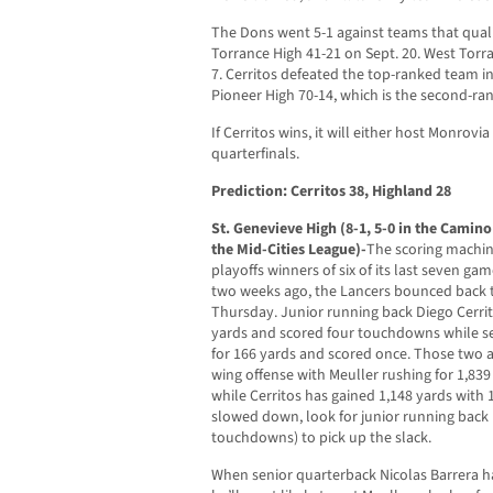
The Dons went 5-1 against teams that qualifi
Torrance High 41-21 on Sept. 20. West Torra
7. Cerritos defeated the top-ranked team in
Pioneer High 70-14, which is the second-ran
If Cerritos wins, it will either host Monrovi
quarterfinals.
Prediction: Cerritos 38, Highland 28
St. Genevieve High (8-1, 5-0 in the Camin
the Mid-Cities League)-
The scoring machine
playoffs winners of six of its last seven ga
two weeks ago, the Lancers bounced back t
Thursday. Junior running back Diego Cerrito
yards and scored four touchdowns while se
for 166 yards and scored once. Those two a
wing offense with Meuller rushing for 1,83
while Cerritos has gained 1,148 yards with
slowed down, look for junior running back
touchdowns) to pick up the slack.
When senior quarterback Nicolas Barrera ha