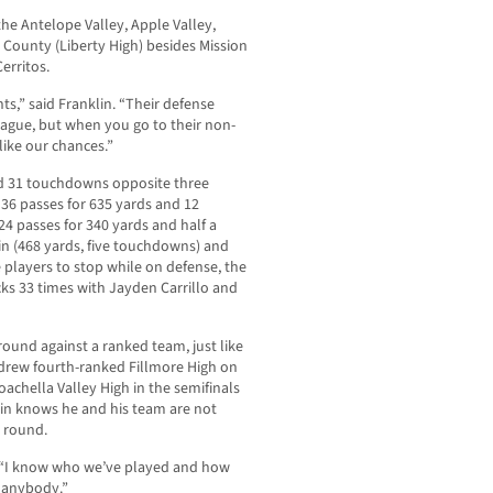
he Antelope Valley, Apple Valley,
 County (Liberty High) besides Mission
erritos.
nts,” said Franklin. “Their defense
league, but when you go to their non-
 like our chances.”
nd 31 touchdowns opposite three
36 passes for 635 yards and 12
4 passes for 340 yards and half a
in (468 yards, five touchdowns) and
 players to stop while on defense, the
s 33 times with Jayden Carrillo and
t round against a ranked team, just like
 drew fourth-ranked Fillmore High on
achella Valley High in the semifinals
lin knows he and his team are not
t round.
d. “I know who we’ve played and how
s anybody.”