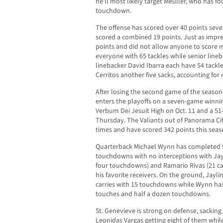
he’ll most likely target Meuller, who has fo
touchdown.
The offense has scored over 40 points seve
scored a combined 19 points. Just as impre
points and did not allow anyone to score 
everyone with 65 tackles while senior lin
linebacker David Ibarra each have 54 tackl
Cerritos another five sacks, accounting for 
After losing the second game of the season
enters the playoffs on a seven-game winning
Verbum Dei Jesuit High on Oct. 11 and a 51
Thursday. The Valiants out of Panorama Ci
times and have scored 342 points this seas
Quarterback Michael Wynn has completed 97
touchdowns with no interceptions with Jay
four touchdowns) and Ramario Rivas (21 c
his favorite receivers. On the ground, Jayli
carries with 15 touchdowns while Wynn ha
touches and half a dozen touchdowns.
St. Genevieve is strong on defense, sackin
Leonidas Vargas getting eight of them while 