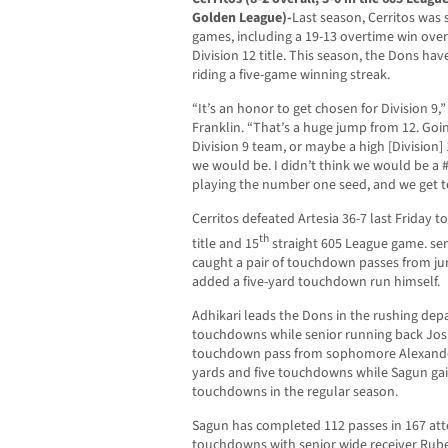
Golden League)-
Last season, Cerritos was s
games, including a 19-13 overtime win over
Division 12 title. This season, the Dons ha
riding a five-game winning streak.
“It’s an honor to get chosen for Division 9
Franklin. “That’s a huge jump from 12. Goin
Division 9 team, or maybe a high [Division] 
we would be. I didn’t think we would be a #16
playing the number one seed, and we get to 
Cerritos defeated Artesia 36-7 last Friday t
th
title and 15
straight 605 League game. sen
caught a pair of touchdown passes from ju
added a five-yard touchdown run himself.
Adhikari leads the Dons in the rushing de
touchdowns while senior running back Jos
touchdown pass from sophomore Alexander 
yards and five touchdowns while Sagun gai
touchdowns in the regular season.
Sagun has completed 112 passes in 167 att
touchdowns with senior wide receiver Ruben