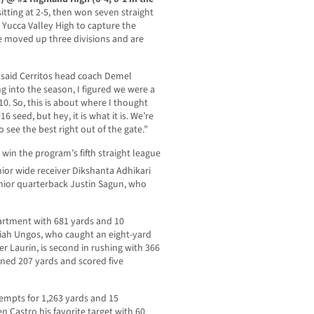
itting at 2-5, then won seven straight
 Yucca Valley High to capture the
ve moved up three divisions and are
,” said Cerritos head coach Demel
g into the season, I figured we were a
10. So, this is about where I thought
 seed, but hey, it is what it is. We’re
see the best right out of the gate.”
o win the program’s fifth straight league
ior wide receiver Dikshanta Adhikari
nior quarterback Justin Sagun, who
partment with 681 yards and 10
iah Ungos, who caught an eight-yard
Laurin, is second in rushing with 366
ned 207 yards and scored five
empts for 1,263 yards and 15
 Castro his favorite target with 60