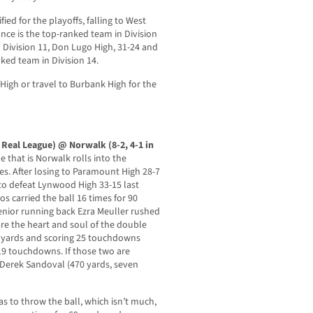
ed for the playoffs, falling to West
nce is the top-ranked team in Division
 Division 11, Don Lugo High, 31-24 and
ked team in Division 14.
a High or travel to Burbank High for the
o Real League) @ Norwalk (8-2, 4-1 in
 that is Norwalk rolls into the
mes. After losing to Paramount High 28-7
o defeat Lynwood High 33-15 last
s carried the ball 16 times for 90
nior running back Ezra Meuller rushed
re the heart and soul of the double
9 yards and scoring 25 touchdowns
 19 touchdowns. If those two are
 Derek Sandoval (470 yards, seven
s to throw the ball, which isn’t much,