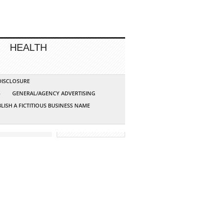
HEALTH
 DISCLOSURE
G
GENERAL/AGENCY ADVERTISING
LISH A FICTITIOUS BUSINESS NAME