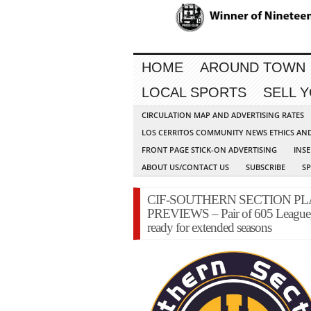
HOME
AROUND TOWN
LOCAL SPORTS
SELL 
CIRCULATION MAP AND ADVERTISING RATES
LOS CERRITOS COMMUNITY NEWS ETHICS AN
FRONT PAGE STICK-ON ADVERTISING
INSE
ABOUT US/CONTACT US
SUBSCRIBE
S
CIF-SOUTHERN SECTION P
PREVIEWS – Pair of 605 League, 
ready for extended seasons