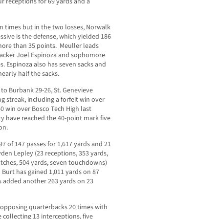
ur receptions for 69 yards and a
n times but in the two losses, Norwalk
ssive is the defense, which yielded 186
more than 35 points. Meuller leads
ebacker Joel Espinoza and sophomore
es. Espinoza also has seven sacks and
nearly half the sacks.
 to Burbank 29-26, St. Genevieve
 streak, including a forfeit win over
-0 win over Bosco Tech High last
ty have reached the 40-point mark five
on.
 of 147 passes for 1,617 yards and 21
den Lepley (23 receptions, 353 yards,
atches, 504 yards, seven touchdowns)
n Burt has gained 1,011 yards on 87
s added another 263 yards on 23
g opposing quarterbacks 20 times with
collecting 13 interceptions, five