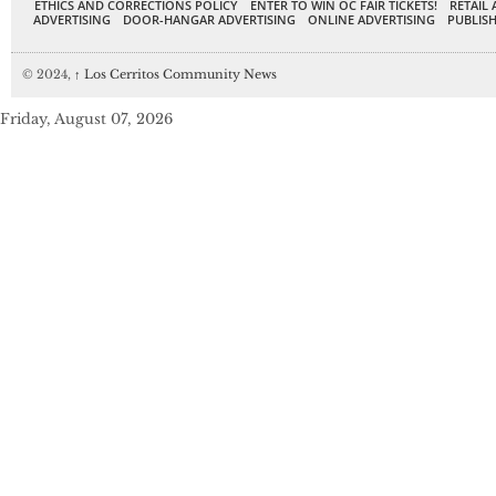
ETHICS AND CORRECTIONS POLICY
ENTER TO WIN OC FAIR TICKETS!
RETAIL 
ADVERTISING
DOOR-HANGAR ADVERTISING
ONLINE ADVERTISING
PUBLISH
© 2024,
↑
Los Cerritos Community News
Friday, August 07, 2026