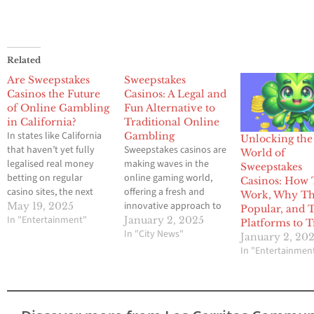
Related
Are Sweepstakes
Sweepstakes
Casinos the Future
Casinos: A Legal and
of Online Gambling
Fun Alternative to
in California?
Traditional Online
In states like California
Gambling
Unlocking the
that haven’t yet fully
Sweepstakes casinos are
World of
legalised real money
making waves in the
Sweepstakes
betting on regular
online gaming world,
Casinos: How
casino sites, the next
offering a fresh and
Work, Why Th
best thing for people
innovative approach to
May 19, 2025
Popular, and 
who want to have fun
In "Entertainment"
enjoying classic casino
January 2, 2025
Platforms to T
playing online slot
games. If you’ve been
In "City News"
January 2, 20
machines or classic
curious about how they
In "Entertainmen
table and card games
work, why they’re
such as roulette and
gaining traction, and
blackjack, are
how they differ from
sweepstakes casinos,
traditional gambling