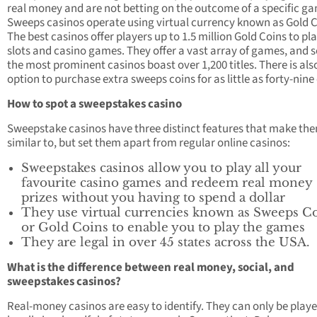
real money and are not betting on the outcome of a specific g
Sweeps casinos operate using virtual currency known as Gold C
The best casinos offer players up to 1.5 million Gold Coins to pl
slots and casino games. They offer a vast array of games, and 
the most prominent casinos boast over 1,200 titles. There is als
option to purchase extra sweeps coins for as little as forty-nine
How to spot a sweepstakes casino
Sweepstake casinos have three distinct features that make th
similar to, but set them apart from regular online casinos:
Sweepstakes casinos allow you to play all your
favourite casino games and redeem real money
prizes without you having to spend a dollar
They use virtual currencies known as Sweeps C
or Gold Coins to enable you to play the games
They are legal in over 45 states across the USA.
What is the difference between real money, social, and
sweepstakes casinos?
Real-money casinos are easy to identify. They can only be playe