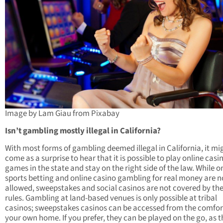
Image by Lam Giau from Pixabay
Isn’t gambling mostly illegal in California?
With most forms of gambling deemed illegal in California, it mi
come as a surprise to hear that it is possible to play online casi
games in the state and stay on the right side of the law. While o
sports betting and online casino gambling for real money are n
allowed, sweepstakes and social casinos are not covered by th
rules. Gambling at land-based venues is only possible at tribal
casinos; sweepstakes casinos can be accessed from the comfor
your own home. If you prefer, they can be played on the go, as t