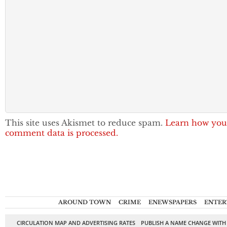
This site uses Akismet to reduce spam.
Learn how you
comment data is processed.
AROUND TOWN
CRIME
ENEWSPAPERS
ENTER
CIRCULATION MAP AND ADVERTISING RATES
PUBLISH A NAME CHANGE WITH