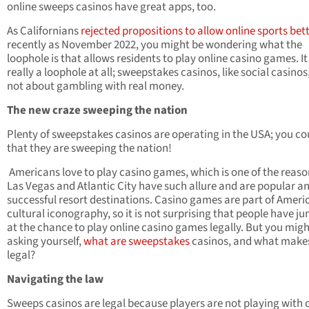
online sweeps casinos have great apps, too.
As Californians
rejected propositions to allow online sports bet
recently as November 2022, you might be wondering what the
loophole is that allows residents to play online casino games. It 
really a loophole at all; sweepstakes casinos, like social casinos
not about gambling with real money.
The new craze sweeping the nation
Plenty of sweepstakes casinos are operating in the USA; you co
that they are sweeping the nation!
Americans love to play casino games, which is one of the reas
Las Vegas and Atlantic City have such allure and are popular a
successful resort destinations. Casino games are part of Ameri
cultural iconography, so it is not surprising that people have j
at the chance to play online casino games legally. But you migh
asking yourself,
what are sweepstakes
casinos, and what make
legal?
Navigating the law
Sweeps casinos are legal because players are not playing with o