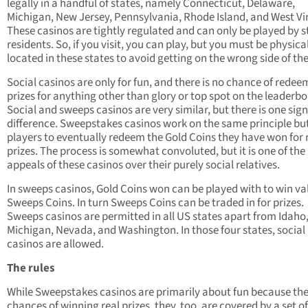
legally in a handful of states, namely Connecticut, Delaware,
Michigan, New Jersey, Pennsylvania, Rhode Island, and West Vir
These casinos are tightly regulated and can only be played by s
residents. So, if you visit, you can play, but you must be physica
located in these states to avoid getting on the wrong side of th
Social casinos are only for fun, and there is no chance of redee
prizes for anything other than glory or top spot on the leaderbo
Social and sweeps casinos are very similar, but there is one sign
difference. Sweepstakes casinos work on the same principle bu
players to eventually redeem the Gold Coins they have won for 
prizes. The process is somewhat convoluted, but it is one of the
appeals of these casinos over their purely social relatives.
In sweeps casinos, Gold Coins won can be played with to win va
Sweeps Coins. In turn Sweeps Coins can be traded in for prizes.
Sweeps casinos are permitted in all US states apart from Idaho
Michigan, Nevada, and Washington. In those four states, social
casinos are allowed.
The rules
While Sweepstakes casinos are primarily about fun because the
chances of winning real prizes, they, too, are covered by a set of