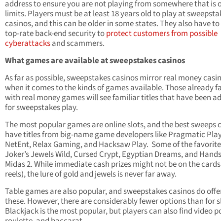
address to ensure you are not playing from somewhere that is o
limits. Players must be at least 18 years old to play at sweepsta
casinos, and this can be older in some states. They also have to
top-rate back-end security to
protect customers from possible
cyberattacks
and scammers.
What games are available at sweepstakes casinos
As far as possible, sweepstakes casinos mirror real money casi
when it comes to the kinds of games available. Those already f
with real money games will see familiar titles that have been 
for sweepstakes play.
The most popular games are online slots, and the best sweeps 
have titles from big-name game developers like Pragmatic Play
NetEnt, Relax Gaming, and Hacksaw Play. Some of the favorite
Joker’s Jewels Wild, Cursed Crypt, Egyptian Dreams, and Hands
Midas 2. While immediate cash prizes might not be on the cards
reels), the lure of gold and jewels is never far away.
Table games are also popular, and sweepstakes casinos do offe
these. However, there are considerably fewer options than for s
Blackjack is the most popular, but players can also find video p