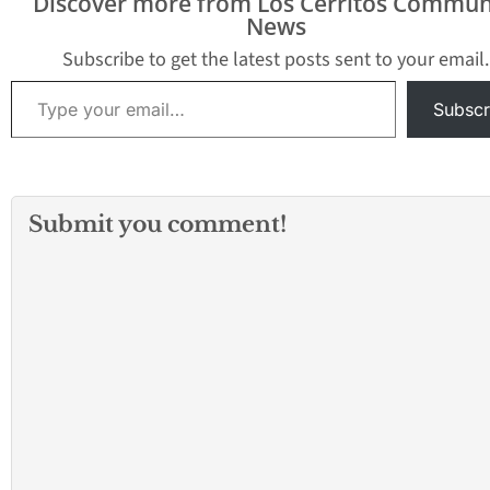
Discover more from Los Cerritos Commun
also known as social
sites, this guide will take
News
casinos…
you through everything
you need…
Subscribe to get the latest posts sent to your email.
Type your email…
Subscr
Submit you comment!