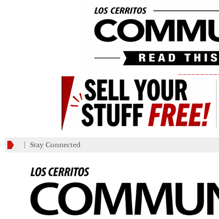
_________
Stay Connected