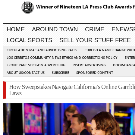
HOME
AROUND TOWN
CRIME
ENEWS
LOCAL SPORTS
SELL YOUR STUFF FREE
CIRCULATION MAP AND ADVERTISING RATES
PUBLISH A NAME CHANGE WIT
LOS CERRITOS COMMUNITY NEWS ETHICS AND CORRECTIONS POLICY
ENTER
FRONT PAGE STICK-ON ADVERTISING
INSERT ADVERTISING
DOOR-HANGA
ABOUT US/CONTACT US
SUBSCRIBE
SPONSORED CONTENT
How Sweepstakes Navigate California’s Online Gambl
Laws