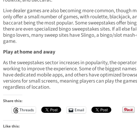
roulette, and baccarat.
Live dealer games are also becoming more common, though m
only offer a small number of games, with roulette, blackjack, a
baccarat being the most popular. Some sweepstakes offer bing
there are even specialized bingo sweepstakes sites. If all else fail
bingo lovers, many sweep sites have Slingo, a bingo/slot mash
game.
Play at home and away
As the sweepstakes sector increases in popularity, the operator
working to improve the experience. Some of the biggest name
have dedicated mobile apps, and others have optimized brows
versions for small screens, meaning players can play the game
regardless of location.
Share this:
Threads
Email
Like this: