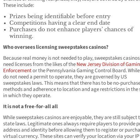
These include:
Prizes being identifiable before entry
Competitions having a clear end date
Purchases do not enhance players’ chances of
winning.
Who oversees licensing sweepstakes casinos?
Because real money is not needed to play, sweepstakes casinos
need licenses from the likes of the
New Jersey Division of Gami
Enforcement
or the Pennsylvania Gaming Control Board. While
do not need a permit to operate, they are governed by US
sweepstakes laws. This means that there has to be no-purchase
methods and adherence to location and age restrictions in the 
in which they operate.
It is not a free-for-all all
While sweepstakes casinos are enjoyable, they are still subject t
state laws. Legitimate ones always require players to provide p
address and identity before allowing them to register or purch
virtual currency. These sites can verify your location via your IP