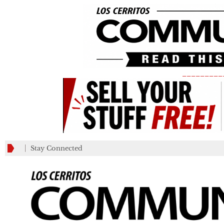
_________
Stay Connected