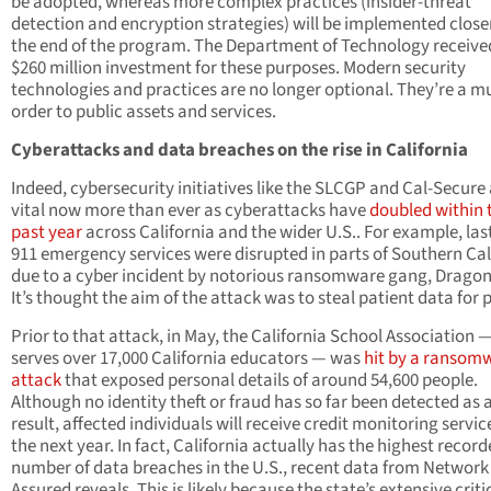
be adopted, whereas more complex practices (insider-threat
detection and encryption strategies) will be implemented close
the end of the program. The Department of Technology receive
$260 million investment for these purposes. Modern security
technologies and practices are no longer optional. They’re a mu
order to public assets and services.
Cyberattacks and data breaches on the rise in California
Indeed, cybersecurity initiatives like the SLCGP and Cal-Secure
vital now more than ever as cyberattacks have
doubled within 
past year
across California and the wider U.S.. For example, las
911 emergency services were disrupted in parts of Southern Cal
due to a cyber incident by notorious ransomware gang, Drago
It’s thought the aim of the attack was to steal patient data for p
Prior to that attack, in May, the California School Association 
serves over 17,000 California educators — was
hit by a ransom
attack
that exposed personal details of around 54,600 people.
Although no identity theft or fraud has so far been detected as 
result, affected individuals will receive credit monitoring servic
the next year. In fact, California actually has the highest recor
number of data breaches in the U.S., recent data from Network
Assured reveals. This is likely because the state’s extensive criti