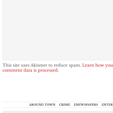
This site uses Akismet to reduce spam.
Learn how you
comment data is processed.
AROUND TOWN
CRIME
ENEWSPAPERS
ENTER