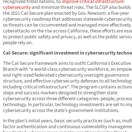
recognized tribal nations, to
improve critical infrastructure
cybersecurity
and minimize threat risks. The SLCGP also builds
the 2021 Cal-Secure plan enacted by Gov. Newsom: a five-year
cybersecurity roadmap that addresses statewide cybersecurity
so threats can be circumvented and managed more effectively.
cyberattacks on the rise across California, these efforts are ess
to protect public safety and privacy, as well as the public servic
people rely on.
Cal-Secure: significant investment in cybersecurity techn
The Cal-Secure framework aims to outfit California’s Executive
Branch with “a world-class cybersecurity workforce, an empo
and right-sized federated cybersecurity oversight governance
structure, and effective cybersecurity defenses to all technolog
including critical infrastructure”. The program contains action
steps and success markers designed to strengthen state
cybersecurity across three different categories: people, proces
technology. In particular, technology investments are set to i
cybersecurity across the state’s government institutions.
In the plan’s initial years, basic security practices (such as, mult
factor authentication and continuous vulnerability managemen