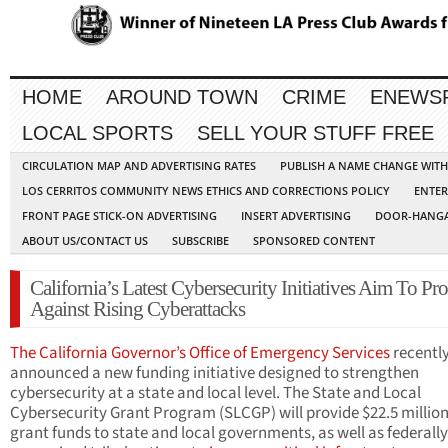
HOME
AROUND TOWN
CRIME
ENEWS
LOCAL SPORTS
SELL YOUR STUFF FREE
CIRCULATION MAP AND ADVERTISING RATES
PUBLISH A NAME CHANGE WIT
LOS CERRITOS COMMUNITY NEWS ETHICS AND CORRECTIONS POLICY
ENTER
FRONT PAGE STICK-ON ADVERTISING
INSERT ADVERTISING
DOOR-HANGA
ABOUT US/CONTACT US
SUBSCRIBE
SPONSORED CONTENT
California’s Latest Cybersecurity Initiatives Aim To Pro
Against Rising Cyberattacks
The California Governor’s Office of Emergency Services
recentl
announced a new funding initiative designed to strengthen
cybersecurity at a state and local level. The State and Local
Cybersecurity Grant Program (SLCGP) will provide $22.5 million
grant funds to state and local governments, as well as federally