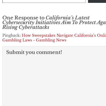
remain vigilant t
potential breache
But…
One Response to
California’s Latest
Cybersecurity Initiatives Aim To Protect Aga
Rising Cyberattacks
Pingback:
How Sweepstakes Navigate California’s Onl
Gambling Laws - Gambling News
Submit you comment!