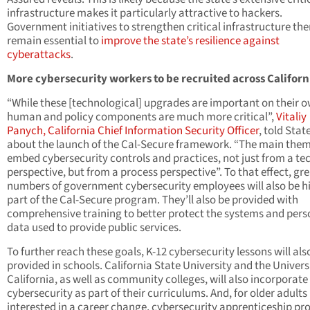
infrastructure makes it particularly attractive to hackers.
Government initiatives to strengthen critical infrastructure the
remain essential to
improve the state’s resilience against
cyberattacks
.
More cybersecurity workers to be recruited across Califor
“While these [technological] upgrades are important on their o
human and policy components are much more critical”,
Vitaliy
Panych, California Chief Information Security Officer
, told Sta
about the launch of the Cal-Secure framework. “The main theme
embed cybersecurity controls and practices, not just from a te
perspective, but from a process perspective”. To that effect, gr
numbers of government cybersecurity employees will also be hi
part of the Cal-Secure program. They’ll also be provided with
comprehensive training to better protect the systems and pers
data used to provide public services.
To further reach these goals, K-12 cybersecurity lessons will als
provided in schools. California State University and the Univers
California, as well as community colleges, will also incorporate
cybersecurity as part of their curriculums. And, for older adults
interested in a career change, cybersecurity apprenticeship p