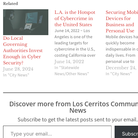
Related
L.A. is the Hotspot
Securing Mobi
of Cybercrime in
Devices for
the United States
Business and
June 14, 2022 ~ Los
Personal Use
Angeles is one of the
Mobile devices h
Do Local
leading targets for
quickly become
Governing
cybercrime in the U.S.,
indispensable in 
Authorities Invest
costing California over
daily lives. From
Enough in Cyber
$600 million in 2020
personal use to
June 14, 2022
Security?
alone. Last year saw
In "Statewide
managing busine
December 24,
June 28, 2024
multitudes of varying
News/Other News"
operations,
In "City News"
In "City News"
cyberattacks, targeting
smartphones an
L.A.’s infrastructure and
tablets carry sens
innocent population. On
data and facilitat
January 15, 2021, a
communication.
Discover more from Los Cerritos Commun
water treatment plant
However, with gr
News
that serves the San…
convenience com
great risk. As mob
Subscribe to get the latest posts sent to your email.
cybersecurity thr
Type your email…
evolve, both bus
Subscr
and individuals 