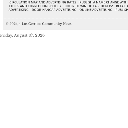
CIRCULATION MAP AND ADVERTISING RATES
PUBLISH A NAME CHANGE WITH
ETHICS AND CORRECTIONS POLICY
ENTER TO WIN OC FAIR TICKETS!
RETAIL 
ADVERTISING
DOOR-HANGAR ADVERTISING
ONLINE ADVERTISING
PUBLISH
© 2024,
↑
Los Cerritos Community News
Friday, August 07, 2026