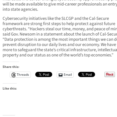
will be made available to give mid-career professionals an entr
into state agencies.
Cybersecurity initiatives like the SLCGP and the Cal-Secure
framework are strong first steps to help protect against future
cyberthreats. “Hackers steal our time, money, and peace of min
said Gov. Newsom in a statement about the launch of Cal-Secur
“Data protection is among the most important things we can d
prevent disruption to our daily lives and our economy. We have
more to safeguard the state’s critical infrastructure, intellectua
property and our status as one of the world’s top economies.”
Share this:
Threads
Email
Like this: