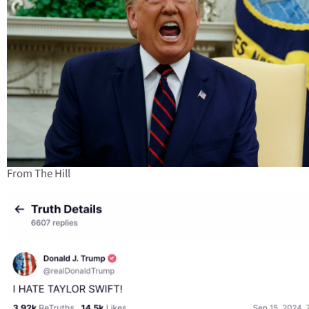
From The Hill