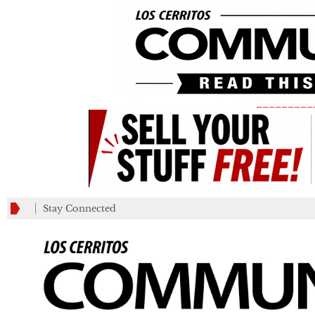
_________
Stay Connected