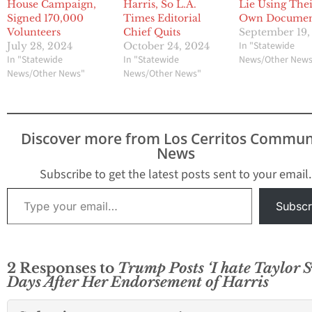
House Campaign,
Harris, So L.A.
Lie Using The
Signed 170,000
Times Editorial
Own Documen
Volunteers
Chief Quits
September 19,
In "Statewide
July 28, 2024
October 24, 2024
In "Statewide
In "Statewide
News/Other New
News/Other News"
News/Other News"
Discover more from Los Cerritos Commun
News
Subscribe to get the latest posts sent to your email.
Type your email…
Subscr
2 Responses to
Trump Posts ‘I hate Taylor S
Days After Her Endorsement of Harris