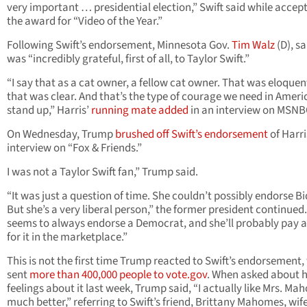
very important … presidential election,” Swift said while accep
the award for “Video of the Year.”
Following Swift’s endorsement, Minnesota Gov.
Tim Walz
(D), s
was “incredibly grateful, first of all, to Taylor Swift.”
“I say that as a cat owner, a fellow cat owner. That was eloquen
that was clear. And that’s the type of courage we need in Ameri
stand up,” Harris’
running mate added
in an interview on MSNB
On Wednesday, Trump
brushed off Swift’s endorsement
of Harri
interview on “Fox & Friends.”
I was not a Taylor Swift fan,” Trump said.
“It was just a question of time. She couldn’t possibly endorse B
But she’s a very liberal person,” the former president continued
seems to always endorse a Democrat, and she’ll probably pay a
for it in the marketplace.”
This is not the first time Trump reacted to Swift’s endorsement,
sent
more than 400,000 people to vote.gov
. When asked about h
feelings about it last week, Trump said, “I actually like Mrs. M
much better,” referring to Swift’s friend, Brittany Mahomes, wife