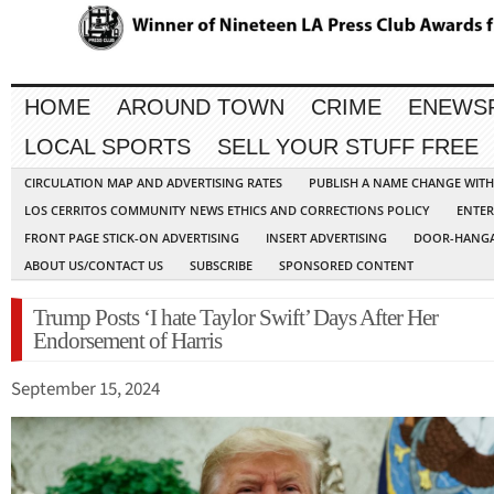
HOME
AROUND TOWN
CRIME
ENEWS
LOCAL SPORTS
SELL YOUR STUFF FREE
CIRCULATION MAP AND ADVERTISING RATES
PUBLISH A NAME CHANGE WIT
LOS CERRITOS COMMUNITY NEWS ETHICS AND CORRECTIONS POLICY
ENTER
FRONT PAGE STICK-ON ADVERTISING
INSERT ADVERTISING
DOOR-HANGA
ABOUT US/CONTACT US
SUBSCRIBE
SPONSORED CONTENT
Trump Posts ‘I hate Taylor Swift’ Days After Her
Endorsement of Harris
September 15, 2024