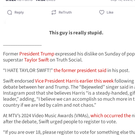
This guy is really stupid.
________________
Former
President Trump
expressed his dislike on Sunday of pop
superstar
Taylor Swift
on Truth Social.
“I HATE TAYLOR SWIFT!”
the former president said
in his post.
Swift endorsed
Vice President Harris
earlier this week
following
debate between her and Trump. The “Bejeweled” singer said in
Instagram post that she believes Harris “is a steady-handed, gi
leader,” adding, “I believe we can accomplish so much more in t
country if we are led by calm and not chaos.”
At MTV’s 2024 Video Music Awards (VMAs),
which occurred the
n
after the debate, Swift urged people to register to vote.
“If you are over 18, please register to vote for something else th