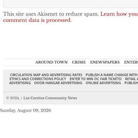
This site uses Akismet to reduce spam.
Learn how you
comment data is processed.
AROUND TOWN
CRIME
ENEWSPAPERS
ENTER
CIRCULATION MAP AND ADVERTISING RATES
PUBLISH A NAME CHANGE WITH
ETHICS AND CORRECTIONS POLICY
ENTER TO WIN OC FAIR TICKETS!
RETAIL 
ADVERTISING
DOOR-HANGAR ADVERTISING
ONLINE ADVERTISING
PUBLISH
© 2024,
↑
Los Cerritos Community News
Sunday, August 09, 2026