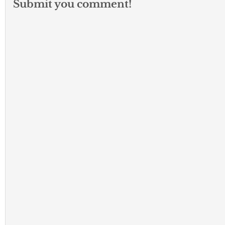
Submit you comment!