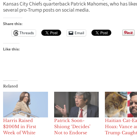
Kansas City Chiefs quarterback Patrick Mahomes, who has like
several pro-Trump posts on social media.
Share this:
Threads
Email
Like this:
Related
Harris Raised
Patrick Soon-
Haitian Cat-Ea
$200M in First
Shiong ‘Decides’
Hoax: Vance 
Week of White
Not to Endorse
Trump Caught