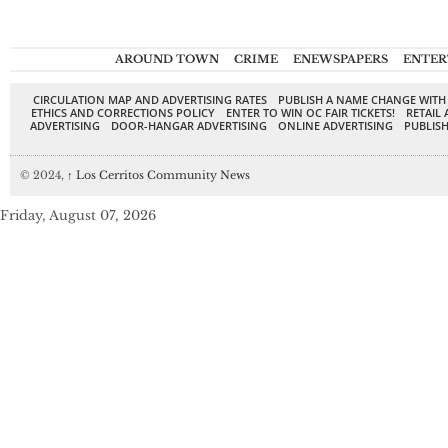
AROUND TOWN
CRIME
ENEWSPAPERS
ENTER
CIRCULATION MAP AND ADVERTISING RATES
PUBLISH A NAME CHANGE WITH
ETHICS AND CORRECTIONS POLICY
ENTER TO WIN OC FAIR TICKETS!
RETAIL 
ADVERTISING
DOOR-HANGAR ADVERTISING
ONLINE ADVERTISING
PUBLISH
© 2024,
↑
Los Cerritos Community News
Friday, August 07, 2026