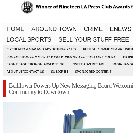
HOME
AROUND TOWN
CRIME
ENEWS
LOCAL SPORTS
SELL YOUR STUFF FREE
CIRCULATION MAP AND ADVERTISING RATES
PUBLISH A NAME CHANGE WIT
LOS CERRITOS COMMUNITY NEWS ETHICS AND CORRECTIONS POLICY
ENTER
FRONT PAGE STICK-ON ADVERTISING
INSERT ADVERTISING
DOOR-HANGA
ABOUT US/CONTACT US
SUBSCRIBE
SPONSORED CONTENT
Bellflower Powers Up New Messaging Board Welcom
Community to Downtown