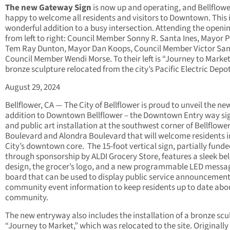
The new Gateway Sign
is now up and operating, and Bellflowe
happy to welcome all residents and visitors to Downtown. This i
wonderful addition to a busy intersection. Attending the openin
from left to right: Council Member Sonny R. Santa Ines, Mayor 
Tem Ray Dunton, Mayor Dan Koops, Council Member Victor San
Council Member Wendi Morse. To their left is “Journey to Market
bronze sculpture relocated from the city’s Pacific Electric Depot
August 29, 2024
Bellflower, CA — The City of Bellflower is proud to unveil the ne
addition to Downtown Bellflower – the Downtown Entry way s
and public art installation at the southwest corner of Bellflowe
Boulevard and Alondra Boulevard that will welcome residents i
City’s downtown core. The 15-foot vertical sign, partially fund
through sponsorship by ALDI Grocery Store, features a sleek bel
design, the grocer’s logo, and a new programmable LED messa
board that can be used to display public service announcemen
community event information to keep residents up to date abo
community.
The new entryway also includes the installation of a bronze scu
“Journey to Market,” which was relocated to the site. Originally