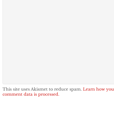
This site uses Akismet to reduce spam.
Learn how you
comment data is processed.