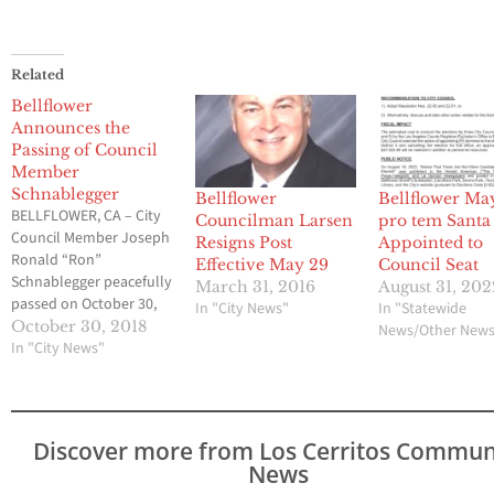
Related
Bellflower
Announces the
Passing of Council
Member
Schnablegger
Bellflower
Bellflower Ma
BELLFLOWER, CA – City
Councilman Larsen
pro tem Santa
Council Member Joseph
Resigns Post
Appointed to
Ronald “Ron”
Effective May 29
Council Seat
Schnablegger peacefully
March 31, 2016
August 31, 202
passed on October 30,
In "City News"
In "Statewide
2018. Mr. Schnablegger
October 30, 2018
News/Other New
was 62 years old. Mr.
In "City News"
Schnablegger grew up in
the City of Bellflower,
graduated from
Bellflower High School
Discover more from Los Cerritos Commun
and worked as a local
News
real estate appraiser. His