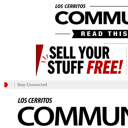
_________
Stay Connected