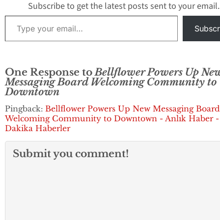
commitment to public
Subscribe to get the latest posts sent to your email.
service began…
Type your email…
Subscr
One Response to
Bellflower Powers Up Ne
Messaging Board Welcoming Community to
Downtown
Pingback:
Bellflower Powers Up New Messaging Board
Welcoming Community to Downtown - Anlık Haber -
Dakika Haberler
Submit you comment!