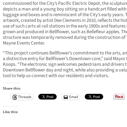
commissioned for the City’s Pacific Electric Depot, the sculptur
depicts a man and a young boy sitting on a handcart filled with
luggage and boxes and is reminiscent of the City’s early years. 
artwork, created by artist Dee Clements in 2010, reflects the his
use of such carts at rail stations in the early 1900s and features
grown and produced in Bellflower, such as Bellefleur apples. Th
structure was temporarily removed during the construction of
Mayne Events Center.
“This project continues Bellflower’s commitment to the arts, an
a distinctive entry for Bellflower’s Downtown core,” said Mayor
Koops. “The electronic sign welcomes pedestrians and drivers 
Downtown Bellflower day and night, while also providing a val
tool to help us connect with our residents and visitors.
Share this:
Threads
Email
Like this: