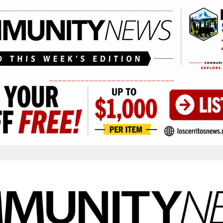
____________________________