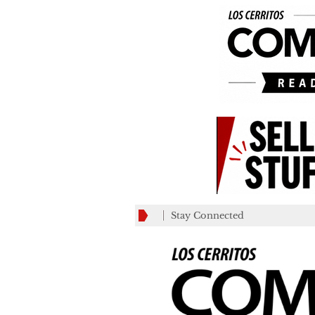
Stay Connected