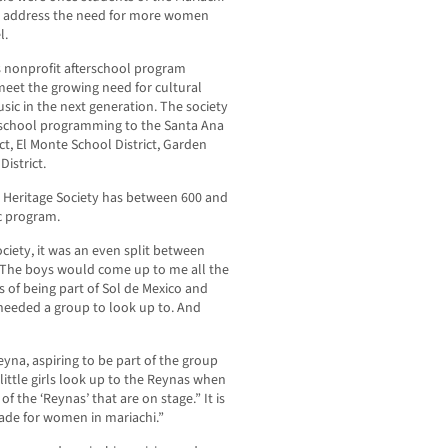
to address the need for more women
l.
’s nonprofit afterschool program
meet the growing need for cultural
ic in the next generation. The society
fterschool programming to the Santa Ana
ct, El Monte School District, Garden
istrict.
i Heritage Society has between 600 and
c program.
ociety, it was an even split between
“The boys would come up to me all the
 of being part of Sol de Mexico and
 needed a group to look up to. And
yna, aspiring to be part of the group
e little girls look up to the Reynas when
 the ‘Reynas’ that are on stage.” It is
ade for women in mariachi.”