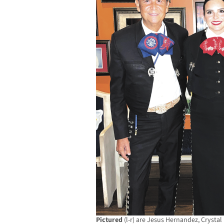
Pictured
(l-r) are Jesus Hernandez, Crystal