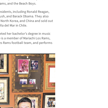
dams, and the Beach Boys.
residents, including Ronald Reagan,
 Bush, and Barack Obama. They also
, North Korea, and China and sold out
a del Mar in Chile.
leted her bachelor’s degree in music
e is a member of Mariachi Los Rams,
eles Rams football team, and performs