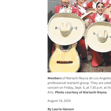
Members
of Mariachi Reyna de Los Angeles, 
professional mariachi group. They are celeb
concert on Friday, Sept. 6, at 7:30 p.m. at 
Arts.
Photo courtesy of Mariachi Reyna
.
August 19, 2024
By Laurie Hanson