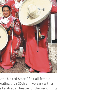
the United States’ first all-female
rating their 30th anniversary with a
the La Mirada Theatre for the Performing