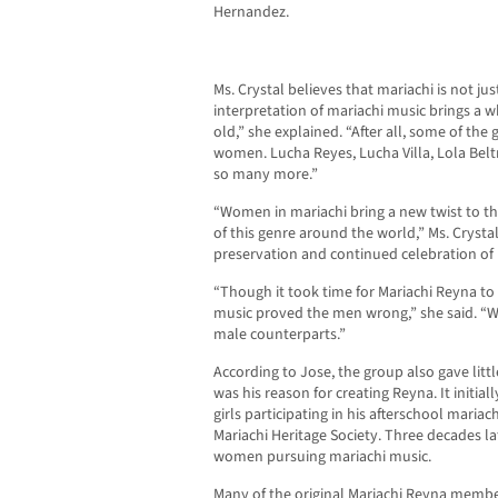
Hernandez.
Ms. Crystal believes that mariachi is not j
interpretation of mariachi music brings a w
old,” she explained. “After all, some of the
women. Lucha Reyes, Lucha Villa, Lola Belt
so many more.”
“Women in mariachi bring a new twist to t
of this genre around the world,” Ms. Cryst
preservation and continued celebration of
“Though it took time for Mariachi Reyna to b
music proved the men wrong,” she said. “We
male counterparts.”
According to Jose, the group also gave littl
was his reason for creating Reyna. It initia
girls participating in his afterschool maria
Mariachi Heritage Society. Three decades lat
women pursuing mariachi music.
Many of the original Mariachi Reyna membe