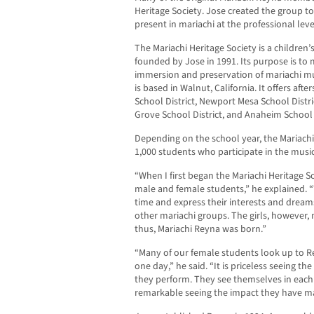
Heritage Society. Jose created the group 
present in mariachi at the professional leve
The Mariachi Heritage Society is a children
founded by Jose in 1991. Its purpose is to 
immersion and preservation of mariachi mus
is based in Walnut, California. It offers a
School District, Newport Mesa School Distri
Grove School District, and Anaheim School D
Depending on the school year, the Mariach
1,000 students who participate in the musi
“When I first began the Mariachi Heritage S
male and female students,” he explained. 
time and express their interests and dreams
other mariachi groups. The girls, however,
thus, Mariachi Reyna was born.”
“Many of our female students look up to Re
one day,” he said. “It is priceless seeing th
they perform. They see themselves in each of
remarkable seeing the impact they have m