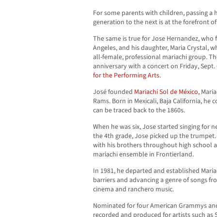
For some parents with children, passing a 
generation to the next is at the forefront of 
The same is true for Jose Hernandez, who 
Angeles, and his daughter, Maria Crystal, wh
all-female, professional mariachi group. Th
anniversary with a concert on Friday, Sept. 
for the Performing Arts.
José founded
Mariachi Sol de México,
Mariac
Rams. Born in Mexicali, Baja California, he 
can be traced back to the 1860s.
When he was six, Jose started singing for n
the 4th grade, Jose picked up the trumpet.
with his brothers throughout high school a
mariachi ensemble in Frontierland.
In 1981, he departed and established Maria
barriers and advancing a genre of songs f
cinema and ranchero music.
Nominated for four American Grammys and
recorded and produced for artists such as 