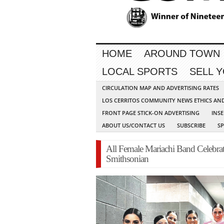
HOME
AROUND TOWN
LOCAL SPORTS
SELL 
CIRCULATION MAP AND ADVERTISING RATES
LOS CERRITOS COMMUNITY NEWS ETHICS AN
FRONT PAGE STICK-ON ADVERTISING
INSE
ABOUT US/CONTACT US
SUBSCRIBE
S
All Female Mariachi Band Celebrate
Smithsonian