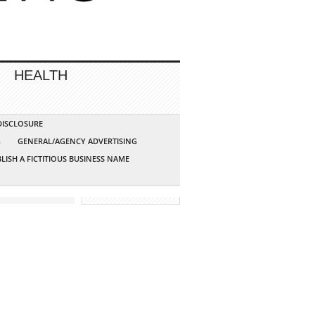
HEALTH
 DISCLOSURE
G
GENERAL/AGENCY ADVERTISING
LISH A FICTITIOUS BUSINESS NAME