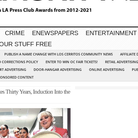
CRIME
ENEWSPAPERS
ENTERTAINMENT
YOUR STUFF FREE
PUBLISH A NAME CHANGE WITH LOS CERRITOS COMMUNITY NEWS
AFFILIATE
D CORRECTIONS POLICY
ENTER TO WIN OC FAIR TICKETS!
RETAIL ADVERTISIN
RT ADVERTISING
DOOR-HANGAR ADVERTISING
ONLINE ADVERTISING
PUB
PONSORED CONTENT
s Thirty Years, Induction Into the