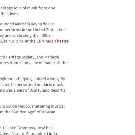
heritage love of music from one
their lives.
founded Mariachi Reyna de Los
o performs in the United States’ first
ey are celebrating their 30th
6, at 7:30 p.m. at the
La Mirada Theatre
hi Heritage Society, and Mariachi
comes from a long line of mariachis that
eighbors, charging a nickel a song. By
 Later, he performed mariachi music
nd was a part of Disneyland Resort’s
chi Sol de Mexico, shattering musical
rom the “Golden Age” of Mexican
 13 Latin Grammys, José has
Selena, Vicente Fernandez, Linda