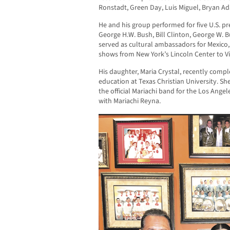
Ronstadt, Green Day, Luis Miguel, Bryan A
He and his group performed for five U.S. p
George H.W. Bush, Bill Clinton, George W.
served as cultural ambassadors for Mexico
shows from New York’s Lincoln Center to Viñ
His daughter, Maria Crystal, recently comp
education at Texas Christian University. Sh
the official Mariachi band for the Los Ang
with Mariachi Reyna.