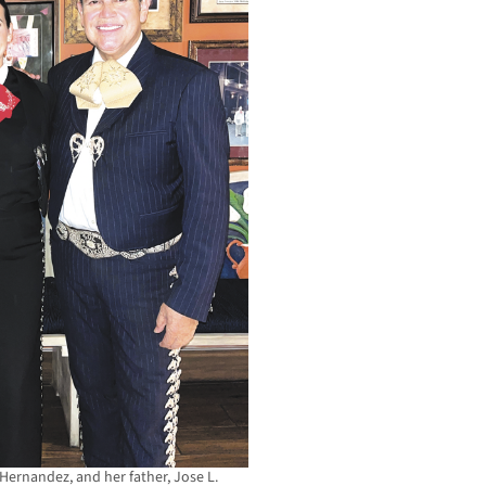
 Hernandez, and her father, Jose L.