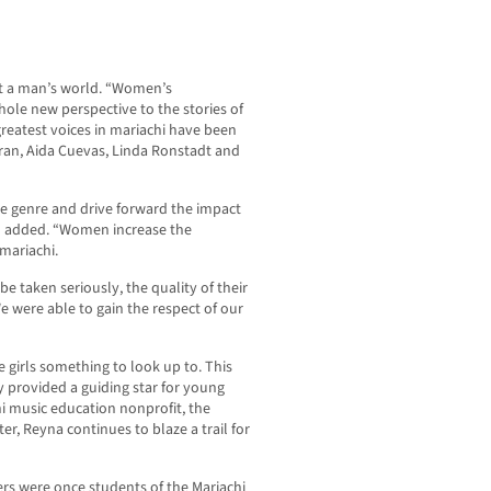
ust a man’s world. “Women’s
hole new perspective to the stories of
 greatest voices in mariachi have been
ran, Aida Cuevas, Linda Ronstadt and
he genre and drive forward the impact
al added. “Women increase the
 mariachi.
e taken seriously, the quality of their
 were able to gain the respect of our
e girls something to look up to. This
lly provided a guiding star for young
chi music education nonprofit, the
er, Reyna continues to blaze a trail for
rs were once students of the Mariachi