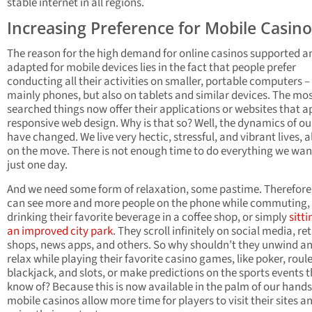
stable internet in all regions.
Increasing Preference for Mobile Casino
The reason for the high demand for online casinos supported a
adapted for mobile devices lies in the fact that people prefer
conducting all their activities on smaller, portable computers –
mainly phones, but also on tablets and similar devices. The mo
searched things now offer their applications or websites that a
responsive web design. Why is that so? Well, the dynamics of our
have changed. We live very hectic, stressful, and vibrant lives, 
on the move. There is not enough time to do everything we wan
just one day.
And we need some form of relaxation, some pastime. Therefore
can see more and more people on the phone while commuting,
drinking their favorite beverage in a coffee shop, or simply
sitti
an improved city park
. They scroll infinitely on social media, ret
shops, news apps, and others. So why shouldn’t they unwind a
relax while playing their favorite casino games, like poker, roule
blackjack, and slots, or make predictions on the sports events 
know of? Because this is now available in the palm of our hands
mobile casinos allow more time for players to visit their sites a