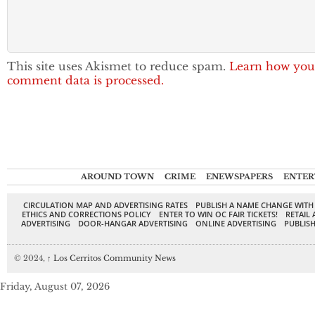
This site uses Akismet to reduce spam.
Learn how you
comment data is processed.
AROUND TOWN
CRIME
ENEWSPAPERS
ENTER
CIRCULATION MAP AND ADVERTISING RATES
PUBLISH A NAME CHANGE WITH
ETHICS AND CORRECTIONS POLICY
ENTER TO WIN OC FAIR TICKETS!
RETAIL 
ADVERTISING
DOOR-HANGAR ADVERTISING
ONLINE ADVERTISING
PUBLISH
© 2024,
↑
Los Cerritos Community News
Friday, August 07, 2026