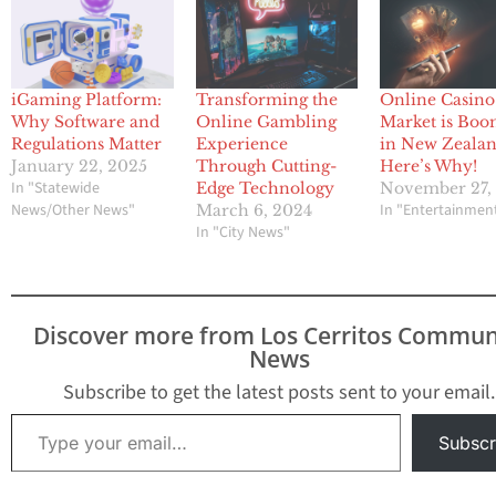
iGaming Platform:
Transforming the
Online Casino
Why Software and
Online Gambling
Market is Bo
Regulations Matter
Experience
in New Zeala
January 22, 2025
Through Cutting-
Here’s Why!
In "Statewide
Edge Technology
November 27,
News/Other News"
In "Entertainmen
March 6, 2024
In "City News"
Discover more from Los Cerritos Commun
News
Subscribe to get the latest posts sent to your email.
Type your email…
Subscr