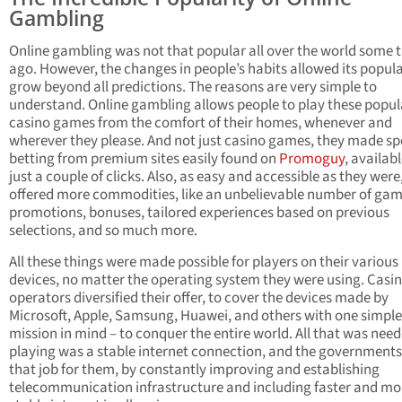
Gambling
Online gambling was not that popular all over the world some 
ago. However, the changes in people’s habits allowed its popula
grow beyond all predictions. The reasons are very simple to
understand. Online gambling allows people to play these popul
casino games from the comfort of their homes, whenever and
wherever they please. And not just casino games, they made sp
betting from premium sites easily found on
Promoguy
, availabl
just a couple of clicks. Also, as easy and accessible as they were
offered more commodities, like an unbelievable number of gam
promotions, bonuses, tailored experiences based on previous
selections, and so much more.
All these things were made possible for players on their various
devices, no matter the operating system they were using. Casi
operators diversified their offer, to cover the devices made by
Microsoft, Apple, Samsung, Huawei, and others with one simple
mission in mind – to conquer the entire world. All that was need
playing was a stable internet connection, and the governments
that job for them, by constantly improving and establishing
telecommunication infrastructure and including faster and mo