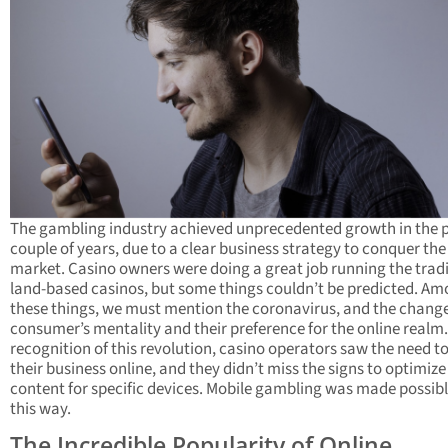
The gambling industry achieved unprecedented growth in the 
couple of years, due to a clear business strategy to conquer the
market. Casino owners were doing a great job running the tradi
land-based casinos, but some things couldn’t be predicted. A
these things, we must mention the coronavirus, and the change
consumer’s mentality and their preference for the online realm.
recognition of this revolution, casino operators saw the need to
their business online, and they didn’t miss the signs to optimize
content for specific devices. Mobile gambling was made possibl
this way.
The Incredible Popularity of Online