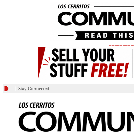
_________
Stay Connected