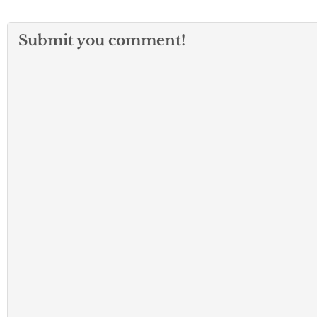
Submit you comment!