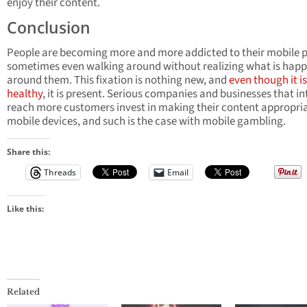
enjoy their content.
Conclusion
People are becoming more and more addicted to their mobile 
sometimes even walking around without realizing what is hap
around them. This fixation is nothing new, and
even though it i
healthy
, it is present. Serious companies and businesses that in
reach more customers invest in making their content appropria
mobile devices, and such is the case with mobile gambling.
Share this:
Threads
Email
Like this:
Related