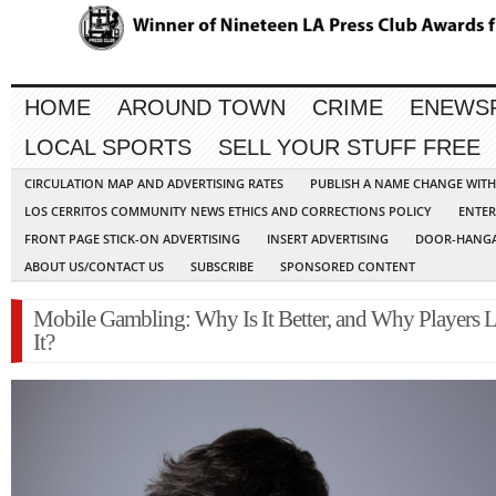
HOME
AROUND TOWN
CRIME
ENEWS
LOCAL SPORTS
SELL YOUR STUFF FREE
CIRCULATION MAP AND ADVERTISING RATES
PUBLISH A NAME CHANGE WIT
LOS CERRITOS COMMUNITY NEWS ETHICS AND CORRECTIONS POLICY
ENTER
FRONT PAGE STICK-ON ADVERTISING
INSERT ADVERTISING
DOOR-HANGA
ABOUT US/CONTACT US
SUBSCRIBE
SPONSORED CONTENT
Mobile Gambling: Why Is It Better, and Why Players 
It?