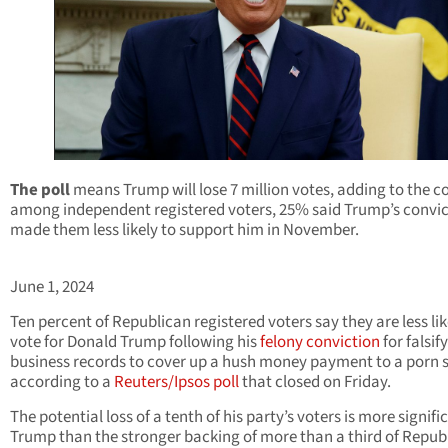
The poll
means Trump will lose 7 million votes, adding to the co
among independent registered voters, 25% said Trump’s convic
made them less likely to support him in November.
June 1, 2024
Ten percent of Republican registered voters say they are less lik
vote for Donald Trump following his
felony conviction
for falsif
business records to cover up a hush money payment to a porn s
according to a
Reuters/Ipsos poll
that closed on Friday.
The potential loss of a tenth of his party’s voters is more signifi
Trump than the stronger backing of more than a third of Repub