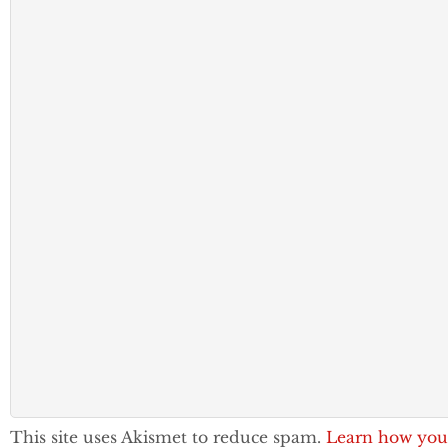
This site uses Akismet to reduce spam.
Learn how you