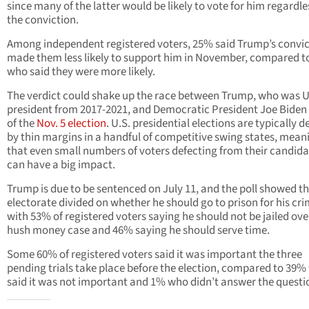
since many of the latter would be likely to vote for him regardle
the conviction.
Among independent registered voters, 25% said Trump’s convic
made them less likely to support him in November, compared 
who said they were more likely.
The verdict could shake up the race between Trump, who was U
president from 2017-2021, and Democratic President Joe Bide
of the
Nov. 5 election
. U.S. presidential elections are typically 
by thin margins in a handful of competitive swing states, mean
that even small numbers of voters defecting from their candida
can have a big impact.
Trump is due to be sentenced on July 11, and the poll showed t
electorate divided on whether he should go to prison for his cri
with 53% of registered voters saying he should not be jailed ove
hush money case and 46% saying he should serve time.
Some 60% of registered voters said it was important the three
pending trials take place before the election, compared to 39
said it was not important and 1% who didn’t answer the questi