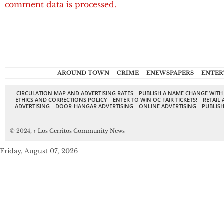
comment data is processed.
AROUND TOWN
CRIME
ENEWSPAPERS
ENTER
CIRCULATION MAP AND ADVERTISING RATES
PUBLISH A NAME CHANGE WITH
ETHICS AND CORRECTIONS POLICY
ENTER TO WIN OC FAIR TICKETS!
RETAIL 
ADVERTISING
DOOR-HANGAR ADVERTISING
ONLINE ADVERTISING
PUBLISH
© 2024,
↑
Los Cerritos Community News
Friday, August 07, 2026