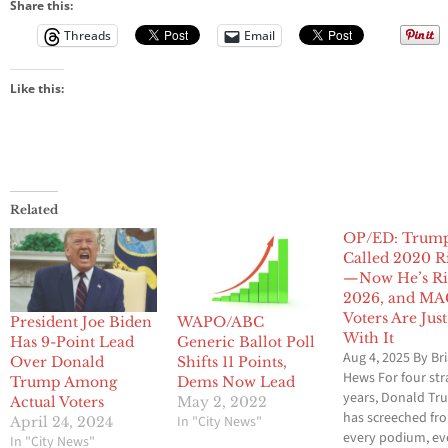
Share this:
Threads
Email
Like this:
Related
OP/ED: Trum
Called 2020 R
—Now He’s Ri
2026, and M
Voters Are Jus
President Joe Biden
WAPO/ABC
With It
Has 9-Point Lead
Generic Ballot Poll
Aug 4, 2025 By Br
Over Donald
Shifts 11 Points,
Hews For four str
Trump Among
Dems Now Lead
years, Donald T
Actual Voters
May 2, 2022
has screeched fr
In "City News"
April 24, 2024
every podium, ev
In "City News"