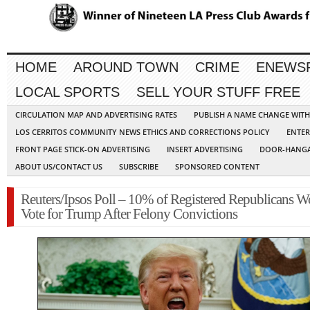
HOME
AROUND TOWN
CRIME
ENEWS
LOCAL SPORTS
SELL YOUR STUFF FREE
CIRCULATION MAP AND ADVERTISING RATES
PUBLISH A NAME CHANGE WIT
LOS CERRITOS COMMUNITY NEWS ETHICS AND CORRECTIONS POLICY
ENTER
FRONT PAGE STICK-ON ADVERTISING
INSERT ADVERTISING
DOOR-HANGA
ABOUT US/CONTACT US
SUBSCRIBE
SPONSORED CONTENT
Reuters/Ipsos Poll – 10% of Registered Republicans W
Vote for Trump After Felony Convictions