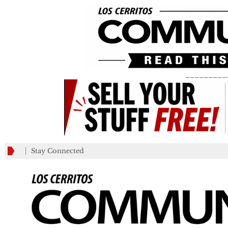
_________
Stay Connected