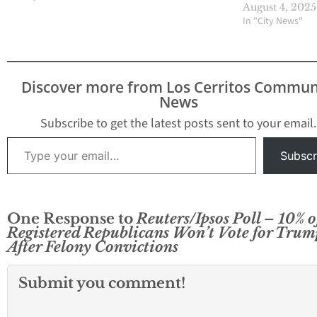
golf cart, and eve
August 4, 2025
courtroom hallwa
In "City News"
the 2020 election
stolen. "Rigged!"
yelled, while fund
off the lie, sendin
Discover more from Los Cerritos Commun
base into a frenz
News
inciting a literal 
on…
Subscribe to get the latest posts sent to your email.
Type your email…
Subscr
One Response to
Reuters/Ipsos Poll – 10% o
Registered Republicans Won’t Vote for Trum
After Felony Convictions
Submit you comment!