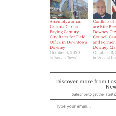
Assemblywoman
Conflicts of 
Cristina Garcia
are Rife Be
Paying Century
Downey Cit
City Rates for Field
Council Can
Office in Downtown
and Former
Downey
Downey Ma
October 4, 2020
October 18,
In "Around Town"
In "Around To
Discover more from Lo
New
Subscribe to get the latest 
Type your email…