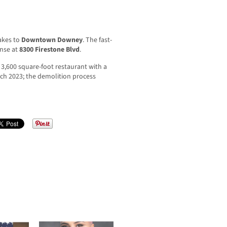
hakes to
Downtown Downey
. The fast-
ense at
8300 Firestone Blvd
.
,600 square-foot restaurant with a
rch 2023; the demolition process