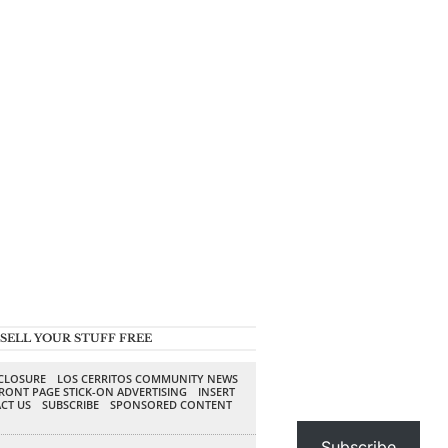
SELL YOUR STUFF FREE
SCLOSURE
LOS CERRITOS COMMUNITY NEWS
RONT PAGE STICK-ON ADVERTISING
INSERT
CT US
SUBSCRIBE
SPONSORED CONTENT
Subscribe