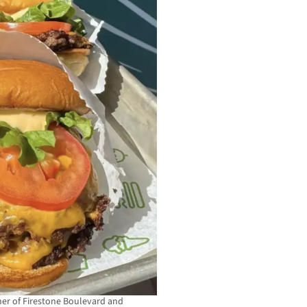
rner of Firestone Boulevard and