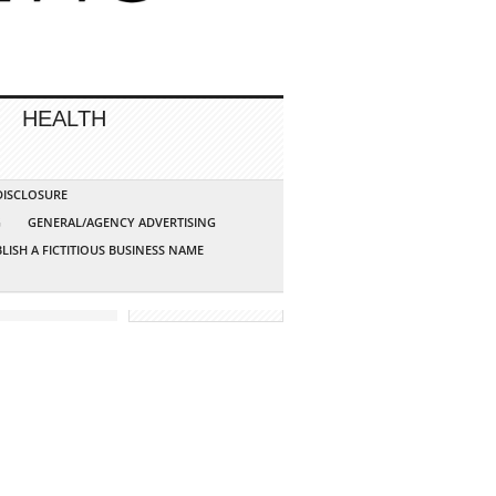
HEALTH
 DISCLOSURE
G
GENERAL/AGENCY ADVERTISING
LISH A FICTITIOUS BUSINESS NAME