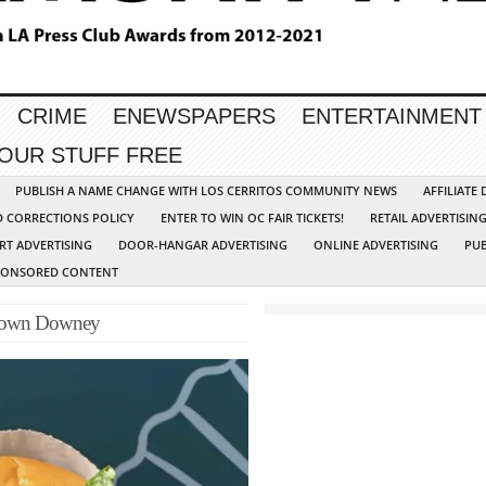
CRIME
ENEWSPAPERS
ENTERTAINMENT
YOUR STUFF FREE
PUBLISH A NAME CHANGE WITH LOS CERRITOS COMMUNITY NEWS
AFFILIATE
D CORRECTIONS POLICY
ENTER TO WIN OC FAIR TICKETS!
RETAIL ADVERTISIN
RT ADVERTISING
DOOR-HANGAR ADVERTISING
ONLINE ADVERTISING
PUB
PONSORED CONTENT
ntown Downey