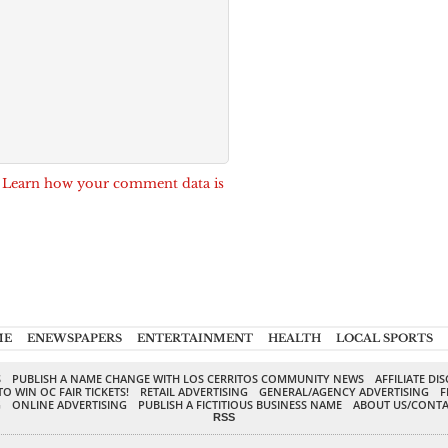
.
Learn how your comment data is
ME
ENEWSPAPERS
ENTERTAINMENT
HEALTH
LOCAL SPORTS
S
PUBLISH A NAME CHANGE WITH LOS CERRITOS COMMUNITY NEWS
AFFILIATE DI
TO WIN OC FAIR TICKETS!
RETAIL ADVERTISING
GENERAL/AGENCY ADVERTISING
F
G
ONLINE ADVERTISING
PUBLISH A FICTITIOUS BUSINESS NAME
ABOUT US/CONTA
RSS