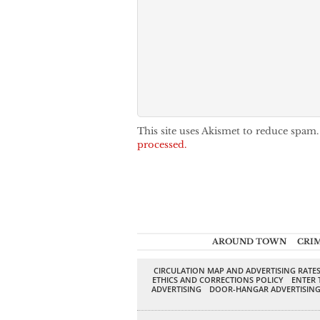
This site uses Akismet to reduce spam
processed.
AROUND TOWN
CRI
CIRCULATION MAP AND ADVERTISING RATE
ETHICS AND CORRECTIONS POLICY
ENTER 
ADVERTISING
DOOR-HANGAR ADVERTISIN