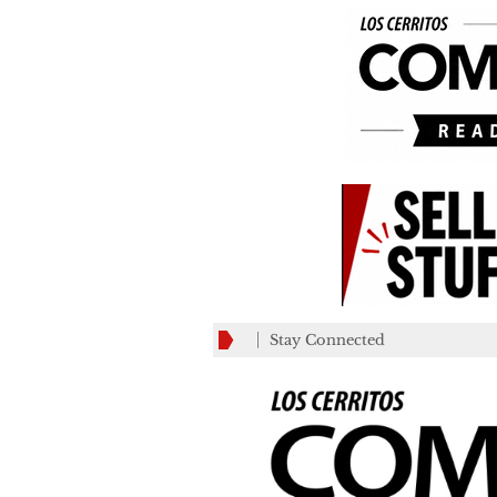
Stay Connected