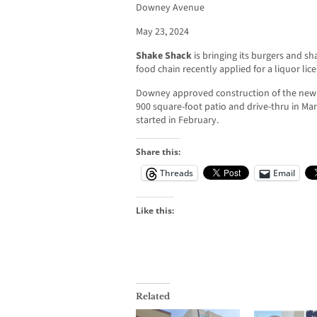
Downey Avenue
May 23, 2024
Shake Shack
is bringing its burgers and s
food chain recently applied for a liquor lic
Downey approved construction of the new 3
900 square-foot patio and drive-thru in Ma
started in February.
Share this:
Threads
Email
Like this:
Related