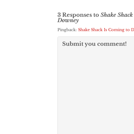
3 Responses to
Shake Shack
Downey
Pingback:
Shake Shack Is Coming to
Submit you comment!