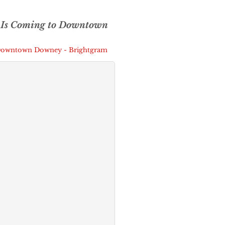
 Is Coming to Downtown
 Downtown Downey - Brightgram