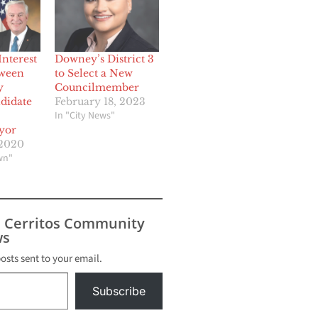
Interest
Downey’s District 3
tween
to Select a New
y
Councilmember
didate
February 18, 2023
In "City News"
yor
 2020
wn"
s Cerritos Community
s
posts sent to your email.
Subscribe