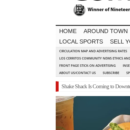
HOME
AROUND TOWN
LOCAL SPORTS
SELL 
CIRCULATION MAP AND ADVERTISING RATES
LOS CERRITOS COMMUNITY NEWS ETHICS AN
FRONT PAGE STICK-ON ADVERTISING
INSE
ABOUT US/CONTACT US
SUBSCRIBE
S
Shake Shack Is Coming to Dow