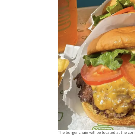
The burger chain will be located at the co