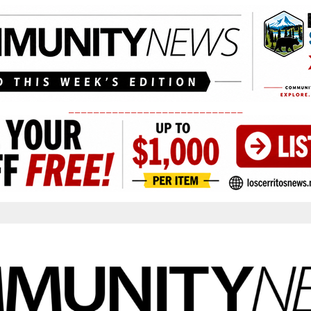
____________________________