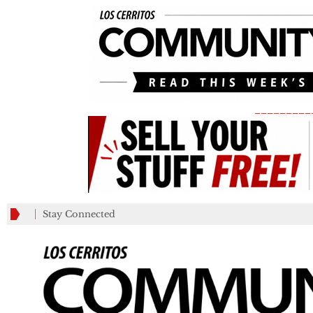
_________
Stay Connected