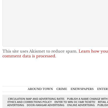
This site uses Akismet to reduce spam.
Learn how you
comment data is processed.
AROUND TOWN
CRIME
ENEWSPAPERS
ENTER
CIRCULATION MAP AND ADVERTISING RATES
PUBLISH A NAME CHANGE WITH
ETHICS AND CORRECTIONS POLICY
ENTER TO WIN OC FAIR TICKETS!
RETAIL 
ADVERTISING
DOOR-HANGAR ADVERTISING
ONLINE ADVERTISING
PUBLISH