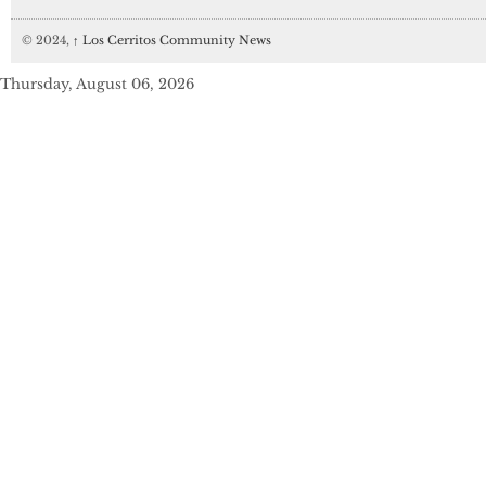
© 2024,
↑
Los Cerritos Community News
Thursday, August 06, 2026