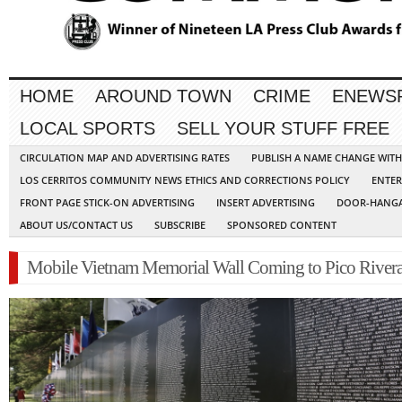
HOME
AROUND TOWN
CRIME
ENEWS
LOCAL SPORTS
SELL YOUR STUFF FREE
CIRCULATION MAP AND ADVERTISING RATES
PUBLISH A NAME CHANGE WIT
LOS CERRITOS COMMUNITY NEWS ETHICS AND CORRECTIONS POLICY
ENTER
FRONT PAGE STICK-ON ADVERTISING
INSERT ADVERTISING
DOOR-HANGA
ABOUT US/CONTACT US
SUBSCRIBE
SPONSORED CONTENT
Mobile Vietnam Memorial Wall Coming to Pico River