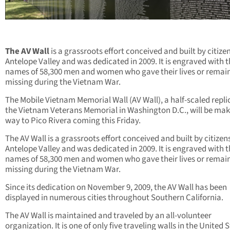
The AV Wall
is a grassroots effort conceived and built by citizen
Antelope Valley and was dedicated in 2009. It is engraved with 
names of 58,300 men and women who gave their lives or remai
missing during the Vietnam War.
The Mobile Vietnam Memorial Wall (AV Wall), a half-scaled repli
the Vietnam Veterans Memorial in Washington D.C., will be maki
way to Pico Rivera coming this Friday.
The AV Wall is a grassroots effort conceived and built by citizen
Antelope Valley and was dedicated in 2009. It is engraved with 
names of 58,300 men and women who gave their lives or remai
missing during the Vietnam War.
Since its dedication on November 9, 2009, the AV Wall has been
displayed in numerous cities throughout Southern California.
The AV Wall is maintained and traveled by an all-volunteer
organization. It is one of only five traveling walls in the United 