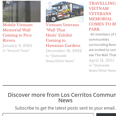
TRAVELLING
VIETNAM
VETERANS
MEMORIAL
COMES TO B
Mobile Vietnam
Vietnam Veterans
PARK
Memorial Wall
‘Wall That
All members of 
Coming to Pico
Heals’ Exhibit
communities
Rivera
Coming to
surrounding Bue
January 9, 2024
Hawaiian Gardens
are invited to co
In "Around Town"
December 16, 2022
see The Wall That
In "Statewide
This 250-foot repl
April 12, 2015
News/Other News"
the Vietnam Vete
In "Statewide
Memorial, along w
News/Other New
mobile Educatio
Center, is coming
Buena Park on Apr
at 10:00am to the
Discover more from Los Cerritos Commun
D. Ehlers Commu
News
Center…
Subscribe to get the latest posts sent to your email.
Type your email…