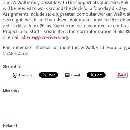
The AV Wall is only possible with the support of volunteers. Vol
will be needed to work around the clock for a four-day display.
Assignments include set-up, greeter, computer worker, Wall wal
overnight watch, and tear down. Volunteers must be 18 or olde
able to lift at least 20 lbs. Sign up online to volunteer or contact
Project Lead Staff – Kristin Baca for more information at 562.8
or email:
kbaca@pico-rivera.org
.
For immediate information about the AV Wall, visit avwall.org o
562.801.5512.
Share this:
Threads
Email
Like this:
Related