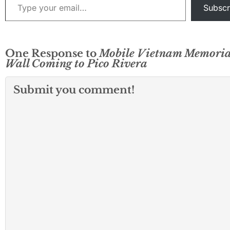
Subscr
One Response to
Mobile Vietnam Memoria
Wall Coming to Pico Rivera
Submit you comment!