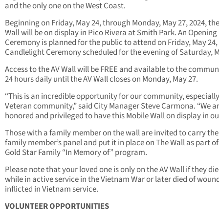
and the only one on the West Coast.
Beginning on Friday, May 24, through Monday, May 27, 2024, th
Wall will be on display in Pico Rivera at Smith Park. An Opening
Ceremony is planned for the public to attend on Friday, May 24,
Candlelight Ceremony scheduled for the evening of Saturday, M
Access to the AV Wall will be FREE and available to the communi
24 hours daily until the AV Wall closes on Monday, May 27.
“This is an incredible opportunity for our community, especiall
Veteran community,” said City Manager Steve Carmona. “We a
honored and privileged to have this Mobile Wall on display in our
Those with a family member on the wall are invited to carry the
family member’s panel and put it in place on The Wall as part of
Gold Star Family “In Memory of” program.
Please note that your loved one is only on the AV Wall if they di
while in active service in the Vietnam War or later died of woun
inflicted in Vietnam service.
VOLUNTEER OPPORTUNITIES