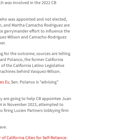
h was involved in the 2022 CB
, who was appointed and not elected,
n, and Martha Camacho Rodriguez are
ate gerrymander effort to influence the
quez-Wilson and Camacho-Rodriguez
her.
ng for the outcome; sources are telling
ard Polanco, the former California
f the California Latino Legislative
machines behind Vasquez-Wilson.
es Es
; Sen. Polanco is “advising”
y are going to help CB appointee Juan
CN in November 2023, attempted to
 firing Lucien Partners lobbying firm
ave.
 of California Cities for Self-Reliance-