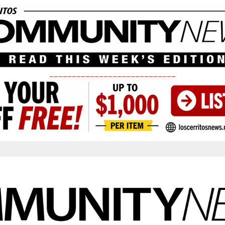
____________________________