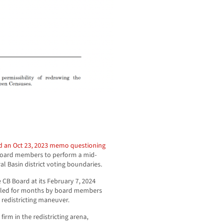
d an Oct 23, 2023 memo questioning
 Board members to perform a mid-
al Basin district voting boundaries.
CB Board at its February 7, 2024
abled for months by board members
 redistricting maneuver.
rm in the redistricting arena,