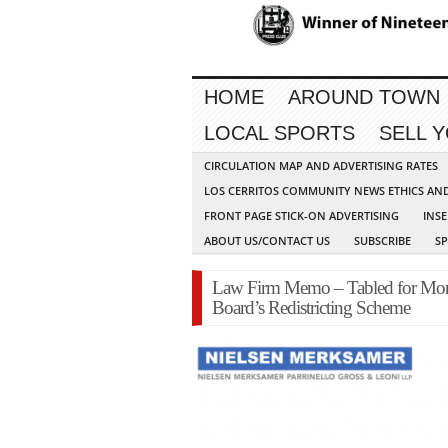
HOME
AROUND TOWN
LOCAL SPORTS
SELL 
CIRCULATION MAP AND ADVERTISING RATES
LOS CERRITOS COMMUNITY NEWS ETHICS AN
FRONT PAGE STICK-ON ADVERTISING
INSE
ABOUT US/CONTACT US
SUBSCRIBE
S
Law Firm Memo – Tabled for Mont
Board’s Redistricting Scheme