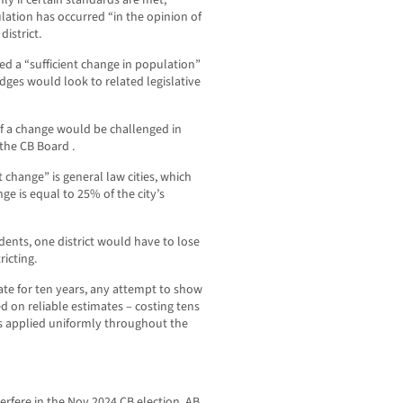
pulation has occurred “in the opinion of
istrict.
ned a “sufficient change in population”
judges would look to related legislative
f a change would be challenged in
the CB Board .
 change” is general law cities, which
nge is equal to 25% of the city’s
idents, one district would have to lose
ricting.
te for ten years, any attempt to show
d on reliable estimates – costing tens
s applied uniformly throughout the
erfere in the Nov 2024 CB election, AB