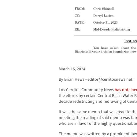
March 15, 2024
By Brian Hews •
editor@cerritosnews.net
Los Cerritos Community News
has obtaine
the efforts by certain Central Basin Water
decade redistricting and redrawing of Centr
It was the same memo that was read to the 
meeting; the reading of said memo was t
who are in favor of the highly questionable
The memo was written by a prominent law fi