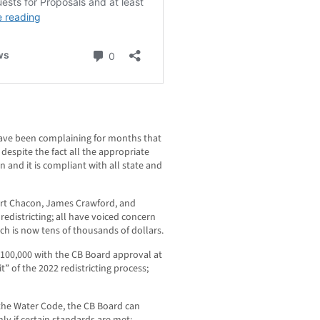
ve been complaining for months that
despite the fact all the appropriate
 and it is compliant with all state and
rt Chacon, James Crawford, and
edistricting; all have voiced concern
ch is now tens of thousands of dollars.
100,000 with the CB Board approval at
it” of the 2022 redistricting process;
the Water Code, the CB Board can
nly if certain standards are met;