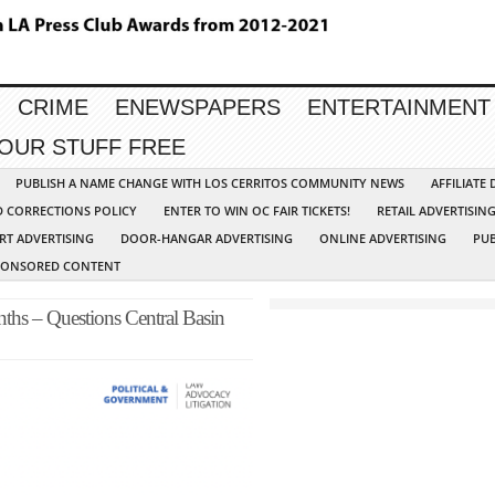
CRIME
ENEWSPAPERS
ENTERTAINMENT
YOUR STUFF FREE
PUBLISH A NAME CHANGE WITH LOS CERRITOS COMMUNITY NEWS
AFFILIATE
D CORRECTIONS POLICY
ENTER TO WIN OC FAIR TICKETS!
RETAIL ADVERTISIN
RT ADVERTISING
DOOR-HANGAR ADVERTISING
ONLINE ADVERTISING
PUB
PONSORED CONTENT
hs – Questions Central Basin