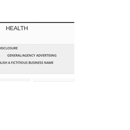
HEALTH
 DISCLOSURE
G
GENERAL/AGENCY ADVERTISING
LISH A FICTITIOUS BUSINESS NAME