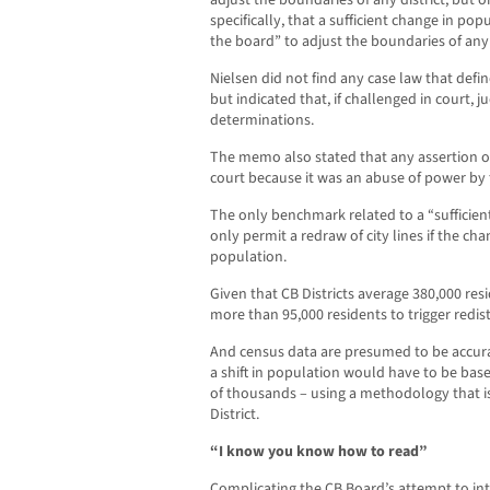
specifically, that a sufficient change in po
the board” to adjust the boundaries of any d
Nielsen did not find any case law that defi
but indicated that, if challenged in court, 
determinations.
The memo also stated that any assertion o
court because it was an abuse of power by 
The only benchmark related to a “sufficient
only permit a redraw of city lines if the cha
population.
Given that CB Districts average 380,000 res
more than 95,000 residents to trigger redist
And census data are presumed to be accura
a shift in population would have to be base
of thousands – using a methodology that i
District.
“I know you know how to read”
Complicating the CB Board’s attempt to int