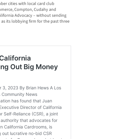
er cities with local card club
Commerce, Compton, Cudahy and
alifornia Advocacy – without sending
 as its lobbying firm for the past three