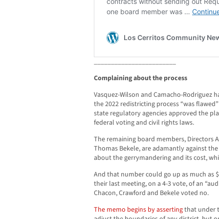
________________________
Complaining about the process
Vasquez-Wilson and Camacho-Rodriguez ha
the 2022 redistricting process “was flawed” 
state regulatory agencies approved the plan
federal voting and civil rights laws.
The remaining board members, Directors A
Thomas Bekele, are adamantly against the r
about the gerrymandering and its cost, whi
And that number could go up as much as $
their last meeting, on a 4-3 vote, of an “aud
Chacon, Crawford and Bekele voted no.
The memo begins by asserting
that under 
adjust the boundaries of any district, but o