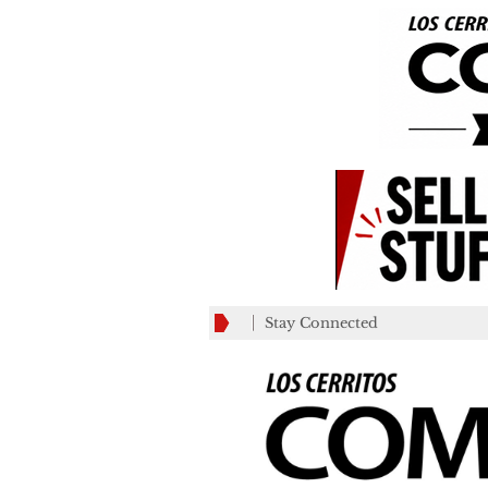
Stay Connected