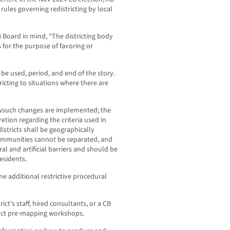
rules governing redistricting by local
 Board in mind, “The districting body
s for the purpose of favoring or
be used, period, and end of the story.
tricting to situations where there are
howsuch changes are implemented; the
etion regarding the criteria used in
districts shall be geographically
communities cannot be separated, and
al and artificial barriers and should be
esidents.
me additional restrictive procedural
ict’s staff, hired consultants, or a CB
ct pre-mapping workshops.