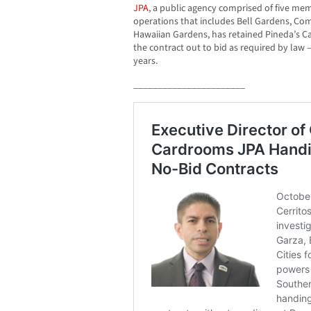
JPA
, a public agency comprised of five memb
operations that includes Bell Gardens, 
Hawaiian Gardens, has retained Pineda’s C
the contract out to bid as required by law –
years.
_______________________