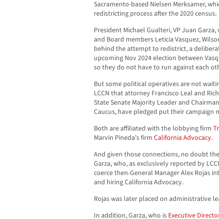
Sacramento-based Nielsen Merksamer, whic
redistricting process after the 2020 census.
President Michael Gualteri, VP Juan Garza
and Board members Leticia Vasquez, Wilso
behind the attempt to redistrict, a deliber
upcoming Nov 2024 election between Vas
so they do not have to run against each ot
But some political operatives are not waiti
LCCN that attorney Francisco Leal and Rich
State Senate Majority Leader and Chairman o
Caucus, have pledged put their campaign 
Both are affiliated with the lobbying firm
Tr
Marvin Pineda’s firm
California Advocacy.
And given those connections, no doubt the
Garza, who, as exclusively reported by LC
coerce then-General Manager Alex Rojas into
and hiring California Advocacy.
Rojas was later placed on administrative le
In addition, Garza, who is
Executive Director