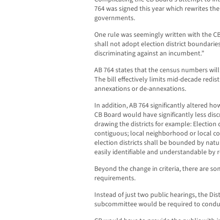
764 was signed this year which rewrites the 
governments.
One rule was seemingly written with the CB
shall not adopt election district boundarie
discriminating against an incumbent.”
AB 764 states that the census numbers will 
The bill effectively limits mid-decade redis
annexations or de-annexations.
In addition, AB 764 significantly altered 
CB Board would have significantly less discr
drawing the districts for example: Election 
contiguous; local neighborhood or local 
election districts shall be bounded by natur
easily identifiable and understandable by r
Beyond the change in criteria, there are so
requirements.
Instead of just two public hearings, the Distr
subcommittee would be required to condu