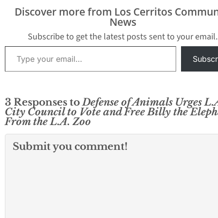
bone. Fossils were
a video obtained
Discover more from Los Cerritos Commun
uncovered April 12 and
Washington Post.
News
13 as Metro’s contractor
video captures…
Skanska,…
Subscribe to get the latest posts sent to your email.
Type your email…
Subscr
3 Responses to
Defense of Animals Urges L.
City Council to Vote and Free Billy the Elep
From the L.A. Zoo
Submit you comment!