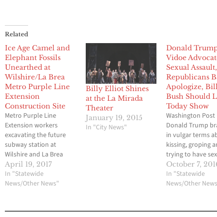
Related
Ice Age Camel and
Donald Trum
Elephant Fossils
Vidoe Advocat
Unearthed at
Sexual Assault
Wilshire/La Brea
Republicans B
Metro Purple Line
Apologize, Bil
Billy Elliot Shines
Extension
Bush Should 
at the La Mirada
Construction Site
Today Show
Theater
Metro Purple Line
Washington Post
January 19, 2015
Extension workers
Donald Trump br
In "City News"
excavating the future
in vulgar terms a
subway station at
kissing, groping 
Wilshire and La Brea
trying to have se
Avenue in L.A.’s Miracle
women during a 
April 19, 2017
October 7, 201
Mile District have
In "Statewide
conversation cau
In "Statewide
unearthed the station’s
News/Other News"
a hot microphone
News/Other New
second Ice Age fossils: a
saying that “whe
camel bone and a
you’re a star, they
mammoth or mastodon
you do it,” accord