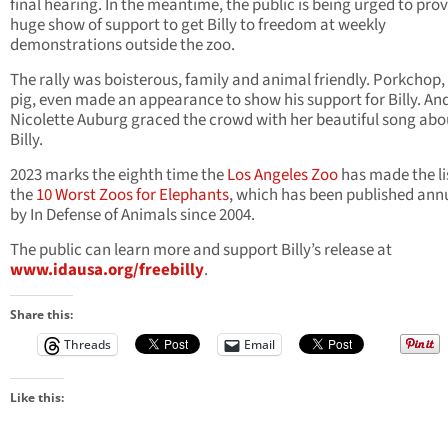
final hearing. In the meantime, the public is being urged to prov
huge show of support to get Billy to freedom at weekly
demonstrations outside the zoo.
The rally was boisterous, family and animal friendly. Porkchop,
pig, even made an appearance to show his support for Billy. An
Nicolette Auburg graced the crowd with her beautiful song abo
Billy.
2023 marks the eighth time the
Los Angeles Zoo
has made the li
the
10 Worst Zoos for Elephants
, which has been published ann
by In Defense of Animals since 2004.
The public can learn more and support Billy’s release at
www.idausa.org/freebilly
.
Share this:
Threads
Email
Like this: