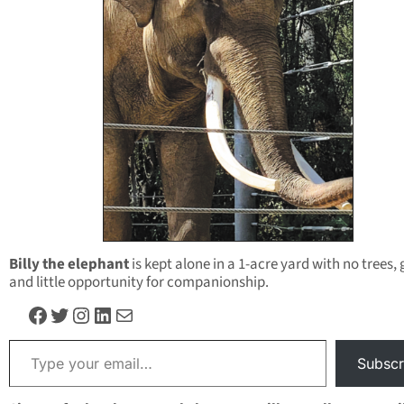
Billy the elephant
is kept alone in a 1-acre yard with no trees, 
and little opportunity for companionship.
Facebook
Twitter
Instagram
LinkedIn
Mail
Type your email…
Subscr