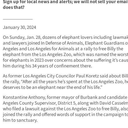
Sign up for local news and alerts; we will not sell your emai
does that?
_____________
January 30, 2024
On Sunday, Jan. 28, dozens of elephant lovers including lawma
and lawyers joined In Defense of Animals, Elephant Guardians o
Angeles and Los Angeles for Animals at a rally to free Billy the
elephant from the Los Angeles Zoo, which was named the wors
for elephants in 2023 over concerns about the suffering it’s cau
him during his 34 years of confinement there.
As former Los Angeles City Councilor Paul Koretz said about Bill
the rally, “After all the years he’s spent at the Los Angeles Zoo, h
deserves to be an elephant near the end of his life.”
Konstantine Anthony, former mayor of Burbank and candidate 
Angeles County Supervisor, District 5, along with David Cassel
who filed a lawsuit against the Los Angeles Zoo to free Billy, als
joined the rally and offered words of support in the campaign to
him to sanctuary.