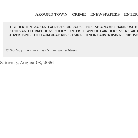
AROUND TOWN
CRIME
ENEWSPAPERS
ENTER
CIRCULATION MAP AND ADVERTISING RATES
PUBLISH A NAME CHANGE WITH
ETHICS AND CORRECTIONS POLICY
ENTER TO WIN OC FAIR TICKETS!
RETAIL 
ADVERTISING
DOOR-HANGAR ADVERTISING
ONLINE ADVERTISING
PUBLISH
© 2024,
↑
Los Cerritos Community News
Saturday, August 08, 2026