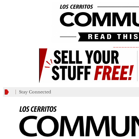
_________
Stay Connected