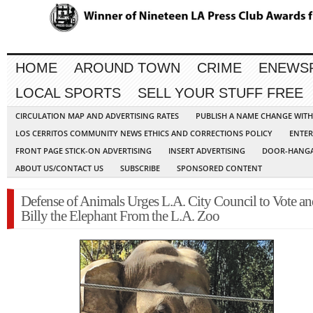
HOME
AROUND TOWN
CRIME
ENEWS
LOCAL SPORTS
SELL YOUR STUFF FREE
CIRCULATION MAP AND ADVERTISING RATES
PUBLISH A NAME CHANGE WIT
LOS CERRITOS COMMUNITY NEWS ETHICS AND CORRECTIONS POLICY
ENTER
FRONT PAGE STICK-ON ADVERTISING
INSERT ADVERTISING
DOOR-HANGA
ABOUT US/CONTACT US
SUBSCRIBE
SPONSORED CONTENT
Defense of Animals Urges L.A. City Council to Vote an
Billy the Elephant From the L.A. Zoo