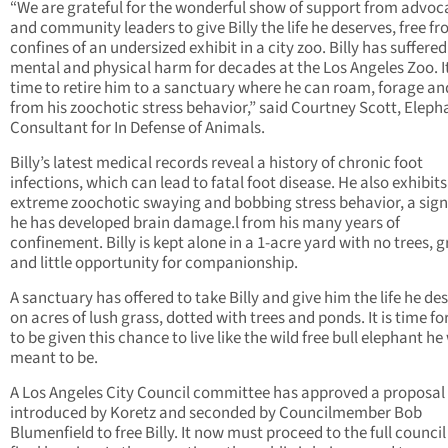
“We are grateful for the wonderful show of support from advoc
and community leaders to give Billy the life he deserves, free f
confines of an undersized exhibit in a city zoo. Billy has suffered
mental and physical harm for decades at the Los Angeles Zoo. It
time to retire him to a sanctuary where he can roam, forage an
from his zoochotic stress behavior,” said Courtney Scott, Eleph
Consultant for In Defense of Animals.
Billy’s latest medical records reveal a history of chronic foot
infections, which can lead to fatal foot disease. He also exhibits
extreme zoochotic swaying and bobbing stress behavior, a sign
he has developed brain damage.l from his many years of
confinement. Billy is kept alone in a 1-acre yard with no trees, g
and little opportunity for companionship.
A sanctuary has offered to take Billy and give him the life he de
on acres of lush grass, dotted with trees and ponds. It is time for
to be given this chance to live like the wild free bull elephant he
meant to be.
A Los Angeles City Council committee has approved a proposal
introduced by Koretz and seconded by Councilmember Bob
Blumenfield to free Billy. It now must proceed to the full council