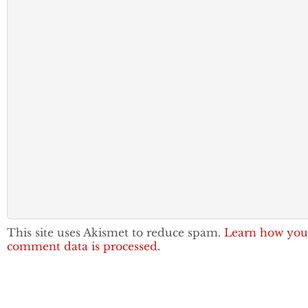
This site uses Akismet to reduce spam.
Learn how you
comment data is processed.