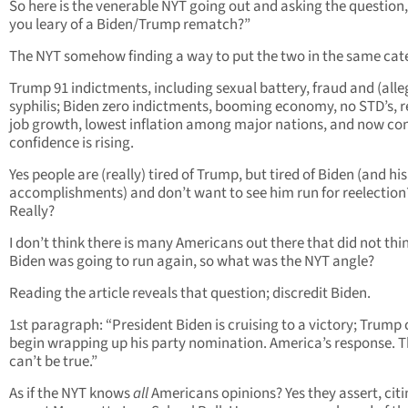
So here is the venerable NYT going out and asking the question,
you leary of a Biden/Trump rematch?”
The NYT somehow finding a way to put the two in the same cat
Trump 91 indictments, including sexual battery, fraud and (alle
syphilis; Biden zero indictments, booming economy, no STD’s, 
job growth, lowest inflation among major nations, and now c
confidence is rising.
Yes people are (really) tired of Trump, but tired of Biden (and hi
accomplishments) and don’t want to see him run for reelection
Really?
I don’t think there is many Americans out there that did not thi
Biden was going to run again, so what was the NYT angle?
Reading the article reveals that question; discredit Biden.
1st paragraph: “President Biden is cruising to a victory; Trump
begin wrapping up his party nomination. America’s response. T
can’t be true.”
As if the NYT knows
all
Americans opinions? Yes they assert, citi