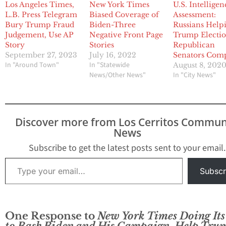
Los Angeles Times,
New York Times
U.S. Intelligen
L.B. Press Telegram
Biased Coverage of
Assessment:
Bury Trump Fraud
Biden-Three
Russians Help
Judgement, Use AP
Negative Front Page
Trump Electio
Story
Stories
Republican
September 27, 2023
July 16, 2022
Senators Comp
In "Around Town"
In "Statewide
August 8, 202
News/Other News"
In "City News"
Discover more from Los Cerritos Commun
News
Subscribe to get the latest posts sent to your email.
Type your email…
Subscr
One Response to
New York Times Doing Its
to Bash Biden and His Campaign, Help Tru