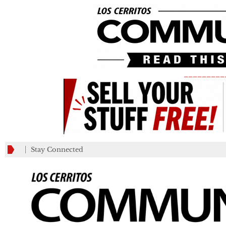
_________
Stay Connected