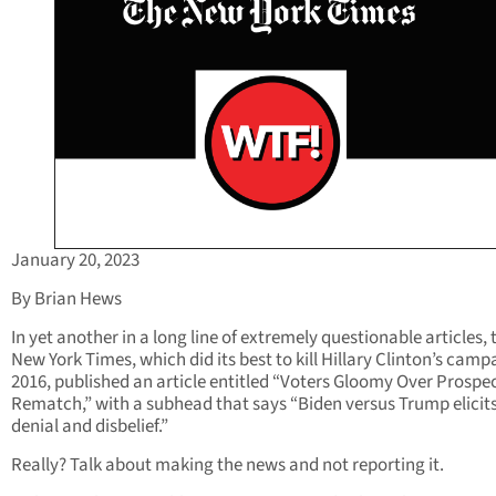
January 20, 2023
By Brian Hews
In yet another in a long line of extremely questionable articles, 
New York Times, which did its best to kill Hillary Clinton’s camp
2016, published an article entitled “Voters Gloomy Over Prospec
Rematch,” with a subhead that says “Biden versus Trump elicit
denial and disbelief.”
Really? Talk about making the news and not reporting it.