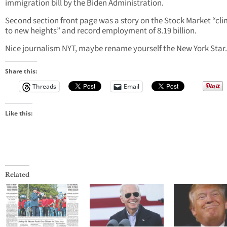
immigration bill by the Biden Administration.
Second section front page was a story on the Stock Market “cl
to new heights” and record employment of 8.19 billion.
Nice journalism NYT, maybe rename yourself the New York Star.
Share this:
Threads
Email
Like this:
Related