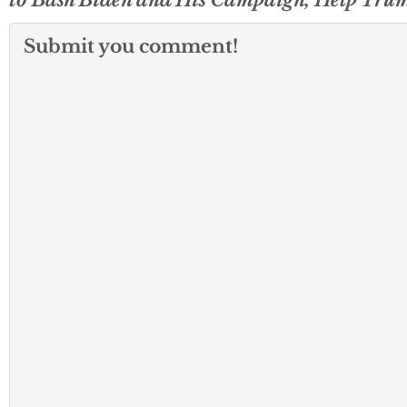
Submit you comment!