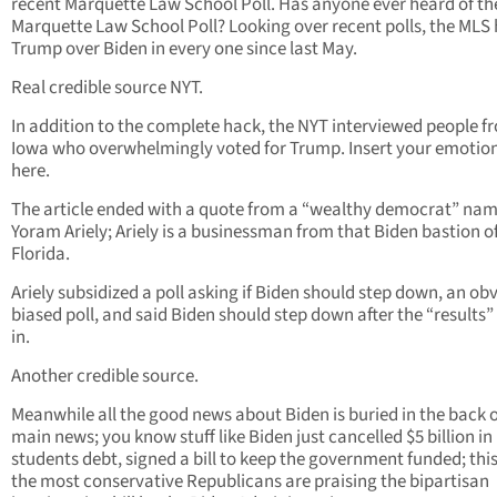
recent Marquette Law School Poll. Has anyone ever heard of th
Marquette Law School Poll? Looking over recent polls, the MLS
Trump over Biden in every one since last May.
Real credible source NYT.
In addition to the complete hack, the NYT interviewed people f
Iowa who overwhelmingly voted for Trump. Insert your emotio
here.
The article ended with a quote from a “wealthy democrat” na
Yoram Ariely; Ariely is a businessman from that Biden bastion o
Florida.
Ariely subsidized a poll asking if Biden should step down, an ob
biased poll, and said Biden should step down after the “results
in.
Another credible source.
Meanwhile all the good news about Biden is buried in the back o
main news; you know stuff like Biden just cancelled $5 billion in
students debt, signed a bill to keep the government funded; this
the most conservative Republicans are praising the bipartisan