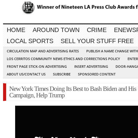
HOME
AROUND TOWN
CRIME
ENEWS
LOCAL SPORTS
SELL YOUR STUFF FREE
CIRCULATION MAP AND ADVERTISING RATES
PUBLISH A NAME CHANGE WIT
LOS CERRITOS COMMUNITY NEWS ETHICS AND CORRECTIONS POLICY
ENTER
FRONT PAGE STICK-ON ADVERTISING
INSERT ADVERTISING
DOOR-HANGA
ABOUT US/CONTACT US
SUBSCRIBE
SPONSORED CONTENT
New York Times Doing Its Best to Bash Biden and His
Campaign, Help Trump