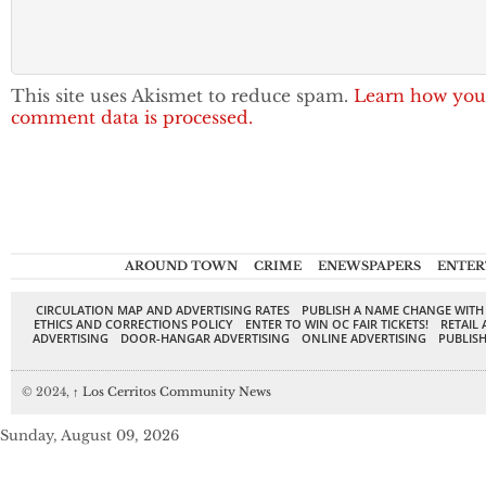
This site uses Akismet to reduce spam.
Learn how you
comment data is processed.
AROUND TOWN
CRIME
ENEWSPAPERS
ENTER
CIRCULATION MAP AND ADVERTISING RATES
PUBLISH A NAME CHANGE WITH
ETHICS AND CORRECTIONS POLICY
ENTER TO WIN OC FAIR TICKETS!
RETAIL 
ADVERTISING
DOOR-HANGAR ADVERTISING
ONLINE ADVERTISING
PUBLISH
© 2024,
↑
Los Cerritos Community News
Sunday, August 09, 2026