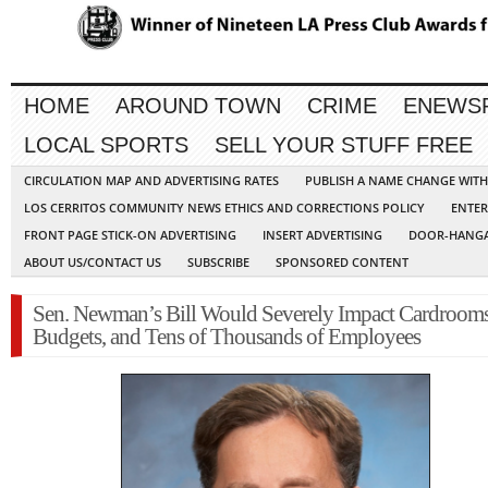
HOME
AROUND TOWN
CRIME
ENEWS
LOCAL SPORTS
SELL YOUR STUFF FREE
CIRCULATION MAP AND ADVERTISING RATES
PUBLISH A NAME CHANGE WIT
LOS CERRITOS COMMUNITY NEWS ETHICS AND CORRECTIONS POLICY
ENTER
FRONT PAGE STICK-ON ADVERTISING
INSERT ADVERTISING
DOOR-HANGA
ABOUT US/CONTACT US
SUBSCRIBE
SPONSORED CONTENT
Sen. Newman’s Bill Would Severely Impact Cardrooms
Budgets, and Tens of Thousands of Employees