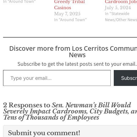
In "Around Town"
Greedy Tribal
Cardroom Job
Casinos
July 5, 2024
In "Statewide
May 7, 2025
In "Around Town"
News/Other New
Discover more from Los Cerritos Commun
News
Subscribe to get the latest posts sent to your email.
Type your email…
Subscr
2 Responses to
Sen. Newman’s Bill Would
Severely Impact Cardrooms, City Budgets, a
Tens of Thousands of Employees
Submit you comment!