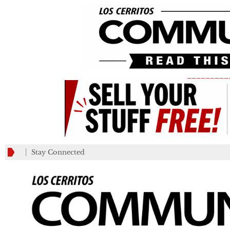
_________
Stay Connected