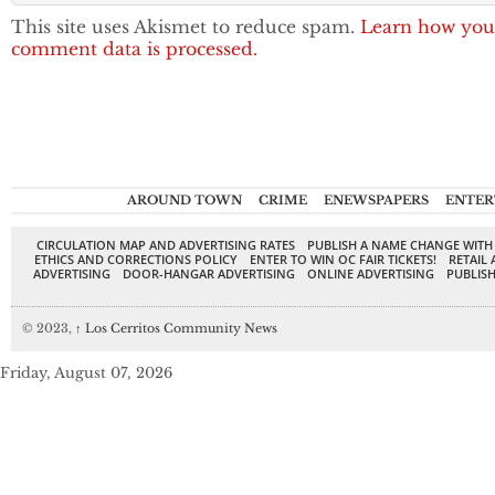
This site uses Akismet to reduce spam.
Learn how you
comment data is processed.
AROUND TOWN
CRIME
ENEWSPAPERS
ENTER
CIRCULATION MAP AND ADVERTISING RATES
PUBLISH A NAME CHANGE WITH
ETHICS AND CORRECTIONS POLICY
ENTER TO WIN OC FAIR TICKETS!
RETAIL 
ADVERTISING
DOOR-HANGAR ADVERTISING
ONLINE ADVERTISING
PUBLISH
© 2023,
↑
Los Cerritos Community News
Friday, August 07, 2026