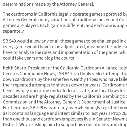
determinations made by the Attorney General.
The cardrooms in California legally operate games approved b
Attorney General; many variations of traditional poker and Cali
games are played. Each game is different, and each one is app
separately.
SB 549 would allow any or all these games to be challenged in c
every game would have to be adjudicated, meaning the judge 
have to analyze the rules and implementation of the game, wh
could take years and clog the courts
Keith Sharp, President of the California Cardroom Alliance, tol
Cerritos Community News, “SB 549 is a thinly veiled attempt to
down cardrooms by the same few wealthy tribes who have faile
their repeated attempts to shut us down for years. Cardrooms
been lawfully operating under federal, state, and local laws for
decades and are highly regulated by the California Gambling C
Commission and the Attorney General’s Department of Justice.
Furthermore, SB 549 was already overwhelmingly rejected by v
as it contains language and intent similar to last year’s Prop 26
than one thousand cardroom employees live in Senator Newm
District. We are asking him to support his constituents and drop