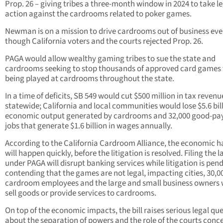
Prop. 26 – giving tribes a three-month window in 2024 to take l
action against the cardrooms related to poker games.
Newman is on a mission to drive cardrooms out of business ev
though California voters and the courts rejected Prop. 26.
PAGA would allow wealthy gaming tribes to sue the state and
cardrooms seeking to stop thousands of approved card games
being played at cardrooms throughout the state.
In a time of deficits, SB 549 would cut $500 million in tax revenu
statewide; California and local communities would lose $5.6 bill
economic output generated by cardrooms and 32,000 good-pa
jobs that generate $1.6 billion in wages annually.
According to the California Cardroom Alliance, the economic 
will happen quickly, before the litigation is resolved. Filing the 
under PAGA will disrupt banking services while litigation is pen
contending that the games are not legal, impacting cities, 30,0
cardroom employees and the large and small business owners
sell goods or provide services to cardrooms.
On top of the economic impacts, the bill raises serious legal qu
about the separation of powers and the role of the courts conc