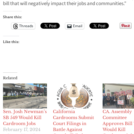
bill that will negatively impact their jobs and communities.”
Share this:
Threads
Email
Like this:
Related
Sen. Josh Newman’s
California
CA. Assembly
SB 549 Would Kill
Cardrooms Submit
Committee
Cardroom Jobs
Court Filings in
Approves Bill
February 17, 2024
Battle Against
Would Kill