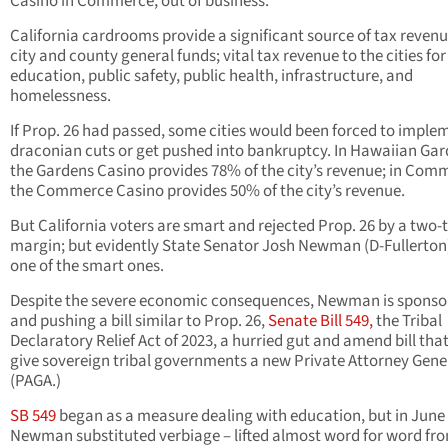
Casino in Commerce, out of business.
California cardrooms provide a significant source of tax revenu
city and county general funds; vital tax revenue to the cities for
education, public safety, public health, infrastructure, and
homelessness.
If Prop. 26 had passed, some cities would been forced to imple
draconian cuts or get pushed into bankruptcy. In Hawaiian Gar
the Gardens Casino provides 78% of the city’s revenue; in Com
the Commerce Casino provides 50% of the city’s revenue.
But California voters are smart and rejected Prop. 26 by a two-
margin; but evidently State Senator Josh Newman (D-Fullerton)
one of the smart ones.
Despite the severe economic consequences, Newman is sponso
and pushing a bill similar to Prop. 26,
Senate Bill 549,
the Tribal
Declaratory Relief Act of 2023, a hurried gut and amend bill tha
give sovereign tribal governments a new Private Attorney Gene
(PAGA.)
SB 549
began as a measure dealing with education, but in June
Newman substituted verbiage – lifted almost word for word fr