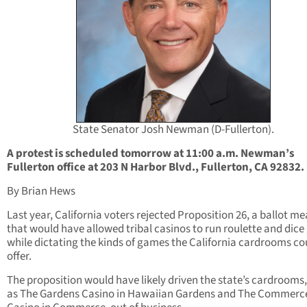
State Senator Josh Newman (D-Fullerton).
A protest is scheduled tomorrow at 11:00 a.m. Newman’s
Fullerton office at 203 N Harbor Blvd., Fullerton, CA 92832.
By Brian Hews
Last year, California voters rejected Proposition 26, a ballot m
that would have allowed tribal casinos to run roulette and dic
while dictating the kinds of games the California cardrooms co
offer.
The proposition would have likely driven the state’s cardrooms
as The Gardens Casino in Hawaiian Gardens and The Commerc