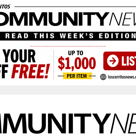
____________________________