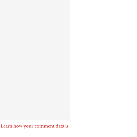
.
Learn how your comment data is