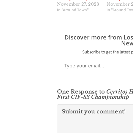
November 27, 2023
November 2
In "Around Town"
In "Around To
Discover more from Lo
New
Subscribe to get the latest 
Type your email…
One Response to
Cerritos H
First CIF-SS Championship
Submit you comment!