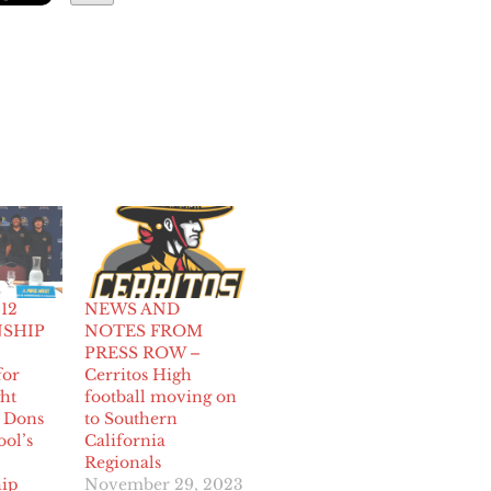
 12
NEWS AND
SHIP
NOTES FROM
PRESS ROW –
for
Cerritos High
ght
football moving on
s Dons
to Southern
ool’s
California
Regionals
ip
November 29, 2023