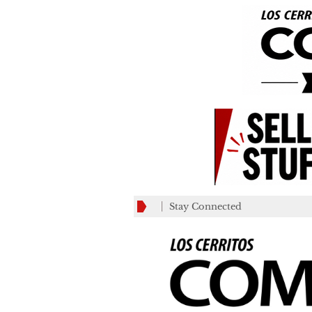
Stay Connected