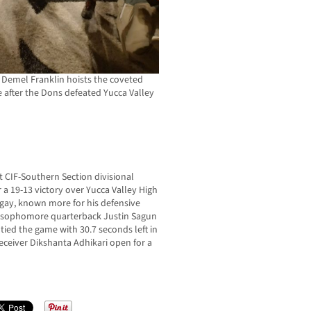
h Demel Franklin hoists the coveted
after the Dons defeated Yucca Valley
st CIF-Southern Section divisional
r a 19-13 victory over Yucca Valley High
ygay, known more for his defensive
om sophomore quarterback Justin Sagun
tied the game with 30.7 seconds left in
ceiver Dikshanta Adhikari open for a