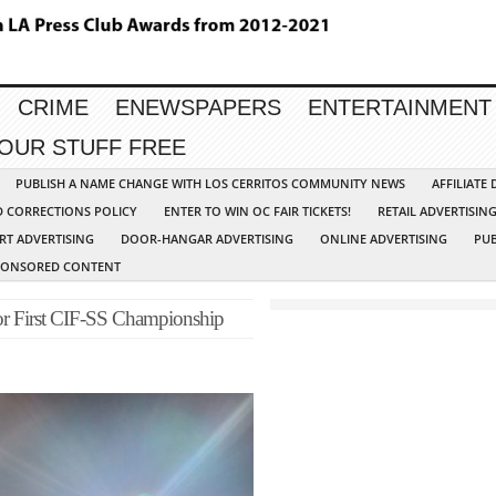
CRIME
ENEWSPAPERS
ENTERTAINMENT
YOUR STUFF FREE
PUBLISH A NAME CHANGE WITH LOS CERRITOS COMMUNITY NEWS
AFFILIATE
D CORRECTIONS POLICY
ENTER TO WIN OC FAIR TICKETS!
RETAIL ADVERTISIN
RT ADVERTISING
DOOR-HANGAR ADVERTISING
ONLINE ADVERTISING
PUB
PONSORED CONTENT
for First CIF-SS Championship