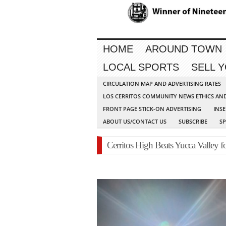
HOME
AROUND TOWN
LOCAL SPORTS
SELL 
CIRCULATION MAP AND ADVERTISING RATES
LOS CERRITOS COMMUNITY NEWS ETHICS AN
FRONT PAGE STICK-ON ADVERTISING
INSE
ABOUT US/CONTACT US
SUBSCRIBE
S
Cerritos High Beats Yucca Valley 