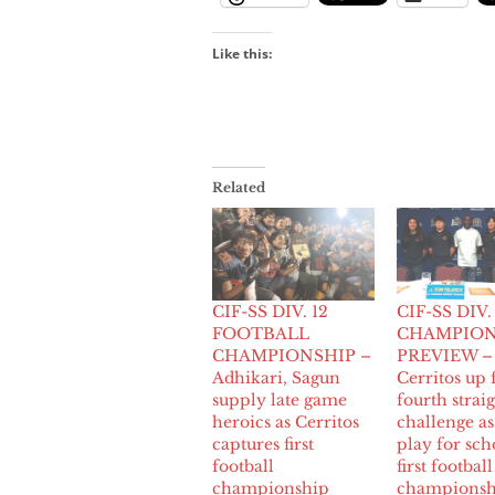
Like this:
Related
CIF-SS DIV. 12
CIF-SS DIV.
FOOTBALL
CHAMPION
CHAMPIONSHIP –
PREVIEW –
Adhikari, Sagun
Cerritos up 
supply late game
fourth strai
heroics as Cerritos
challenge a
captures first
play for sch
football
first football
championship
championsh