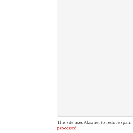
This site uses Akismet to reduce spam
processed.