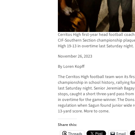
Cerritos High first-year head football coac
CIF-Southern Section championship plaque 
High 19-13 in overtime last Saturday night.
November 26, 2023
By Loren Kopff
The Cerritos High football team won its fir
championship in school history, rallying fo
last Saturday night. Senior Jeremiah Baga
stops, caught a short three-yard pass fr
in overtime for the game-winner. The Dons 
regulation when Sagun found junior wide re
13-yard score. More to come.
Share this:
Threads
Email