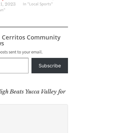
In "Local Sports"
1, 2023
wn"
s Cerritos Community
s
posts sent to your email.
Subscribe
igh Beats Yucca Valley for