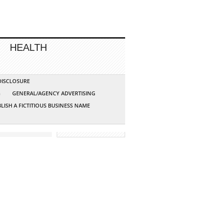
HEALTH
 DISCLOSURE
G
GENERAL/AGENCY ADVERTISING
LISH A FICTITIOUS BUSINESS NAME