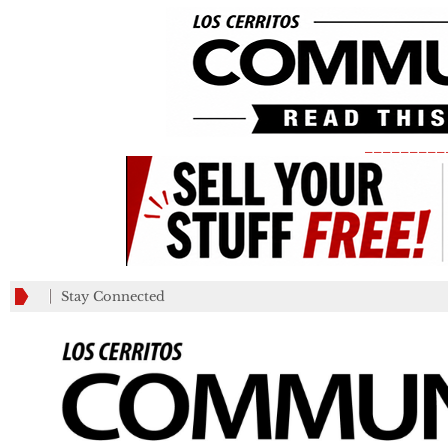
_________
Stay Connected