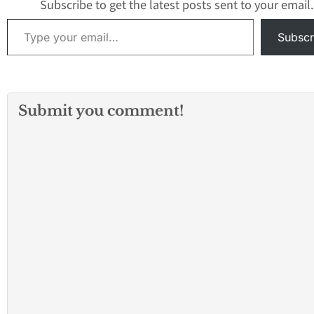
Subscribe to get the latest posts sent to your email.
Type your email…
Subscr
Submit you comment!