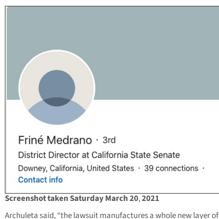
Screenshot taken Saturday March 20
,
2021
Archuleta said, “the lawsuit manufactures a whole new layer of