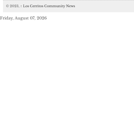
© 2023,
↑
Los Cerritos Community News
Friday, August 07, 2026