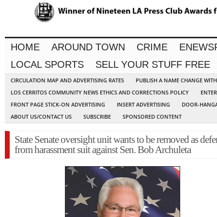
HOME
AROUND TOWN
CRIME
ENEWS
LOCAL SPORTS
SELL YOUR STUFF FREE
CIRCULATION MAP AND ADVERTISING RATES
PUBLISH A NAME CHANGE WIT
LOS CERRITOS COMMUNITY NEWS ETHICS AND CORRECTIONS POLICY
ENTER
FRONT PAGE STICK-ON ADVERTISING
INSERT ADVERTISING
DOOR-HANGA
ABOUT US/CONTACT US
SUBSCRIBE
SPONSORED CONTENT
State Senate oversight unit wants to be removed as def
from harassment suit against Sen. Bob Archuleta