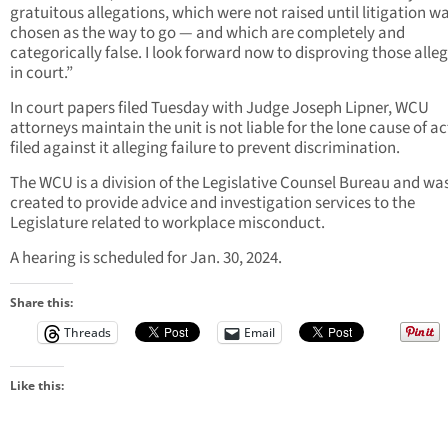
gratuitous allegations, which were not raised until litigation w
chosen as the way to go — and which are completely and
categorically false. I look forward now to disproving those alle
in court.”
In court papers filed Tuesday with Judge Joseph Lipner, WCU
attorneys maintain the unit is not liable for the lone cause of a
filed against it alleging failure to prevent discrimination.
The WCU is a division of the Legislative Counsel Bureau and wa
created to provide advice and investigation services to the
Legislature related to workplace misconduct.
A hearing is scheduled for Jan. 30, 2024.
Share this:
Threads
Email
Like this: