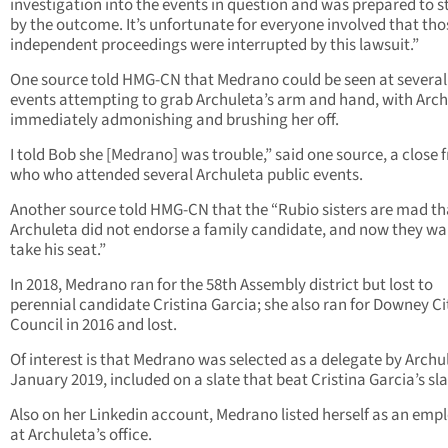
investigation into the events in question and was prepared to 
by the outcome. It’s unfortunate for everyone involved that tho
independent proceedings were interrupted by this lawsuit.”
One source told HMG-CN that Medrano could be seen at several
events attempting to grab Archuleta’s arm and hand, with Arc
immediately admonishing and brushing her off.
I told Bob she [Medrano] was trouble,” said one source, a close 
who who attended several Archuleta public events.
Another source told HMG-CN that the “Rubio sisters are mad th
Archuleta did not endorse a family candidate, and now they wa
take his seat.”
In 2018, Medrano ran for the 58th Assembly district but lost to
perennial candidate Cristina Garcia; she also ran for Downey Ci
Council in 2016 and lost.
Of interest is that Medrano was selected as a delegate by Archul
January 2019, included on a slate that beat Cristina Garcia’s sla
Also on her Linkedin account, Medrano listed herself as an emp
at Archuleta’s office.