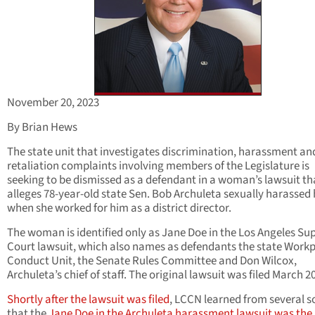
November 20, 2023
By Brian Hews
The state unit that investigates discrimination, harassment an
retaliation complaints involving members of the Legislature is
seeking to be dismissed as a defendant in a woman’s lawsuit th
alleges 78-year-old state Sen. Bob Archuleta sexually harassed 
when she worked for him as a district director.
The woman is identified only as Jane Doe in the Los Angeles Su
Court lawsuit, which also names as defendants the state Work
Conduct Unit, the Senate Rules Committee and Don Wilcox,
Archuleta’s chief of staff. The original lawsuit was filed March 2
Shortly after the lawsuit was filed
, LCCN learned from several s
that the
Jane Doe in the Archuleta harassment lawsuit was the