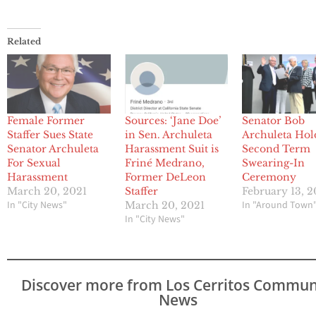
Related
Female Former
Sources: ‘Jane Doe’
Senator Bob
Staffer Sues State
in Sen. Archuleta
Archuleta Hol
Senator Archuleta
Harassment Suit is
Second Term
For Sexual
Friné Medrano,
Swearing-In
Harassment
Former DeLeon
Ceremony
March 20, 2021
Staffer
February 13, 
In "City News"
In "Around Town
March 20, 2021
In "City News"
Discover more from Los Cerritos Commun
News