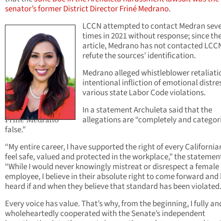
senator’s former District Director Friné Medrano
.
LCCN attempted to contact Medran seve
times in 2021 without response; since th
article, Medrano has not contacted LCC
refute the sources’ identification.
Medrano alleged whistleblower retaliati
intentional infliction of emotional distre
various state Labor Code violations.
In a statement Archuleta said that the
allegations are “completely and categori
Frine Medrano
false.”
“My entire career, I have supported the right of every California
feel safe, valued and protected in the workplace,” the statemen
“While I would never knowingly mistreat or disrespect a female
employee, I believe in their absolute right to come forward and
heard if and when they believe that standard has been violated
Every voice has value. That’s why, from the beginning, I fully an
wholeheartedly cooperated with the Senate’s independent