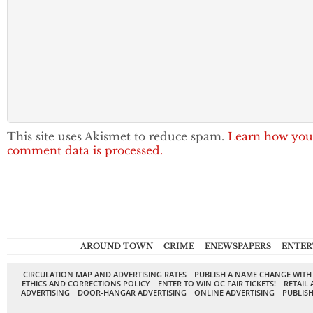
This site uses Akismet to reduce spam.
Learn how you
comment data is processed.
AROUND TOWN
CRIME
ENEWSPAPERS
ENTER
CIRCULATION MAP AND ADVERTISING RATES
PUBLISH A NAME CHANGE WITH
ETHICS AND CORRECTIONS POLICY
ENTER TO WIN OC FAIR TICKETS!
RETAIL 
ADVERTISING
DOOR-HANGAR ADVERTISING
ONLINE ADVERTISING
PUBLISH