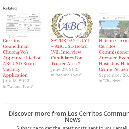
Related
Cerritos
SATURDAY JULY 1
Hate in Cerrit
Councilman
– ABCUSD Board
Cerritos
Chuong Vo’s
Will Interview
Commissione
Appointee Lied on
Candidates For
Attended Even
ABCUSD Board
Trustee Area 7
Hosted by Hat
Vacancy
June 29, 2023
Crime Perpetr
In "Around Town"
Application
September 26
In "City News"
July 18, 2023
In "Around Town"
Discover more from Los Cerritos Commun
News
Subscribe to get the latest posts sent to your email.