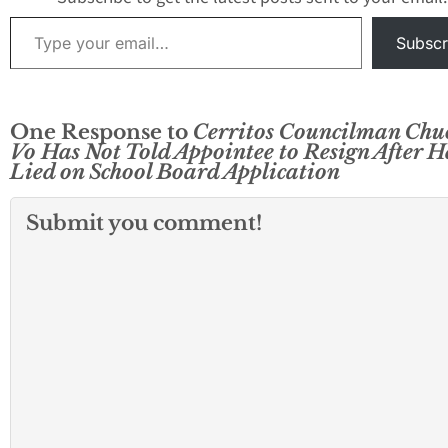
Type your email…
Subscr
One Response to
Cerritos Councilman Chu
Vo Has Not Told Appointee to Resign After H
Lied on School Board Application
Submit you comment!