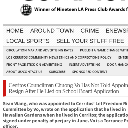
HOME
AROUND TOWN
CRIME
ENEWS
LOCAL SPORTS
SELL YOUR STUFF FREE
CIRCULATION MAP AND ADVERTISING RATES
PUBLISH A NAME CHANGE WIT
LOS CERRITOS COMMUNITY NEWS ETHICS AND CORRECTIONS POLICY
ENTER
FRONT PAGE STICK-ON ADVERTISING
INSERT ADVERTISING
DOOR-HANGA
ABOUT US/CONTACT US
SUBSCRIBE
SPONSORED CONTENT
Cerritos Councilman Chuong Vo Has Not Told Appoint
Resign After He Lied on School Board Application
Sean Wang, who was appointed to Cerritos’ Let Freedom R
Committee by Vo, wrote on the application that he lived in
Hawaiian Gardens when he lived in Cerritos; the applicati
signed under penalty of perjury in June. Vo is a Torrance P
officer.