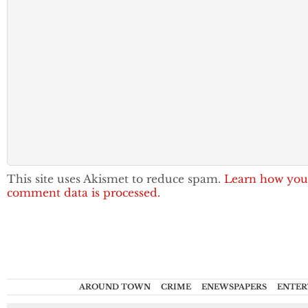
This site uses Akismet to reduce spam.
Learn how you
comment data is processed.
AROUND TOWN
CRIME
ENEWSPAPERS
ENTER