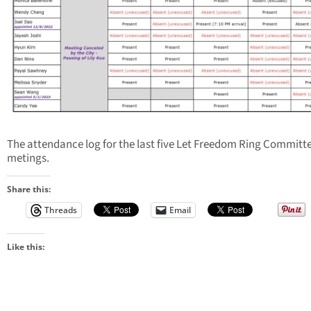
The attendance log for the last five Let Freedom Ring Committ
metings.
Share this:
Threads
Email
Like this: