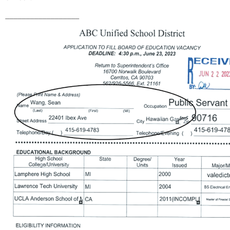
__________________