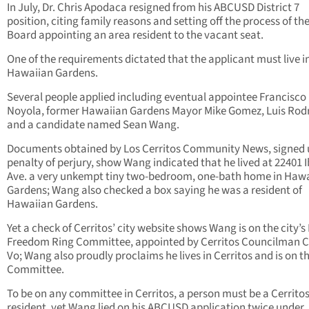
In July, Dr. Chris Apodaca resigned from his ABCUSD District 7
position, citing family reasons and setting off the process of th
Board appointing an area resident to the vacant seat.
One of the requirements dictated that the applicant must live i
Hawaiian Gardens.
Several people applied including eventual appointee Francisco
Noyola, former Hawaiian Gardens Mayor Mike Gomez, Luis Rodr
and a candidate named Sean Wang.
Documents obtained by Los Cerritos Community News, signed
penalty of perjury, show Wang indicated that he lived at 22401 
Ave. a very unkempt tiny two-bedroom, one-bath home in Haw
Gardens; Wang also checked a box saying he was a resident of
Hawaiian Gardens.
Yet a check of Cerritos’ city website shows Wang is on the city’s
Freedom Ring Committee, appointed by Cerritos Councilman 
Vo; Wang also proudly proclaims he lives in Cerritos and is on t
Committee.
To be on any committee in Cerritos, a person must be a Cerrito
resident, yet Wang lied on his ABCUSD application twice under