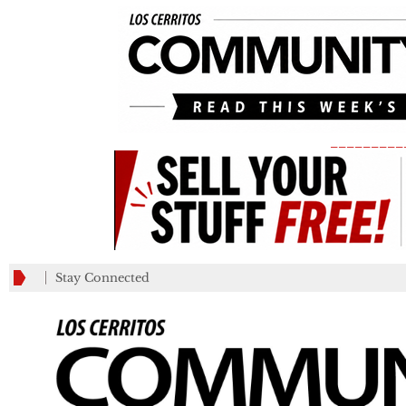
_________
Stay Connected