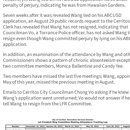
penalty of perjury, indicating he was from Hawaiian Gardens.
Seven weeks after it was revealed Wang lied on his ABCUSD
application, an August 29 public records request to the Cerritos
Clerk has revealed that Wang has not resigned, indicating that
Councilman Vo, a Torrance Police officer, has not asked Wang t
resign even though Wang committed perjury by lying on his A
application.
In addition, an examination of the attendance by Wang and ot
Commissioners shows a pattern of chronic absenteeism except
two committee members, Monica Ballentine and Candy Yee.
Two members have missed the last five meetings; Wang, appoin
May of this year, missed the previous meeting in August.
Emails to Cerritos City Councilman Chong Vo asking if he knew 
Wang’s application went unreturned; Vo would not answer if h
tell Wang to resign from the LFR Committee.