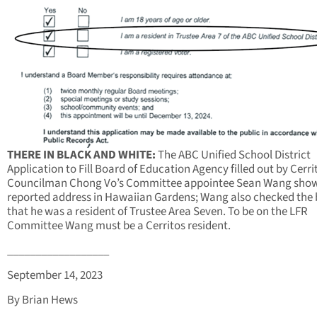
THERE IN BLACK AND WHITE:
The ABC Unified School District
Application to Fill Board of Education Agency filled out by Cerri
Councilman Chong Vo’s Committee appointee Sean Wang show
reported address in Hawaiian Gardens; Wang also checked the
that he was a resident of Trustee Area Seven. To be on the LFR
Committee Wang must be a Cerritos resident.
__________________
September 14, 2023
By Brian Hews