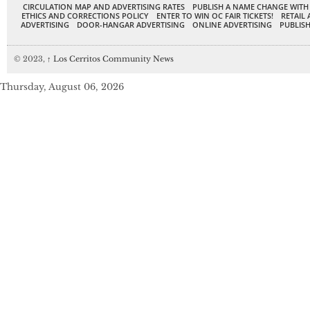
CIRCULATION MAP AND ADVERTISING RATES
PUBLISH A NAME CHANGE WITH
ETHICS AND CORRECTIONS POLICY
ENTER TO WIN OC FAIR TICKETS!
RETAIL 
ADVERTISING
DOOR-HANGAR ADVERTISING
ONLINE ADVERTISING
PUBLISH
© 2023,
↑
Los Cerritos Community News
Thursday, August 06, 2026