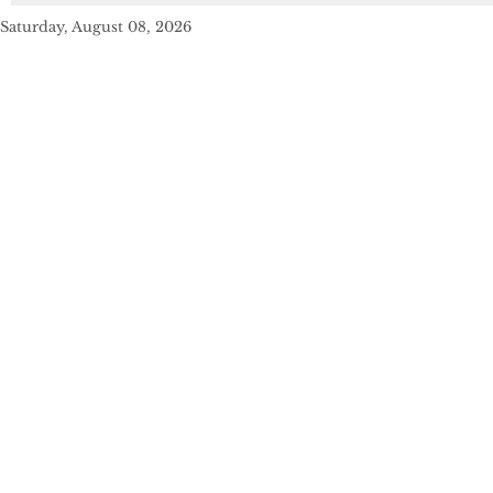
Saturday, August 08, 2026