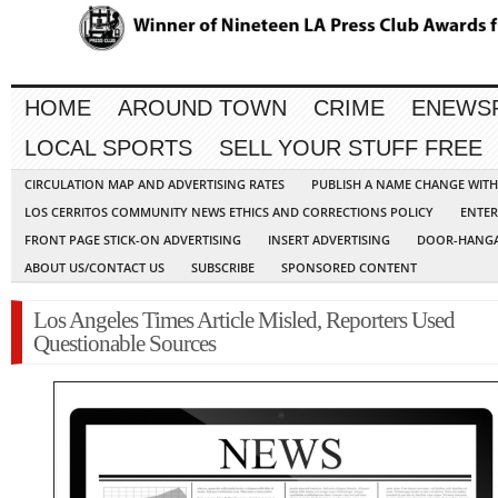
HOME
AROUND TOWN
CRIME
ENEWS
LOCAL SPORTS
SELL YOUR STUFF FREE
CIRCULATION MAP AND ADVERTISING RATES
PUBLISH A NAME CHANGE WIT
LOS CERRITOS COMMUNITY NEWS ETHICS AND CORRECTIONS POLICY
ENTER
FRONT PAGE STICK-ON ADVERTISING
INSERT ADVERTISING
DOOR-HANGA
ABOUT US/CONTACT US
SUBSCRIBE
SPONSORED CONTENT
Los Angeles Times Article Misled, Reporters Used
Questionable Sources