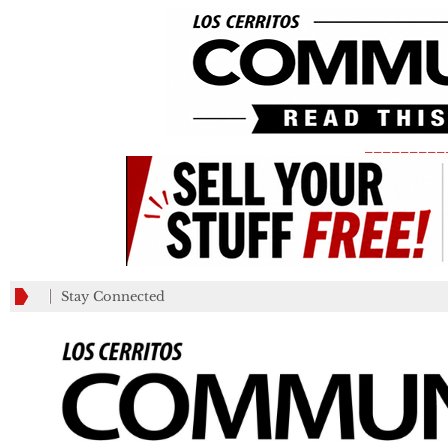
_________
Stay Connected