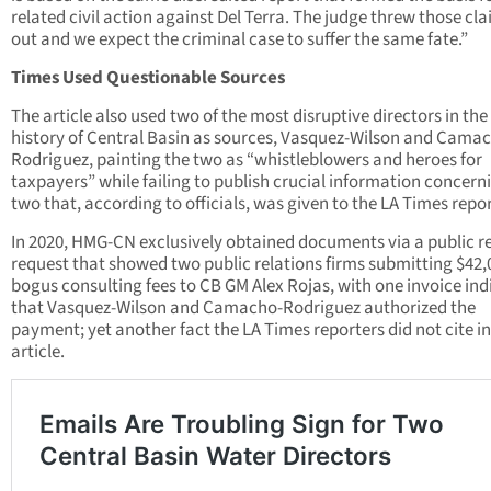
related civil action against Del Terra. The judge threw those cl
out and we expect the criminal case to suffer the same fate.”
Times Used Questionable Sources
The article also used two of the most disruptive directors in the
history of Central Basin as sources, Vasquez-Wilson and Cama
Rodriguez, painting the two as “whistleblowers and heroes for
taxpayers” while failing to publish crucial information concern
two that, according to officials, was given to the LA Times repor
In 2020, HMG-CN exclusively obtained documents via a public r
request that showed two public relations firms submitting $42,
bogus consulting fees to CB GM Alex Rojas, with one invoice ind
that Vasquez-Wilson and Camacho-Rodriguez authorized the
payment; yet another fact the LA Times reporters did not cite in
article.