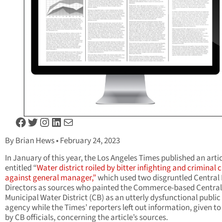
Facebook
Twitter
Instagram
LinkedIn
Mail
By Brian Hews • February 24, 2023
In January of this year, the Los Angeles Times published an arti
entitled “
Water district roiled by bitter infighting and criminal
against general manager,”
which used two disgruntled Central
Directors as sources who painted the Commerce-based Central
Municipal Water District (CB) as an utterly dysfunctional public
agency while the Times’ reporters left out information, given t
by CB officials, concerning the article’s sources.