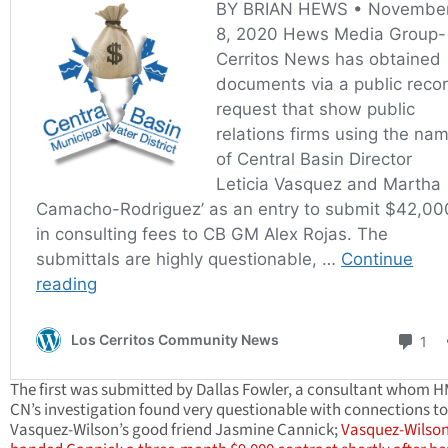
The first was submitted by Dallas Fowler, a consultant whom 
CN’s investigation found very questionable with connections to
Vasquez-Wilson’s good friend Jasmine Cannick;
Vasquez-Wilso