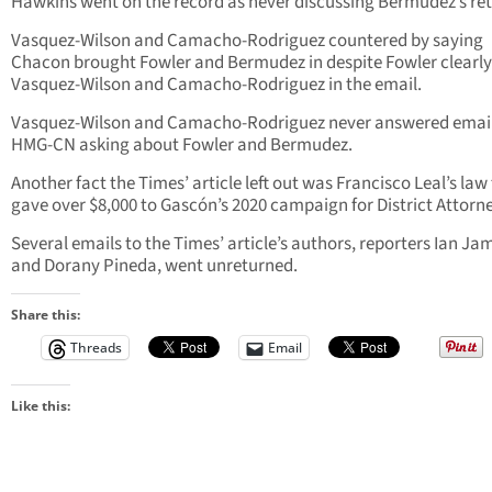
Hawkins went on the record as never discussing Bermudez’s ret
Vasquez-Wilson and Camacho-Rodriguez countered by saying
Chacon brought Fowler and Bermudez in despite Fowler clearly 
Vasquez-Wilson and Camacho-Rodriguez in the email.
Vasquez-Wilson and Camacho-Rodriguez never answered emai
HMG-CN asking about Fowler and Bermudez.
Another fact the Times’ article left out was Francisco Leal’s law
gave over $8,000 to Gascón’s 2020 campaign for District Attorn
Several emails to the Times’ article’s authors, reporters Ian Ja
and Dorany Pineda, went unreturned.
Share this:
Threads
Email
Like this: