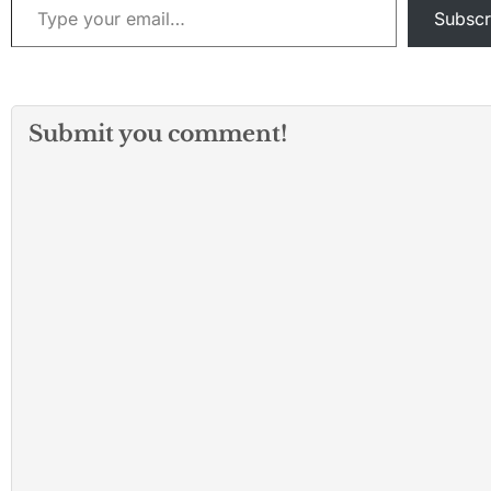
Subscr
Submit you comment!