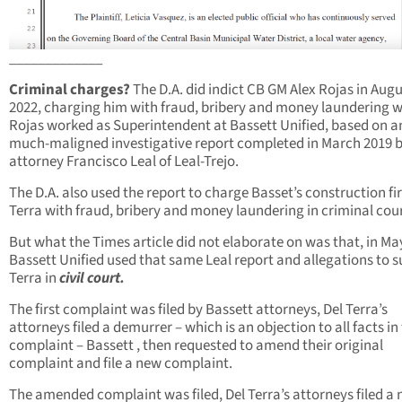
_____________
Criminal charges?
The D.A. did indict CB GM Alex Rojas in Aug
2022, charging him with fraud, bribery and money laundering w
Rojas worked as Superintendent at Bassett Unified, based on a
much-maligned investigative report completed in March 2019 
attorney Francisco Leal of Leal-Trejo.
The D.A. also used the report to charge Basset’s construction fi
Terra with fraud, bribery and money laundering in criminal cour
But what the Times article did not elaborate on was that, in Ma
Bassett Unified used that same Leal report and allegations to s
Terra in
civil court.
The first complaint was filed by Bassett attorneys, Del Terra’s
attorneys filed a demurrer – which is an objection to all facts in
complaint – Bassett , then requested to amend their original
complaint and file a new complaint.
The amended complaint was filed, Del Terra’s attorneys filed a