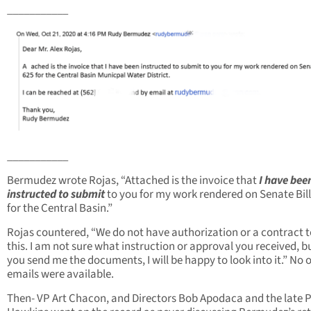
___________
___________
Bermudez wrote Rojas, “Attached is the invoice that
I have bee
instructed to submit
to you for my work rendered on Senate Bill
for the Central Basin.”
Rojas countered, “We do not have authorization or a contract 
this. I am not sure what instruction or approval you received, bu
you send me the documents, I will be happy to look into it.” No 
emails were available.
Then- VP Art Chacon, and Directors Bob Apodaca and the late P