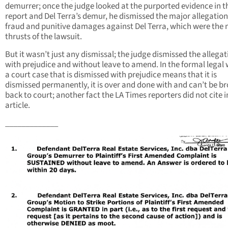
demurrer; once the judge looked at the purported evidence in t
report and Del Terra’s demur, he dismissed the major allegation
fraud and punitive damages against Del Terra, which were the
thrusts of the lawsuit.
But it wasn’t just any dismissal; the judge dismissed the allega
with prejudice and without leave to amend. In the formal legal 
a court case that is dismissed with prejudice means that it is
dismissed permanently, it is over and done with and can’t be b
back to court; another fact the LA Times reporters did not cite i
article.
_____________