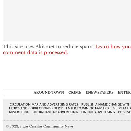
This site uses Akismet to reduce spam.
Learn how you
comment data is processed.
AROUND TOWN
CRIME
ENEWSPAPERS
ENTER
CIRCULATION MAP AND ADVERTISING RATES
PUBLISH A NAME CHANGE WITH
ETHICS AND CORRECTIONS POLICY
ENTER TO WIN OC FAIR TICKETS!
RETAIL 
ADVERTISING
DOOR-HANGAR ADVERTISING
ONLINE ADVERTISING
PUBLISH
© 2023,
↑
Los Cerritos Community News