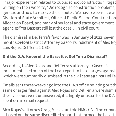
“major experience” related to public school construction litigat
writing on their website, “We recognize construction problems, 
genesis and how to resolve the disputes. We have experience wi
Division of State Architect, Office of Public School Construction
Allocation Board, and many other local and state government
agencies.”Yet Bassett still lost the case….in civil court.
The dismissal in Del Terra’s favor was in January of 2022, seven
months
before
District Attorney Gascón’s indictment of Alex Ro
Luis Rojas, Del Terra’s CEO.
Did the D.A. Know of the Bassett v. Del Terra Dismissal?
According to Alex Rojas and Del Terra’s attorneys, Gascón’s
indictment used much of the Leal report to file charges against
which were summarily dismissed in the civil case against Del Te
Emails sent three weeks ago into the D.A.’s office pointing out t
same charges filed against Alex Rojas and Del Terra were dismi
the civil court went unanswered; it is highly unusual for the D.A.
silent on an email request.
Alex Rojas’s attorney Craig Missakian told HMG-CN, “the crimin
is based on the same discredited report that formed the basis f