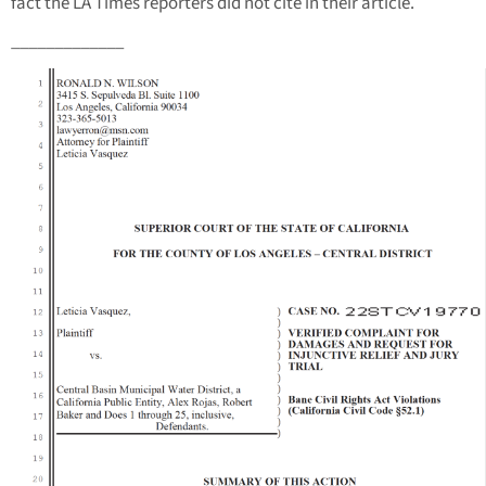
fact the LA Times reporters did not cite in their article.
_____________