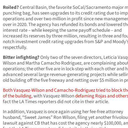
Roiled?
Central Basin, the favorite SoCal/Sacramento major 
punching bag, has seen upgrades to its credit rating due to im
operations and over two million in profit since new manageme
over in 2020. The agency has refunded its bonds and lowered th
interest rate – while keeping the same payoff schedule – and
increased its reserves by three million, resulting in three and fo
notch investment credit rating upgrades from S&P and Moody’s
respectfully.
Bitter infighting?
Only two of the seven directors, Leticia Vasq
Wilson and Martha Camacho Rodriguez, are complaining abou
operations; the other five are in lock-step with each other and 
advanced several large revenue-generating projects while selli
old building off the five freeway and netting over $5 million in pr
Both Vasquez-Wilson and Camacho-Rodriguez tried to block th
of the building,
with Vasquez-Wilson
defaming Rojas and other
fact the LA Times reporters did not cite in their article.
In addition, Vasquez is once again using her fee-free attorney
husband, “Sweet James” Ron Wilson, filing yet another frivolou
lawsuit against CB that has cost the agency nearly $100,000, a