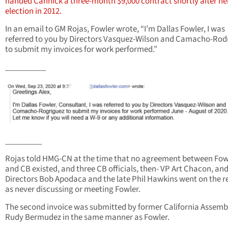
handed Cannick a three-month $9,000 contract shortly after he
election in 2012.
In an email to GM Rojas, Fowler wrote, “I’m Dallas Fowler, I was
referred to you by Directors Vasquez-Wilson and Camacho-Rod
to submit my invoices for work performed.”
__________
_________
Rojas told HMG-CN at the time that no agreement between Fow
and CB existed, and three CB officials, then- VP Art Chacon, an
Directors Bob Apodaca and the late Phil Hawkins went on the r
as never discussing or meeting Fowler.
The second invoice was submitted by former California Assem
Rudy Bermudez in the same manner as Fowler.