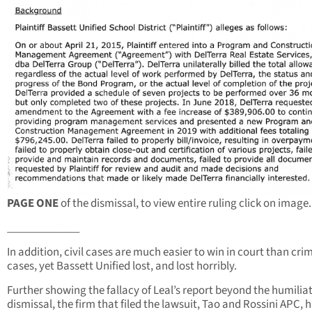
PAGE ONE
of the dismissal, to view entire ruling click on image.
_____________
In addition, civil cases are much easier to win in court than cri
cases, yet Bassett Unified lost, and lost horribly.
Further showing the fallacy of Leal’s report beyond the humilia
dismissal, the firm that filed the lawsuit, Tao and Rossini APC, 