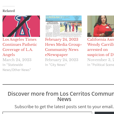
Related
Los Angeles Times
February 24, 2023
California As
Continues Pathetic
Hews Media Group-
Wendy Carrill
Coverage of L.A.
Community News
arrested on
Angels
eNewspaper
suspicion of 
March 24, 2023
February 24, 2023
November 3, 
In "Statewide
In "City News"
In "Political Scen
News/Other News"
Discover more from Los Cerritos Commun
News
Subscribe to get the latest posts sent to your email.
Type your email…