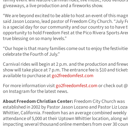
family event will feature carnival rides, live music, food vendors
giveaways, a live production and a fireworks show.
“We are beyond excited to be able to host an event of this magn
said Jason Lozano, lead pastor of Freedom City Church. “July F
is a special day for our community and our country so to have 
opportunity to hold Freedom Fest at the Pico Rivera Sports Aren
true blessing on so many levels.”
“Our hope is that many families come out to enjoy the festivitie
celebrate the Fourth of July.”
Carnival rides will begin at 2 p.m. and the production and firew
show will take place at 7 p.m. The entrance fee is $10 and ticket
available to purchase at
go2freedomfest.com
For more information visit
go2freedomfest.com
or check out 
on Instagram for the latest news.
About Freedom Christian Center:
Freedom City Church was
established in 2002 by Pastor Jason Lozano and Pastor Liz Loza
Whittier, California. Freedom has an average combined weekly
attendance of 5,000 at their Uptown Whittier location, along wi
impacting several thousand online members from over 30 coun