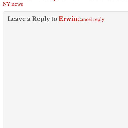
NY news
Leave a Reply to
Erwin
Cancel reply