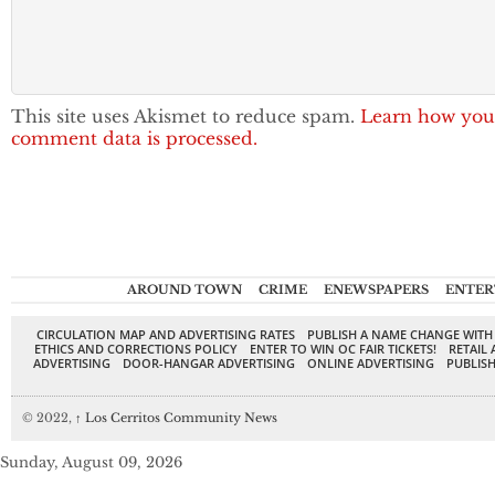
This site uses Akismet to reduce spam.
Learn how you
comment data is processed.
AROUND TOWN
CRIME
ENEWSPAPERS
ENTER
CIRCULATION MAP AND ADVERTISING RATES
PUBLISH A NAME CHANGE WITH
ETHICS AND CORRECTIONS POLICY
ENTER TO WIN OC FAIR TICKETS!
RETAIL 
ADVERTISING
DOOR-HANGAR ADVERTISING
ONLINE ADVERTISING
PUBLISH
© 2022,
↑
Los Cerritos Community News
Sunday, August 09, 2026