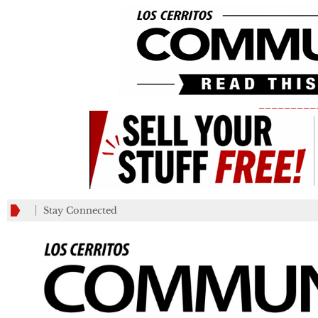
_________
Stay Connected