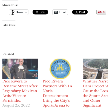
Share this:
Threads
Email
Like this:
Related
Pico Rivera to
Pico Rivera
Whittier Narr
Rename Street After
Partners With La
Dam Project W
Legendary Mexican
Noria
Cause the Loss
Artist Vicente
Entertainment
the Sports Ar
Fernández
Using the City’s
and Other
August 25, 2022
Sports Arena to
Significant