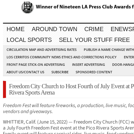
HOME
AROUND TOWN
CRIME
ENEWS
LOCAL SPORTS
SELL YOUR STUFF FREE
CIRCULATION MAP AND ADVERTISING RATES
PUBLISH A NAME CHANGE WIT
LOS CERRITOS COMMUNITY NEWS ETHICS AND CORRECTIONS POLICY
ENTER
FRONT PAGE STICK-ON ADVERTISING
INSERT ADVERTISING
DOOR-HANGA
ABOUT US/CONTACT US
SUBSCRIBE
SPONSORED CONTENT
Freedom City Church to Host Fourth of July Event at P
Rivera Sports Arena
Freedom Fest will feature fireworks, a production, live music, fo
vendors and giveaways.
WHITTIER, Calif. (June 15, 2022) — Freedom City Church (FCC) wi
a July Fourth Freedom Fest event at the Pico Rivera Sports Are