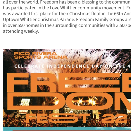
all over the world. Freedom has been a blessing to the commun
has participated in the Love Whittier community movement. 
was awarded first place for their Christmas float in the 66th An
Uptown Whittier Christmas Parade. Freedom Family Groups are
in over 550 homes in the surrounding communities with 3,500 p
attending weekly.