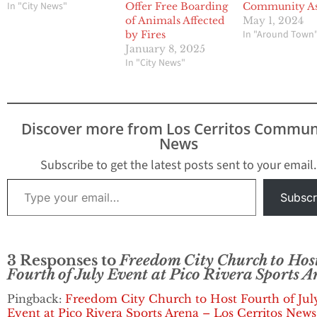
In "City News"
Offer Free Boarding
Community As
of Animals Affected
May 1, 2024
In "Around Town
by Fires
January 8, 2025
In "City News"
Discover more from Los Cerritos Commun
News
Subscribe to get the latest posts sent to your email.
Type your email…
Subscr
3 Responses to
Freedom City Church to Hos
Fourth of July Event at Pico Rivera Sports 
Pingback:
Freedom City Church to Host Fourth of Jul
Event at Pico Rivera Sports Arena – Los Cerritos New