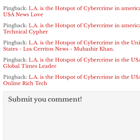
Pingback:
L.A. is the Hotspot of Cybercrime in america
USA News Love
Pingback:
L.A. is the Hotspot of Cybercrime in america
Technical Cypher
Pingback:
L.A. is the Hotspot of Cybercrime in the Un
States - Los Cerritos News - Mubashir Khan.
Pingback:
L.A. is the Hotspot of Cybercrime in the US
Global Times Leader
Pingback:
L.A. is the Hotspot of Cybercrime in the US
Online Rich Tech
Submit you comment!