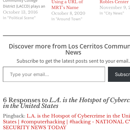
Community College
Using a URL of
Robles Center
District (LACCD) plays an
MRT’s Name
November 9, 
essential part of public
October 13, 2016
In "City News"
October 8, 2020
education in the Los
In "Political Scene"
In "Around Town"
Angeles community.
The District is the
largest community
college district in the
Discover more from Los Cerritos Commun
United States, and one
News
of the largest in the
world. It consists of…
Subscribe to get the latest posts sent to your email.
Type your email…
Subscr
6 Responses to
L.A. is the Hotspot of Cyber
in the United States
Pingback:
L.A. is the Hotspot of Cybercrime in the Un
States | #computerhacking | #hacking - NATIONAL 
SECURITY NEWS TODAY