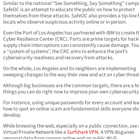
Similar to the national “See Something, Say Something” camp
SafeOC is an attempt to educate the public on how to protect
themselves from these attacks. SafeOC also provides a tip-line 
locals who observe suspicious activity online or in person.
Even the Port of Los Angeles has partnered with IBM to create t
Cyber Resilience Center (CRC). Ports are prime targets for hack
supply chain interruptions can consistently cause damage. Tou
a “system of systems”, the CRC aims to enhance the port’s
cybersecurity readiness and recovery from attacks.
On the whole, Los Angeles and its neighbors are implementing
sweeping changes to the way their view and act on cyber threat
Although big businesses are the common targets, there are a f
things you can do right now to improve your own cybersecurity
For instance, using unique passwords for every account and le
how to spot an online scam are fundamental skills everyone sh
develop.
While browsing the web, especially on a public connection, use 
Virtual Private Network like
a
Surfshark VPN
. A V
PN disguises
personal data from snoops online and on public Wi-Fi.