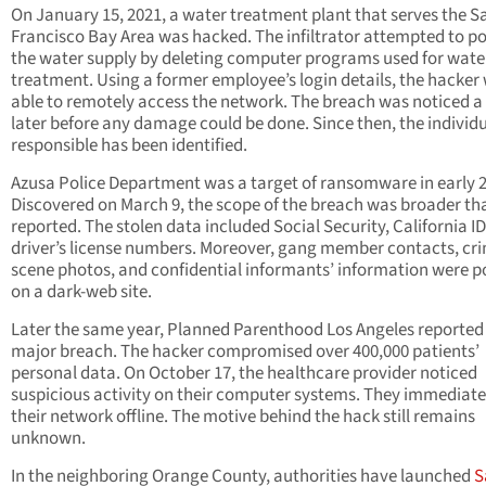
On January 15, 2021, a water treatment plant that serves the S
Francisco Bay Area was hacked. The infiltrator attempted to p
the water supply by deleting computer programs used for wate
treatment. Using a former employee’s login details, the hacker
able to remotely access the network. The breach was noticed a
later before any damage could be done. Since then, the individ
responsible has been identified.
Azusa Police Department was a target of ransomware in early 
Discovered on March 9, the scope of the breach was broader tha
reported. The stolen data included Social Security, California I
driver’s license numbers. Moreover, gang member contacts, cr
scene photos, and confidential informants’ information were p
on a dark-web site.
Later the same year, Planned Parenthood Los Angeles reported
major breach. The hacker compromised over 400,000 patients’
personal data. On October 17, the healthcare provider noticed
suspicious activity on their computer systems. They immediate
their network offline. The motive behind the hack still remains
unknown.
In the neighboring Orange County, authorities have launched
S