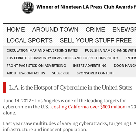
HOME
AROUND TOWN
CRIME
ENEWS
LOCAL SPORTS
SELL YOUR STUFF FREE
CIRCULATION MAP AND ADVERTISING RATES
PUBLISH A NAME CHANGE WIT
LOS CERRITOS COMMUNITY NEWS ETHICS AND CORRECTIONS POLICY
ENTER
FRONT PAGE STICK-ON ADVERTISING
INSERT ADVERTISING
DOOR-HANGA
ABOUT US/CONTACT US
SUBSCRIBE
SPONSORED CONTENT
L.A. is the Hotspot of Cybercrime in the United States
June 14, 2022 ~ Los Angeles is one of the leading targets for
cybercrime in the U.S.,
costing California over $600 million
in 2
alone.
Last year saw multitudes of varying cyberattacks, targeting L.A.
infrastructure and innocent population.