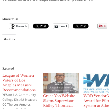
Share this:
Threads
Email
Like this:
Related
League of Women
Voters of Los
Angeles Measure
Recommendations
YES on L.A. Community
Grace Yoo Website
WRD Vendor 
College District Measure
Slams Supervisor
Award for Filt
CC The Los Angeles
Ridley Thomas….
System at Albe