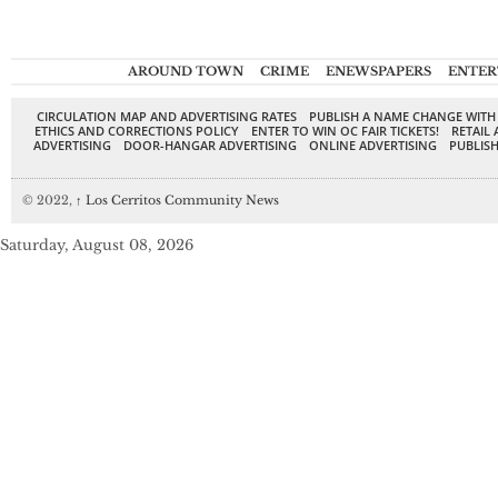
AROUND TOWN
CRIME
ENEWSPAPERS
ENTER
CIRCULATION MAP AND ADVERTISING RATES
PUBLISH A NAME CHANGE WITH
ETHICS AND CORRECTIONS POLICY
ENTER TO WIN OC FAIR TICKETS!
RETAIL 
ADVERTISING
DOOR-HANGAR ADVERTISING
ONLINE ADVERTISING
PUBLISH
© 2022,
↑
Los Cerritos Community News
Saturday, August 08, 2026