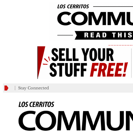
_________
Stay Connected