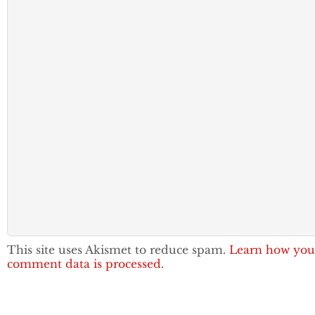
This site uses Akismet to reduce spam.
Learn how you
comment data is processed.