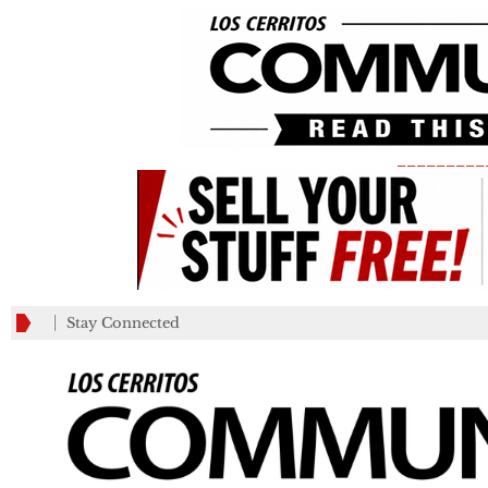
_________
Stay Connected