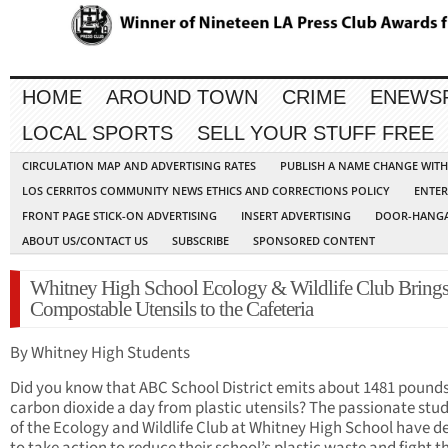
HOME
AROUND TOWN
CRIME
ENEWS
LOCAL SPORTS
SELL YOUR STUFF FREE
CIRCULATION MAP AND ADVERTISING RATES
PUBLISH A NAME CHANGE WIT
LOS CERRITOS COMMUNITY NEWS ETHICS AND CORRECTIONS POLICY
ENTER
FRONT PAGE STICK-ON ADVERTISING
INSERT ADVERTISING
DOOR-HANGA
ABOUT US/CONTACT US
SUBSCRIBE
SPONSORED CONTENT
Whitney High School Ecology & Wildlife Club Bring
Compostable Utensils to the Cafeteria
By Whitney High Students
Did you know that ABC School District emits about 1481 pounds
carbon dioxide a day from plastic utensils? The passionate stu
of the Ecology and Wildlife Club at Whitney High School have d