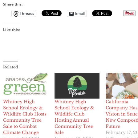
Share this:
Threads
Email
Like this:
Related
Whitney High
Whitney High
California
School Ecology &
School Ecology &
Company Has
Wildlife Club Hosts
Wildlife Club
Vision in State
Community Tree
Hosting Annual
New Compost
Sale to Combat
Community Tree
Future
Climate Change
Sale
February 17, 2