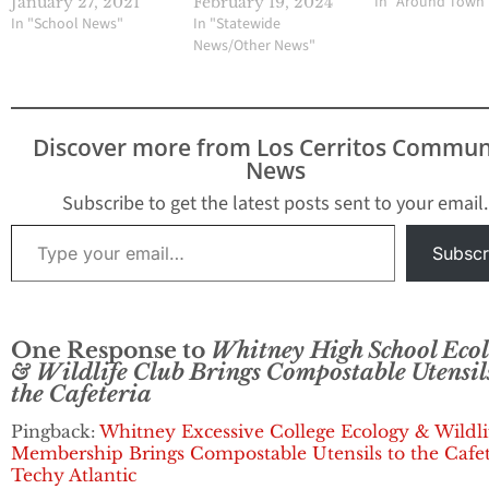
In "Around Town
January 27, 2021
February 19, 2024
In "School News"
In "Statewide
News/Other News"
Discover more from Los Cerritos Commun
News
Subscribe to get the latest posts sent to your email.
Type your email…
Subscr
One Response to
Whitney High School Eco
& Wildlife Club Brings Compostable Utensil
the Cafeteria
Pingback:
Whitney Excessive College Ecology & Wildli
Membership Brings Compostable Utensils to the Cafet
Techy Atlantic