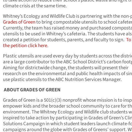
to take action to reduce their school’s plastic waste and fight t
climate crisis at the same time.
Whitney’s Ecology and Wildlife Club is partnering with the non-p
Grades of Green
to bring compostable utensils to school cafeter
Currently, the team has raised money and purchased compost
utensils to be used in Whitney’s cafeteria. The students have al
created a petition for students, parents, and faculty to sign.
To
the petition click here
.
Plastic utensils are used every day by students across the distr
are a large contributor to the ABC School District’s carbon foot
Aiming for districtwide change, the students will present their
research on the environmental and public health impacts of sin
use plastic utensils to the ABC Nutrition Services Manager.
ABOUT GRADES OF GREEN
Grades of Green is a 501(c)(3) nonprofit whose mission is to insp
empower kids and the broader school community to care for t
environment. The Whitney Ecology and Wildlife club students 
inspired to take action by participating in Grades of Green’s Cl
Solutions Campaign in which student leaders launch climate-f
campaigns around the globe with Grades of Greens’ support. W