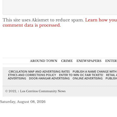
This site uses Akismet to reduce spam.
Learn how you
comment data is processed.
AROUND TOWN
CRIME
ENEWSPAPERS
ENTER
CIRCULATION MAP AND ADVERTISING RATES
PUBLISH A NAME CHANGE WITH
ETHICS AND CORRECTIONS POLICY
ENTER TO WIN OC FAIR TICKETS!
RETAIL 
ADVERTISING
DOOR-HANGAR ADVERTISING
ONLINE ADVERTISING
PUBLISH
© 2022,
↑
Los Cerritos Community News
Saturday, August 08, 2026