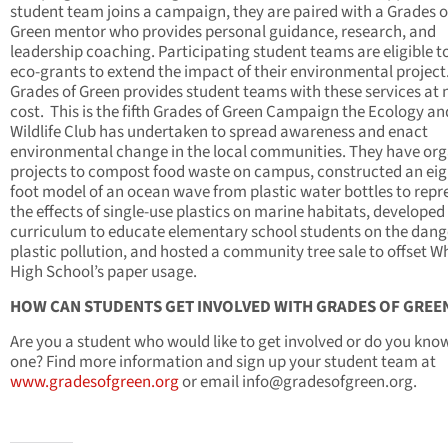
student team joins a campaign, they are paired with a Grades o
Green mentor who provides personal guidance, research, and
leadership coaching. Participating student teams are eligible t
eco-grants to extend the impact of their environmental project
Grades of Green provides student teams with these services at 
cost. This is the fifth Grades of Green Campaign the Ecology an
Wildlife Club has undertaken to spread awareness and enact
environmental change in the local communities. They have or
projects to compost food waste on campus, constructed an eig
foot model of an ocean wave from plastic water bottles to repr
the effects of single-use plastics on marine habitats, developed
curriculum to educate elementary school students on the dang
plastic pollution, and hosted a community tree sale to
offset W
High School’s paper usage
.
HOW CAN STUDENTS GET INVOLVED WITH GRADES OF GREE
Are you a student who would like to get involved or do you kno
one? Find more information and sign up your student team at
www.gradesofgreen.org
or email
info@gradesofgreen.org
.