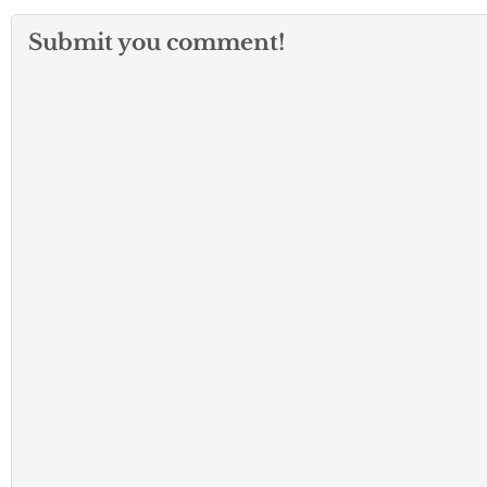
Submit you comment!