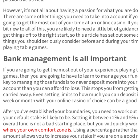
However, it’s not all about having a passion for what you are do
There are some other things you need to take into account if yo
going to get the most out of your time at an online casino. If yo
bit new to all of this, you are likely to need a little bit of guidanc
get things off to the right start, so this article has set out some 
things you should seriously consider before and during your ti
playing table games.
Bank management is all important
If you are going to get the most out of your experience playing 
games, then you are going to have to learn to manage your fun
key to managing those funds is to never deposit more into your
account than you can afford to lose. This stops you from gettin
carried away. Even setting limits to how much you can deposit 
week or month with your online casino of choice can be a good 
After you’ve established your boundaries, you need to work ou
your default stake is likely to be. Setting it between 2% and 5% 
overall fund is not a bad starting place, but you will quickly wor
where your own comfort zone is
. Using a percentage rather tha
amount allows you to increase your stake if you are on a good 