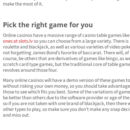
make the most of it.
Pick the right game for you
Online casinos have a massive range of casino table games lik
ones at slots.lv
so you can choose from a large variety. There is
roulette and blackjack, as well as various varieties of video pok
not forgetting James Bond’s favorite of baccarat. There will, of
course, be others that are derivatives of games like bingo, as we
scratch card type games, but the traditional core of table gam
revolves around those four.
Many online casinos will have a demo version of these games to
without risking your own money, so you should take advantage
those to see which fits you best. Some of the variations of game
be better than others due to the software provider or age of th
so if you are not taken with one brand of blackjack, then there w
other types to play, so make sure you don’t make any snap deci
and miss out.