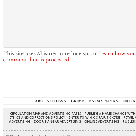
This site uses Akismet to reduce spam.
Learn how you
comment data is processed.
AROUND TOWN
CRIME
ENEWSPAPERS
ENTER
CIRCULATION MAP AND ADVERTISING RATES
PUBLISH A NAME CHANGE WITH
ETHICS AND CORRECTIONS POLICY
ENTER TO WIN OC FAIR TICKETS!
RETAIL 
ADVERTISING
DOOR-HANGAR ADVERTISING
ONLINE ADVERTISING
PUBLISH