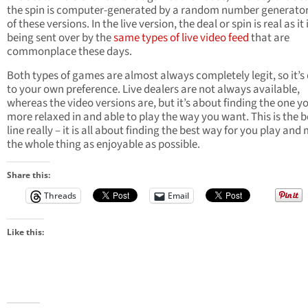
the spin is computer-generated by a random number generator
of these versions. In the live version, the deal or spin is real as it 
being sent over by the
same types of live video feed
that are
commonplace these days.
Both types of games are almost always completely legit, so it’
to your own preference. Live dealers are not always available,
whereas the video versions are, but it’s about finding the one yo
more relaxed in and able to play the way you want. This is the
line really – it is all about finding the best way for you play an
the whole thing as enjoyable as possible.
Share this:
Threads
Email
Like this: