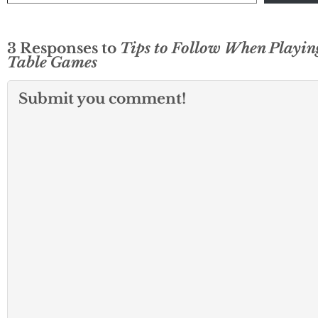
3 Responses to
Tips to Follow When Playin
Table Games
Submit you comment!