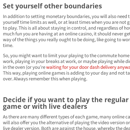
Set yourself other boundaries
In addition to setting monetary boundaries, you will also need t
yourself time limits as well, or at least times when you are not 
to play. This is all about staying in control, and regardless of h
much fun you are having at an online casino, it should never get
way of the things you really ought to be doing, like going to wo
time.
So, you might want to limit your playing to the commute home
work, playing in your breaks at work, or maybe playing while di
in the oven (or you’re
waiting for your door dash delivery anyw
This way, playing online games is adding to your day and not ta
over. Always remember this when playing.
Decide if you want to play the regular
game or with live dealers
As there are many different types of each game, many online c
will also offer you the alternative of playing the video version or
live dealer version. Both are against the house, whereby the dea