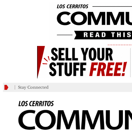
_________
Stay Connected