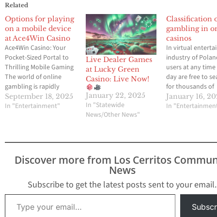
Related
Options for playing
Classification 
on a mobile device
gambling in o
at Ace4Win Casino
casinos
Ace4Win Casino: Your
In virtual entert
Pocket-Sized Portal to
industry of Polan
Live Dealer Games
Thrilling Mobile Gaming
users at any time
at Lucky Green
The world of online
day are free to s
Casino: Live Now!
gambling is rapidly
for thousands of
January 22, 2025
evolving, and at the
different online c
September 18, 2025
January 16, 2
In "Statewide
forefront of this
In "Entertainment"
via queries such a
In "Entertainmen
News/Other News"
transformation is the
77777 za darmo".
surge in mobile casino
Modern 3D graphi
gaming. Access a
powerful voice ac
thrilling mobile gaming
an exciting plot, 
experience with Ace4win
bright design of
Discover more from Los Cerritos Commun
login. More and more
traditional slots 
News
players are ditching
online card…
Subscribe to get the latest posts sent to your email.
their desktops and
embracing…
Type your email…
Subscr