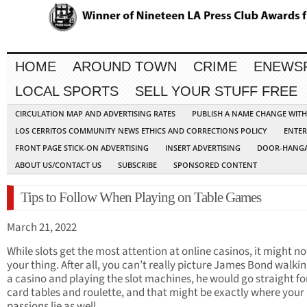
HOME
AROUND TOWN
CRIME
ENEWS
LOCAL SPORTS
SELL YOUR STUFF FREE
CIRCULATION MAP AND ADVERTISING RATES
PUBLISH A NAME CHANGE WIT
LOS CERRITOS COMMUNITY NEWS ETHICS AND CORRECTIONS POLICY
ENTER
FRONT PAGE STICK-ON ADVERTISING
INSERT ADVERTISING
DOOR-HANGA
ABOUT US/CONTACT US
SUBSCRIBE
SPONSORED CONTENT
Tips to Follow When Playing on Table Games
March 21, 2022
While slots get the most attention at online casinos, it might no
your thing. After all, you can’t really picture James Bond walkin
a casino and playing the slot machines, he would go straight fo
card tables and roulette, and that might be exactly where your
passions lie as well.