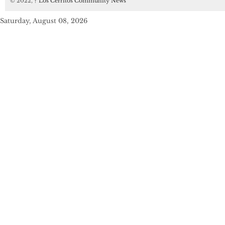
© 2022,
↑
Los Cerritos Community News
Saturday, August 08, 2026