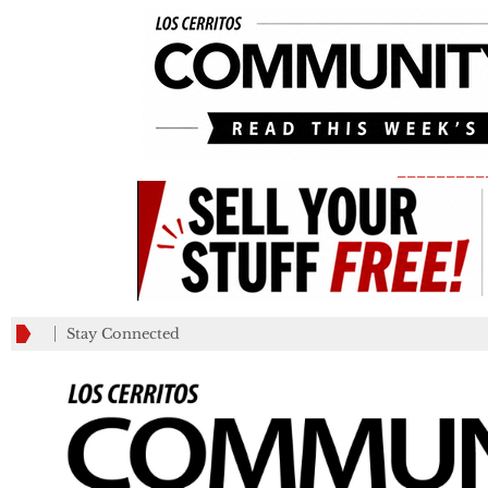
_________
Stay Connected