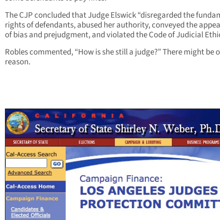
The CJP concluded that Judge Elswick “disregarded the funda
rights of defendants, abused her authority, conveyed the appe
of bias and prejudgment, and violated the Code of Judicial Ethi
Robles commented, “How is she still a judge?” There might be 
reason.