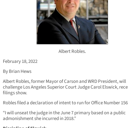
Albert Robles.
February 18, 2022
By Brian Hews
Albert Robles, former Mayor of Carson and WRD President, will
challenge Los Angeles Superior Court Judge Carol Elswick, rece
filings show.
Robles filed a declaration of intent to run for Office Number 156
“I will unseat the judge in the June 7 primary based on a public
admonishment she incurred in 2018.”