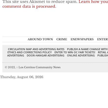
This site uses Akismet to reduce spam.
Learn how you
comment data is processed.
AROUND TOWN
CRIME
ENEWSPAPERS
ENTER
CIRCULATION MAP AND ADVERTISING RATES
PUBLISH A NAME CHANGE WITH
ETHICS AND CORRECTIONS POLICY
ENTER TO WIN OC FAIR TICKETS!
RETAIL 
ADVERTISING
DOOR-HANGAR ADVERTISING
ONLINE ADVERTISING
PUBLISH
© 2022,
↑
Los Cerritos Community News
Thursday, August 06, 2026