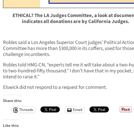
ETHICAL? The LA Judges Committee, a look at documen
indicates all donations are by California Judges.
Robles said a Los Angeles Superior Court judges’ Political Actio
Committee has more than $300,000 in its coffers, used for thos
challenge incumbents.
Robles told HMG-CN, “experts tell me it will take about a two-
to two-hundred-fifty thousand.” I don’t have that in my pocket, 
intend to raise it.”
Elswick did not respond to a request for comment.
Share this:
Threads
Email
Like this: