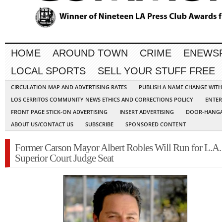
HOME
AROUND TOWN
CRIME
ENEWS
LOCAL SPORTS
SELL YOUR STUFF FREE
CIRCULATION MAP AND ADVERTISING RATES
PUBLISH A NAME CHANGE WIT
LOS CERRITOS COMMUNITY NEWS ETHICS AND CORRECTIONS POLICY
ENTER
FRONT PAGE STICK-ON ADVERTISING
INSERT ADVERTISING
DOOR-HANGA
ABOUT US/CONTACT US
SUBSCRIBE
SPONSORED CONTENT
Former Carson Mayor Albert Robles Will Run for L.A.
Superior Court Judge Seat