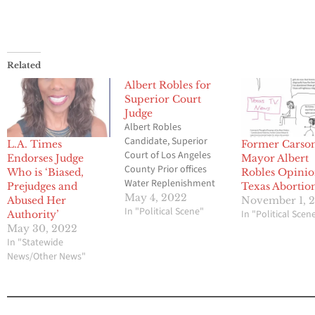
Related
Albert Robles for
Superior Court
Judge
Albert Robles
Candidate, Superior
L.A. Times
Former Carso
Court of Los Angeles
Endorses Judge
Mayor Albert
County Prior offices
Who is ‘Biased,
Robles Opini
Water Replenishment
Prejudges and
Texas Abortio
District of Southern
May 4, 2022
Abused Her
November 1, 
California District 5
In "Political Scene"
In "Political Scen
Authority’
1992-2018 Mayor of
May 30, 2022
Carson from April 2015
In "Statewide
to January 2021 and
News/Other News"
was a Carson
councilmember from
March 2013 to March
2015. Graduate