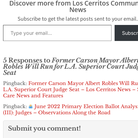
Discover more from Los Cerritos Commun
University of Southern
News
California University of
California, Berkeley
Subscribe to get the latest posts sent to your email.
School…
Type your email…
Subscr
5 Responses to
Former Carson Mayor Alber
Robles Will Run for L.A. Superior Court Jud
Seat
Pingback:
Former Carson Mayor Albert Robles Will Ru
L.A. Superior Court Judge Seat – Los Cerritos News – 
Care News and Features
Pingback:
June 2022 Primary Election Ballot Analys
(III): Judges – Observations Along the Road
Submit you comment!