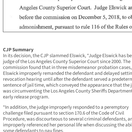
CJP Summary
In its decision, the CJP slammed Elswick, “Judge Elswick has b
judge of the Los Angeles County Superior Court since 2000. The
commission found that in three misdemeanor probation cases
Elswick improperly remanded the defendant and delayed setti
revocation hearing until after the defendant served a predeter
sentence of jail time, which conveyed the appearance that the 
was circumventing the Los Angeles County Sheriffs Department
early release program.
“In addition, the judge improperly responded to a peremptory
challenge filed pursuant to section 170.6 of the Code of Civil
Procedure, was discourteous to several criminal defendants, a
improperly referenced her personal life when discussing the abil
some defendants to pay fines.