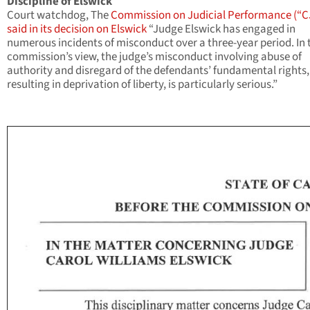
Discipline of Elswick
Court watchdog, The
Commission on Judicial Performance (“C
said in its decision on Elswick
“Judge Elswick has engaged in
numerous incidents of misconduct over a three-year period. In 
commission’s view, the judge’s misconduct involving abuse of
authority and disregard of the defendants’ fundamental rights,
resulting in deprivation of liberty, is particularly serious.”