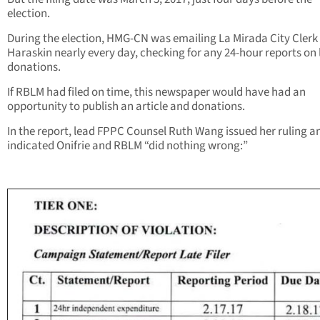
election.
During the election, HMG-CN was emailing La Mirada City Clerk
Haraskin nearly every day, checking for any 24-hour reports on 
donations.
If RBLM had filed on time, this newspaper would have had an
opportunity to publish an article and donations.
In the report, lead FPPC Counsel Ruth Wang issued her ruling a
indicated Onifrie and RBLM “did nothing wrong:”