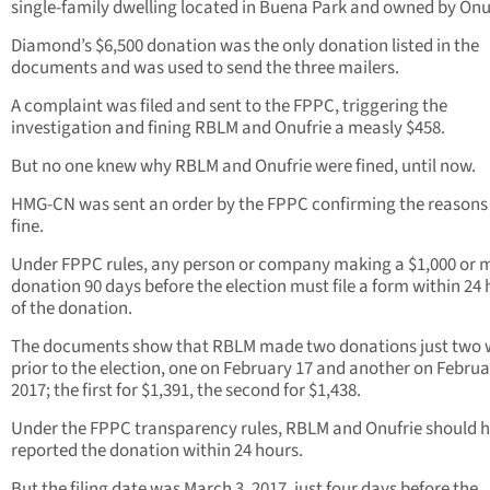
single-family dwelling located in Buena Park and owned by Onuf
Diamond’s $6,500 donation was the only donation listed in the
documents and was used to send the three mailers.
A complaint was filed and sent to the FPPC, triggering the
investigation and fining RBLM and Onufrie a measly $458.
But no one knew why RBLM and Onufrie were fined, until now.
HMG-CN was sent an order by the FPPC confirming the reasons 
fine.
Under FPPC rules, any person or company making a $1,000 or 
donation 90 days before the election must file a form within 24
of the donation.
The documents show that RBLM made two donations just two 
prior to the election, one on February 17 and another on Februa
2017; the first for $1,391, the second for $1,438.
Under the FPPC transparency rules, RBLM and Onufrie should 
reported the donation within 24 hours.
But the filing date was March 3, 2017, just four days before the