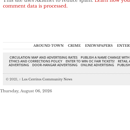
This site uses Akismet to reduce spam.
Learn how you
comment data is processed.
AROUND TOWN
CRIME
ENEWSPAPERS
ENTER
CIRCULATION MAP AND ADVERTISING RATES
PUBLISH A NAME CHANGE WITH
ETHICS AND CORRECTIONS POLICY
ENTER TO WIN OC FAIR TICKETS!
RETAIL 
ADVERTISING
DOOR-HANGAR ADVERTISING
ONLINE ADVERTISING
PUBLISH
© 2021,
↑
Los Cerritos Community News
Thursday, August 06, 2026