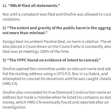
1). “RBLM filed all statements.”
Not until a complaint was filed and Onufrie was allowed to cure
violations.
2) “The extent and gravity of the public harm in the aggreg
not more than minimal.”
Sarega beat incumbent Pauline Deal, so harm is relative. The el
also placed a Councilman on the Council who is constantly abs
Deal was at meetings 100% of the time.
3) “The FPPC found no evidence of intent to conceal.”
Onufrie opened the committee under an obscure name and add
hid the mailing address using a UPS P.O. Box in La Habra, and
attempted to conceal his donations until he was caught cheati
HMG-CN.
Onufire also concealed his true Diamond Construction name a
address but made a mistake when he listed his company as do
money, which HMG-CN eventually found and reported after an
investigation.