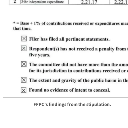
FFPC’s findings from the stipulation.