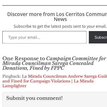
Discover more from Los Cerritos Commun
News
Subscribe to get the latest posts sent to your email.
Type your email…
Subscr
One Response to
Campaign Committee for
Mirada Councilman Sarega Concealed
Donations, Fined by FPPC
Pingback:
La Mirada Councilman Andrew Sarega Guil
and Fined for Campaign Violations | La Mirada
Lamplighter
Submit you comment!