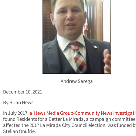
Andrew Sarega
December 10, 2021
By Brian Hews
In July 2017,
a
Hews Media Group-Community News investigat
found Residents for a Better La Mirada, a campaign committee
affected the 2017 La Mirada City Council election, was funded b
Stelian Onufrie.