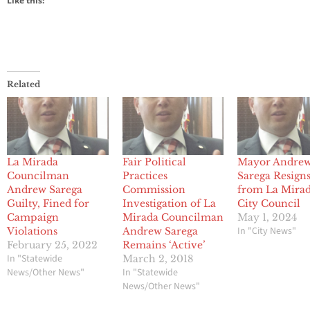
Like this:
Related
La Mirada
Fair Political
Mayor Andre
Councilman
Practices
Sarega Resign
Andrew Sarega
Commission
from La Mira
Guilty, Fined for
Investigation of La
City Council
Campaign
Mirada Councilman
May 1, 2024
In "City News"
Violations
Andrew Sarega
February 25, 2022
Remains ‘Active’
In "Statewide
March 2, 2018
News/Other News"
In "Statewide
News/Other News"