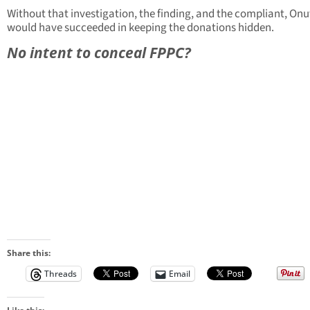
Without that investigation, the finding, and the compliant, Onu
would have succeeded in keeping the donations hidden.
No intent to conceal FPPC?
Share this:
Threads
Email