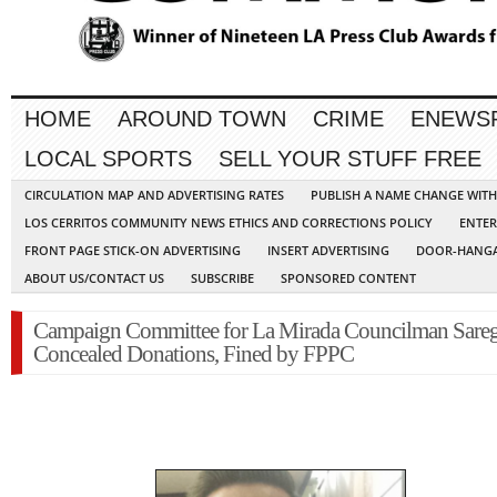
HOME
AROUND TOWN
CRIME
ENEWS
LOCAL SPORTS
SELL YOUR STUFF FREE
CIRCULATION MAP AND ADVERTISING RATES
PUBLISH A NAME CHANGE WIT
LOS CERRITOS COMMUNITY NEWS ETHICS AND CORRECTIONS POLICY
ENTER
FRONT PAGE STICK-ON ADVERTISING
INSERT ADVERTISING
DOOR-HANGA
ABOUT US/CONTACT US
SUBSCRIBE
SPONSORED CONTENT
Campaign Committee for La Mirada Councilman Sare
Concealed Donations, Fined by FPPC