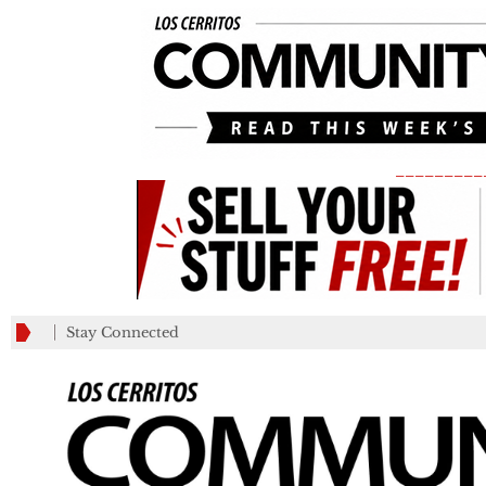
_________
Stay Connected