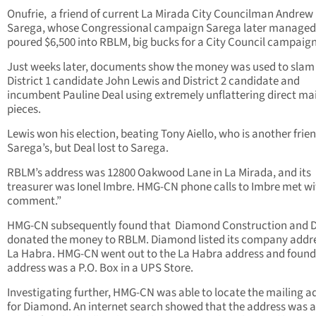
Onufrie,
a friend of current La Mirada City Councilman Andrew
Sarega, whose Congressional campaign Sarega later managed
poured $6,500 into RBLM, big bucks for a City Council campaign
Just weeks later, documents show the money was used to slam
District 1 candidate John Lewis and District 2 candidate and
incumbent Pauline Deal using extremely unflattering direct ma
pieces.
Lewis won his election, beating Tony Aiello, who is another frien
Sarega’s, but Deal lost to Sarega.
RBLM’s address was 12800 Oakwood Lane in La Mirada, and its
treasurer was Ionel Imbre. HMG-CN phone calls to Imbre met wi
comment.”
HMG-CN subsequently found that Diamond Construction and 
donated the money to RBLM. Diamond listed its company addre
La Habra. HMG-CN went out to the La Habra address and found
address was a P.O. Box in a UPS Store.
Investigating further, HMG-CN was able to locate the mailing a
for Diamond. An internet search showed that the address was a