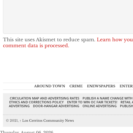
This site uses Akismet to reduce spam.
Learn how you
comment data is processed.
AROUND TOWN
CRIME
ENEWSPAPERS
ENTER
CIRCULATION MAP AND ADVERTISING RATES
PUBLISH A NAME CHANGE WITH
ETHICS AND CORRECTIONS POLICY
ENTER TO WIN OC FAIR TICKETS!
RETAIL 
ADVERTISING
DOOR-HANGAR ADVERTISING
ONLINE ADVERTISING
PUBLISH
© 2021,
↑
Los Cerritos Community News
Thursday, August 06, 2026