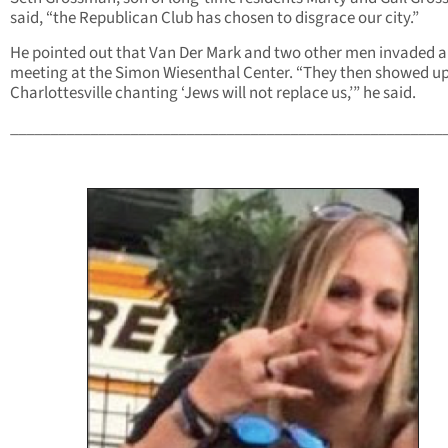
said, “the Republican Club has chosen to disgrace our city.”
He pointed out that Van Der Mark and two other men invaded a
meeting at the Simon Wiesenthal Center. “They then showed up
Charlottesville chanting ‘Jews will not replace us,’” he said.
______________________________________________________