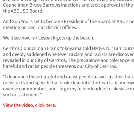
Councilman Bruce Barrows inactions and tacit approval of the 
the ABCUSD Board.
And Soo Yoo is set to become President of the Board at ABC’s n
meeting on Dec. 7 at District offices.
We’ll see how far Lesback gets up the beach.
Cerritos Councilman Frank Yokoyama told HMG-CN, “
I am outr
and deeply saddened whenever racism and racists are discover
revealed in our City of Cerritos. The prevalence and tolerance o
hateful and racist people threatens our City of Cerritos.
“I denounce these hateful and racist people as well as their hate
racist acts and speech that strike fear into the hearts of our ow
diverse communities, and I urge my fellow leaders to likewise 
such a statement.”
View the video, click here.