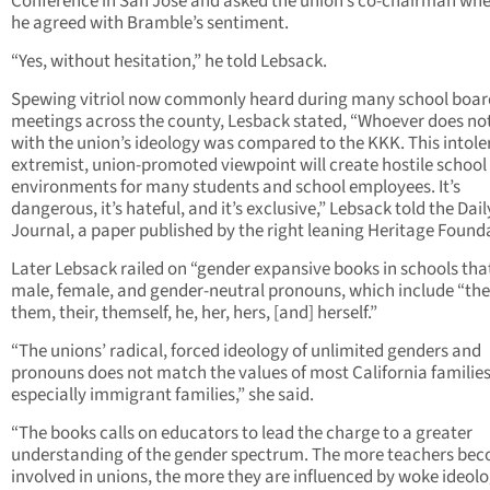
Conference in San Jose and asked the union’s co-chairman wh
he agreed with Bramble’s sentiment.
“Yes, without hesitation,” he told Lebsack.
Spewing vitriol now commonly heard during many school boar
meetings across the county, Lesback stated, “Whoever does no
with the union’s ideology was compared to the KKK. This intole
extremist, union-promoted viewpoint will create hostile school
environments for many students and school employees. It’s
dangerous, it’s hateful, and it’s exclusive,” Lebsack told the Dail
Journal, a paper published by the right leaning Heritage Found
Later Lebsack railed on “gender expansive books in schools that
male, female, and gender-neutral pronouns, which include “the
them, their, themself, he, her, hers, [and] herself.”
“The unions’ radical, forced ideology of unlimited genders and
pronouns does not match the values of most California families
especially immigrant families,” she said.
“The books calls on educators to lead the charge to a greater
understanding of the gender spectrum. The more teachers be
involved in unions, the more they are influenced by woke ideolo