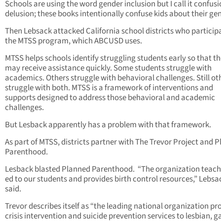
Schools are using the word gender inclusion but I call it confus
delusion; these books intentionally confuse kids about their gen
Then Lebsack attacked California school districts who participa
the MTSS program, which ABCUSD uses.
MTSS helps schools identify struggling students early so that t
may receive assistance quickly. Some students struggle with
academics. Others struggle with behavioral challenges. Still ot
struggle with both. MTSS is a framework of interventions and
supports designed to address those behavioral and academic
challenges.
But Lesback apparently has a problem with that framework.
As part of MTSS, districts partner with The Trevor Project and 
Parenthood.
Lesback blasted Planned Parenthood. “The organization teach
ed to our students and provides birth control resources,” Lebsa
said.
Trevor describes itself as “the leading national organization pr
crisis intervention and suicide prevention services to lesbian, g