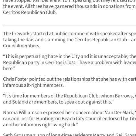
have stopped Van Der Mark from speaking but they refused to 
the event. All three have garnered thousands in donations from
Cerritos Republican Club.
______________________________________________________
The fireworks started at public comment with speaker after sp
taking the dais and slamming the Cerritos Republican Club – a
Councilmembers.
“This is perpetuating hate in the City and it is unacceptable; th
Republican party in Cerritos is lost; I have a problem with leade
here.”
Chris Foster pointed out the relationships that she has with cer
infamous alt-right members.
“It’s time for members of the Republican Club, whom Barrows, 
and Solanki are members, to speak out against this.”
Norma Williamson expressed her concern about Van Der Mark, 
ran and lost for Huntington Beach City Council endorsed by Tit
another infamous right-wing hack.”
Seth Grossman, son of long-time residents Marty and Gail Gro