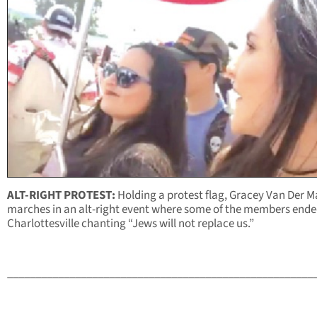
ALT-RIGHT PROTEST:
Holding a protest flag, Gracey Van Der M
marches in an alt-right event where some of the members ende
Charlottesville chanting “Jews will not replace us.”
______________________________________________________