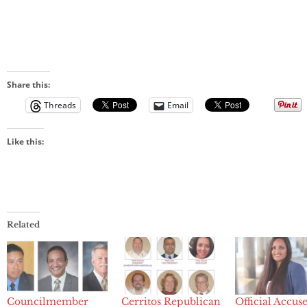
Share this:
Threads
Email
Like this:
Related
Councilmember
Cerritos Republican
Official Accus