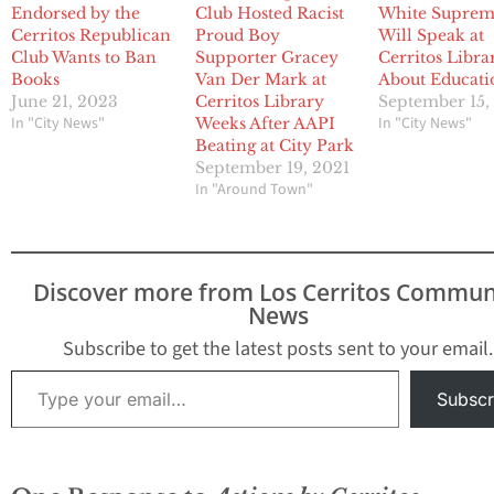
Endorsed by the
Club Hosted Racist
White Supre
Cerritos Republican
Proud Boy
Will Speak at
Club Wants to Ban
Supporter Gracey
Cerritos Libra
Books
Van Der Mark at
About Educati
June 21, 2023
Cerritos Library
September 15,
In "City News"
In "City News"
Weeks After AAPI
Beating at City Park
September 19, 2021
In "Around Town"
Discover more from Los Cerritos Commun
News
Subscribe to get the latest posts sent to your email.
Type your email…
Subscr