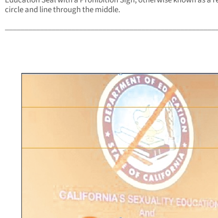
Education Seal with a Prohibition Sign, otherwise known as a r
circle and line through the middle.
______________________________________________________