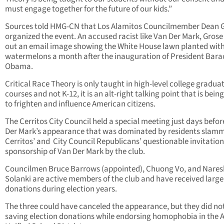
must engage together for the future of our kids.”
Sources told HMG-CN that Los Alamitos Councilmember Dean 
organized the event. An accused racist like Van Der Mark, Grose
out an email image showing the White House lawn planted wit
watermelons a month after the inauguration of President Bara
Obama.
Critical Race Theory is only taught in high-level college gradua
courses and not K-12, it is an alt-right talking point that is bein
to frighten and influence American citizens.
The Cerritos City Council held a special meeting just days befo
Der Mark’s appearance that was dominated by residents slam
Cerritos’ and City Council Republicans’ questionable invitatio
sponsorship of Van Der Mark by the club.
Councilmen Bruce Barrows (appointed), Chuong Vo, and Nares
Solanki are active members of the club and have received large
donations during election years.
The three could have canceled the appearance, but they did not
saving election donations while endorsing homophobia in the 