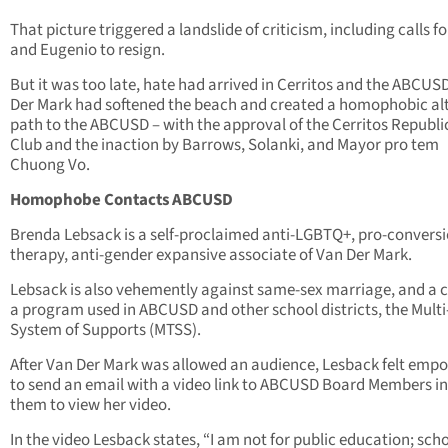
That picture triggered a landslide of criticism, including calls f
and Eugenio to resign.
But it was too late, hate had arrived in Cerritos and the ABCUS
Der Mark had softened the beach and created a homophobic alt
path to the ABCUSD – with the approval of the Cerritos Republ
Club and the inaction by Barrows, Solanki, and Mayor pro tem
Chuong Vo.
Homophobe Contacts ABCUSD
Brenda Lebsack is a self-proclaimed anti-LGBTQ+, pro-convers
therapy, anti-gender expansive associate of Van Der Mark.
Lebsack is also vehemently against same-sex marriage, and a cr
a program used in ABCUSD and other school districts, the Multi
System of Supports (MTSS).
After Van Der Mark was allowed an audience, Lesback felt emp
to send an email with a video link to ABCUSD Board Members in
them to view her video.
In the video Lesback states, “I am not for public education; sch