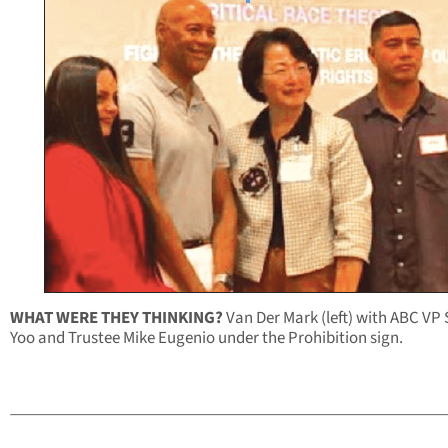
WHAT WERE THEY THINKING?
Van Der Mark (left) with ABC VP
Yoo and Trustee Mike Eugenio under the Prohibition sign.
______________________________________________________