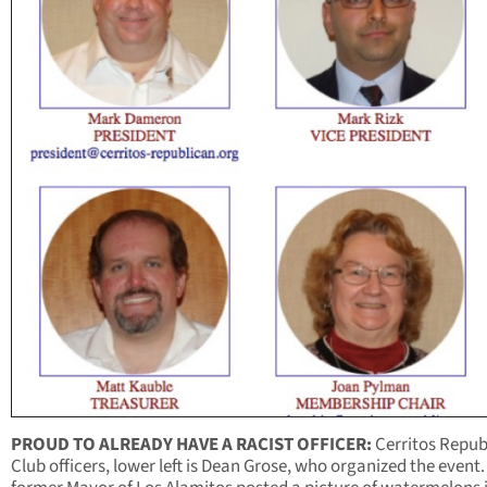
PROUD TO ALREADY HAVE A RACIST OFFICER:
Cerritos Repub
Club officers, lower left is Dean Grose, who organized the event