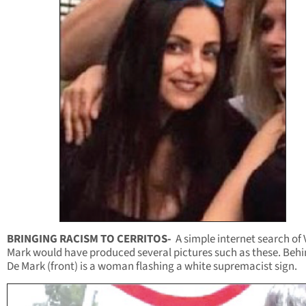
BRINGING RACISM TO CERRITOS-
A simple internet search of
Mark would have produced several pictures such as these. Beh
De Mark (front) is a woman flashing a white supremacist sign.