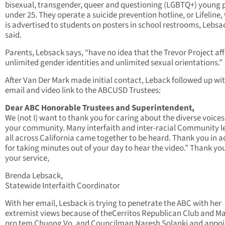
bisexual, transgender, queer and questioning (LGBTQ+) young 
under 25. They operate a suicide prevention hotline, or Lifeline,
is advertised to students on posters in school restrooms, Lebsa
said.
Parents, Lebsack says, “have no idea that the Trevor Project af
unlimited gender identities and unlimited sexual orientations.”
After Van Der Mark made initial contact, Leback followed up wi
email and video link to the ABCUSD Trustees:
Dear ABC Honorable Trustees and Superintendent,
We (not I) want to thank you for caring about the diverse voices
your community. Many interfaith and inter-racial Community l
all across California came together to be heard. Thank you in 
for taking minutes out of your day to hear the video.” Thank you
your service,
Brenda Lebsack,
Statewide Interfaith Coordinator
With her email, Lesback is trying to penetrate the ABC with her
extremist views because of theCerritos Republican Club and M
pro tem Chuong Vo, and Councilman Naresh Solanki and appo