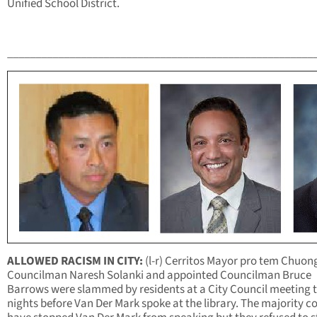
Unified School District.
______________________________________________________
ALLOWED RACISM IN CITY:
(l-r) Cerritos Mayor pro tem Chuon
Councilman Naresh Solanki and appointed Councilman Bruce
Barrows were slammed by residents at a City Council meeting 
nights before Van Der Mark spoke at the library. The majority c