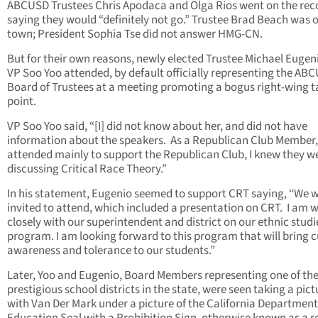
ABCUSD Trustees Chris Apodaca and Olga Rios went on the rec
saying they would “definitely not go.” Trustee Brad Beach was o
town; President Sophia Tse did not answer HMG-CN.
But for their own reasons, newly elected Trustee Michael Eugen
VP Soo Yoo attended, by default officially representing the AB
Board of Trustees at a meeting promoting a bogus right-wing t
point.
VP Soo Yoo said, “[I] did not know about her, and did not have
information about the speakers. As a Republican Club Member, 
attended mainly to support the Republican Club, I knew they w
discussing Critical Race Theory.”
In his statement, Eugenio seemed to support CRT saying, “We 
invited to attend, which included a presentation on CRT. I am 
closely with our superintendent and district on our ethnic studi
program. I am looking forward to this program that will bring c
awareness and tolerance to our students.”
Later, Yoo and Eugenio, Board Members representing one of th
prestigious school districts in the state, were seen taking a pict
with Van Der Mark under a picture of the California Department