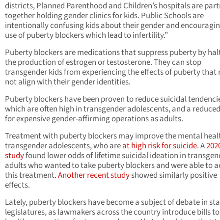
districts, Planned Parenthood and Children’s hospitals are par
together holding gender clinics for kids. Public Schools are
intentionally confusing kids about their gender and encouragin
use of puberty blockers which lead to infertility.”
Puberty blockers are medications that suppress puberty by hal
the production of estrogen or testosterone. They can stop
transgender kids from experiencing the effects of puberty that
not align with their gender identities.
Puberty blockers have been proven to reduce suicidal tendenci
which are often high in transgender adolescents, and a reduce
for expensive gender-affirming operations as adults.
Treatment with puberty blockers may improve the mental healt
transgender adolescents, who are
at high risk for suicide
. A
202
study
found lower odds of lifetime suicidal ideation in transgen
adults who wanted to take puberty blockers and were able to a
this treatment.
Another recent study
showed similarly positive
effects.
Lately, puberty blockers have become a subject of debate in st
legislatures, as lawmakers across the country introduce bills to