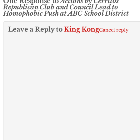
One Response to
Actions by Cerritos
Republican Club and Council Lead to
Homophobic Push at ABC School District
Leave a Reply to
King Kong
Cancel reply