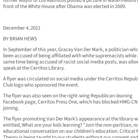
former Mayor of Los Alamitos posted a picture of watermelons 
front of the White House after Obama was elected in 2009.
December 4, 2021
BY BRIAN HEWS
In September of this year, Gracey Van Der Mark, a politician wh
been accused of being affiliated with white supremacists while 
same time being accused of racist social media posts, was allo
speak at the Cerritos Library.
A flyer was circulated on social media under the Cerritos Repub
Club logo who sponsored the event.
The flyer was also seen on the right-wing Republican-leaning
Facebook page, Cerritos Press One, which has blocked HMG-CN
joining.
The flyer promoting Van Der Mark’s appearance at the library 
entitled, What are your kids learning? “Join the non-partisan, n
educational conversation on our children’s education. Critical
Theory is being taught to our students without our consent an