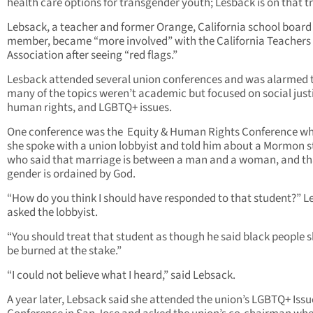
health care options for transgender youth; Lesback is on that tr
Lebsack, a teacher and former Orange, California school board
member, became “more involved” with the California Teachers
Association after seeing “red flags.”
Lesback attended several union conferences and was alarmed 
many of the topics weren’t academic but focused on social just
human rights, and LGBTQ+ issues.
One conference was the Equity & Human Rights Conference w
she spoke with a union lobbyist and told him about a Mormon 
who said that marriage is between a man and a woman, and th
gender is ordained by God.
“How do you think I should have responded to that student?” L
asked the lobbyist.
“You should treat that student as though he said black people 
be burned at the stake.”
“I could not believe what I heard,” said Lebsack.
A year later, Lebsack said she attended the union’s LGBTQ+ Issu