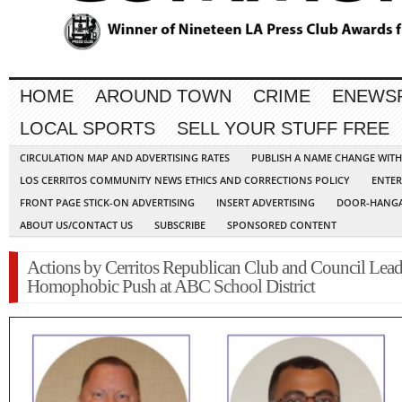
HOME
AROUND TOWN
CRIME
ENEWS
LOCAL SPORTS
SELL YOUR STUFF FREE
CIRCULATION MAP AND ADVERTISING RATES
PUBLISH A NAME CHANGE WIT
LOS CERRITOS COMMUNITY NEWS ETHICS AND CORRECTIONS POLICY
ENTER
FRONT PAGE STICK-ON ADVERTISING
INSERT ADVERTISING
DOOR-HANGA
ABOUT US/CONTACT US
SUBSCRIBE
SPONSORED CONTENT
Actions by Cerritos Republican Club and Council Lead
Homophobic Push at ABC School District