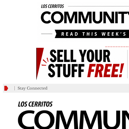
_________
Stay Connected