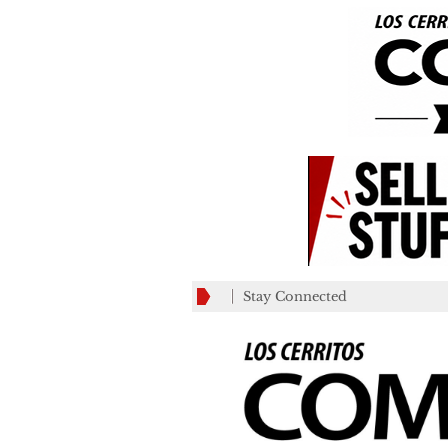
Stay Connected