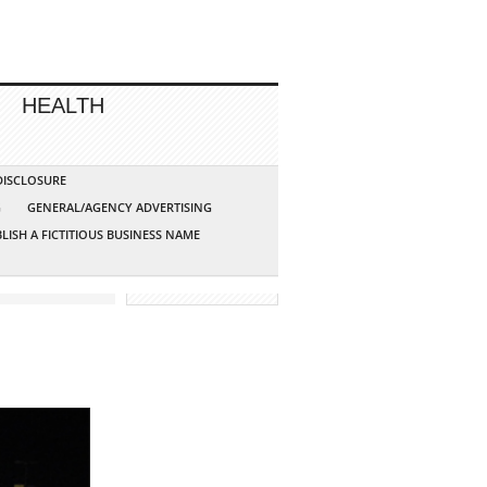
HEALTH
 DISCLOSURE
G
GENERAL/AGENCY ADVERTISING
LISH A FICTITIOUS BUSINESS NAME