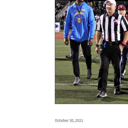
October 30, 2021