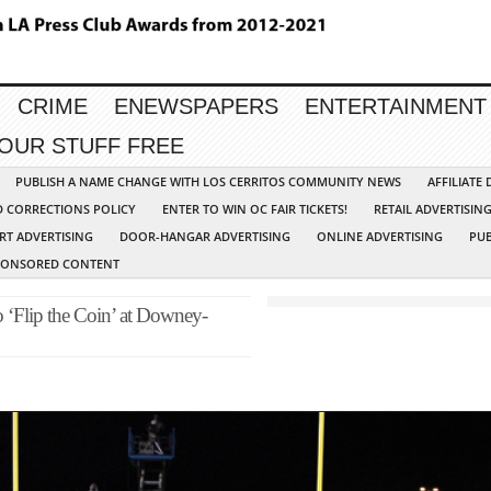
CRIME
ENEWSPAPERS
ENTERTAINMENT
YOUR STUFF FREE
PUBLISH A NAME CHANGE WITH LOS CERRITOS COMMUNITY NEWS
AFFILIATE
D CORRECTIONS POLICY
ENTER TO WIN OC FAIR TICKETS!
RETAIL ADVERTISIN
RT ADVERTISING
DOOR-HANGAR ADVERTISING
ONLINE ADVERTISING
PUB
PONSORED CONTENT
to ‘Flip the Coin’ at Downey-