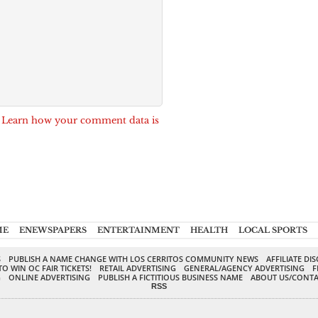
.
Learn how your comment data is
ME
ENEWSPAPERS
ENTERTAINMENT
HEALTH
LOCAL SPORTS
S
PUBLISH A NAME CHANGE WITH LOS CERRITOS COMMUNITY NEWS
AFFILIATE DI
TO WIN OC FAIR TICKETS!
RETAIL ADVERTISING
GENERAL/AGENCY ADVERTISING
F
G
ONLINE ADVERTISING
PUBLISH A FICTITIOUS BUSINESS NAME
ABOUT US/CONTA
RSS