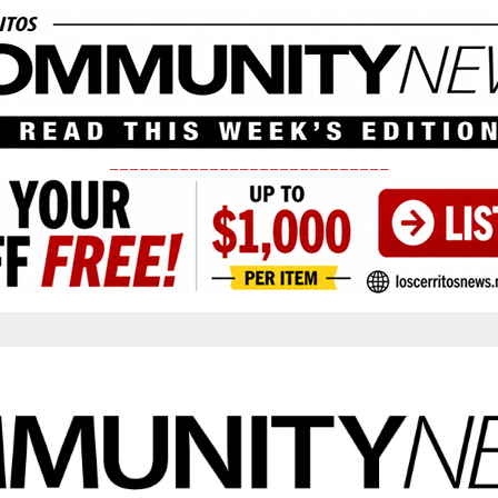
____________________________