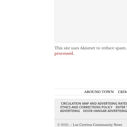
This site uses Akismet to reduce spam
processed.
AROUND TOWN
CRI
CIRCULATION MAP AND ADVERTISING RATE
ETHICS AND CORRECTIONS POLICY
ENTER 
ADVERTISING
DOOR-HANGAR ADVERTISIN
© 2021,
↑
Los Cerritos Community News