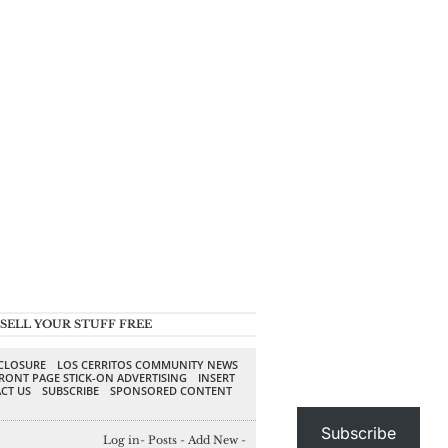
SELL YOUR STUFF FREE
SCLOSURE
LOS CERRITOS COMMUNITY NEWS
RONT PAGE STICK-ON ADVERTISING
INSERT
CT US
SUBSCRIBE
SPONSORED CONTENT
Subscribe
Log in
-
Posts
-
Add New
-