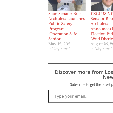
State Senator Bob
EXCLUSIVE:
Archuleta Launches
Senator Bob
Public Safety
Archuleta
Program
Announces 
‘Operation Safe
Election Bid
Senior’
32nd Distric
May 12, 2021
August 25, 2
In "City News"
In "City News"
Discover more from Lo
New
Subscribe to get the latest 
Type your email…