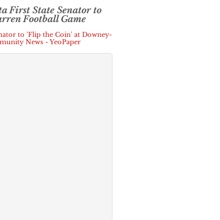
ta First State Senator to
arren Football Game
enator to 'Flip the Coin' at Downey-
mmunity News - YeoPaper