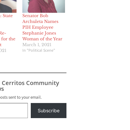
 State
Senator Bob
Archuleta Names
PIH Employee
Re-
Stephanie Jones
 for the
Woman of the Year
t
March 1, 2021
In "Political Scene"
021
s Cerritos Community
s
posts sent to your email.
Subscribe