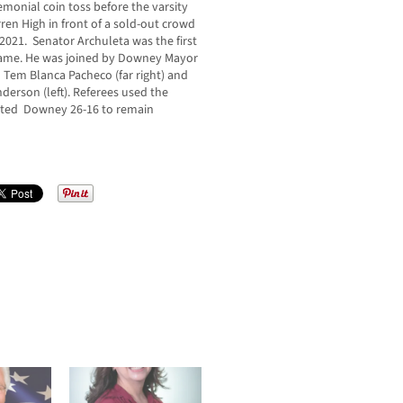
emonial coin toss before the varsity
n High in front of a sold-out crowd
2021. Senator Archuleta was the first
al game. He was joined by Downey Mayor
 Tem Blanca Pacheco (far right) and
erson (left). Referees used the
eated Downey 26-16 to remain