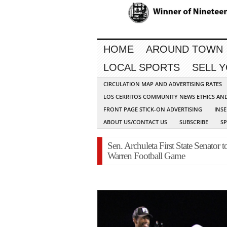
HOME
AROUND TOWN
LOCAL SPORTS
SELL 
CIRCULATION MAP AND ADVERTISING RATES
LOS CERRITOS COMMUNITY NEWS ETHICS AN
FRONT PAGE STICK-ON ADVERTISING
INSE
ABOUT US/CONTACT US
SUBSCRIBE
S
Sen. Archuleta First State Senator 
Warren Football Game