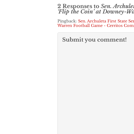
2 Responses to
Sen. Archule
‘Flip the Coin’ at Downey-W
Pingback:
Sen. Archuleta First State S
Warren Football Game - Cerritos Co
Submit you comment!