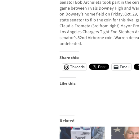
Senator Bob Archuleta took part in the cer
game between rivals Downey High and Warre
on Downey’s home field on Friday, Oct. 29, 
state senator to flip the coin for this riv
Claudia Frometa (3rd from right) Mayor Pro
Los Angeles Chargers Tight End Stephen And
senator’s 82nd Airborne coin. Warren def
undefeated.
Share this:
Threads
Email
Like this:
Related