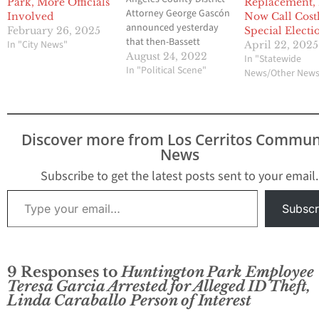
Park, More Officials
Replacement,
Attorney George Gascón
Involved
Now Call Cost
announced yesterday
February 26, 2025
Special Electi
that then-Bassett
In "City News"
April 22, 2025
Unified School District
August 24, 2022
In "Statewide
Superintendent and
In "Political Scene"
News/Other New
current Central Basin
Water GM Alejandro
Rojas and Del Terra
Chief Executive Officer
Discover more from Los Cerritos Commun
Luis Rojas have been
News
charged for their roles in
a Bassett scheme to bilk
Subscribe to get the latest posts sent to your email.
more than $1.4
Type your email…
million…
Subscr
9 Responses to
Huntington Park Employee
Teresa Garcia Arrested for Alleged ID Theft,
Linda Caraballo Person of Interest