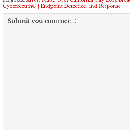
Pingback:
Arrest Made Over California City Data Brea
CyberSleuth® | Endpoint Detection and Response
Submit you comment!