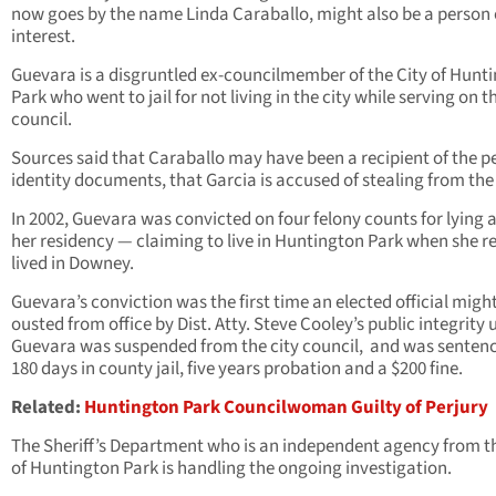
now goes by the name Linda Caraballo, might also be a person 
interest.
Guevara is a disgruntled ex-councilmember of the City of Hunt
Park who went to jail for not living in the city while serving on t
council.
Sources said that Caraballo may have been a recipient of the p
identity documents, that Garcia is accused of stealing from the 
In 2002, Guevara was convicted on four felony counts for lying 
her residency — claiming to live in Huntington Park when she re
lived in Downey.
Guevara’s conviction was the first time an elected official migh
ousted from office by Dist. Atty. Steve Cooley’s public integrity u
Guevara was suspended from the city council, and was senten
180 days in county jail, five years probation and a $200 fine.
Related:
Huntington Park Councilwoman Guilty of Perjury
The Sheriff’s Department who is an independent agency from th
of Huntington Park is handling the ongoing investigation.