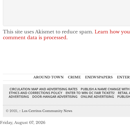
This site uses Akismet to reduce spam.
Learn how you
comment data is processed.
AROUND TOWN
CRIME
ENEWSPAPERS
ENTER
CIRCULATION MAP AND ADVERTISING RATES
PUBLISH A NAME CHANGE WITH
ETHICS AND CORRECTIONS POLICY
ENTER TO WIN OC FAIR TICKETS!
RETAIL 
ADVERTISING
DOOR-HANGAR ADVERTISING
ONLINE ADVERTISING
PUBLISH
© 2021,
↑
Los Cerritos Community News
Friday, August 07, 2026