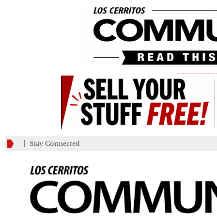
_________
Stay Connected