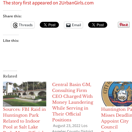
The story first appeared on 2UrbanGirls.com
Share this:
Threads
Email
Like this:
Related
Central Basin GM,
Consulting Firm
CEO Charged With
Money Laundering
While Serving in
Sources: FBI Raid in
Huntington P
Their Official
Huntington Park
Misses Deadlin
Positions
Related to Indoor
Appoint City
August 23, 2022 Los
Pool at Salt Lake
Council
Angeles County District