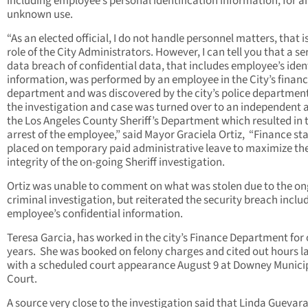
including employee’s personal identification information, for a
unknown use.
“As an elected official, I do not handle personnel matters, that i
role of the City Administrators. However, I can tell you that a se
data breach of confidential data, that includes employee’s iden
information, was performed by an employee in the City’s finan
department and was discovered by the city’s police departmen
the investigation and case was turned over to an independent 
the Los Angeles County Sheriff’s Department which resulted in 
arrest of the employee,” said Mayor Graciela Ortiz, “Finance st
placed on temporary paid administrative leave to maximize th
integrity of the on-going Sheriff investigation.
Ortiz was unable to comment on what was stolen due to the o
criminal investigation, but reiterated the security breach inclu
employee’s confidential information.
Teresa Garcia, has worked in the city’s Finance Department for 
years. She was booked on felony charges and cited out hours la
with a scheduled court appearance August 9 at Downey Munici
Court.
A source very close to the investigation said that Linda Guevar