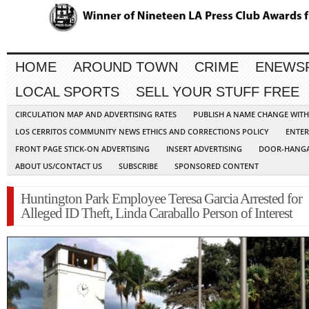
HOME
AROUND TOWN
CRIME
ENEWS
LOCAL SPORTS
SELL YOUR STUFF FREE
CIRCULATION MAP AND ADVERTISING RATES
PUBLISH A NAME CHANGE WIT
LOS CERRITOS COMMUNITY NEWS ETHICS AND CORRECTIONS POLICY
ENTER
FRONT PAGE STICK-ON ADVERTISING
INSERT ADVERTISING
DOOR-HANGA
ABOUT US/CONTACT US
SUBSCRIBE
SPONSORED CONTENT
Huntington Park Employee Teresa Garcia Arrested for
Alleged ID Theft, Linda Caraballo Person of Interest