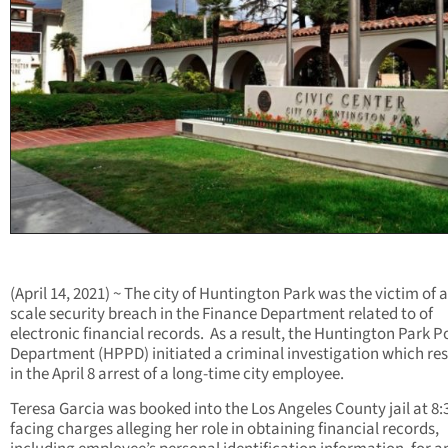
(April 14, 2021) ~ The city of Huntington Park was the victim of a
scale security breach in the Finance Department related to of
electronic financial records. As a result, the Huntington Park P
Department (HPPD) initiated a criminal investigation which re
in the April 8 arrest of a long-time city employee.
Teresa Garcia was booked into the Los Angeles County jail at 8:
facing charges alleging her role in obtaining financial records,