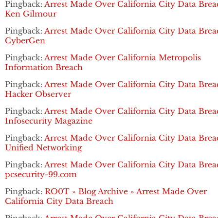
Pingback:
Arrest Made Over California City Data Brea
Ken Gilmour
Pingback:
Arrest Made Over California City Data Brea
CyberGen
Pingback:
Arrest Made Over California Metropolis
Information Breach
Pingback:
Arrest Made Over California City Data Brea
Hacker Observer
Pingback:
Arrest Made Over California City Data Brea
Infosecurity Magazine
Pingback:
Arrest Made Over California City Data Brea
Unified Networking
Pingback:
Arrest Made Over California City Data Brea
pcsecurity-99.com
Pingback:
RO0T » Blog Archive » Arrest Made Over
California City Data Breach