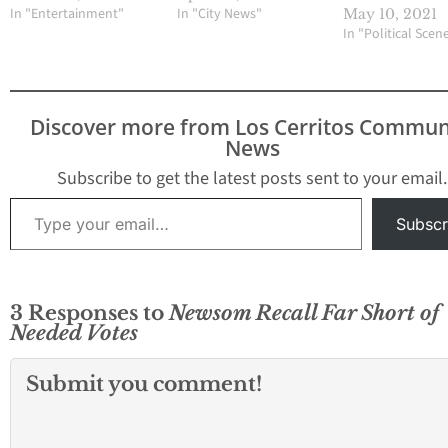
In "Entertainment"
In "City News"
May 10, 2021
In "Political Scen
Discover more from Los Cerritos Commun
News
Subscribe to get the latest posts sent to your email.
Type your email…
Subscr
3 Responses to
Newsom Recall Far Short of
Needed Votes
Submit you comment!