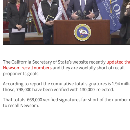
The California Secretary of State’s website recently
updated th
Newsom recall numbers
and they are woefully short of recall
proponents goals.
According to report the cumulative total signatures is 1.94 milli
those, 798,000 have been verified with 130,000 rejected.
That totals 668,000 verified signatures far short of the number
to recall Newsom.