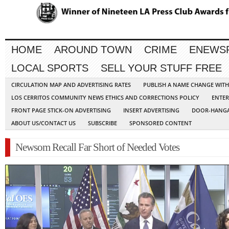
HOME
AROUND TOWN
CRIME
ENEWS
LOCAL SPORTS
SELL YOUR STUFF FREE
CIRCULATION MAP AND ADVERTISING RATES
PUBLISH A NAME CHANGE WIT
LOS CERRITOS COMMUNITY NEWS ETHICS AND CORRECTIONS POLICY
ENTER
FRONT PAGE STICK-ON ADVERTISING
INSERT ADVERTISING
DOOR-HANGA
ABOUT US/CONTACT US
SUBSCRIBE
SPONSORED CONTENT
Newsom Recall Far Short of Needed Votes