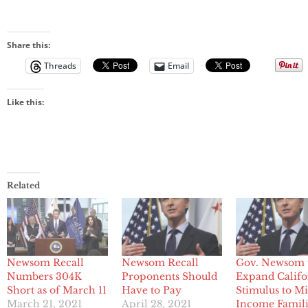
Share this:
Threads
Email
Like this:
Related
Newsom Recall
Newsom Recall
Gov. Newsom 
Numbers 304K
Proponents Should
Expand Califo
Short as of March 11
Have to Pay
Stimulus to M
March 21, 2021
April 28, 2021
Income Famili