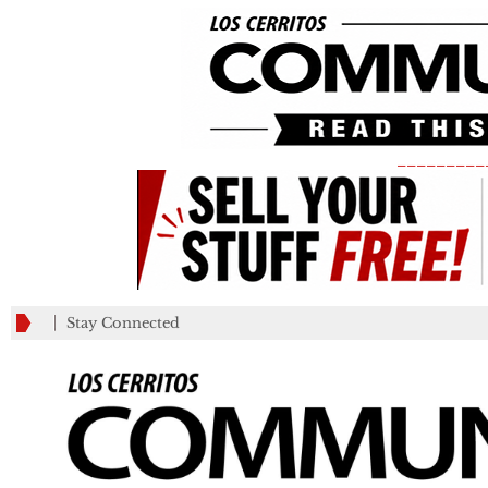
_________
Stay Connected