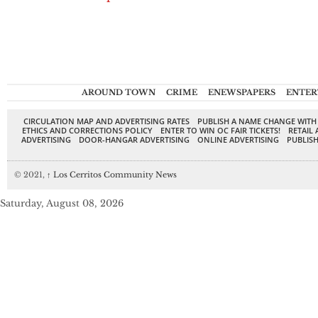
AROUND TOWN
CRIME
ENEWSPAPERS
ENTER
CIRCULATION MAP AND ADVERTISING RATES
PUBLISH A NAME CHANGE WITH
ETHICS AND CORRECTIONS POLICY
ENTER TO WIN OC FAIR TICKETS!
RETAIL 
ADVERTISING
DOOR-HANGAR ADVERTISING
ONLINE ADVERTISING
PUBLISH
© 2021,
↑
Los Cerritos Community News
Saturday, August 08, 2026