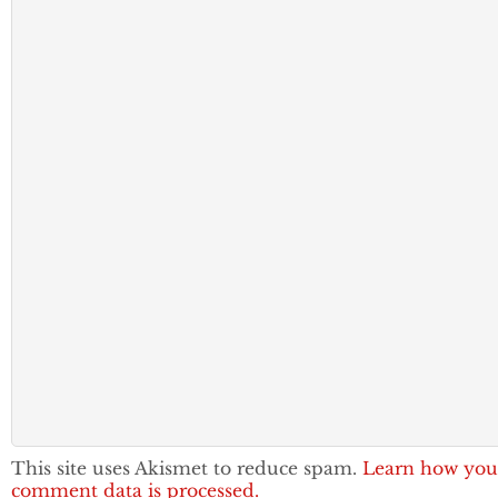
This site uses Akismet to reduce spam.
Learn how you
comment data is processed.