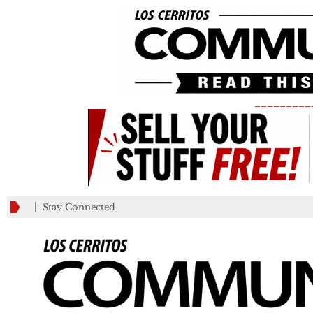
_________
Stay Connected