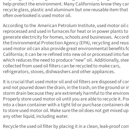
help protect the environment. Many Californians know they ca
recycle glass, plastic and aluminum but one reusable item that 
often overlooked is used motor oil.
According to the American Petrolum Institute, used motor oil 
reprocessed and used in furnaces for heat or in power plants to
generate electricity for homes, schools and businesses. Accord
the Environmental Protection Agency (EPA), recycling and reus
used motor oil can also provide great environmental benefits f
California; it can be re-refined into new oil or processed into fuel
which reduces the need to produce “new” oil. Additionally, stee
collected from used oil filters can be recycled to make cars,
refrigerators, stoves, dishwashers and other appliances.
It is crucial that used motor oil and oil filters are disposed of co
and not poured down the drain, in the trash, on the ground or i
storm drain because they are extremely harmful to the enviro
Properly store used motor oil until you are able to recycle it. Pou
into a clean container with a tight lid or purchase containers d
to store used motor oil. Make sure the oil does not get mixed up
any other liquid, including water.
Recycle the used oil filter by placing it in a clean, leak-proof co