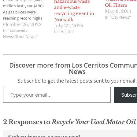
billion this year...$463
hazardous waste
Oil Filters
million last year. (ABC)
and e-waste
May 9, 2014
As gas prices were
recycling event in
In "City News"
reaching record highs
Norwalk
across the country this
October 26, 2022
July 22, 2025
summer, one big oil
In "Statewide
In "Health"
company was making
News/Other News"
major profits. Valero
reports that its net
income from July to
September rose 500%
Discover more from Los Cerritos Commun
from the same period
News
last year. Governor…
Subscribe to get the latest posts sent to your email.
Type your email…
Subscr
2 Responses to
Recycle Your Used Motor Oil