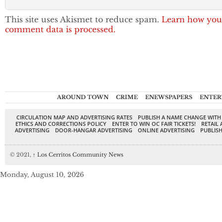
This site uses Akismet to reduce spam.
Learn how you
comment data is processed.
AROUND TOWN
CRIME
ENEWSPAPERS
ENTER
CIRCULATION MAP AND ADVERTISING RATES
PUBLISH A NAME CHANGE WITH
ETHICS AND CORRECTIONS POLICY
ENTER TO WIN OC FAIR TICKETS!
RETAIL 
ADVERTISING
DOOR-HANGAR ADVERTISING
ONLINE ADVERTISING
PUBLISH
© 2021,
↑
Los Cerritos Community News
Monday, August 10, 2026