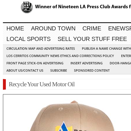
HOME
AROUND TOWN
CRIME
ENEWS
LOCAL SPORTS
SELL YOUR STUFF FREE
CIRCULATION MAP AND ADVERTISING RATES
PUBLISH A NAME CHANGE WIT
LOS CERRITOS COMMUNITY NEWS ETHICS AND CORRECTIONS POLICY
ENTER
FRONT PAGE STICK-ON ADVERTISING
INSERT ADVERTISING
DOOR-HANGA
ABOUT US/CONTACT US
SUBSCRIBE
SPONSORED CONTENT
Recycle Your Used Motor Oil