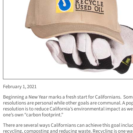
February 1, 2021
Beginning a New Year marks a fresh start for Californians. Som
resolutions are personal while other goals are communal. A po
resolution is to reduce California’s environmental impact as wel
one’s own “carbon footprint.”
There are several ways Californians can achieve this goal inclu
recycling, composting and reducing waste. Recycling is one wa