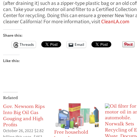
(after draining it) such as a zipper-type plastic bag or an old cof
can. Take your used motor oil and filter to a Certified Collection
Center for recycling. Doing this can ensure a greener New Year
cleaner California! For more information, visit
CleanLA.com
Share this:
Threads
Email
Like this:
Related
Gov. Newsom Rips
Into Big Oil Gas
Gouging and High
Norwalk Sets
Profits
Recycling of E
October 26, 2022 $2.82
Free household
Waste, Docume