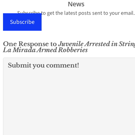
News
Subscribe to get the latest posts sent to your email.
Subscribe
One Response to
Juvenile Arrested in Strin
La Mirada Armed Robberies
Submit you comment!