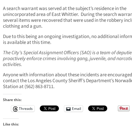
A search warrant was served at the subject’s residence in the
unincorporated area of East Whittier. During the search warran
several items were recovered that were used in the robbery inc
clothing and a gun.
Due to this being an ongoing investigation, no additional info
is available at this time.
The City’s Special Assignment Officers (SAO) is a team of deputie
proactively enforce crimes involving gang, juvenile, and narcoti
activities.
Anyone with information about these incidents are encouraged
contact the Los Angeles County Sheriff’s Department’s Norwal
Station at (562) 863-8711.
Share this:
Threads
Email
Like this: