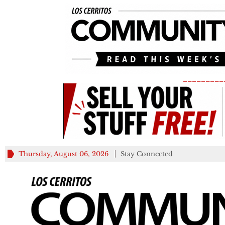
_________
Thursday, August 06, 2026
Stay Connected