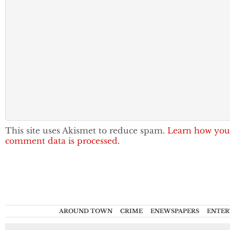
This site uses Akismet to reduce spam.
Learn how you
comment data is processed.
AROUND TOWN
CRIME
ENEWSPAPERS
ENTER