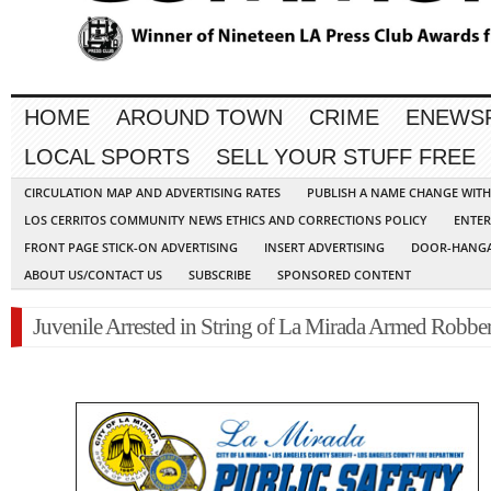
HOME
AROUND TOWN
CRIME
ENEWS
LOCAL SPORTS
SELL YOUR STUFF FREE
CIRCULATION MAP AND ADVERTISING RATES
PUBLISH A NAME CHANGE WIT
LOS CERRITOS COMMUNITY NEWS ETHICS AND CORRECTIONS POLICY
ENTER
FRONT PAGE STICK-ON ADVERTISING
INSERT ADVERTISING
DOOR-HANGA
ABOUT US/CONTACT US
SUBSCRIBE
SPONSORED CONTENT
Juvenile Arrested in String of La Mirada Armed Robber