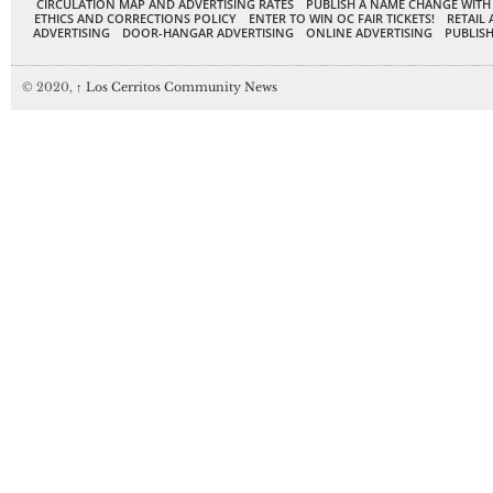
CIRCULATION MAP AND ADVERTISING RATES
PUBLISH A NAME CHANGE WITH
ETHICS AND CORRECTIONS POLICY
ENTER TO WIN OC FAIR TICKETS!
RETAIL 
ADVERTISING
DOOR-HANGAR ADVERTISING
ONLINE ADVERTISING
PUBLISH
© 2020,
↑
Los Cerritos Community News