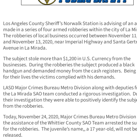
Los Angeles County Sheriff’s Norwalk Station is advising of an a
made in a series of four armed robberies within the city of La M
The robberies of local business occurred between November 11
and November 13, 2020, near Imperial Highway and Santa Gert
Avenue in La Mirada.
The subject stole more than $1,200 in U.S. Currency from the
businesses. During the robberies the subject produced a black
handgun and demanded money from the cash registers. Being i
for their lives the victims complied with his demands.
LASD Major Crimes Bureau Metro Division along with deputies 
the La Mirada SAO team conducted a rigorous investigation. D
their investigation they were able to positively identify the subj
from the robberies.
Today, November 24, 2020, Major Crimes Bureau Metro Division
the assistance of the Whittier County SAO Team arrested the su
for the robberies. The juvenile’s name,, a 17 year-old, will not b
released.