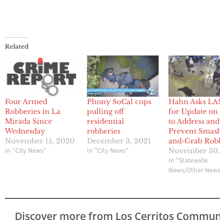
Related
Four Armed
Phony SoCal cops
Hahn Asks LA
Robberies in La
pulling off
for Update on
Mirada Since
residential
to Address and
Wednesday
robberies
Prevent Smas
November 15, 2020
December 3, 2021
and-Grab Rob
In "City News"
In "City News"
November 30,
In "Statewide
News/Other New
Discover more from Los Cerritos Commun