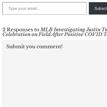
Type your email…
Subscr
2 Responses to
MLB Investigating Justin T
Celebration on Field After Positive COVID T
Submit you comment!