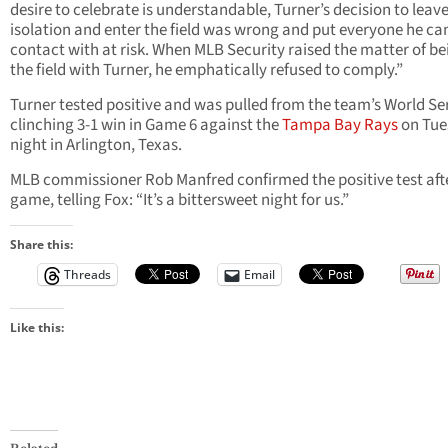
desire to celebrate is understandable, Turner’s decision to leav
isolation and enter the field was wrong and put everyone he ca
contact with at risk. When MLB Security raised the matter of be
the field with Turner, he emphatically refused to comply.”
Turner tested positive and was pulled from the team’s World Ser
clinching 3-1 win in Game 6 against the
Tampa Bay Rays
on Tue
night in Arlington, Texas.
MLB commissioner Rob Manfred confirmed the positive test aft
game, telling Fox: “It’s a bittersweet night for us.”
Share this:
Threads
Email
Like this: