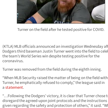
Turner on the field after he tested positive for COVID.
(KTLA) MLB officials announced an investigation Wednesday af
Dodgers third baseman Justin Turner went into the field to cel
the team’s World Series win despite testing positive for the
coronavirus.
Turner was removed from the field during the eighth inning.
“When MLB Security raised the matter of being on the field with
Turner, he emphatically refused to comply,” the league said in
a
statement
.
“…Following the Dodgers’ victory, it is clear that Turner chose 
disregard the agreed-upon joint protocols and the instructions
given regarding the safety and protection of others,” it said. “W