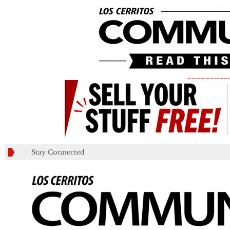
_________
Stay Connected