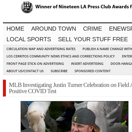
HOME
AROUND TOWN
CRIME
ENEWS
LOCAL SPORTS
SELL YOUR STUFF FREE
CIRCULATION MAP AND ADVERTISING RATES
PUBLISH A NAME CHANGE WIT
LOS CERRITOS COMMUNITY NEWS ETHICS AND CORRECTIONS POLICY
ENTER
FRONT PAGE STICK-ON ADVERTISING
INSERT ADVERTISING
DOOR-HANGA
ABOUT US/CONTACT US
SUBSCRIBE
SPONSORED CONTENT
MLB Investigating Justin Turner Celebration on Field 
Positive COVID Test