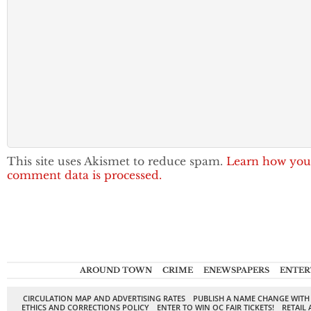
This site uses Akismet to reduce spam.
Learn how you
comment data is processed.
AROUND TOWN
CRIME
ENEWSPAPERS
ENTER
CIRCULATION MAP AND ADVERTISING RATES
PUBLISH A NAME CHANGE WITH
ETHICS AND CORRECTIONS POLICY
ENTER TO WIN OC FAIR TICKETS!
RETAIL 