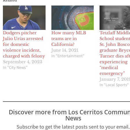
Related
Dodgers pitcher
How many MLB
Tetzlaff Middl
Julio Urías arrested
teams are in
School studen
for domestic
California?
St. John Bosco
violence incident,
June 14, 2021
graduate Bryc
In "Entertainment"
charged with felony
Turner dies af
September 4, 2023
experiencing
In "City News"
“medical
emergency”
January 7, 201
In "Local Sports"
Discover more from Los Cerritos Commun
News
Subscribe to get the latest posts sent to your email.