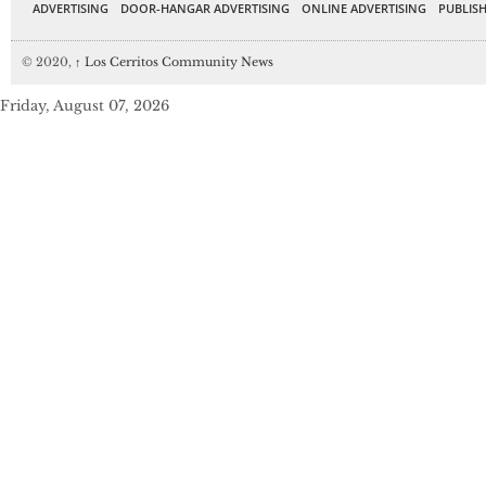
ADVERTISING
DOOR-HANGAR ADVERTISING
ONLINE ADVERTISING
PUBLISH
© 2020,
↑
Los Cerritos Community News
Friday, August 07, 2026