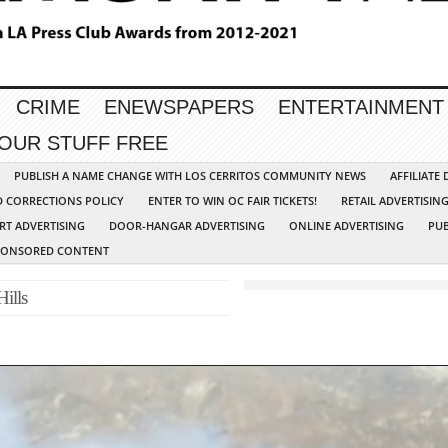
CRIME
ENEWSPAPERS
ENTERTAINMENT
YOUR STUFF FREE
PUBLISH A NAME CHANGE WITH LOS CERRITOS COMMUNITY NEWS
AFFILIATE
D CORRECTIONS POLICY
ENTER TO WIN OC FAIR TICKETS!
RETAIL ADVERTISIN
RT ADVERTISING
DOOR-HANGAR ADVERTISING
ONLINE ADVERTISING
PUB
PONSORED CONTENT
Hills