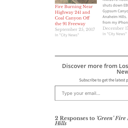
shuts down EB
Fire Burning Near
Gypsum Canyo
Highway 241 and
Anaheim Hills.
Coal Canyon Off
from my iPhon
the 91 Freeway
December 17
September 25, 2017
In "City News"
In "City News"
Discover more from Lo
New
Subscribe to get the latest 
Type your email…
2 Responses to
‘Green’ Fire
Hills