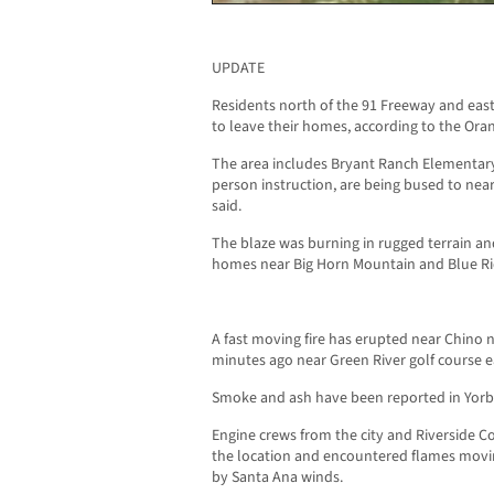
UPDATE
Residents north of the 91 Freeway and ea
to leave their homes, according to the Ora
The area includes Bryant Ranch Elementary
person instruction, are being bused to near
said.
The blaze was burning in rugged terrain an
homes near Big Horn Mountain and Blue Ri
A fast moving fire has erupted near Chino n
minutes ago near Green River golf course 
Smoke and ash have been reported in Yorb
Engine crews from the city and Riverside 
the location and encountered flames movin
by Santa Ana winds.