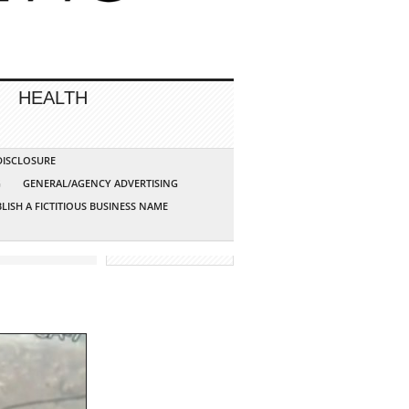
HEALTH
 DISCLOSURE
G
GENERAL/AGENCY ADVERTISING
LISH A FICTITIOUS BUSINESS NAME