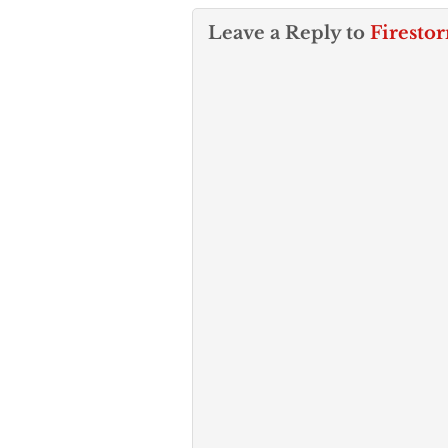
Leave a Reply to
Firesto