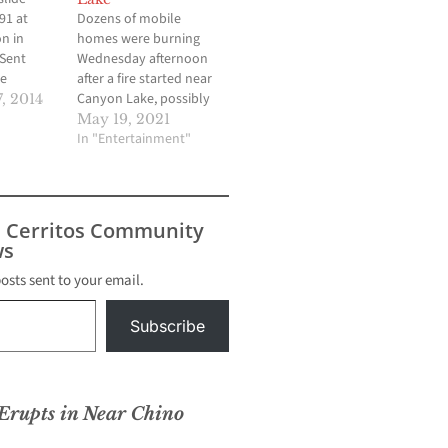
91 at
Dozens of mobile
n in
homes were burning
 Sent
Wednesday afternoon
e
after a fire started near
Canyon Lake, possibly
, 2014
involving propane
May 19, 2021
tanks. CANYON LAKE,
In "Entertainment"
Calif. (KABC) -- Dozens of
mobile homes and
recreational vehicles
burned Wednesday after
s Cerritos Community
a fire started near
s
Canyon Lake, possibly
involving propane
posts sent to your email.
tanks. About 30-40
motorhomes and other
Subscribe
recreational…
 Erupts in Near Chino