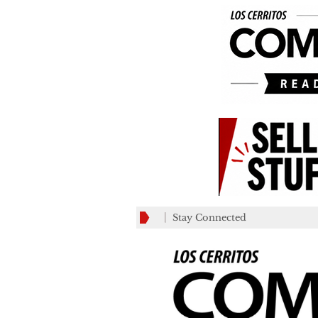
Stay Connected