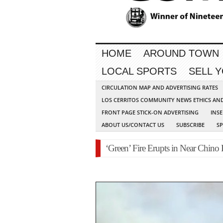
HOME
AROUND TOWN
LOCAL SPORTS
SELL 
CIRCULATION MAP AND ADVERTISING RATES
LOS CERRITOS COMMUNITY NEWS ETHICS AN
FRONT PAGE STICK-ON ADVERTISING
INSE
ABOUT US/CONTACT US
SUBSCRIBE
S
‘Green’ Fire Erupts in Near Chino 