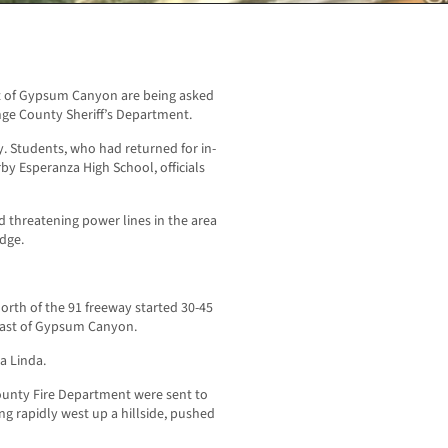
st of Gypsum Canyon are being asked
nge County Sheriff’s Department.
. Students, who had returned for in-
by Esperanza High School, officials
d threatening power lines in the area
dge.
orth of the 91 freeway started 30-45
east of Gypsum Canyon.
a Linda.
County Fire Department were sent to
g rapidly west up a hillside, pushed