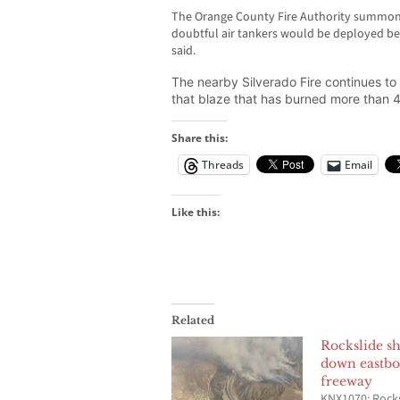
The Orange County Fire Authority summone
doubtful air tankers would be deployed beca
said.
The nearby Silverado Fire continues t
that blaze that has burned more than 
Share this:
Threads
Email
Like this:
Related
Rockslide sh
down eastbo
freeway
KNX1070: Rock