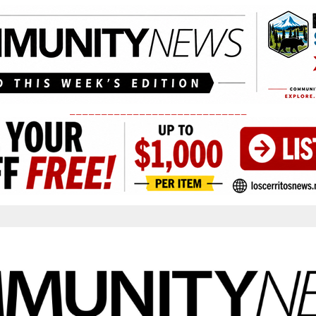
____________________________