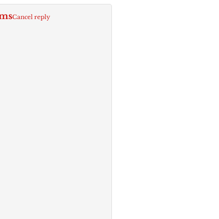
rms
Cancel reply