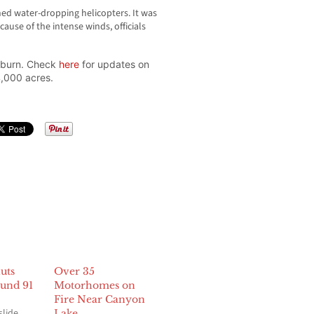
d water-dropping helicopters. It was
use of the intense winds, officials
o burn. Check
here
for updates on
4,000 acres.
uts
Over 35
und 91
Motorhomes on
Fire Near Canyon
slide
Lake