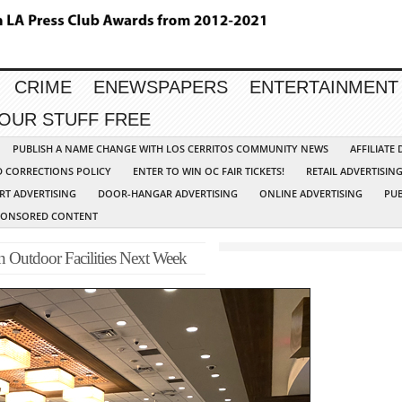
CRIME
ENEWSPAPERS
ENTERTAINMENT
YOUR STUFF FREE
PUBLISH A NAME CHANGE WITH LOS CERRITOS COMMUNITY NEWS
AFFILIATE
D CORRECTIONS POLICY
ENTER TO WIN OC FAIR TICKETS!
RETAIL ADVERTISIN
RT ADVERTISING
DOOR-HANGAR ADVERTISING
ONLINE ADVERTISING
PUB
PONSORED CONTENT
 Outdoor Facilities Next Week