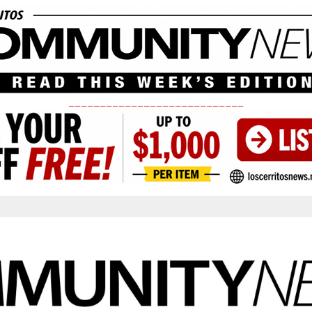
____________________________