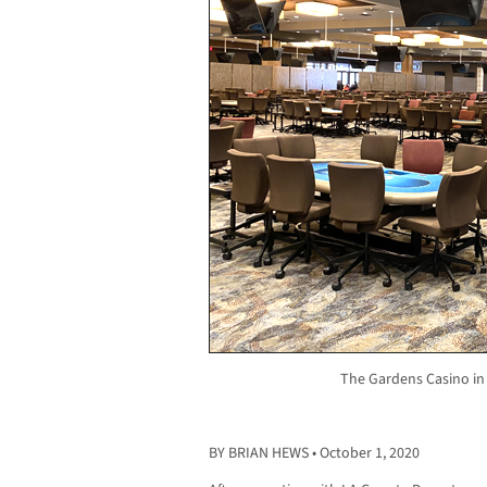
The Gardens Casino in
BY BRIAN HEWS • October 1, 2020