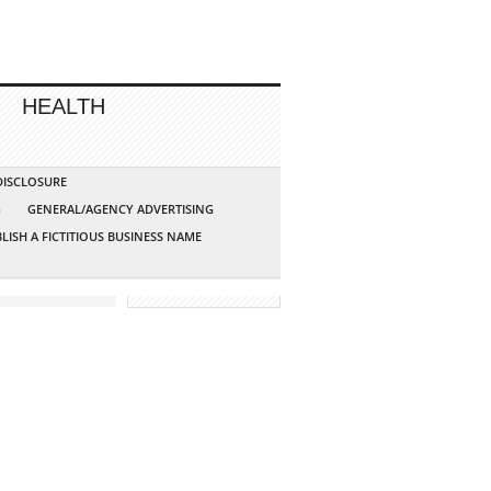
HEALTH
 DISCLOSURE
G
GENERAL/AGENCY ADVERTISING
LISH A FICTITIOUS BUSINESS NAME