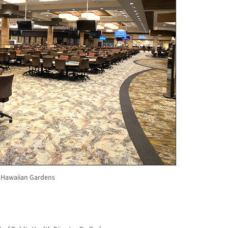
 Hawaiian Gardens