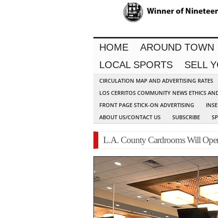
HOME
AROUND TOWN
LOCAL SPORTS
SELL 
CIRCULATION MAP AND ADVERTISING RATES
LOS CERRITOS COMMUNITY NEWS ETHICS AN
FRONT PAGE STICK-ON ADVERTISING
INSE
ABOUT US/CONTACT US
SUBSCRIBE
S
L.A. County Cardrooms Will Open