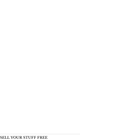
SELL YOUR STUFF FREE