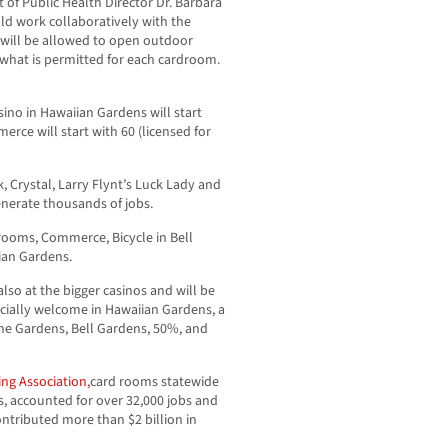
of Public Health Director Dr. Barbara
uld work collaboratively with the
will be allowed to open outdoor
n what is permitted for each cardroom.
no in Hawaiian Gardens will start
erce will start with 60 (licensed for
 Crystal, Larry Flynt’s Luck Lady and
generate thousands of jobs.
drooms, Commerce, Bicycle in Bell
ian Gardens.
lso at the bigger casinos and will be
ecially welcome in Hawaiian Gardens, a
the Gardens, Bell Gardens, 50%, and
ng Association,
card rooms statewide
s, accounted for over 32,000 jobs and
ontributed more than $2 billion in