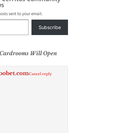
s
posts sent to your email.
Subscribe
 Cardrooms Will Open
k
bobet.com
Cancel reply