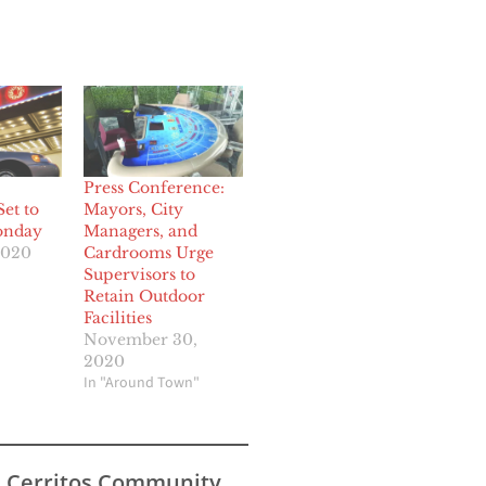
Press Conference:
et to
Mayors, City
onday
Managers, and
2020
Cardrooms Urge
Supervisors to
Retain Outdoor
Facilities
November 30,
2020
In "Around Town"
s Cerritos Community