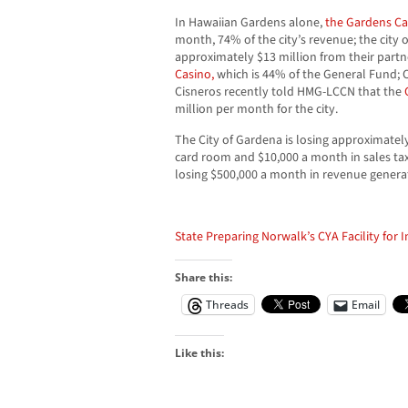
In Hawaiian Gardens alone,
the Gardens Ca
month, 74% of the city’s revenue; the city 
approximately $13 million from their partn
Casino,
which is 44% of the General Fund;
Cisneros recently told HMG-LCCN that the
million per month for the city.
The City of Gardena is losing approximately
card room and $10,000 a month in sales tax
losing $500,000 a month in revenue gener
State Preparing Norwalk’s CYA Facility for 
Share this:
Threads
Email
Like this: