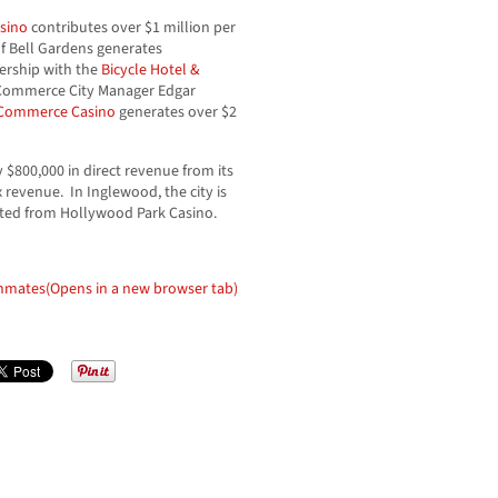
sino
contributes over $1 million per
of Bell Gardens generates
ership with the
Bicycle Hotel &
 Commerce City Manager Edgar
Commerce Casino
generates over $2
 $800,000 in direct revenue from its
 revenue. In Inglewood, the city is
ated from Hollywood Park Casino.
Inmates
(Opens in a new browser tab)