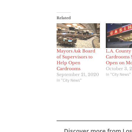
Related
Mayors Ask Board
L.A. County
of Supervisors to
Cardrooms S
Help Open
Open on M
Cardrooms
October 3, 
In "City News"
September 21, 2020
In "City News"
Discover more from Lo