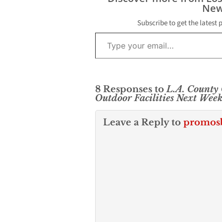
New
Subscribe to get the latest 
Type your email…
8 Responses to
L.A. County
Outdoor Facilities Next Wee
Leave a Reply to
promos