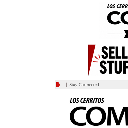
Stay Connected