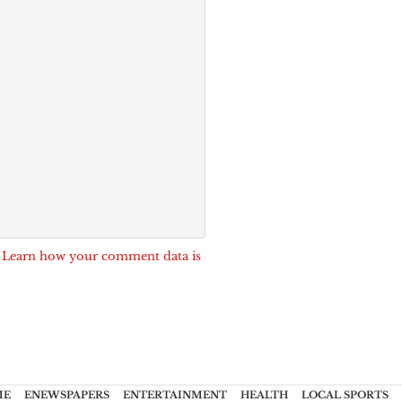
.
Learn how your comment data is
ME
ENEWSPAPERS
ENTERTAINMENT
HEALTH
LOCAL SPORTS