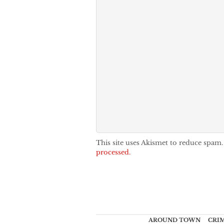
This site uses Akismet to reduce spam
processed.
AROUND TOWN
CRI