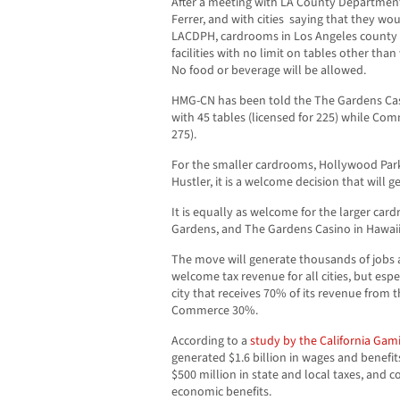
After a meeting with LA County Department 
Ferrer, and with cities saying that they wo
LACDPH, cardrooms in Los Angeles county 
facilities with no limit on tables other tha
No food or beverage will be allowed.
HMG-CN has been told the The Gardens Casi
with 45 tables (licensed for 225) while Comm
275).
For the smaller cardrooms, Hollywood Park,
Hustler, it is a welcome decision that will 
It is equally as welcome for the larger car
Gardens, and The Gardens Casino in Hawai
The move will generate thousands of jobs a
welcome tax revenue for all cities, but esp
city that receives 70% of its revenue from 
Commerce 30%.
According to a
study by the California Gami
generated $1.6 billion in wages and benefit
$500 million in state and local taxes, and c
economic benefits.