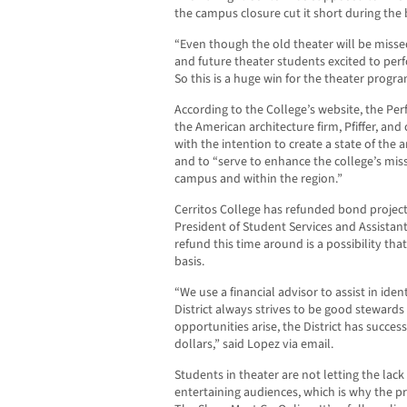
the campus closure cut it short during the
“Even though the old theater will be miss
and future theater students excited to perf
So this is a huge win for the theater progr
According to the College’s website, the Pe
the American architecture firm, Pfiffer, and 
with the intention to create a state of the
and to “serve to enhance the college’s mis
campus and within the region.”
Cerritos College has refunded bond projects
President of Student Services and Assistan
refund this time around is a possibility th
basis.
“We use a financial advisor to assist in ide
District always strives to be good steward
opportunities arise, the District has succes
dollars,” said Lopez via email.
Students in theater are not letting the lac
entertaining audiences, which is why the 