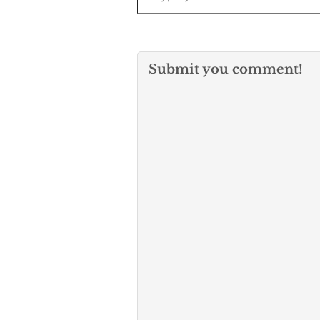
Submit you comment!