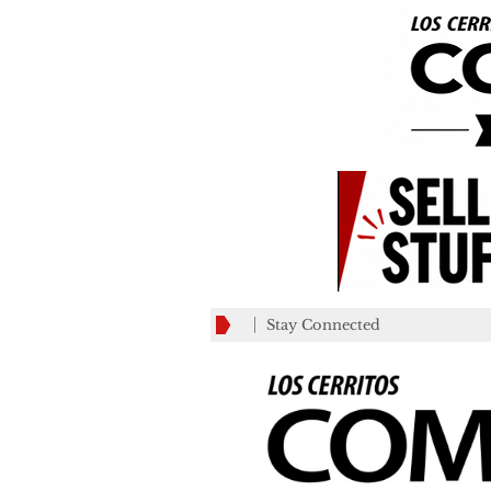
Stay Connected