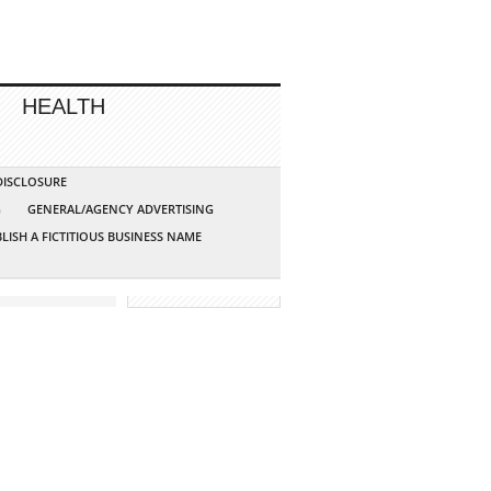
HEALTH
 DISCLOSURE
G
GENERAL/AGENCY ADVERTISING
LISH A FICTITIOUS BUSINESS NAME