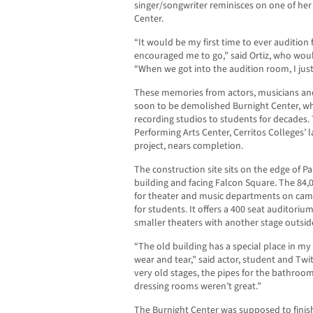
singer/songwriter reminisces on one of her
Center.
“It would be my first time to ever audition
encouraged me to go,” said Ortiz, who would
“When we got into the audition room, I just
These memories from actors, musicians and 
soon to be demolished Burnight Center, wh
recording studios to students for decades
Performing Arts Center, Cerritos Colleges’ 
project, nears completion.
The construction site sits on the edge of Pa
building and facing Falcon Square. The 84,0
for theater and music departments on campus
for students. It offers a 400 seat auditorium
smaller theaters with another stage outside
“The old building has a special place in m
wear and tear,” said actor, student and Twi
very old stages, the pipes for the bathroo
dressing rooms weren’t great.”
The Burnight Center was supposed to finis