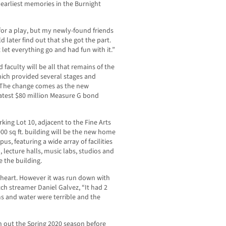
 earliest memories in the Burnight
 for a play, but my newly-found friends
 later find out that she got the part.
 let everything go and had fun with it.”
faculty will be all that remains of the
ich provided several stages and
. The change comes as the new
latest $80 million Measure G bond
rking Lot 10, adjacent to the Fine Arts
00 sq ft. building will be the new home
, featuring a wide array of facilities
, lecture halls, music labs, studios and
 the building.
y heart. However it was run down with
tch streamer Daniel Galvez, “It had 2
ms and water were terrible and the
h out the Spring 2020 season before