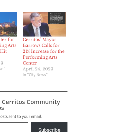
ter for
Cerritos’ Mayor
ing Arts
Barrows Calls for
 Hit
21% Increase for the
Performing Arts
23
Center
wn"
April 24, 2023
In "City News"
s Cerritos Community
s
posts sent to your email.
Subscribe