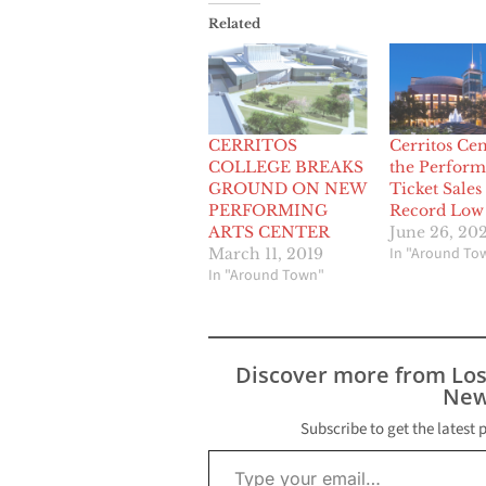
Related
CERRITOS
Cerritos Cen
COLLEGE BREAKS
the Perform
GROUND ON NEW
Ticket Sales
PERFORMING
Record Low
ARTS CENTER
June 26, 20
In "Around To
March 11, 2019
In "Around Town"
Discover more from Lo
New
Subscribe to get the latest 
Type your email…