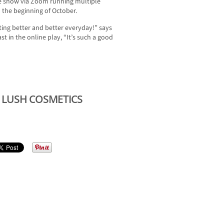
ne show via Zoom running multiple
the beginning of October.
ting better and better everyday!” says
st in the online play, “It’s such a good
 LUSH COSMETICS