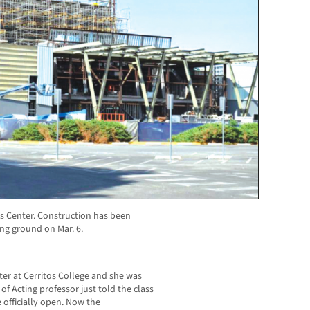
s Center. Construction has been
ng ground on Mar. 6.
ster at Cerritos College and she was
of Acting professor just told the class
 officially open. Now the