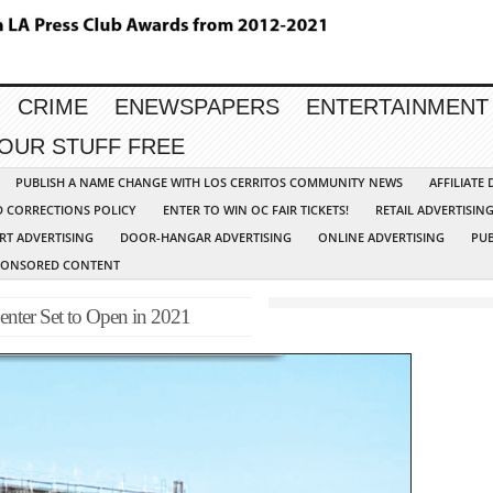
CRIME
ENEWSPAPERS
ENTERTAINMENT
YOUR STUFF FREE
PUBLISH A NAME CHANGE WITH LOS CERRITOS COMMUNITY NEWS
AFFILIATE
D CORRECTIONS POLICY
ENTER TO WIN OC FAIR TICKETS!
RETAIL ADVERTISIN
RT ADVERTISING
DOOR-HANGAR ADVERTISING
ONLINE ADVERTISING
PUB
PONSORED CONTENT
enter Set to Open in 2021