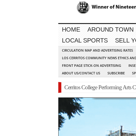
HOME
AROUND TOWN
LOCAL SPORTS
SELL 
CIRCULATION MAP AND ADVERTISING RATES
LOS CERRITOS COMMUNITY NEWS ETHICS AN
FRONT PAGE STICK-ON ADVERTISING
INSE
ABOUT US/CONTACT US
SUBSCRIBE
S
Cerritos College Performing Arts C