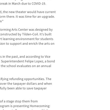
 break in March due to COVID-19.
ed, the new theater would have current
orm there. It was time for an upgrade.
am”
rforming Arts Center was designed by
constructed by Tilden-Coil. It’s built
 art learning environment for students
sion to support and enrich the arts on
 in the past, and according to Vice
t Superintendent Felipe Lopez, a bond
at the school evaluates on an annual
ntifying refunding opportunities. The
s over the taxpayer dollars and when
sfully been able to save taxpayer
k of a stage stop them from
program is presenting Homecoming: