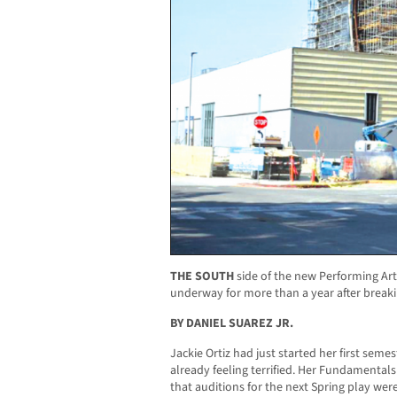
THE SOUTH
side of the new Performing Art
underway for more than a year after breaki
BY DANIEL SUAREZ JR.
Jackie Ortiz had just started her first seme
already feeling terrified. Her Fundamentals 
that auditions for the next Spring play were