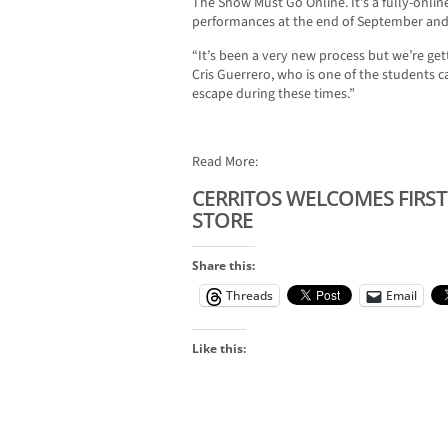
The Show Must Go Online. It’s a fully-onli
performances at the end of September and 
“It’s been a very new process but we’re get
Cris Guerrero, who is one of the students ca
escape during these times.”
Read More:
CERRITOS WELCOMES FIRST
STORE
Share this:
Threads
Email
Like this: