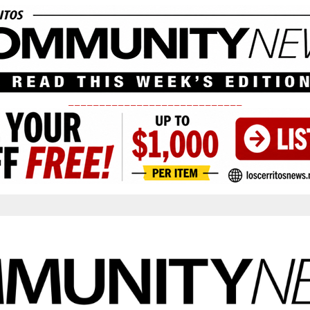
____________________________