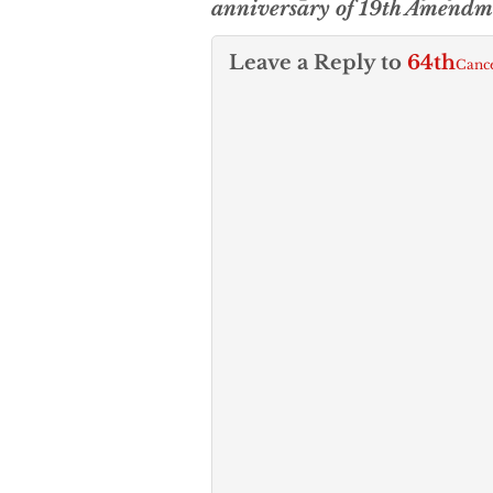
anniversary of 19th Amendm
Leave a Reply to
64th
Cance