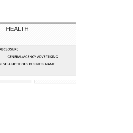
HEALTH
 DISCLOSURE
G
GENERAL/AGENCY ADVERTISING
LISH A FICTITIOUS BUSINESS NAME