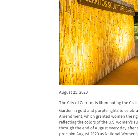
August 25, 2020
The City of Cerritos is illuminating the Civ
Garden in gold and purple lights to celebra
Amendment, which granted women the right 
reflecting the colors of the U.S. women’s s
through the end of August every day after s
proclaim August 2020 as National Women’s S