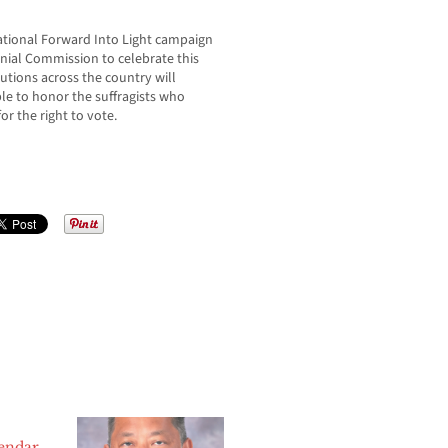
 national Forward Into Light campaign
ial Commission to celebrate this
utions across the country will
ple to honor the suffragists who
r the right to vote.
lendar