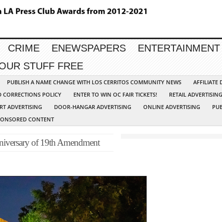
CRIME
ENEWSPAPERS
ENTERTAINMENT
YOUR STUFF FREE
PUBLISH A NAME CHANGE WITH LOS CERRITOS COMMUNITY NEWS
AFFILIATE
D CORRECTIONS POLICY
ENTER TO WIN OC FAIR TICKETS!
RETAIL ADVERTISIN
RT ADVERTISING
DOOR-HANGAR ADVERTISING
ONLINE ADVERTISING
PUB
PONSORED CONTENT
anniversary of 19th Amendment