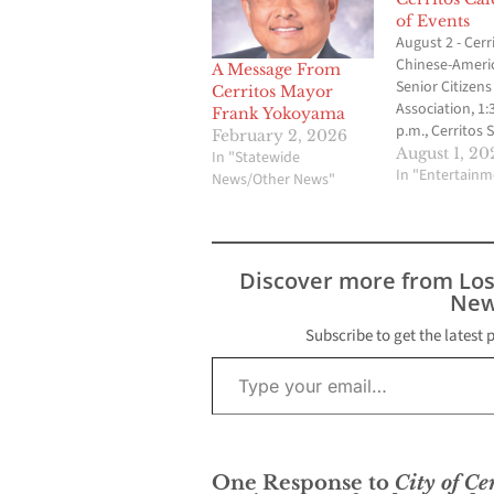
of Events
August 2 - Cerr
Chinese-Ameri
A Message From
Senior Citizens
Cerritos Mayor
Association, 1:
Frank Yokoyama
p.m., Cerritos 
February 2, 2026
Center at Pat N
August 1, 20
In "Statewide
Also on August
In "Entertainm
News/Other News"
Contact CT Chu
276-5831. Augus
Planning Comm
meeting, 7 p.m.
Discover more from Lo
Hall Council C
New
Friends of the 
p.m., Liberty Pa
Subscribe to get the latest 
Contact…
Type your email…
One Response to
City of Ce