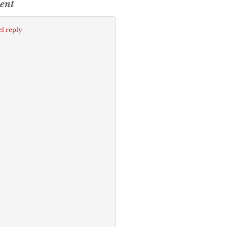
ent
l reply