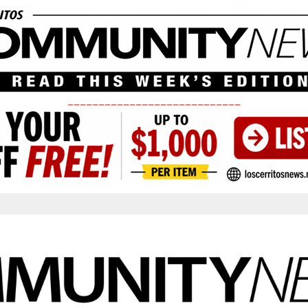
____________________________