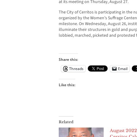
at its meeting on Thursday, August 27.
The City of Cerritos is participating in the
organized by the Women’s Suffrage Centenn
milestone. On Wednesday, August 26, instit
illuminate their structures in gold and pur
lobbied, marched, picketed and protested fo
Share this:
Threads
Email
Like this:
Related
August 2022
Cerritos Ca