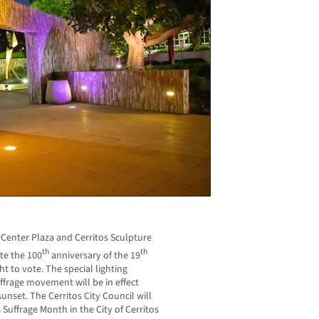
ic Center Plaza and Cerritos Sculpture
th
th
te the 100
anniversary of the 19
to vote. The special lighting
uffrage movement will be in effect
unset. The Cerritos City Council will
uffrage Month in the City of Cerritos