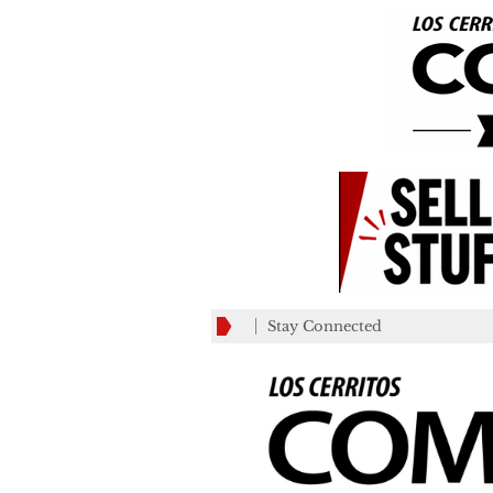
Stay Connected