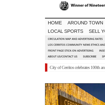
HOME
AROUND TOWN
LOCAL SPORTS
SELL 
CIRCULATION MAP AND ADVERTISING RATES
LOS CERRITOS COMMUNITY NEWS ETHICS AN
FRONT PAGE STICK-ON ADVERTISING
INSE
ABOUT US/CONTACT US
SUBSCRIBE
S
City of Cerritos celebrates 100th 