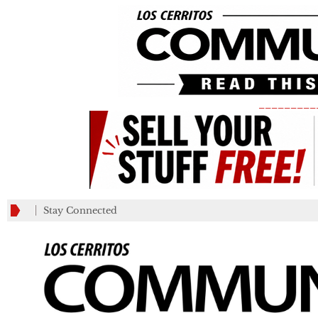
_________
Stay Connected