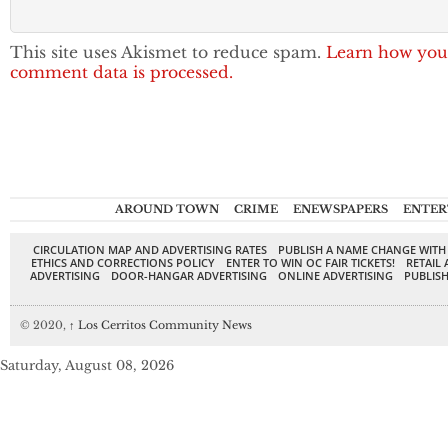
This site uses Akismet to reduce spam.
Learn how you
comment data is processed.
AROUND TOWN
CRIME
ENEWSPAPERS
ENTER
CIRCULATION MAP AND ADVERTISING RATES
PUBLISH A NAME CHANGE WITH
ETHICS AND CORRECTIONS POLICY
ENTER TO WIN OC FAIR TICKETS!
RETAIL 
ADVERTISING
DOOR-HANGAR ADVERTISING
ONLINE ADVERTISING
PUBLISH
© 2020,
↑
Los Cerritos Community News
Saturday, August 08, 2026