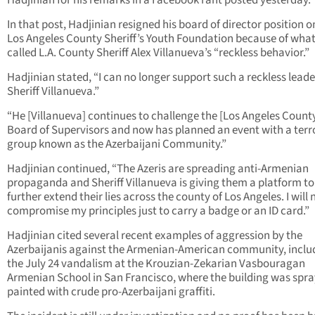
Hadjinian for his remarks in a Facebook rant posted yesterday.
In that post, Hadjinian resigned his board of director position o
Los Angeles County Sheriff’s Youth Foundation because of what
called L.A. County Sheriff Alex Villanueva’s “reckless behavior.”
Hadjinian stated, “I can no longer support such a reckless leade
Sheriff Villanueva.”
“He [Villanueva] continues to challenge the [Los Angeles Count
Board of Supervisors and now has planned an event with a terro
group known as the Azerbaijani Community.”
Hadjinian continued, “The Azeris are spreading anti-Armenian
propaganda and Sheriff Villanueva is giving them a platform to
further extend their lies across the county of Los Angeles. I will 
compromise my principles just to carry a badge or an ID card.”
Hadjinian cited several recent examples of aggression by the
Azerbaijanis against the Armenian-American community, inclu
the July 24 vandalism at the Krouzian-Zekarian Vasbouragan
Armenian School in San Francisco, where the building was spra
painted with crude pro-Azerbaijani graffiti.