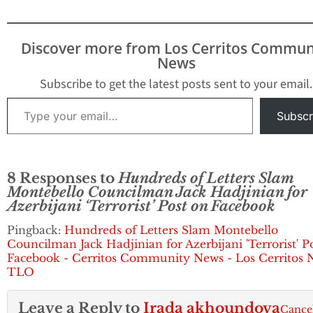
Hadjinian took more
than $5,000 in
contributions for his
Discover more from Los Cerritos Commun
successful campaign in
News
2011 from embroiled
property tax agent
Subscribe to get the latest posts sent to your email.
Ramin Salari and Los
Type your email…
Angeles County
Subscr
Assessor…
8 Responses to
Hundreds of Letters Slam
Montebello Councilman Jack Hadjinian for
Azerbijani ‘Terrorist’ Post on Facebook
Pingback:
Hundreds of Letters Slam Montebello
Councilman Jack Hadjinian for Azerbijani 'Terrorist' P
Facebook - Cerritos Community News - Los Cerritos 
TLO
Leave a Reply to
Irada akhoundova
Cance