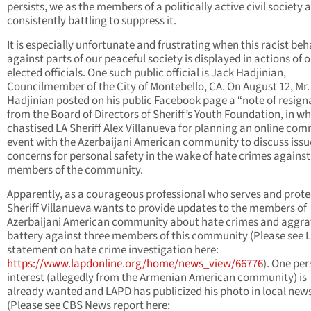
persists, we as the members of a politically active civil society 
consistently battling to suppress it.
It is especially unfortunate and frustrating when this racist beh
against parts of our peaceful society is displayed in actions of 
elected officials. One such public official is Jack Hadjinian,
Councilmember of the City of Montebello, CA. On August 12, Mr.
Hadjinian posted on his public Facebook page a “note of resign
from the Board of Directors of Sheriff’s Youth Foundation, in wh
chastised LA Sheriff Alex Villanueva for planning an online co
event with the Azerbaijani American community to discuss issu
concerns for personal safety in the wake of hate crimes against
members of the community.
Apparently, as a courageous professional who serves and prote
Sheriff Villanueva wants to provide updates to the members of
Azerbaijani American community about hate crimes and aggr
battery against three members of this community (Please see 
statement on hate crime investigation here:
https://www.lapdonline.org/home/news_view/66776
). One per
interest (allegedly from the Armenian American community) is
already wanted and LAPD has publicized his photo in local news
(Please see CBS News report here: