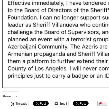
Share this:
Threads
Email