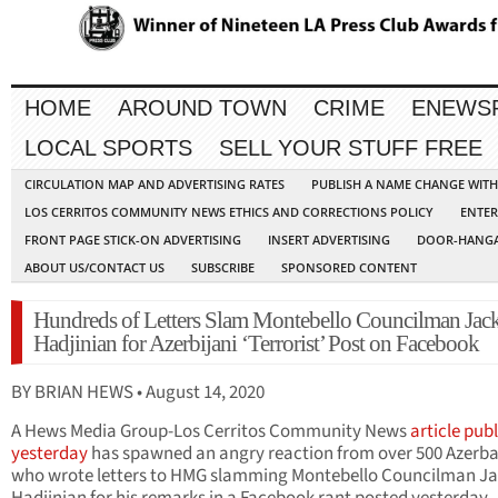
HOME
AROUND TOWN
CRIME
ENEWS
LOCAL SPORTS
SELL YOUR STUFF FREE
CIRCULATION MAP AND ADVERTISING RATES
PUBLISH A NAME CHANGE WIT
LOS CERRITOS COMMUNITY NEWS ETHICS AND CORRECTIONS POLICY
ENTER
FRONT PAGE STICK-ON ADVERTISING
INSERT ADVERTISING
DOOR-HANGA
ABOUT US/CONTACT US
SUBSCRIBE
SPONSORED CONTENT
Hundreds of Letters Slam Montebello Councilman Jac
Hadjinian for Azerbijani ‘Terrorist’ Post on Facebook
BY BRIAN HEWS • August 14, 2020
A Hews Media Group-Los Cerritos Community News
article pub
yesterday
has spawned an angry reaction from over 500 Azerba
who wrote letters to HMG slamming Montebello Councilman J