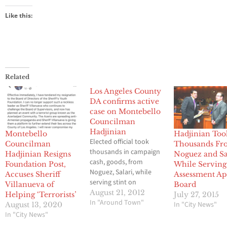
Like this:
Related
Los Angeles County
DA confirms active
case on Montebello
Councilman
Hadjinian
Montebello
Hadjinian Too
Elected official took
Councilman
Thousands Fr
thousands in campaign
Hadjinian Resigns
Noguez and Sa
cash, goods, from
Foundation Post,
While Serving
Noguez, Salari, while
Accuses Sheriff
Assessment Ap
serving stint on
Villanueva of
Board
Property Appeals Board
August 21, 2012
Helping ‘Terrorists’
July 27, 2015
By Brian Hews
In "Around Town"
In "City News"
August 13, 2020
Montebello City
In "City News"
Councilman Jack