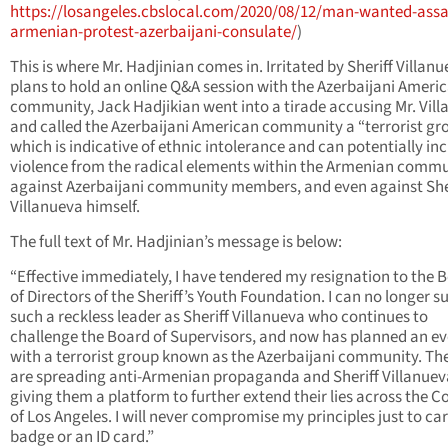
https://losangeles.cbslocal.com/2020/08/12/man-wanted-assa
armenian-protest-azerbaijani-consulate/
)
This is where Mr. Hadjinian comes in. Irritated by Sheriff Villanu
plans to hold an online Q&A session with the Azerbaijani Ameri
community, Jack Hadjikian went into a tirade accusing Mr. Vil
and called the Azerbaijani American community a “terrorist gr
which is indicative of ethnic intolerance and can potentially inc
violence from the radical elements within the Armenian comm
against Azerbaijani community members, and even against She
Villanueva himself.
The full text of Mr. Hadjinian’s message is below:
“Effective immediately, I have tendered my resignation to the 
of Directors of the Sheriff’s Youth Foundation. I can no longer s
such a reckless leader as Sheriff Villanueva who continues to
challenge the Board of Supervisors, and now has planned an e
with a terrorist group known as the Azerbaijani community. The
are spreading anti-Armenian propaganda and Sheriff Villanueva
giving them a platform to further extend their lies across the C
of Los Angeles. I will never compromise my principles just to car
badge or an ID card.”