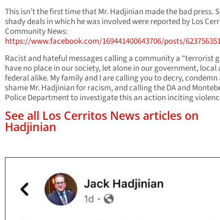
This isn’t the first time that Mr. Hadjinian made the bad press.
shady deals in which he was involved were reported by Los Cerr
Community News:
https://www.facebook.com/169441400643706/posts/62375635
Racist and hateful messages calling a community a “terrorist 
have no place in our society, let alone in our government, local
federal alike. My family and I are calling you to decry, condemn
shame Mr. Hadjinian for racism, and calling the DA and Montebe
Police Department to investigate this an action inciting violenc
See all Los Cerritos News articles on
Hadjinian