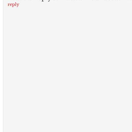
reply