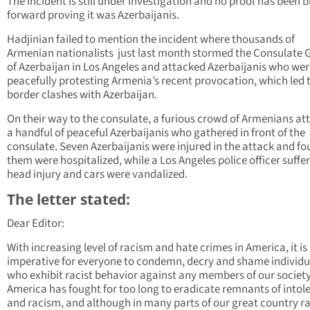
The incident is still under investigation and no proof has been 
forward proving it was Azerbaijanis.
Hadjinian failed to mention the incident where thousands of
Armenian nationalists just last month stormed the Consulate 
of Azerbaijan in Los Angeles and attacked Azerbaijanis who wer
peacefully protesting Armenia’s recent provocation, which led 
border clashes with Azerbaijan.
On their way to the consulate, a furious crowd of Armenians a
a handful of peaceful Azerbaijanis who gathered in front of the
consulate. Seven Azerbaijanis were injured in the attack and fou
them were hospitalized, while a Los Angeles police officer suffe
head injury and cars were vandalized.
The letter stated:
Dear Editor:
With increasing level of racism and hate crimes in America, it is
imperative for everyone to condemn, decry and shame individu
who exhibit racist behavior against any members of our society
America has fought for too long to eradicate remnants of intol
and racism, and although in many parts of our great country r