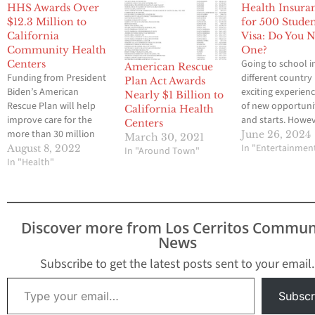
HHS Awards Over
Health Insura
$12.3 Million to
for 500 Stude
California
Visa: Do You 
Community Health
One?
Going to school i
Centers
American Rescue
Funding from President
different country 
Plan Act Awards
Biden’s American
exciting experienc
Nearly $1 Billion to
Rescue Plan will help
of new opportuni
California Health
improve care for the
and starts. Howev
Centers
more than 30 million
there is a practica
June 26, 2024
March 30, 2021
people served by
question that ne
In "Entertainmen
August 8, 2022
In "Around Town"
community health
In "Health"
be asked: do you
centers across the
health insurance?
country. August 8,
live in a country 
2022~Today, during
different rules, th
National Health Center
health insurance
Discover more from Los Cerritos Commun
Week, the U.S.
requirements can
News
Department of Health
very different.…
and Human Services
Subscribe to get the latest posts sent to your email.
(HHS), through the
Type your email…
Health Resources and
Subscr
Services