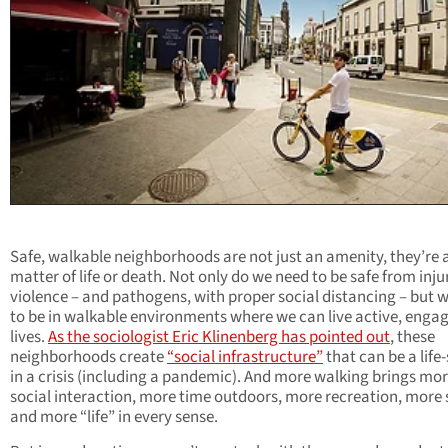
Safe, walkable neighborhoods are not just an amenity, they’re 
matter of life or death. Not only do we need to be safe from inj
violence – and pathogens, with proper social distancing – but 
to be in walkable environments where we can live active, enga
lives.
As the sociologist Eric Klinenberg has pointed out
, these
neighborhoods create
“social infrastructure”
that can be a life
in a crisis (including a pandemic). And more walking brings mo
social interaction, more time outdoors, more recreation, more 
and more “life” in every sense.