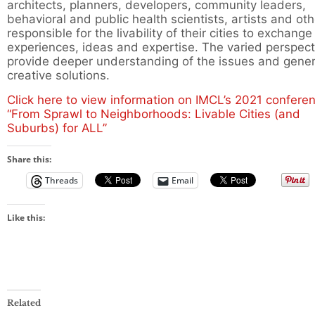
architects, planners, developers, community leaders,
behavioral and public health scientists, artists and ot
responsible for the livability of their cities to exchange
experiences, ideas and expertise. The varied perspect
provide deeper understanding of the issues and gene
creative solutions.
Click here to view information on IMCL’s 2021 confere
“From Sprawl to Neighborhoods: Livable Cities (and
Suburbs) for ALL”
Share this:
Threads
Email
Like this:
Related