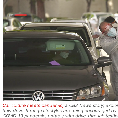
Car culture meets pandemic,
a CBS News story, explo
how drive-through lifestyles are being encouraged by
COVID-19 pandemic, notably with drive-through testin