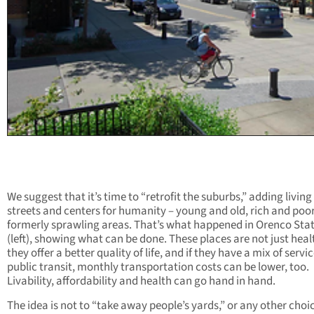
We suggest that it’s time to “retrofit the suburbs,” adding living
streets and centers for humanity – young and old, rich and poor
formerly sprawling areas. That’s what happened in Orenco Sta
(left), showing what can be done. These places are not just healt
they offer a better quality of life, and if they have a mix of servi
public transit, monthly transportation costs can be lower, too.
Livability, affordability and health can go hand in hand.
The idea is not to “take away people’s yards,” or any other choi