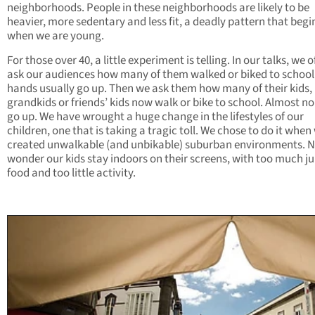
neighborhoods. People in these neighborhoods are likely to be
heavier, more sedentary and less fit, a deadly pattern that begi
when we are young.
For those over 40, a little experiment is telling. In our talks, we o
ask our audiences how many of them walked or biked to school
hands usually go up. Then we ask them how many of their kids,
grandkids or friends’ kids now walk or bike to school. Almost n
go up. We have wrought a huge change in the lifestyles of our
children, one that is taking a tragic toll. We chose to do it when
created unwalkable (and unbikable) suburban environments. 
wonder our kids stay indoors on their screens, with too much j
food and too little activity.