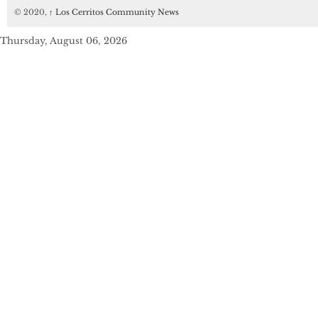
© 2020,
↑
Los Cerritos Community News
Thursday, August 06, 2026