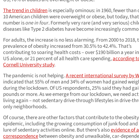
The trend in children
is especially ominous: in 1960, fewer than 
10 American children were overweight or obese, but today, that
number is
one in four
. Formerly very rare (and very serious) ch
diseases like Type 2 diabetes have become increasingly commo
For adults, the increase is no less alarming. From 2000 to 2018, 
prevalence of obesity increased from 30.5% to 42.4%. That’s
contributing to soaring health costs – over $190 billion a year in
US alone, or 21 percent of all health care spending,
according t
Cornell University study
.
The pandemic is not helping.
A recent international survey by
indicated that 55% of men and 34% of women had gained weig
during the lockdown. Of US respondents, 25% said they had ga
pounds or more. As we emerge from our lockdown, we need act
living again – not sedentary drive-through lifestyles in drive-th
only neighborhoods.
Of course, there are other factors that contribute to the obesity
epidemic, including the growing consumption of junk food and
lure of sedentary activities online. But there’s also
evidence of a
correspondence
between obesity and unwalkable, car-depend