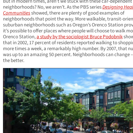
But in modern times, aren’t we stuck with these car-dependent
neighborhoods? No, we aren’t. As the PBS series
Designing Hea
Communities
showed, there are plenty of good examples of
neighborhoods that point the way. More walkable, transit-orie
suburban neighborhoods such as Oregon’s Orenco Station prov
it’s possible to offer places where people will choose to walk mo
Orenco Station,
a study by the sociologist Bruce Podobnik
sho
that in 2002, 17 percent of residents reported walking to shoppi
more times a week, a remarkably high number. By 2007, that 
was up to an amazing 50 percent. Neighborhoods can change –
the better.