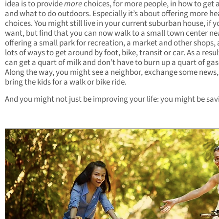
idea is to provide
more
choices, for more people, in how to get
and what to do outdoors. Especially it’s about offering more he
choices. You might still live in your current suburban house, if y
want, but find that you can now walk to a small town center ne
offering a small park for recreation, a market and other shops,
lots of ways to get around by foot, bike, transit or car. As a resul
can get a quart of milk and don’t have to burn up a quart of gas
Along the way, you might see a neighbor, exchange some news,
bring the kids for a walk or bike ride.
And you might not just be improving your life: you might be savi