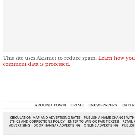
This site uses Akismet to reduce spam.
Learn how you
comment data is processed.
AROUND TOWN
CRIME
ENEWSPAPERS
ENTER
CIRCULATION MAP AND ADVERTISING RATES
PUBLISH A NAME CHANGE WITH
ETHICS AND CORRECTIONS POLICY
ENTER TO WIN OC FAIR TICKETS!
RETAIL 
ADVERTISING
DOOR-HANGAR ADVERTISING
ONLINE ADVERTISING
PUBLISH