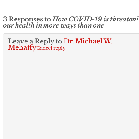
Administration…
3 Responses to
How COVID-19 is threaten
our health in more ways than one
Leave a Reply to
Dr. Michael W.
Mehaffy
Cancel reply