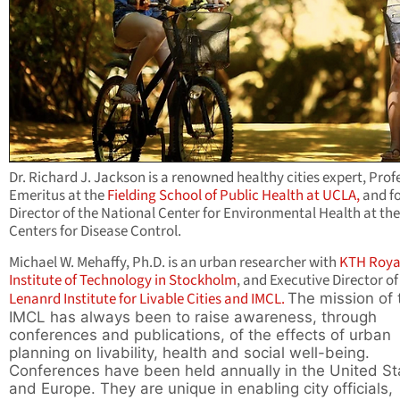
Dr. Richard J. Jackson is a renowned healthy cities expert, Prof
Emeritus at the
Fielding School of Public Health at UCLA,
and f
Director of the National Center for Environmental Health at the
Centers for Disease Control.
Michael W. Mehaffy, Ph.D. is an urban researcher with
KTH Roya
Institute of Technology in Stockholm
, and Executive Director of
Lenanrd Institute for Livable Cities and IMCL.
The mission of 
IMCL has always been to raise awareness, through
conferences and publications, of the effects of urban
planning on livability, health and social well-being.
Conferences have been held annually in the United St
and Europe. They are unique in enabling city officials,