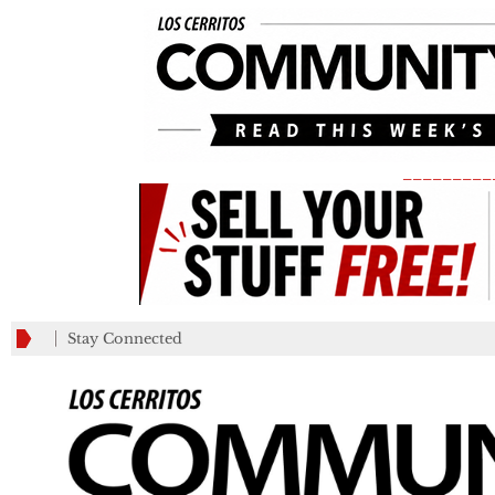
_________
Stay Connected