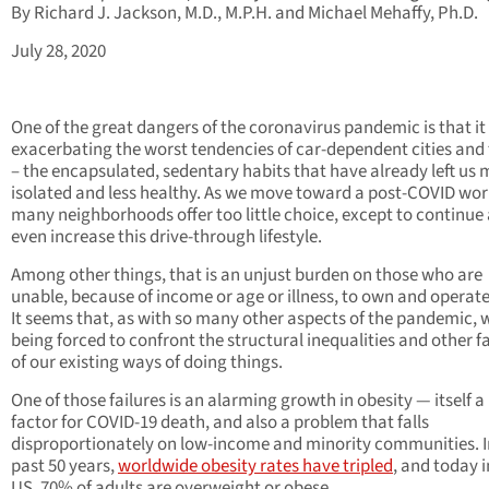
By Richard J. Jackson, M.D., M.P.H. and Michael Mehaffy, Ph.D.
July 28, 2020
One of the great dangers of the coronavirus pandemic is that it 
exacerbating the worst tendencies of car-dependent cities and
– the encapsulated, sedentary habits that have already left us
isolated and less healthy. As we move toward a post-COVID wor
many neighborhoods offer too little choice, except to continue
even increase this drive-through lifestyle.
Among other things, that is an unjust burden on those who are
unable, because of income or age or illness, to own and operate
It seems that, as with so many other aspects of the pandemic, 
being forced to confront the structural inequalities and other fa
of our existing ways of doing things.
One of those failures is an alarming growth in obesity — itself a 
factor for COVID-19 death, and also a problem that falls
disproportionately on low-income and minority communities. I
past 50 years,
worldwide obesity rates have tripled
, and today i
US, 70% of adults are overweight or obese.