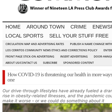
HOME
AROUND TOWN
CRIME
ENEWS
LOCAL SPORTS
SELL YOUR STUFF FREE
CIRCULATION MAP AND ADVERTISING RATES
PUBLISH A NAME CHANGE WIT
LOS CERRITOS COMMUNITY NEWS ETHICS AND CORRECTIONS POLICY
ENTER
FRONT PAGE STICK-ON ADVERTISING
INSERT ADVERTISING
DOOR-HANGA
ABOUT US/CONTACT US
SUBSCRIBE
SPONSORED CONTENT
How COVID-19 is threatening our health in more ways
one
Our drive-through lifestyles have already fueled a dra
rise in obesity-related illnesses, and the pandemic co
make it worse – or we could do something about it