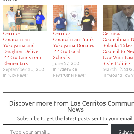
Cerritos
Cerritos
Cerritos
Councilman
Councilman Frank
Councilman N
Yokoyama and
Yokoyama Donates
Solanki Takes
Daughter Deliver
PPE to Local
Council to Ne
PPE to Lindstrom
Schools
Low With East
Elementary
June 27, 2021
Style Politics
In "Statewide
September 30, 2021
March 17, 202
In "City News"
News/Other News"
In "Around Town
Discover more from Los Cerritos Commun
News
Subscribe to get the latest posts sent to your email.
Type your email…
Subscr