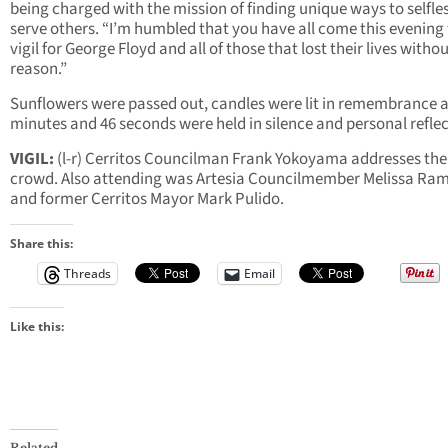
being charged with the mission of finding unique ways to selfle
serve others. “I’m humbled that you have all come this evening 
vigil for George Floyd and all of those that lost their lives witho
reason.”
Sunflowers were passed out, candles were lit in remembrance 
minutes and 46 seconds were held in silence and personal reflec
VIGIL:
(l-r)
Cerritos Councilman Frank Yokoyama addresses the
crowd. Also attending was Artesia Councilmember Melissa Ra
and former Cerritos Mayor Mark Pulido.
Share this:
Threads
Email
Like this:
Related