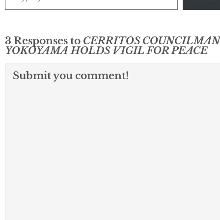
3 Responses to
CERRITOS COUNCILMAN
YOKOYAMA HOLDS VIGIL FOR PEACE
Submit you comment!