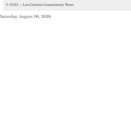
© 2020,
↑
Los Cerritos Community News
Saturday, August 08, 2026