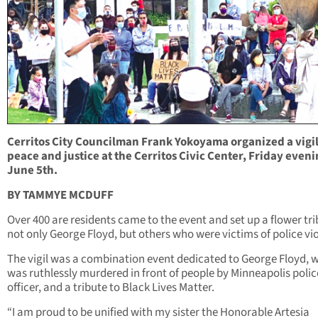
Cerritos City Councilman Frank Yokoyama organized a vigil
peace and justice at the Cerritos Civic Center, Friday eveni
June 5th.
BY TAMMYE MCDUFF
Over 400 are residents came to the event and set up a flower tri
not only George Floyd, but others who were victims of police vi
The vigil was a combination event dedicated to George Floyd, 
was ruthlessly murdered in front of people by Minneapolis polic
officer, and a tribute to Black Lives Matter.
“I am proud to be unified with my sister the Honorable Artesia