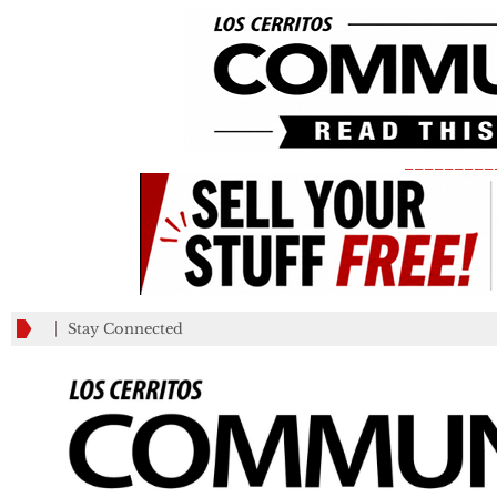
_________
Stay Connected