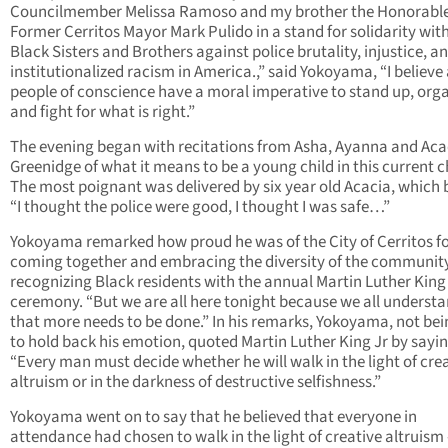
Councilmember Melissa Ramoso and my brother the Honorabl
Former Cerritos Mayor Mark Pulido in a stand for solidarity wit
Black Sisters and Brothers against police brutality, injustice, a
institutionalized racism in America.,” said Yokoyama, “I believe 
people of conscience have a moral imperative to stand up, org
and fight for what is right.”
The evening began with recitations from Asha, Ayanna and Aca
Greenidge of what it means to be a young child in this current 
The most poignant was delivered by six year old Acacia, which
“I thought the police were good, I thought I was safe…”
Yokoyama remarked how proud he was of the City of Cerritos f
coming together and embracing the diversity of the communit
recognizing Black residents with the annual Martin Luther King
ceremony. “But we are all here tonight because we all underst
that more needs to be done.” In his remarks, Yokoyama, not bei
to hold back his emotion, quoted Martin Luther King Jr by sayi
“Every man must decide whether he will walk in the light of cre
altruism or in the darkness of destructive selfishness.”
Yokoyama went on to say that he believed that everyone in
attendance had chosen to walk in the light of creative altruism