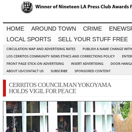
HOME
AROUND TOWN
CRIME
ENEWS
LOCAL SPORTS
SELL YOUR STUFF FREE
CIRCULATION MAP AND ADVERTISING RATES
PUBLISH A NAME CHANGE WIT
LOS CERRITOS COMMUNITY NEWS ETHICS AND CORRECTIONS POLICY
ENTER
FRONT PAGE STICK-ON ADVERTISING
INSERT ADVERTISING
DOOR-HANGA
ABOUT US/CONTACT US
SUBSCRIBE
SPONSORED CONTENT
CERRITOS COUNCILMAN YOKOYAMA
HOLDS VIGIL FOR PEACE