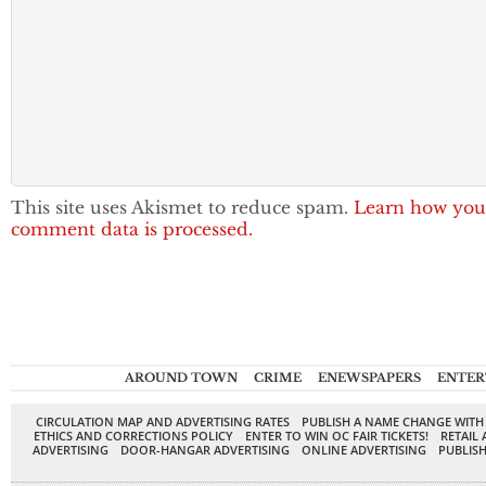
This site uses Akismet to reduce spam.
Learn how you
comment data is processed.
AROUND TOWN
CRIME
ENEWSPAPERS
ENTER
CIRCULATION MAP AND ADVERTISING RATES
PUBLISH A NAME CHANGE WITH
ETHICS AND CORRECTIONS POLICY
ENTER TO WIN OC FAIR TICKETS!
RETAIL 
ADVERTISING
DOOR-HANGAR ADVERTISING
ONLINE ADVERTISING
PUBLISH