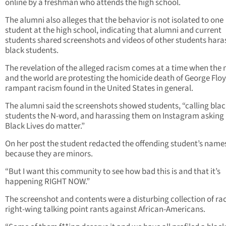
online by a freshman who attends the high school.
The alumni also alleges that the behavior is not isolated to one
student at the high school, indicating that alumni and current
students shared screenshots and videos of other students hara
black students.
The revelation of the alleged racism comes at a time when the 
and the world are protesting the homicide death of George Flo
rampant racism found in the United States in general.
The alumni said the screenshots showed students, “calling blac
students the N-word, and harassing them on Instagram asking 
Black Lives do matter.”
On her post the student redacted the offending student’s name
because they are minors.
“But I want this community to see how bad this is and that it’s
happening RIGHT NOW.”
The screenshot and contents were a disturbing collection of rac
right-wing talking point rants against African-Americans.