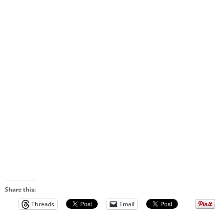
Share this:
Threads
Email