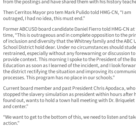
from the postings and have shared them with his history teache
Then Cerritos Mayor pro tem Mark Pulido told HMG-CN, “I am
outraged, I had no idea, this must end.”
Former ABCUSD board candidate Daniel Fierro told HMG-CN at 
time, “This is outrageous and in complete opposition to the pri
of inclusion and diversity that the Whitney family and the ABC 
School District hold dear. Under no circumstances should stud
restrained, especially without any forewarning or discussion to
provide context. This morning I spoke to the President of the B
Education as soon as I learned of the incident, and I look forwar
the district rectifying the situation and improving its communi
processes. This program has no place in our schools.”
Current board member and past President Chris Apodaca, who
stopped the slavery simulation as president within hours after 
found out, wants to hold a town hall meeting with Dr. Briquelet 
and center.”
“We want to get to the bottom of this, we need to listen and tak
action.”