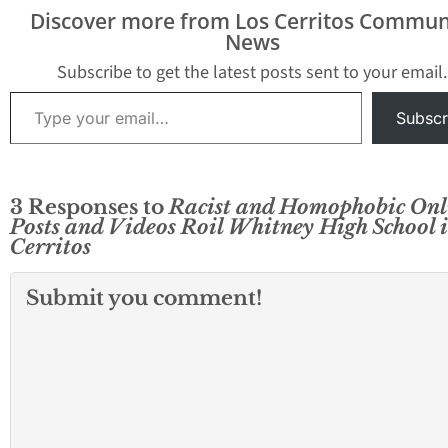
Discover more from Los Cerritos Commun
News
Subscribe to get the latest posts sent to your email.
Type your email…
Subscr
3 Responses to
Racist and Homophobic Onl
Posts and Videos Roil Whitney High School 
Cerritos
Submit you comment!