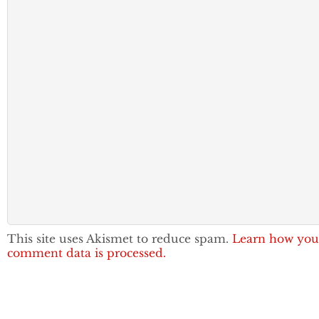
This site uses Akismet to reduce spam.
Learn how you
comment data is processed.