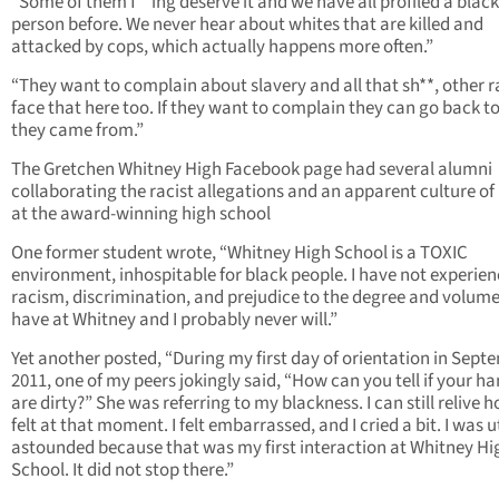
“Some of them f**ing deserve it and we have all profiled a black
person before. We never hear about whites that are killed and
attacked by cops, which actually happens more often.”
“They want to complain about slavery and all that sh**, other 
face that here too. If they want to complain they can go back t
they came from.”
The Gretchen Whitney High Facebook page had several alumni
collaborating the racist allegations and an apparent culture of
at the award-winning high school
One former student wrote, “Whitney High School is a TOXIC
environment, inhospitable for black people. I have not experie
racism, discrimination, and prejudice to the degree and volume 
have at Whitney and I probably never will.”
Yet another posted, “During my first day of orientation in Sept
2011, one of my peers jokingly said, “How can you tell if your h
are dirty?” She was referring to my blackness. I can still relive h
felt at that moment. I felt embarrassed, and I cried a bit. I was u
astounded because that was my first interaction at Whitney Hi
School. It did not stop there.”