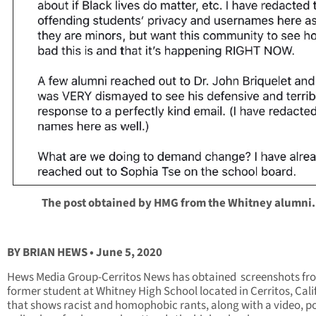
The post obtained by HMG from the Whitney alumni.
BY BRIAN HEWS • June 5, 2020
Hews Media Group-Cerritos News has obtained screenshots fr
former student at Whitney High School located in Cerritos, Cali
that shows racist and homophobic rants, along with a video, p