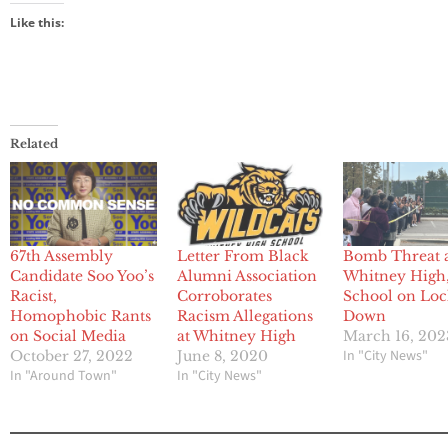
Like this:
Related
67th Assembly
Letter From Black
Bomb Threat 
Candidate Soo Yoo’s
Alumni Association
Whitney High
Racist,
Corroborates
School on Lo
Homophobic Rants
Racism Allegations
Down
on Social Media
at Whitney High
March 16, 202
In "City News"
October 27, 2022
June 8, 2020
In "Around Town"
In "City News"