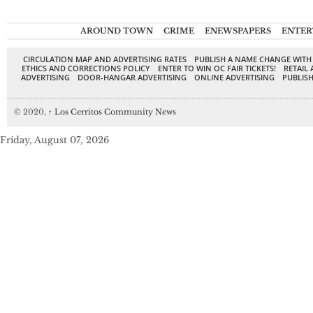
AROUND TOWN
CRIME
ENEWSPAPERS
ENTER
CIRCULATION MAP AND ADVERTISING RATES
PUBLISH A NAME CHANGE WITH
ETHICS AND CORRECTIONS POLICY
ENTER TO WIN OC FAIR TICKETS!
RETAIL 
ADVERTISING
DOOR-HANGAR ADVERTISING
ONLINE ADVERTISING
PUBLISH
© 2020,
↑
Los Cerritos Community News
Friday, August 07, 2026