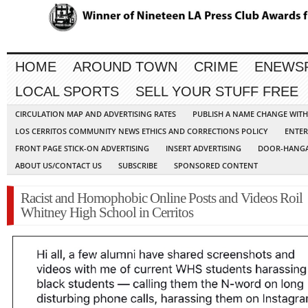
HOME
AROUND TOWN
CRIME
ENEWS
LOCAL SPORTS
SELL YOUR STUFF FREE
CIRCULATION MAP AND ADVERTISING RATES
PUBLISH A NAME CHANGE WIT
LOS CERRITOS COMMUNITY NEWS ETHICS AND CORRECTIONS POLICY
ENTER
FRONT PAGE STICK-ON ADVERTISING
INSERT ADVERTISING
DOOR-HANGA
ABOUT US/CONTACT US
SUBSCRIBE
SPONSORED CONTENT
Racist and Homophobic Online Posts and Videos Roil
Whitney High School in Cerritos