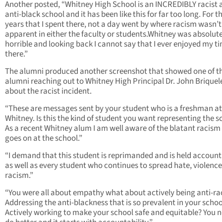
Another posted, “Whitney High School is an INCREDIBLY racist 
anti-black school and it has been like this for far too long. For t
years that I spent there, not a day went by where racism wasn’t
apparent in either the faculty or students.Whitney was absolut
horrible and looking back I cannot say that I ever enjoyed my t
there.”
The alumni produced another screenshot that showed one of t
alumni reaching out to Whitney High Principal Dr. John Briquel
about the racist incident.
“These are messages sent by your student who is a freshman at
Whitney. Is this the kind of student you want representing the s
As a recent Whitney alum I am well aware of the blatant racism
goes on at the school.”
“I demand that this student is reprimanded and is held account
as well as every student who continues to spread hate, violence
racism.”
“You were all about empathy what about actively being anti-ra
Addressing the anti-blackness that is so prevalent in your schoo
Actively working to make your school safe and equitable? You n