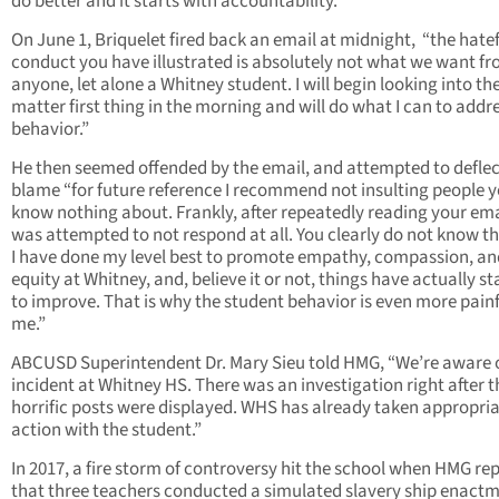
do better and it starts with accountability.”
On June 1, Briquelet fired back an email at midnight, “the hate
conduct you have illustrated is absolutely not what we want f
anyone, let alone a Whitney student. I will begin looking into th
matter first thing in the morning and will do what I can to addr
behavior.”
He then seemed offended by the email, and attempted to deflec
blame “for future reference I recommend not insulting people 
know nothing about. Frankly, after repeatedly reading your emai
was attempted to not respond at all. You clearly do not know th
I have done my level best to promote empathy, compassion, an
equity at Whitney, and, believe it or not, things have actually st
to improve. That is why the student behavior is even more painf
me.”
ABCUSD Superintendent Dr. Mary Sieu told HMG, “We’re aware o
incident at Whitney HS. There was an investigation right after 
horrific posts were displayed. WHS has already taken appropri
action with the student.”
In 2017, a fire storm of controversy hit the school when HMG re
that three teachers conducted a simulated slavery ship enactm