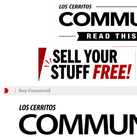
_________
Stay Connected