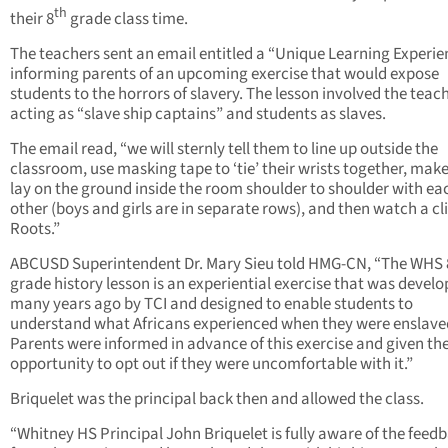
th
their 8
grade class time.
The teachers sent an email entitled a “Unique Learning Experie
informing parents of an upcoming exercise that would expose
students to the horrors of slavery. The lesson involved the teac
acting as “slave ship captains” and students as slaves.
The email read, “we will sternly tell them to line up outside the
classroom, use masking tape to ‘tie’ their wrists together, mak
lay on the ground inside the room shoulder to shoulder with ea
other (boys and girls are in separate rows), and then watch a cl
Roots.”
ABCUSD Superintendent Dr. Mary Sieu told HMG-CN, “The WHS 
grade history lesson is an experiential exercise that was devel
many years ago by TCI and designed to enable students to
understand what Africans experienced when they were enslave
Parents were informed in advance of this exercise and given th
opportunity to opt out if they were uncomfortable with it.”
Briquelet was the principal back then and allowed the class.
“Whitney HS Principal John Briquelet is fully aware of the feed