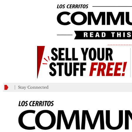
_________
Stay Connected