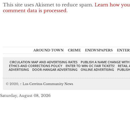
This site uses Akismet to reduce spam.
Learn how you
comment data is processed.
AROUND TOWN
CRIME
ENEWSPAPERS
ENTER
CIRCULATION MAP AND ADVERTISING RATES
PUBLISH A NAME CHANGE WITH
ETHICS AND CORRECTIONS POLICY
ENTER TO WIN OC FAIR TICKETS!
RETAIL 
ADVERTISING
DOOR-HANGAR ADVERTISING
ONLINE ADVERTISING
PUBLISH
© 2020,
↑
Los Cerritos Community News
Saturday, August 08, 2026