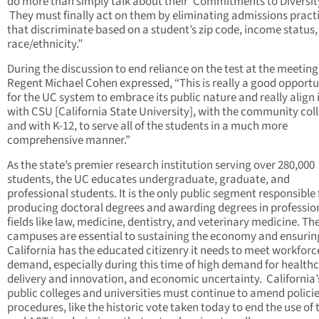
do more than simply talk about their ‘Commitments to Diversity
They must finally act on them by eliminating admissions pract
that discriminate based on a student’s zip code, income status
race/ethnicity.”
During the discussion to end reliance on the test at the meeting
Regent Michael Cohen expressed, “This is really a good opportu
for the UC system to embrace its public nature and really align i
with CSU [California State University], with the community col
and with K-12, to serve all of the students in a much more
comprehensive manner.”
As the state’s premier research institution serving over 280,000
students, the UC educates undergraduate, graduate, and
professional students. It is the only public segment responsible 
producing doctoral degrees and awarding degrees in professio
fields like law, medicine, dentistry, and veterinary medicine. Th
campuses are essential to sustaining the economy and ensurin
California has the educated citizenry it needs to meet workforc
demand, especially during this time of high demand for health
delivery and innovation, and economic uncertainty. California’
public colleges and universities must continue to amend polici
procedures, like the historic vote taken today to end the use of 