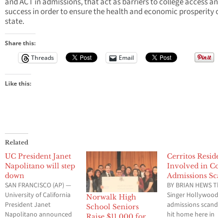
and ACT in admissions, that act as barriers to college access a
success in order to ensure the health and economic prosperity 
state.
Share this:
Threads
Email
Like this:
Related
UC President Janet
Cerritos Resid
Napolitano will step
Involved in Co
down
Admissions Sc
SAN FRANCISCO (AP) —
BY BRIAN HEWS T
University of California
Singer Hollywoo
Norwalk High
President Janet
admissions scand
School Seniors
Napolitano announced
hit home here in
Raise $11,000 for