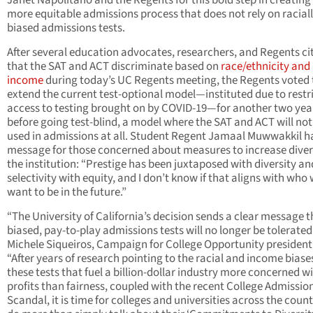
Janet Napolitano and the Regents for this bold step in creating
more equitable admissions process that does not rely on racial
biased admissions tests.
After several education advocates, researchers, and Regents ci
that the SAT and ACT discriminate based on
race/ethnicity and
income
during today’s UC Regents meeting, the Regents voted 
extend the current test-optional model—instituted due to restr
access to testing brought on by COVID-19—for another two yea
before going test-blind, a model where the SAT and ACT will not
used in admissions at all. Student Regent Jamaal Muwwakkil h
message for those concerned about measures to increase divers
the institution: “Prestige has been juxtaposed with diversity an
selectivity with equity, and I don’t know if that aligns with who
want to be in the future.”
“The University of California’s decision sends a clear message t
biased, pay-to-play admissions tests will no longer be tolerated,
Michele Siqueiros, Campaign for College Opportunity president
“After years of research pointing to the racial and income biase
these tests that fuel a billion-dollar industry more concerned w
profits than fairness, coupled with the recent College Admissio
Scandal, it is time for colleges and universities across the count