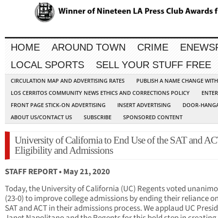
HOME
AROUND TOWN
CRIME
ENEWS
LOCAL SPORTS
SELL YOUR STUFF FREE
CIRCULATION MAP AND ADVERTISING RATES
PUBLISH A NAME CHANGE WIT
LOS CERRITOS COMMUNITY NEWS ETHICS AND CORRECTIONS POLICY
ENTER
FRONT PAGE STICK-ON ADVERTISING
INSERT ADVERTISING
DOOR-HANGA
ABOUT US/CONTACT US
SUBSCRIBE
SPONSORED CONTENT
University of California to End Use of the SAT and AC
Eligibility and Admissions
STAFF REPORT • May 21, 2020
Today, the University of California (UC) Regents voted unanimo
(23-0) to improve college admissions by ending their reliance o
SAT and ACT in their admissions process. We applaud UC Presi