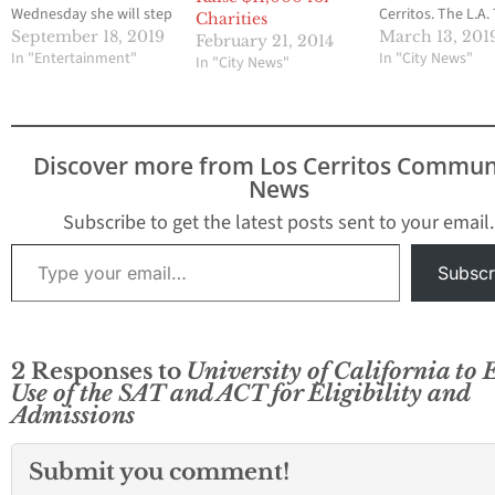
Wednesday she will step
Cerritos. The L.A.
Charities
down in August 2020.
reported that
September 18, 2019
March 13, 201
February 21, 2014
Napolitano made the
In "Entertainment"
authorities arrest
In "City News"
In "City News"
announcement at a
California residen
meeting of the
alleging they too
university's Board of
English proficienc
Regents in Los Angeles.
Chinese nationals
Discover more from Los Cerritos Commun
READ MORE
help them obtain
News
student visas. A 2
count indictment
Subscribe to get the latest posts sent to your email.
handed down by 
Type your email…
federal grand jur
Subscr
2 Responses to
University of California to 
Use of the SAT and ACT for Eligibility and
Admissions
Submit you comment!