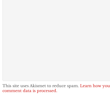
This site uses Akismet to reduce spam.
Learn how you
comment data is processed.