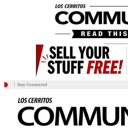
_________
Stay Connected