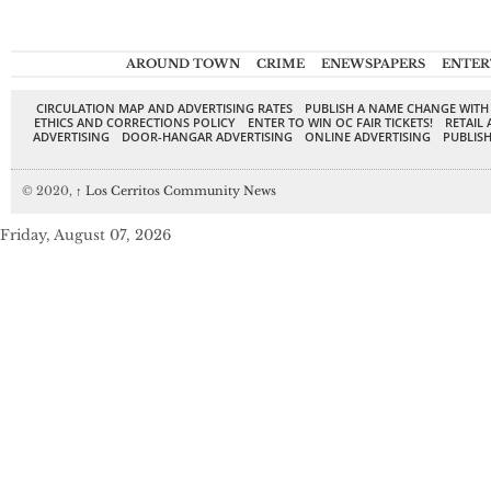
AROUND TOWN
CRIME
ENEWSPAPERS
ENTER
CIRCULATION MAP AND ADVERTISING RATES
PUBLISH A NAME CHANGE WITH
ETHICS AND CORRECTIONS POLICY
ENTER TO WIN OC FAIR TICKETS!
RETAIL 
ADVERTISING
DOOR-HANGAR ADVERTISING
ONLINE ADVERTISING
PUBLISH
© 2020,
↑
Los Cerritos Community News
Friday, August 07, 2026