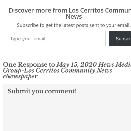
Discover more from Los Cerritos Commun
News
Subscribe to get the latest posts sent to your email.
Type your email…
Subscr
One Response to
May 15, 2020 Hews Medi
Group-Los Cerritos Community News
eNewspaper
Submit you comment!