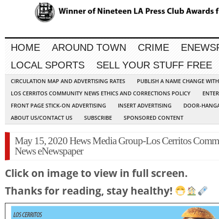
HOME
AROUND TOWN
CRIME
ENEWS
LOCAL SPORTS
SELL YOUR STUFF FREE
CIRCULATION MAP AND ADVERTISING RATES
PUBLISH A NAME CHANGE WIT
LOS CERRITOS COMMUNITY NEWS ETHICS AND CORRECTIONS POLICY
ENTER
FRONT PAGE STICK-ON ADVERTISING
INSERT ADVERTISING
DOOR-HANGA
ABOUT US/CONTACT US
SUBSCRIBE
SPONSORED CONTENT
May 15, 2020 Hews Media Group-Los Cerritos Comm
News eNewspaper
Click on image to view in full screen.
Thanks for reading, stay healthy!