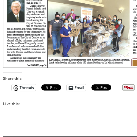
Share this:
Threads
Email
Like this: