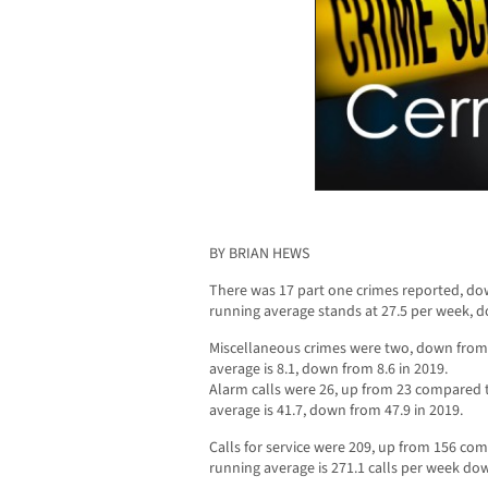
BY BRIAN HEWS
There was 17 part one crimes reported, do
running average stands at 27.5 per week, d
Miscellaneous crimes were two, down from
average is 8.1, down from 8.6 in 2019.
Alarm calls were 26, up from 23 compared 
average is 41.7, down from 47.9 in 2019.
Calls for service were 209, up from 156 co
running average is 271.1 calls per week dow