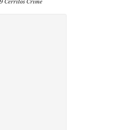
19 Cerritos Crime