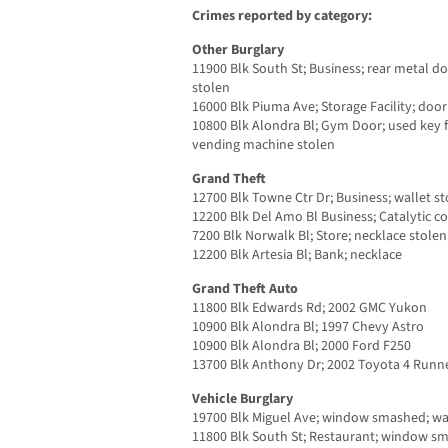
Crimes reported by category:
Other Burglary
11900 Blk South St; Business; rear metal d
stolen
16000 Blk Piuma Ave; Storage Facility; door
10800 Blk Alondra Bl; Gym Door; used key 
vending machine stolen
Grand Theft
12700 Blk Towne Ctr Dr; Business; wallet s
12200 Blk Del Amo Bl Business; Catalytic co
7200 Blk Norwalk Bl; Store; necklace stolen
12200 Blk Artesia Bl; Bank; necklace
Grand Theft Auto
11800 Blk Edwards Rd; 2002 GMC Yukon
10900 Blk Alondra Bl; 1997 Chevy Astro
10900 Blk Alondra Bl; 2000 Ford F250
13700 Blk Anthony Dr; 2002 Toyota 4 Runn
Vehicle Burglary
19700 Blk Miguel Ave; window smashed; wal
11800 Blk South St; Restaurant; window s