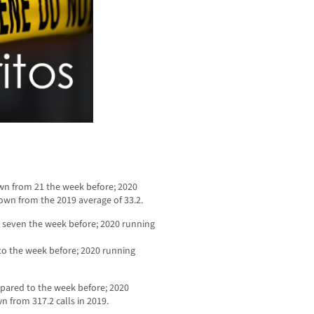
wn from 21 the week before; 2020
own from the 2019 average of 33.2.
 seven the week before; 2020 running
to the week before; 2020 running
mpared to the week before; 2020
n from 317.2 calls in 2019.