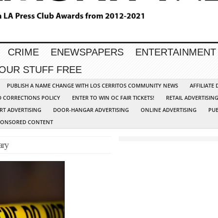
CRIME
ENEWSPAPERS
ENTERTAINMENT
YOUR STUFF FREE
PUBLISH A NAME CHANGE WITH LOS CERRITOS COMMUNITY NEWS
AFFILIATE
D CORRECTIONS POLICY
ENTER TO WIN OC FAIR TICKETS!
RETAIL ADVERTISIN
RT ADVERTISING
DOOR-HANGAR ADVERTISING
ONLINE ADVERTISING
PUB
PONSORED CONTENT
ary