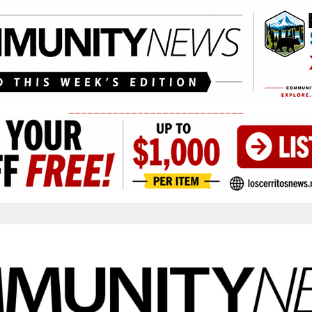
____________________________