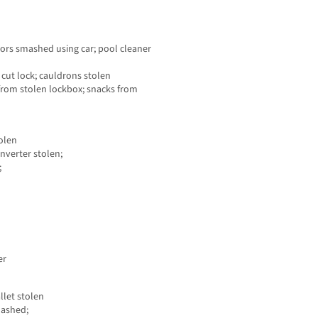
oors smashed using car; pool cleaner
 cut lock; cauldrons stolen
from stolen lockbox; snacks from
tolen
nverter stolen;
;
er
let stolen
mashed;