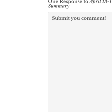
One Response to
April 13-
Summary
Submit you comment!