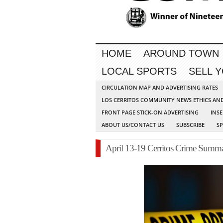
HOME
AROUND TOWN
LOCAL SPORTS
SELL 
CIRCULATION MAP AND ADVERTISING RATES
LOS CERRITOS COMMUNITY NEWS ETHICS AN
FRONT PAGE STICK-ON ADVERTISING
INSE
ABOUT US/CONTACT US
SUBSCRIBE
S
April 13-19 Cerritos Crime Summ