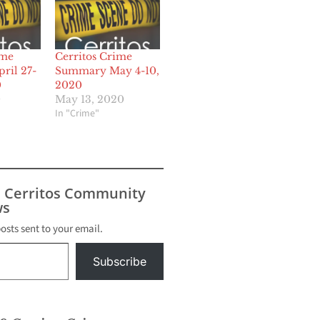
ime
Cerritos Crime
ril 27-
Summary May 4-10,
0
2020
0
May 13, 2020
In "Crime"
s Cerritos Community
s
posts sent to your email.
Subscribe