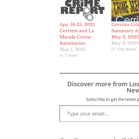
Apr. 18-25, 2021
Cerritos Cr
Cerritos and La
Summary Ap
Mirada Crime
May 3, 202
Summaries
May 8, 202
In "City News"
May 1, 2021
In "Crime"
Discover more from Lo
New
Subscribe to get the latest 
Type your email…