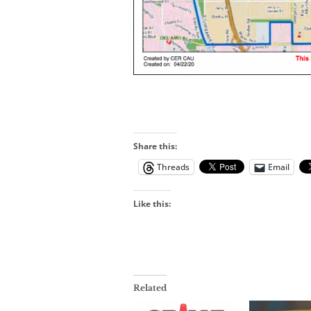
Share this:
Threads
Email
Like this:
Related