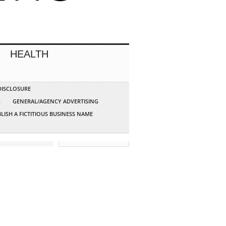
HEALTH
 DISCLOSURE
G
GENERAL/AGENCY ADVERTISING
LISH A FICTITIOUS BUSINESS NAME