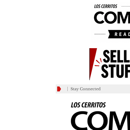
Stay Connected