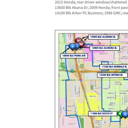
2015 Honda; rear driver window/shattered
13600 Blk Abana Dr; 2009 Honda; front pa
14100 Blk Arbor Pl; Business; 1996 GMC; re