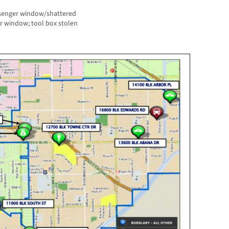
ssenger window/shattered
ar window; tool box stolen