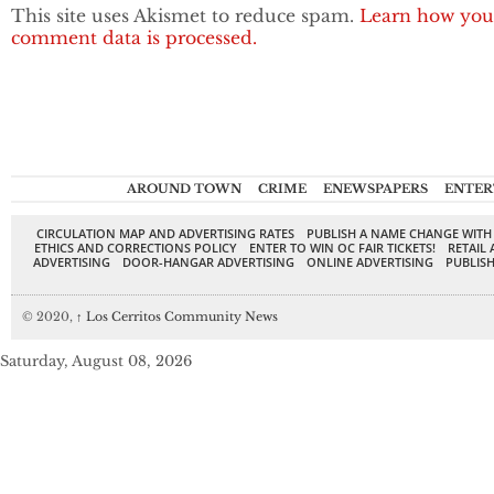
This site uses Akismet to reduce spam.
Learn how you
comment data is processed.
AROUND TOWN
CRIME
ENEWSPAPERS
ENTER
CIRCULATION MAP AND ADVERTISING RATES
PUBLISH A NAME CHANGE WITH
ETHICS AND CORRECTIONS POLICY
ENTER TO WIN OC FAIR TICKETS!
RETAIL 
ADVERTISING
DOOR-HANGAR ADVERTISING
ONLINE ADVERTISING
PUBLISH
© 2020,
↑
Los Cerritos Community News
Saturday, August 08, 2026