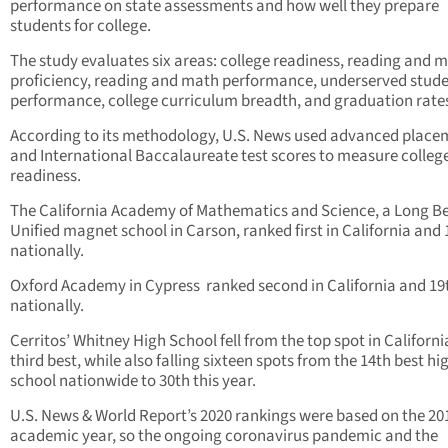
performance on state assessments and how well they prepare
students for college.
The study evaluates six areas: college readiness, reading and 
proficiency, reading and math performance, underserved stud
performance, college curriculum breadth, and graduation rate
According to its methodology, U.S. News used advanced place
and International Baccalaureate test scores to measure colleg
readiness.
The California Academy of Mathematics and Science, a Long B
Unified magnet school in Carson, ranked first in California and 
nationally.
Oxford Academy in Cypress ranked second in California and 19
nationally.
Cerritos’ Whitney High School fell from the top spot in Californi
third best, while also falling sixteen spots from the 14th best hi
school nationwide to 30th this year.
U.S. News & World Report’s 2020 rankings were based on the 20
academic year, so the ongoing coronavirus pandemic and the