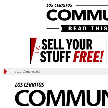
_________
Stay Connected