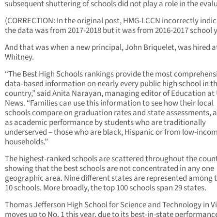
subsequent shuttering of schools did not play a role in the eval
(CORRECTION: In the original post, HMG-LCCN incorrectly indi
the data was from 2017-2018 but it was from 2016-2017 school y
And that was when a new principal, John Briquelet, was hired a
Whitney.
“The Best High Schools rankings provide the most comprehens
data-based information on nearly every public high school in t
country,” said Anita Narayan, managing editor of Education at 
News. “Families can use this information to see how their local
schools compare on graduation rates and state assessments, a
as academic performance by students who are traditionally
underserved – those who are black, Hispanic or from low-inco
households.”
The highest-ranked schools are scattered throughout the count
showing that the best schools are not concentrated in any one
geographic area. Nine different states are represented among 
10 schools. More broadly, the top 100 schools span 29 states.
Thomas Jefferson High School for Science and Technology in Vi
moves up to No. 1 this year, due to its best-in-state performance