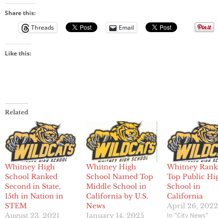
Share this:
Threads
Email
Like this:
Related
Whitney High
Whitney High
Whitney Rank
School Ranked
School Named Top
Top Public Hi
Second in State,
Middle School in
School in
15th in Nation in
California by U.S.
California
STEM
News
April 26, 202
In "City News"
August 23, 2021
January 14, 2025