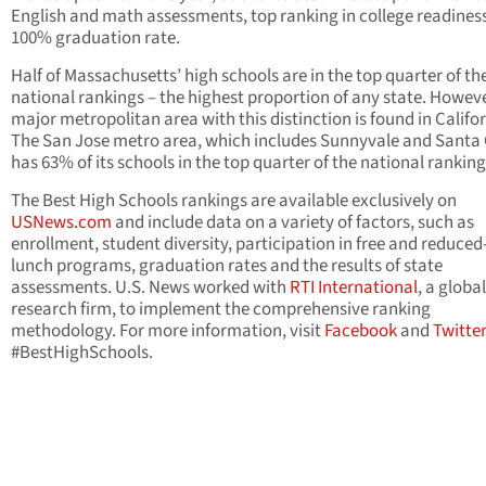
English and math assessments, top ranking in college readines
100% graduation rate.
Half of Massachusetts’ high schools are in the top quarter of th
national rankings – the highest proportion of any state. Howeve
major metropolitan area with this distinction is found in Califor
The San Jose metro area, which includes Sunnyvale and Santa 
has 63% of its schools in the top quarter of the national ranking
The Best High Schools rankings are available exclusively on
USNews.com
and include data on a variety of factors, such as
enrollment, student diversity, participation in free and reduced
lunch programs, graduation rates and the results of state
assessments. U.S. News worked with
RTI International
, a global
research firm, to implement the comprehensive ranking
methodology. For more information, visit
Facebook
and
Twitte
#BestHighSchools.