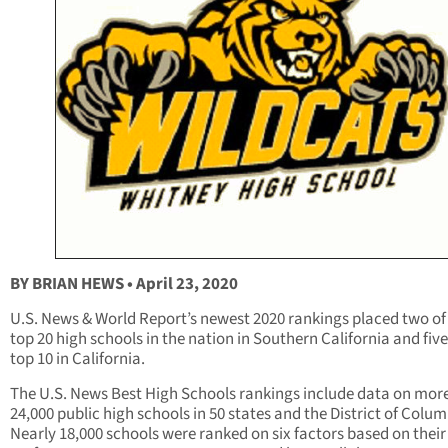
BY BRIAN HEWS • April 23, 2020
U.S. News & World Report’s newest 2020 rankings placed two of
top 20 high schools in the nation in Southern California and five
top 10 in California.
The U.S. News Best High Schools rankings include data on mor
24,000 public high schools in 50 states and the District of Colum
Nearly 18,000 schools were ranked on six factors based on their