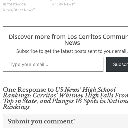
In "Statewide
In "City News"
News/Other News"
Discover more from Los Cerritos Commun
News
Subscribe to get the latest posts sent to your email.
Type your email…
Subscr
One Response to
US News’ High School
Rankings: Cerritos’ Whitney High Falls Fro
Top in State, and Plunges 16 Spots in Nation
Rankings
Submit you comment!