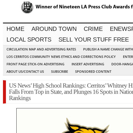
HOME
AROUND TOWN
CRIME
ENEWS
LOCAL SPORTS
SELL YOUR STUFF FREE
CIRCULATION MAP AND ADVERTISING RATES
PUBLISH A NAME CHANGE WIT
LOS CERRITOS COMMUNITY NEWS ETHICS AND CORRECTIONS POLICY
ENTER
FRONT PAGE STICK-ON ADVERTISING
INSERT ADVERTISING
DOOR-HANGA
ABOUT US/CONTACT US
SUBSCRIBE
SPONSORED CONTENT
US News’ High School Rankings: Cerritos’ Whitney H
Falls From Top in State, and Plunges 16 Spots in Natio
Rankings