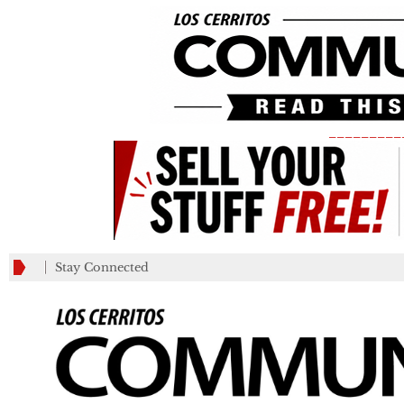
_________
Stay Connected