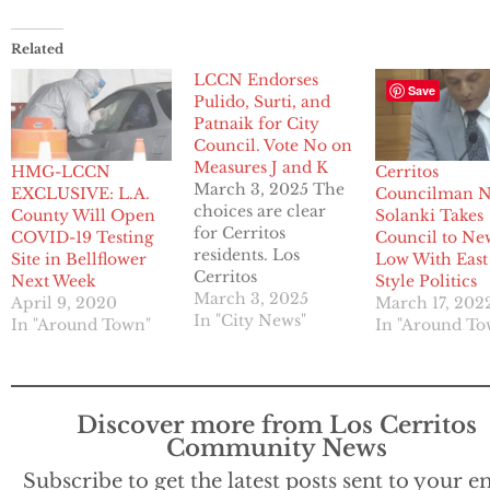
Related
LCCN Endorses
Save
Pulido, Surti, and
Patnaik for City
Council. Vote No on
Measures J and K
HMG-LCCN
Cerritos
March 3, 2025 The
EXCLUSIVE: L.A.
Councilman N
choices are clear
County Will Open
Solanki Takes
for Cerritos
COVID-19 Testing
Council to Ne
residents. Los
Site in Bellflower
Low With East
Cerritos
Next Week
Style Politics
Community News
March 3, 2025
April 9, 2020
March 17, 202
strongly endorses
In "City News"
In "Around Town"
In "Around To
former Mayor
Mark Pulido and
former Economic
Development
Discover more from Los Cerritos
Commissioners
Community News
Riaz Surti and (Pat)
Ashok Patnaik for
Subscribe to get the latest posts sent to your e