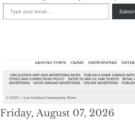
Cerritos City
Type your email…
Council in next
Subscr
week’s election. The
credentials of the
three speak for
themselves. Pulido
knows his…
AROUND TOWN
CRIME
ENEWSPAPERS
ENTER
CIRCULATION MAP AND ADVERTISING RATES
PUBLISH A NAME CHANGE WITH
ETHICS AND CORRECTIONS POLICY
ENTER TO WIN OC FAIR TICKETS!
RETAIL 
ADVERTISING
DOOR-HANGAR ADVERTISING
ONLINE ADVERTISING
PUBLISH
© 2020,
↑
Los Cerritos Community News
Friday, August 07, 2026