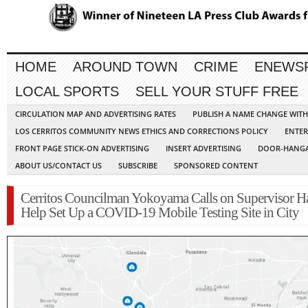
HOME
AROUND TOWN
CRIME
ENEWS
LOCAL SPORTS
SELL YOUR STUFF FREE
CIRCULATION MAP AND ADVERTISING RATES
PUBLISH A NAME CHANGE WIT
LOS CERRITOS COMMUNITY NEWS ETHICS AND CORRECTIONS POLICY
ENTER
FRONT PAGE STICK-ON ADVERTISING
INSERT ADVERTISING
DOOR-HANGA
ABOUT US/CONTACT US
SUBSCRIBE
SPONSORED CONTENT
Cerritos Councilman Yokoyama Calls on Supervisor H
Help Set Up a COVID-19 Mobile Testing Site in City