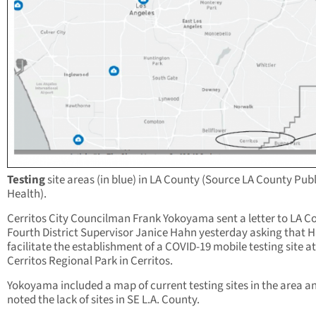
Testing
site areas (in blue) in LA County (Source LA County Publ
Health).
Cerritos City Councilman Frank Yokoyama sent a letter to LA C
Fourth District Supervisor Janice Hahn yesterday asking that 
facilitate the establishment of a COVID-19 mobile testing site at
Cerritos Regional Park in Cerritos.
Yokoyama included a map of current testing sites in the area a
noted the lack of sites in SE L.A. County.