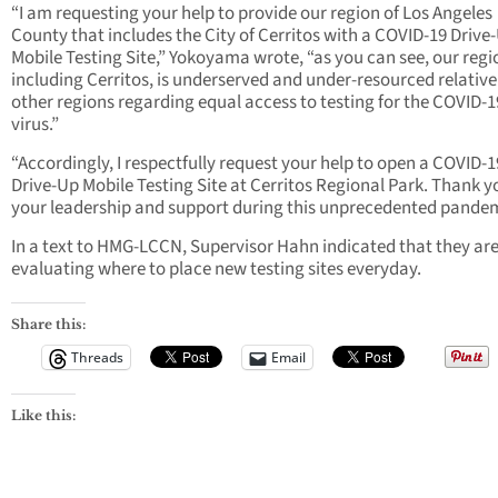
“I am requesting your help to provide our region of Los Angeles
County that includes the City of Cerritos with a COVID-19 Drive
Mobile Testing Site,” Yokoyama wrote, “as you can see, our regi
including Cerritos, is underserved and under-resourced relative
other regions regarding equal access to testing for the COVID-1
virus.”
“Accordingly, I respectfully request your help to open a COVID-1
Drive-Up Mobile Testing Site at Cerritos Regional Park. Thank y
your leadership and support during this unprecedented pandem
In a text to HMG-LCCN, Supervisor Hahn indicated that they ar
evaluating where to place new testing sites everyday.
Share this:
Threads
Email
Like this: