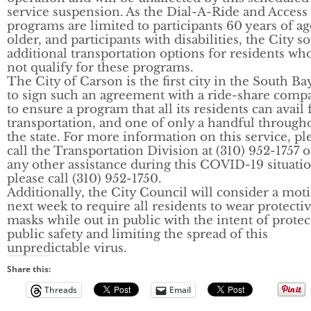
service suspension. As the Dial-A-Ride and Access
programs are limited to participants 60 years of ag
older, and participants with disabilities, the City s
additional transportation options for residents w
not qualify for these programs.
The City of Carson is the first city in the South Ba
to sign such an agreement with a ride-share comp
to ensure a program that all its residents can avail 
transportation, and one of only a handful through
the state. For more information on this service, pl
call the Transportation Division at (310) 952-1757 o
any other assistance during this COVID-19 situatio
please call (310) 952-1750.
Additionally, the City Council will consider a mot
next week to require all residents to wear protecti
masks while out in public with the intent of protec
public safety and limiting the spread of this
unpredictable virus.
Share this:
Threads
Email