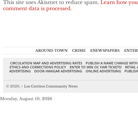
This site uses Akismet to reduce spam.
Learn how you
comment data is processed.
AROUND TOWN
CRIME
ENEWSPAPERS
ENTER
CIRCULATION MAP AND ADVERTISING RATES
PUBLISH A NAME CHANGE WITH
ETHICS AND CORRECTIONS POLICY
ENTER TO WIN OC FAIR TICKETS!
RETAIL 
ADVERTISING
DOOR-HANGAR ADVERTISING
ONLINE ADVERTISING
PUBLISH
© 2020,
↑
Los Cerritos Community News
Monday, August 10, 2026