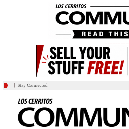
_________
Stay Connected