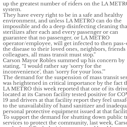
up the greatest number of riders on the LA MET
system.
They have every right to be in a safe and healthy
environment, and unless LA METRO can do the
impossible and do a deep disinfecting cleaning tha
sterilizes after each and every passenger or can
guarantee that no passenger, or LA METRO
operator/employee, will get infected to then pass
the disease to their loved ones, neighbors, friends
colleagues, all mass transit must stop.”
Carson Mayor Robles summed up his concern by
stating, “I would rather say ‘sorry for the
inconvenience’, than ‘sorry for your loss.’”
The demand for the suspension of mass transit se
was heightened in critical importance by the fact t
LA METRO this week reported that one of its driv
located at its Carson facility tested positive for C
19 and drivers at that facility report they feel unsa
to the unavailability of hand sanitizer and inadequ
personal protective equipment issued at that facilit
To support the demand for shutting down public tr
services to protect the community, last week, Car