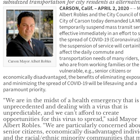
subsidized transportation for city residents as alternati
CARSON, Calif. – APRIL 2, 2020
– – 
Albert Robles and the City Council of 
City of Carson today demanded LA 
temporarily suspend mass transit ser
effective immediately in an effort to 
the spread of COVID-19 (Coronavirus)
the suspension of service will certain
affect the daily commute and
transportation needs of many riders
Carson Mayor Albert Robles
who are from working families or th
vulnerable, e.g., senior citizens or
economically disadvantaged, the benefits of eliminating expos
and minimizing the spread of COVID-19 will be lifesaving and a
paramount priority.
“We are in the midst of a health emergency that is
unprecedented and dealing with a virus that is
unpredictable, and we can’t afford to create
opportunities for this virus to spread,” said Mayor
Albert Robles. “We are particularly concerned abo
senior citizens, economically disadvantaged indivi
and the racial/ethnic minority communities that 