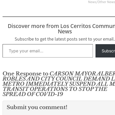
News/Other New
Discover more from Los Cerritos Commun
News
Subscribe to get the latest posts sent to your email.
Type your email…
Subscr
One Response to
CARSON MAYOR ALBE
ROBLES AND CITY COUNCIL DEMAND 
METRO IMMEDIATELY SUSPEND ALL M
TRANSIT OPERATIONS TO STOP THE
SPREAD OF COVID-19
Submit you comment!