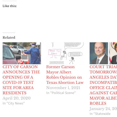
Like this:
Related
CITY OF CARSON
Former Carson
COURT TRIA
ANNOUNCES THE
Mayor Albert
TOMORROW:
OPENING OF A
Robles Opinion on
ANGELES DA’
COVID-19 TEST
Texas Abortion Law
INCOMPATIB
SITE FOR AREA
November 1, 2021
OFFICE CLA
In "Political Scene"
RESIDENTS
AGAINST CA
April 20, 2020
MAYOR ALBE
In "City News"
ROBLES
January 24, 20
In "Statewide