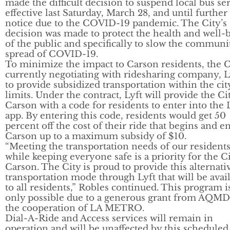
made the difficult decision to suspend local bus se
effective last Saturday, March 28, and until further
notice due to the COVID-19 pandemic. The City’s
decision was made to protect the health and well-
of the public and specifically to slow the communi
spread of COVID-19.
To minimize the impact to Carson residents, the Ci
currently negotiating with ridesharing company, L
to provide subsidized transportation within the cit
limits. Under the contract, Lyft will provide the Ci
Carson with a code for residents to enter into the 
app. By entering this code, residents would get 50
percent off the cost of their ride that begins and e
Carson up to a maximum subsidy of $10.
“Meeting the transportation needs of our residents
while keeping everyone safe is a priority for the Ci
Carson. The City is proud to provide this alternati
transportation mode through Lyft that will be avai
to all residents,” Robles continued. This program i
only possible due to a generous grant from AQMD
the cooperation of LA METRO.
Dial-A-Ride and Access services will remain in
operation and will be unaffected by this scheduled