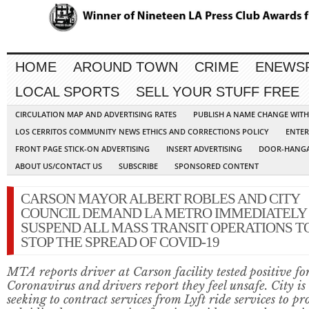
HOME
AROUND TOWN
CRIME
ENEWS
LOCAL SPORTS
SELL YOUR STUFF FREE
CIRCULATION MAP AND ADVERTISING RATES
PUBLISH A NAME CHANGE WIT
LOS CERRITOS COMMUNITY NEWS ETHICS AND CORRECTIONS POLICY
ENTER
FRONT PAGE STICK-ON ADVERTISING
INSERT ADVERTISING
DOOR-HANGA
ABOUT US/CONTACT US
SUBSCRIBE
SPONSORED CONTENT
CARSON MAYOR ALBERT ROBLES AND CITY
COUNCIL DEMAND LA METRO IMMEDIATELY
SUSPEND ALL MASS TRANSIT OPERATIONS T
STOP THE SPREAD OF COVID-19
MTA reports driver at Carson facility tested positive fo
Coronavirus and drivers report they feel unsafe. City is
seeking to contract services from Lyft ride services to pr