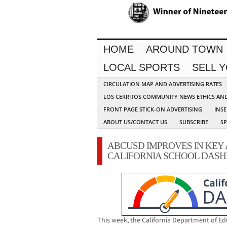
HOME
AROUND TOWN
LOCAL SPORTS
SELL 
CIRCULATION MAP AND ADVERTISING RATES
LOS CERRITOS COMMUNITY NEWS ETHICS AN
FRONT PAGE STICK-ON ADVERTISING
INSE
ABOUT US/CONTACT US
SUBSCRIBE
S
ABCUSD IMPROVES IN KEY 
CALIFORNIA SCHOOL DAS
This week, the California Department of Ed