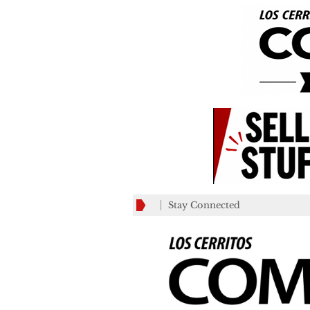
Stay Connected