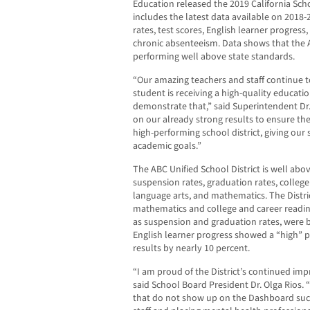
Education released the 2019 California S
includes the latest data available on 2018
rates, test scores, English learner progress
chronic absenteeism. Data shows that the AB
performing well above state standards.
“Our amazing teachers and staff continue 
student is receiving a high-quality educati
demonstrate that,” said Superintendent Dr.
on our already strong results to ensure the
high-performing school district, giving our 
academic goals.”
The ABC Unified School District is well abov
suspension rates, graduation rates, college
language arts, and mathematics. The Distric
mathematics and college and career readin
as suspension and graduation rates, were b
English learner progress showed a “high” p
results by nearly 10 percent.
“I am proud of the District’s continued imp
said School Board President Dr. Olga Rios.
that do not show up on the Dashboard such 