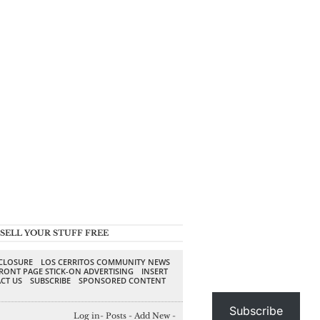
SELL YOUR STUFF FREE
SCLOSURE
LOS CERRITOS COMMUNITY NEWS
RONT PAGE STICK-ON ADVERTISING
INSERT
CT US
SUBSCRIBE
SPONSORED CONTENT
Subscribe
Log in
-
Posts
-
Add New
-