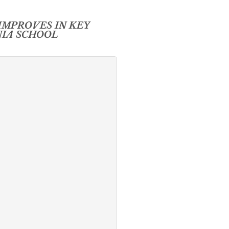
IMPROVES IN KEY
NIA SCHOOL