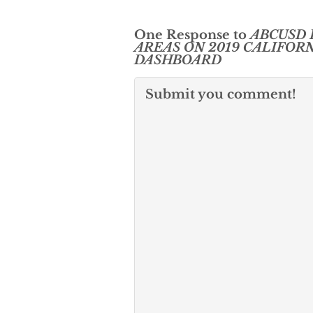
One Response to
ABCUSD 
AREAS ON 2019 CALIFOR
DASHBOARD
Submit you comment!