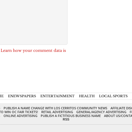
.
Learn how your comment data is
ME
ENEWSPAPERS
ENTERTAINMENT
HEALTH
LOCAL SPORTS
S
PUBLISH A NAME CHANGE WITH LOS CERRITOS COMMUNITY NEWS
AFFILIATE DI
TO WIN OC FAIR TICKETS!
RETAIL ADVERTISING
GENERAL/AGENCY ADVERTISING
F
G
ONLINE ADVERTISING
PUBLISH A FICTITIOUS BUSINESS NAME
ABOUT US/CONTA
RSS