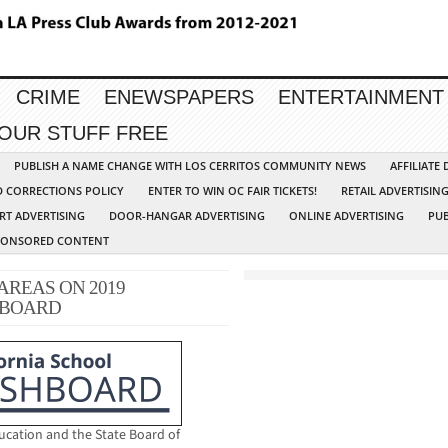
CRIME
ENEWSPAPERS
ENTERTAINMENT
YOUR STUFF FREE
PUBLISH A NAME CHANGE WITH LOS CERRITOS COMMUNITY NEWS
AFFILIATE
D CORRECTIONS POLICY
ENTER TO WIN OC FAIR TICKETS!
RETAIL ADVERTISIN
RT ADVERTISING
DOOR-HANGAR ADVERTISING
ONLINE ADVERTISING
PUB
PONSORED CONTENT
AREAS ON 2019
HBOARD
ucation and the State Board of