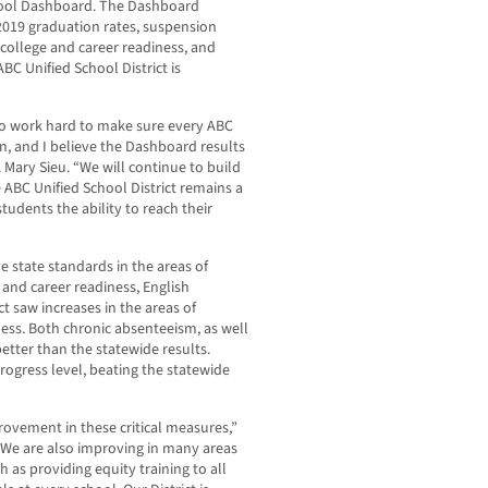
chool Dashboard. The Dashboard
-2019 graduation rates, suspension
, college and career readiness, and
C Unified School District is
to work hard to make sure every ABC
on, and I believe the Dashboard results
 Mary Sieu. “We will continue to build
 ABC Unified School District remains a
students the ability to reach their
e state standards in the areas of
 and career readiness, English
t saw increases in the areas of
ess. Both chronic absenteeism, as well
etter than the statewide results.
rogress level, beating the statewide
rovement in these critical measures,”
 “We are also improving in many areas
as providing equity training to all