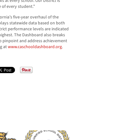
s at every school. Our District is
e of every student.”
rnia’s five-year overhaul of the
splays statewide data based on both
trict performance levels are indicated
 highest. The Dashboard also breaks
p pinpoint and address achievement
ng at
www.caschooldashboard.org
.