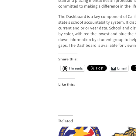
staff and placing mental health professional
committed to making a difference in the lif
The Dashboard is a key component of Califo
state’s school accountability system. It di
current and prior year data. School and dis
by color, with red the lowest and blue the
down information by student group to hel
gaps. The Dashboard is available for viewi
Share this:
Threads
Email
Like this:
Related