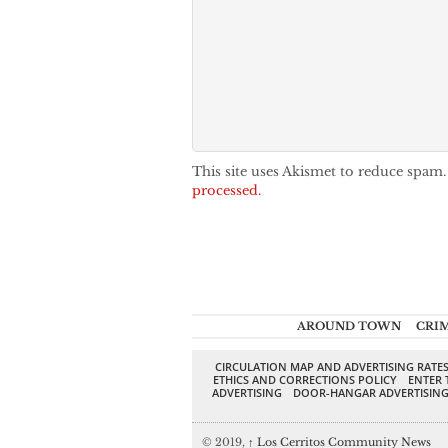
This site uses Akismet to reduce spam
processed.
AROUND TOWN
CRI
CIRCULATION MAP AND ADVERTISING RATE
ETHICS AND CORRECTIONS POLICY
ENTER 
ADVERTISING
DOOR-HANGAR ADVERTISIN
© 2019,
↑
Los Cerritos Community News