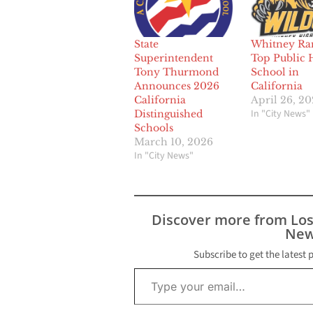
State
Whitney Ra
Superintendent
Top Public 
Tony Thurmond
School in
Announces 2026
California
California
April 26, 2
In "City News"
Distinguished
Schools
March 10, 2026
In "City News"
Discover more from Lo
New
Subscribe to get the latest 
Type your email…