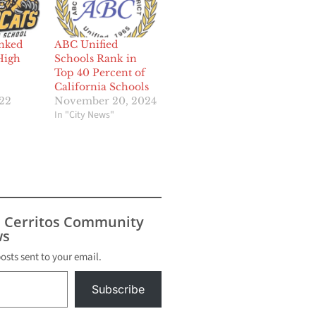
nked
ABC Unified
High
Schools Rank in
Top 40 Percent of
California Schools
022
November 20, 2024
In "City News"
s Cerritos Community
s
posts sent to your email.
Subscribe