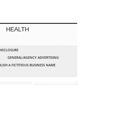
HEALTH
 DISCLOSURE
G
GENERAL/AGENCY ADVERTISING
LISH A FICTITIOUS BUSINESS NAME