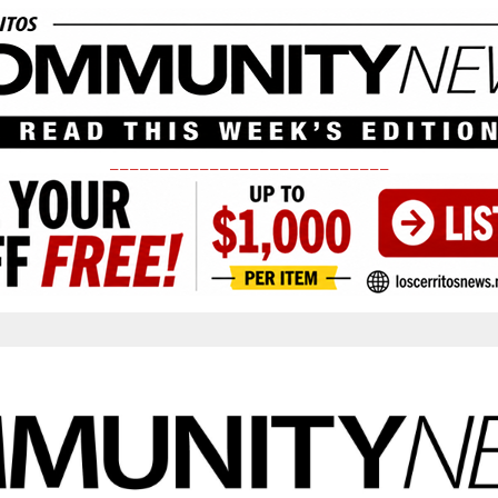
____________________________