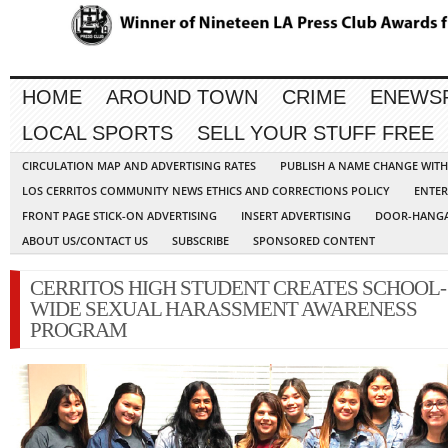
HOME
AROUND TOWN
CRIME
ENEWS
LOCAL SPORTS
SELL YOUR STUFF FREE
CIRCULATION MAP AND ADVERTISING RATES
PUBLISH A NAME CHANGE WIT
LOS CERRITOS COMMUNITY NEWS ETHICS AND CORRECTIONS POLICY
ENTER
FRONT PAGE STICK-ON ADVERTISING
INSERT ADVERTISING
DOOR-HANGA
ABOUT US/CONTACT US
SUBSCRIBE
SPONSORED CONTENT
CERRITOS HIGH STUDENT CREATES SCHOOL-
WIDE SEXUAL HARASSMENT AWARENESS
PROGRAM