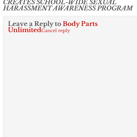
CREATES SCHOOL-WIDE SEXUAL
HARASSMENT AWARENESS PROGRAM
Leave a Reply to
Body Parts
Unlimited
Cancel reply