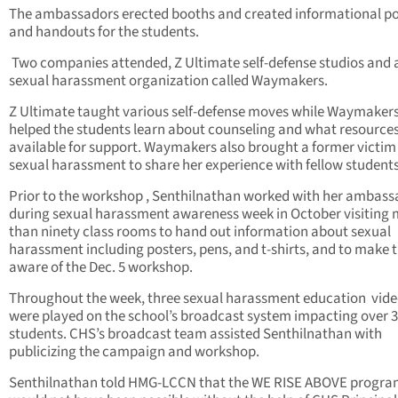
The ambassadors erected booths and created informational po
and handouts for the students.
Two companies attended, Z Ultimate self-defense studios and 
sexual harassment organization called Waymakers.
Z Ultimate taught various self-defense moves while Waymaker
helped the students learn about counseling and what resources
available for support. Waymakers also brought a former victim
sexual harassment to share her experience with fellow students
Prior to the workshop , Senthilnathan worked with her ambass
during sexual harassment awareness week in October visiting
than ninety class rooms to hand out information about sexual
harassment including posters, pens, and t-shirts, and to make
aware of the Dec. 5 workshop.
Throughout the week, three sexual harassment education vid
were played on the school’s broadcast system impacting over 3
students. CHS’s broadcast team assisted Senthilnathan with
publicizing the campaign and workshop.
Senthilnathan told HMG-LCCN that the WE RISE ABOVE progr