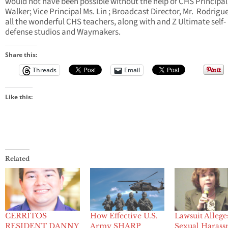
would not have been possible without the help of CHS Principal,
Walker; Vice Principal Ms. Lin ; Broadcast Director, Mr. Rodrigu
all the wonderful CHS teachers, along with and Z Ultimate self-
defense studios and Waymakers.
Share this:
Threads
Email
Like this:
Related
CERRITOS
How Effective U.S.
Lawsuit Allege
RESIDENT DANNY
Army SHARP
Sexual Haras