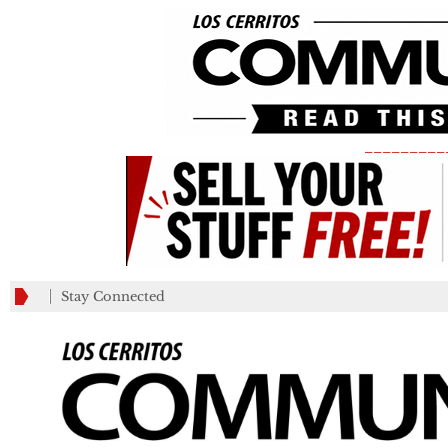
_________
Stay Connected