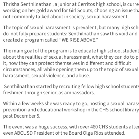
Thrisha Senthilnathan , a junior at Cerritos high school, is curre
working on her gold award for Girl Scouts, choosing an issue tha
not commonly talked about in society, sexual harassment.
The topic of sexual harassment is prevalent, but many high sch
do not fully prepare students; Senthilnathan saw this void and
created a program called “ WE RISE ABOVE.”
The main goal of the program is to educate high school studen
about the realities of sexual harassment, what they can do to 
it, how they can protect themselves in different and difficult
circumstances, all while opening them up to the topic of sexual
harassment, sexual violence, and abuse.
Senthilnathan started by recruiting fellow high school student
freshmen through senior, as ambassadors.
Within a few weeks she was ready to go, hosting a sexual hara
prevention and educational workshop in the CHS school library
past December 5.
The event was a huge success, with over 460 CHS students atte
even ABCUSD President of the Board Olga Rios attended.