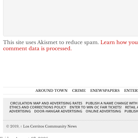
This site uses Akismet to reduce spam.
Learn how you
comment data is processed.
AROUND TOWN
CRIME
ENEWSPAPERS
ENTER
CIRCULATION MAP AND ADVERTISING RATES
PUBLISH A NAME CHANGE WITH
ETHICS AND CORRECTIONS POLICY
ENTER TO WIN OC FAIR TICKETS!
RETAIL 
ADVERTISING
DOOR-HANGAR ADVERTISING
ONLINE ADVERTISING
PUBLISH
© 2019,
↑
Los Cerritos Community News