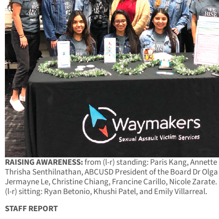
RAISING AWARENESS:
from (l-r) standing: Paris Kang, Annette
Thrisha Senthilnathan, ABCUSD President of the Board Dr Olga 
Jermayne Le, Christine Chiang, Francine Carillo, Nicole Zarate
(l-r) sitting: Ryan Betonio, Khushi Patel, and Emily Villarreal.
STAFF REPORT