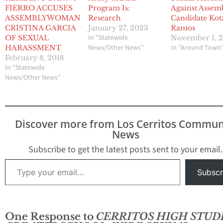
FIERRO ACCUSES
Program Is:
Against Assem
ASSEMBLYWOMAN
Research
Candidate Kot
CRISTINA GARCIA
January 27, 2023
Ramos
In "Statewide
OF SEXUAL
November 1, 
News/Other News"
In "Around Town
HARASSMENT
February 8, 2018
In "Statewide
News/Other News"
Discover more from Los Cerritos Commun
News
Subscribe to get the latest posts sent to your email.
Type your email…
Subscr
One Response to
CERRITOS HIGH STUD