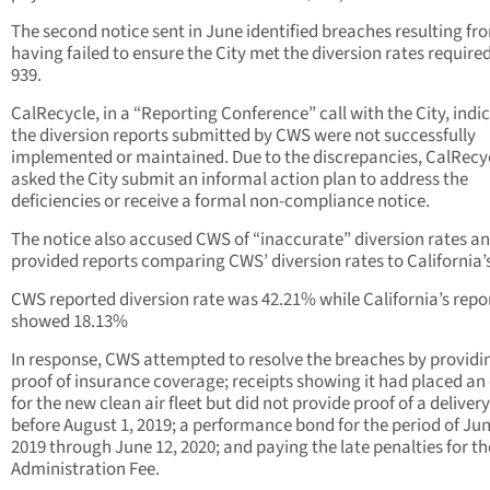
The second notice sent in June identified breaches resulting f
having failed to ensure the City met the diversion rates require
939.
CalRecycle, in a “Reporting Conference” call with the City, indi
the diversion reports submitted by CWS were not successfully
implemented or maintained. Due to the discrepancies, CalRecy
asked the City submit an informal action plan to address the
deficiencies or receive a formal non-compliance notice.
The notice also accused CWS of “inaccurate” diversion rates a
provided reports comparing CWS’ diversion rates to California’s
CWS reported diversion rate was 42.21% while California’s repo
showed 18.13%
In response, CWS attempted to resolve the breaches by providi
proof of insurance coverage; receipts showing it had placed an
for the new clean air fleet but did not provide proof of a deliver
before August 1, 2019; a performance bond for the period of Jun
2019 through June 12, 2020; and paying the late penalties for th
Administration Fee.