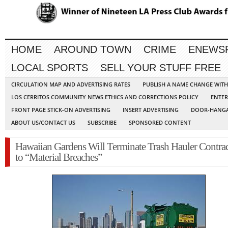
HOME
AROUND TOWN
CRIME
ENEWS
LOCAL SPORTS
SELL YOUR STUFF FREE
CIRCULATION MAP AND ADVERTISING RATES
PUBLISH A NAME CHANGE WIT
LOS CERRITOS COMMUNITY NEWS ETHICS AND CORRECTIONS POLICY
ENTER
FRONT PAGE STICK-ON ADVERTISING
INSERT ADVERTISING
DOOR-HANGA
ABOUT US/CONTACT US
SUBSCRIBE
SPONSORED CONTENT
Hawaiian Gardens Will Terminate Trash Hauler Contra
to “Material Breaches”