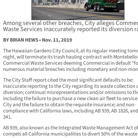
Among several other breaches, City alleges Commer
Waste Services inaccurately reported its diversion r
BY BRIAN HEWS • Nov. 11, 2019
The Hawaiian Gardens City Council, at its regular meeting t
night, will terminate its trash hauling contract with Montebell
Commercial Waste Services deeming Commercial in default “fo
numerous material breaches including monetary and non-mone
The City Staff report cited the most significant defaults to be:
inaccurate reporting to the City regarding its waste collection
diversion; continual misrepresentations and/or omissions to the
including the failure to purchase a new clean air fleet to service
City and the failure to obtain the requisite insurance; and non-
compliance with California laws, including AB 939, AB 1826, an
341.
AB 939, also known as the Integrated Waste Management Act of
compels all California municipalities to divert 50% of the wast