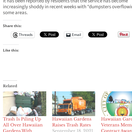
It has been reported by residents that the service has become
increasingly shoddy in recent weeks with “dumpsters overflowi
some areas.
Share this:
Threads
Email
Like this:
Related
Trash Is Piling Up
Hawaiian Gardens
Hawaiian Gar
All Over Hawaiian
Raises Trash Rates
Veterans Mem
Gardens With
September 18, 2021
Contract Awa