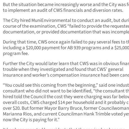
But the situation became increasingly worse and the City was 
to implement an audit of CWS financials and diversion rates.
The City hired MuniEnvironmental to conduct an audit, but dur
course of the examination, CWS “failed to provide the requeste
documentation, or provided documentation that was incomple
During that time, CWS once again failed to pay several fees to th
including a $20,000 payment for AB 939 programs and a $25,000
program fee.
Further the City would later learn that CWS was in obvious fina
trouble when they investigated and found that CWS’ general
insurance and worker’s compensation insurance had been canc
“You could see this coming from the beginning,” said one indus
consultant who did not want to be identified, “the consultant t
hired told the Council the cost they were charging was far belo
overall costs, CWS charged $14 per household and it probably c
over $20. But former Mayor Barry Bruce, former Councilwoman
Marianna Rios, and current Councilman Hank Trimble voted ye
now the City is paying for it.”