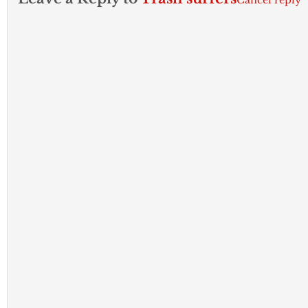
Cancel reply