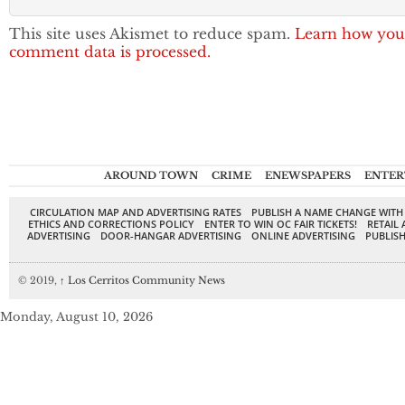
This site uses Akismet to reduce spam.
Learn how you
comment data is processed.
AROUND TOWN
CRIME
ENEWSPAPERS
ENTER
CIRCULATION MAP AND ADVERTISING RATES
PUBLISH A NAME CHANGE WITH
ETHICS AND CORRECTIONS POLICY
ENTER TO WIN OC FAIR TICKETS!
RETAIL 
ADVERTISING
DOOR-HANGAR ADVERTISING
ONLINE ADVERTISING
PUBLISH
© 2019,
↑
Los Cerritos Community News
Monday, August 10, 2026