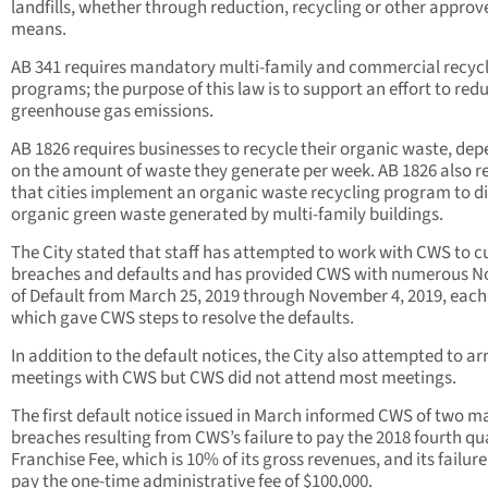
landfills, whether through reduction, recycling or other approv
means.
AB 341 requires mandatory multi-family and commercial recyc
programs; the purpose of this law is to support an effort to red
greenhouse gas emissions.
AB 1826 requires businesses to recycle their organic waste, de
on the amount of waste they generate per week. AB 1826 also r
that cities implement an organic waste recycling program to di
organic green waste generated by multi-family buildings.
The City stated that staff has attempted to work with CWS to c
breaches and defaults and has provided CWS with numerous N
of Default from March 25, 2019 through November 4, 2019, each
which gave CWS steps to resolve the defaults.
In addition to the default notices, the City also attempted to a
meetings with CWS but CWS did not attend most meetings.
The first default notice issued in March informed CWS of two ma
breaches resulting from CWS’s failure to pay the 2018 fourth qu
Franchise Fee, which is 10% of its gross revenues, and its failure
pay the one-time administrative fee of $100,000.