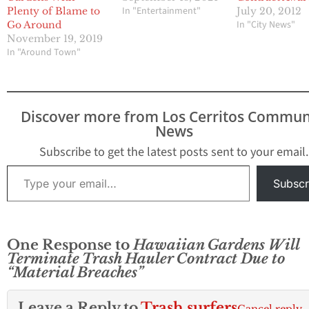
In "Entertainment"
Plenty of Blame to
July 20, 2012
In "City News"
Go Around
November 19, 2019
In "Around Town"
Discover more from Los Cerritos Commun
News
Subscribe to get the latest posts sent to your email.
Type your email…
Subscr
One Response to
Hawaiian Gardens Will
Terminate Trash Hauler Contract Due to
“Material Breaches”
Leave a Reply to
Trash surfers