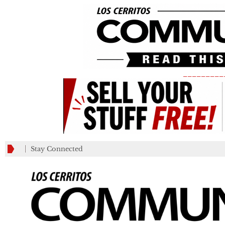
_________
Stay Connected