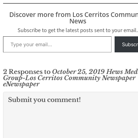
Discover more from Los Cerritos Commun
News
Subscribe to get the latest posts sent to your email.
Type your email…
Subscr
2 Responses to
October 25, 2019 Hews Med
Group-Los Cerritos Community Newspaper
eNewspaper
Submit you comment!