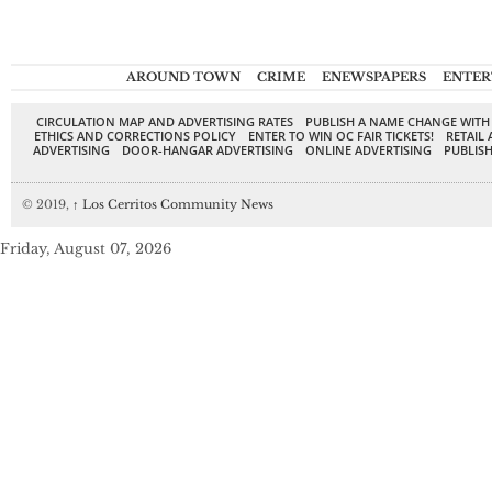
AROUND TOWN
CRIME
ENEWSPAPERS
ENTER
CIRCULATION MAP AND ADVERTISING RATES
PUBLISH A NAME CHANGE WITH
ETHICS AND CORRECTIONS POLICY
ENTER TO WIN OC FAIR TICKETS!
RETAIL 
ADVERTISING
DOOR-HANGAR ADVERTISING
ONLINE ADVERTISING
PUBLISH
© 2019,
↑
Los Cerritos Community News
Friday, August 07, 2026