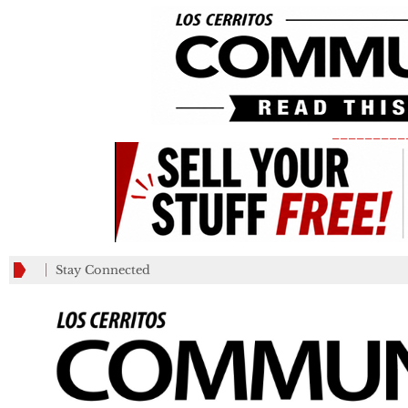
_________
Stay Connected