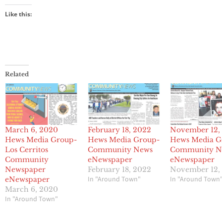
Like this:
Related
March 6, 2020
February 18, 2022
November 12,
Hews Media Group-
Hews Media Group-
Hews Media G
Los Cerritos
Community News
Community N
Community
eNewspaper
eNewspaper
Newspaper
February 18, 2022
November 12,
In "Around Town"
In "Around Town
eNewspaper
March 6, 2020
In "Around Town"