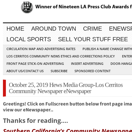
HOME
AROUND TOWN
CRIME
ENEWS
LOCAL SPORTS
SELL YOUR STUFF FREE
CIRCULATION MAP AND ADVERTISING RATES
PUBLISH A NAME CHANGE WIT
LOS CERRITOS COMMUNITY NEWS ETHICS AND CORRECTIONS POLICY
ENTER
FRONT PAGE STICK-ON ADVERTISING
INSERT ADVERTISING
DOOR-HANGA
ABOUT US/CONTACT US
SUBSCRIBE
SPONSORED CONTENT
October 25, 2019 Hews Media Group-Los Cerritos
Community Newspaper eNewspaper
Greetings! Click on Fullscreen button below front page ima
view our eNewspaper..
Thanks for reading….
Southern California’s Community Newspape