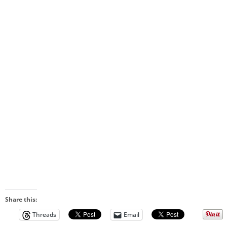
Share this:
Threads
Email