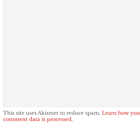
This site uses Akismet to reduce spam.
Learn how you
comment data is processed.