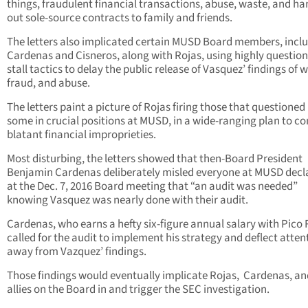
things, fraudulent financial transactions, abuse, waste, and h
out sole-source contracts to family and friends.
The letters also implicated certain MUSD Board members, incl
Cardenas and Cisneros, along with Rojas, using highly questio
stall tactics to delay the public release of Vasquez’ findings of 
fraud, and abuse.
The letters paint a picture of Rojas firing those that questioned
some in crucial positions at MUSD, in a wide-ranging plan to c
blatant financial improprieties.
Most disturbing, the letters showed that then-Board President
Benjamin Cardenas deliberately misled everyone at MUSD decl
at the Dec. 7, 2016 Board meeting that “an audit was needed”
knowing Vasquez was nearly done with their audit.
Cardenas, who earns a hefty six-figure annual salary with Pico 
called for the audit to implement his strategy and deflect atten
away from Vazquez’ findings.
Those findings would eventually implicate Rojas, Cardenas, an
allies on the Board in and trigger the SEC investigation.