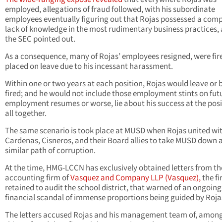
employed, allegations of fraud followed, with his subordinate
employees eventually figuring out that Rojas possessed a comp
lack of knowledge in the most rudimentary business practices, 
the SEC pointed out.
As a consequence, many of Rojas’ employees resigned, were fire
placed on leave due to his incessant harassment.
Within one or two years at each position, Rojas would leave or 
fired; and he would not include those employment stints on fut
employment resumes or worse, lie about his success at the posi
all together.
The same scenario is took place at MUSD when Rojas united wi
Cardenas, Cisneros, and their Board allies to take MUSD down 
similar path of corruption.
At the time, HMG-LCCN has exclusively obtained letters from th
accounting firm of
Vasquez and Company LLP (Vasquez),
the f
retained to audit the school district, that warned of an ongoing
financial scandal of immense proportions being guided by Roja
The letters accused Rojas and his management team of, among