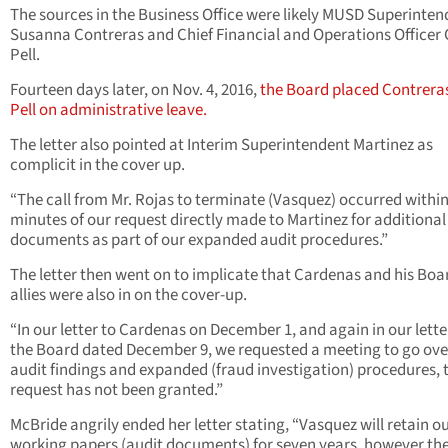
The sources in the Business Office were likely MUSD Superinten
Susanna Contreras and Chief Financial and Operations Officer 
Pell.
Fourteen days later, on Nov. 4, 2016,
the Board placed Contrera
Pell on administrative leave.
The letter also pointed at Interim Superintendent Martinez as
complicit in the cover up.
“The call from Mr. Rojas to terminate (Vasquez) occurred within
minutes of our request directly made to Martinez for additional
documents as part of our expanded audit procedures.”
The letter then went on to implicate that Cardenas and his Boa
allies were also in on the cover-up.
“In our letter to Cardenas on December 1, and again in our lette
the Board dated December 9, we requested a meeting to go ove
audit findings and expanded (fraud investigation) procedures, 
request has not been granted.”
McBride angrily ended her letter stating, “Vasquez will retain o
working papers (audit documents) for seven years, however the