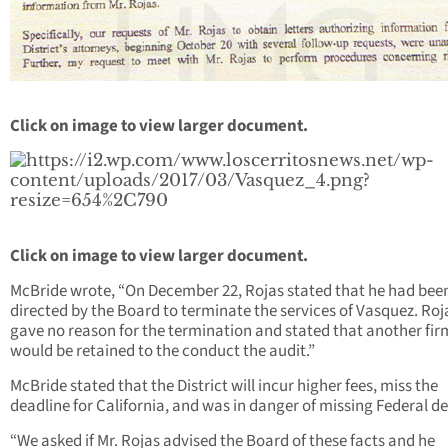
Click on image to view larger document.
Click on image to view larger document.
McBride wrote, “On December 22, Rojas stated that he had bee
directed by the Board to terminate the services of Vasquez. Roj
gave no reason for the termination and stated that another fir
would be retained to the conduct the audit.”
McBride stated that the District will incur higher fees, miss the
deadline for California, and was in danger of missing Federal de
“We asked if Mr. Rojas advised the Board of these facts and he