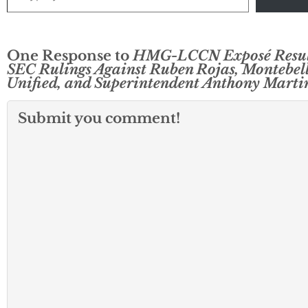
One Response to
HMG-LCCN Exposé Result
SEC Rulings Against Ruben Rojas, Montebel
Unified, and Superintendent Anthony Marti
Submit you comment!