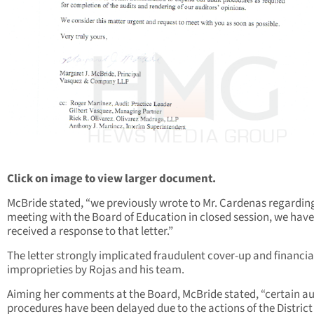
Click on image to view larger document.
McBride stated, “we previously wrote to Mr. Cardenas regardin
meeting with the Board of Education in closed session, we have
received a response to that letter.”
The letter strongly implicated fraudulent cover-up and financia
improprieties by Rojas and his team.
Aiming her comments at the Board, McBride stated, “certain au
procedures have been delayed due to the actions of the District