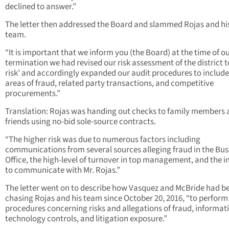
declined to answer.”
The letter then addressed the Board and slammed Rojas and hi
team.
“It is important that we inform you (the Board) at the time of o
termination we had revised our risk assessment of the district t
risk’ and accordingly expanded our audit procedures to include
areas of fraud, related party transactions, and competitive
procurements.”
Translation: Rojas was handing out checks to family members
friends using no-bid sole-source contracts.
“The higher risk was due to numerous factors including
communications from several sources alleging fraud in the Bus
Office, the high-level of turnover in top management, and the in
to communicate with Mr. Rojas.”
The letter went on to describe how Vasquez and McBride had b
chasing Rojas and his team since October 20, 2016, “to perform
procedures concerning risks and allegations of fraud, informat
technology controls, and litigation exposure.”