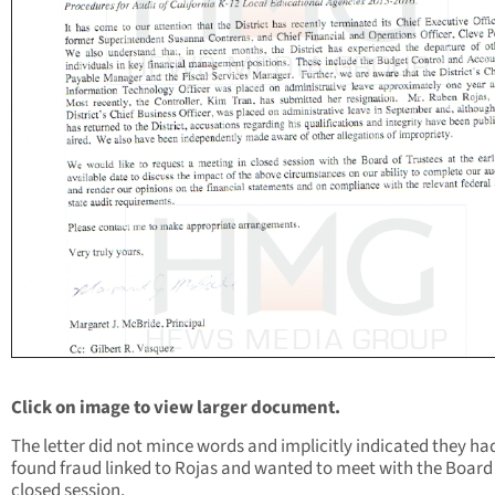
Click on image to view larger document.
The letter did not mince words and implicitly indicated they ha
found fraud linked to Rojas and wanted to meet with the Board 
closed session.