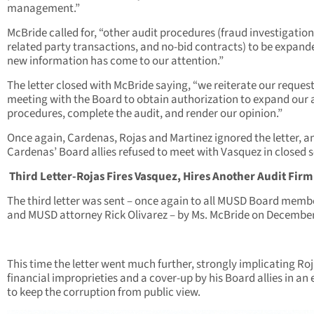
management.”
McBride called for, “other audit procedures (fraud investigation
related party transactions, and no-bid contracts) to be expand
new information has come to our attention.”
The letter closed with McBride saying, “we reiterate our request
meeting with the Board to obtain authorization to expand our 
procedures, complete the audit, and render our opinion.”
Once again, Cardenas, Rojas and Martinez ignored the letter, a
Cardenas’ Board allies refused to meet with Vasquez in closed s
Third Letter-Rojas Fires Vasquez, Hires Another Audit Firm
The third letter was sent – once again to all MUSD Board memb
and MUSD attorney Rick Olivarez – by Ms. McBride on December
This time the letter went much further, strongly implicating Roj
financial improprieties and a cover-up by his Board allies in an 
to keep the corruption from public view.