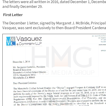
The letters were all written in 2016, dated December 1, Decembe
and finally December 29.
First Letter
The December 1 letter, signed by Margaret J. McBride, Principal
Vasquez, was sent exclusively to then-Board President Cardena