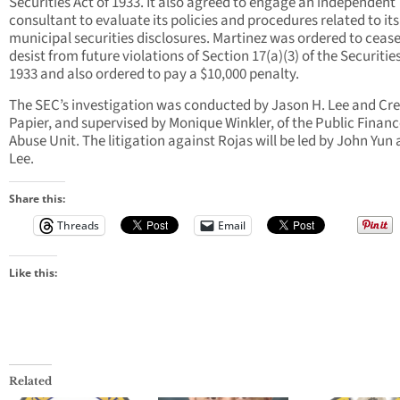
Securities Act of 1933. It also agreed to engage an independent
consultant to evaluate its policies and procedures related to its
municipal securities disclosures. Martinez was ordered to ceas
desist from future violations of Section 17(a)(3) of the Securities
1933 and also ordered to pay a $10,000 penalty.
The SEC’s investigation was conducted by Jason H. Lee and Cr
Papier, and supervised by Monique Winkler, of the Public Finan
Abuse Unit. The litigation against Rojas will be led by John Yun 
Lee.
Share this:
Threads
Email
Like this:
Related