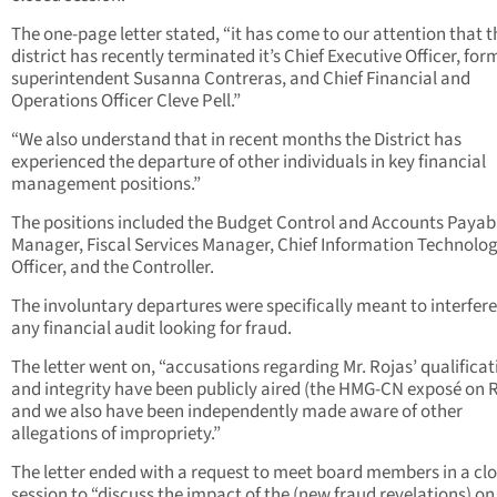
The one-page letter stated, “it has come to our attention that t
district has recently terminated it’s Chief Executive Officer, for
superintendent Susanna Contreras, and Chief Financial and
Operations Officer Cleve Pell.”
“We also understand that in recent months the District has
experienced the departure of other individuals in key financial
management positions.”
The positions included the Budget Control and Accounts Payab
Manager, Fiscal Services Manager, Chief Information Technolo
Officer, and the Controller.
The involuntary departures were specifically meant to interfere
any financial audit looking for fraud.
The letter went on, “accusations regarding Mr. Rojas’ qualificat
and integrity have been publicly aired (the HMG-CN exposé on R
and we also have been independently made aware of other
allegations of impropriety.”
The letter ended with a request to meet board members in a cl
session to “discuss the impact of the (new fraud revelations) on