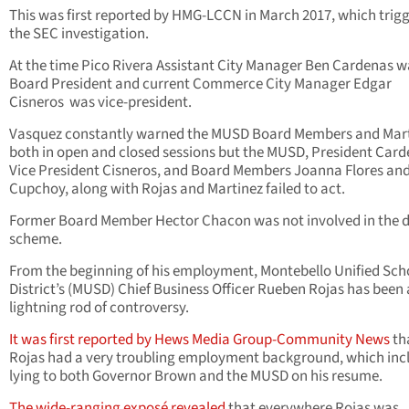
This was first reported by HMG-LCCN in March 2017, which trig
the SEC investigation.
At the time Pico Rivera Assistant City Manager Ben Cardenas w
Board President and current Commerce City Manager Edgar
Cisneros was vice-president.
Vasquez constantly warned the MUSD Board Members and Mart
both in open and closed sessions but the MUSD, President Card
Vice President Cisneros, and Board Members Joanna Flores and
Cupchoy, along with Rojas and Martinez failed to act.
Former Board Member Hector Chacon was not involved in the 
scheme.
From the beginning of his employment, Montebello Unified Sch
District’s (MUSD) Chief Business Officer Rueben Rojas has been 
lightning rod of controversy.
It was first reported by Hews Media Group-Community News
th
Rojas had a very troubling employment background, which inc
lying to both Governor Brown and the MUSD on his resume.
The wide-ranging exposé revealed
that everywhere Rojas was