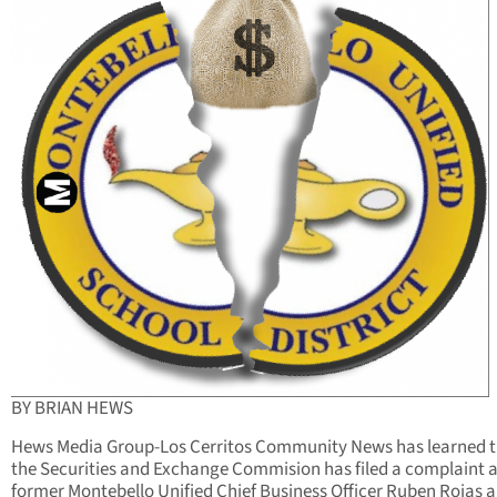
BY BRIAN HEWS
Hews Media Group-Los Cerritos Community News has learned 
the Securities and Exchange Commision has filed a complaint 
former Montebello Unified Chief Business Officer Ruben Rojas a