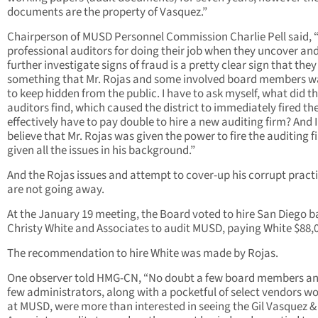
documents are the property of Vasquez.”
Chairperson of MUSD Personnel Commission Charlie Pell said, “
professional auditors for doing their job when they uncover an
further investigate signs of fraud is a pretty clear sign that the
something that Mr. Rojas and some involved board members 
to keep hidden from the public. I have to ask myself, what did t
auditors find, which caused the district to immediately fired t
effectively have to pay double to hire a new auditing firm? And I
believe that Mr. Rojas was given the power to fire the auditing f
given all the issues in his background.”
And the Rojas issues and attempt to cover-up his corrupt pract
are not going away.
At the January 19 meeting, the Board voted to hire San Diego 
Christy White and Associates to audit MUSD, paying White $88,
The recommendation to hire White was made by Rojas.
One observer told HMG-CN, “No doubt a few board members an
few administrators, along with a pocketful of select vendors w
at MUSD, were more than interested in seeing the Gil Vasquez &