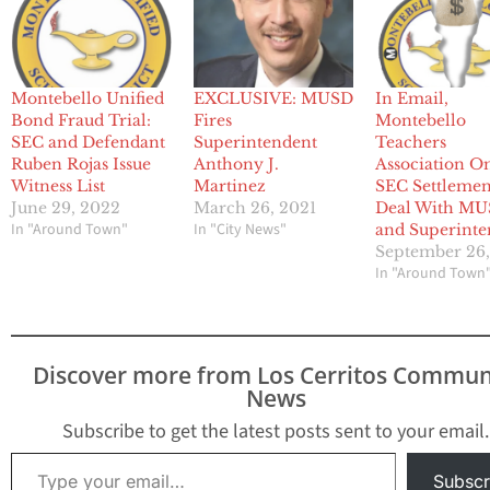
Montebello Unified
EXCLUSIVE: MUSD
In Email,
Bond Fraud Trial:
Fires
Montebello
SEC and Defendant
Superintendent
Teachers
Ruben Rojas Issue
Anthony J.
Association O
Witness List
Martinez
SEC Settlemen
June 29, 2022
March 26, 2021
Deal With M
In "Around Town"
In "City News"
and Superinte
September 26,
In "Around Town
Discover more from Los Cerritos Commun
News
Subscribe to get the latest posts sent to your email.
Type your email…
Subscr