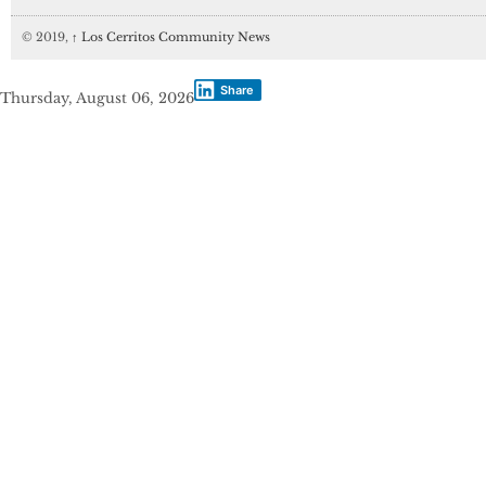
© 2019,
↑
Los Cerritos Community News
Share
Thursday, August 06, 2026