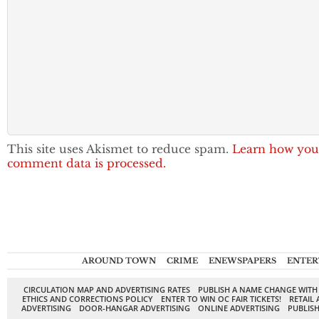
This site uses Akismet to reduce spam.
Learn how you
comment data is processed.
AROUND TOWN
CRIME
ENEWSPAPERS
ENTER
CIRCULATION MAP AND ADVERTISING RATES
PUBLISH A NAME CHANGE WITH
ETHICS AND CORRECTIONS POLICY
ENTER TO WIN OC FAIR TICKETS!
RETAIL 
ADVERTISING
DOOR-HANGAR ADVERTISING
ONLINE ADVERTISING
PUBLISH