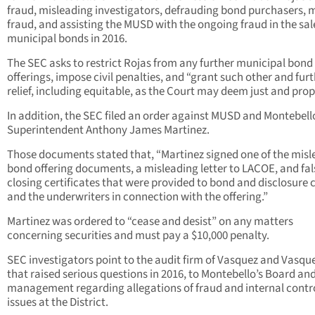
fraud, misleading investigators, defrauding bond purchasers, m
fraud, and assisting the MUSD with the ongoing fraud in the sal
municipal bonds in 2016.
The SEC asks to restrict Rojas from any further municipal bond
offerings, impose civil penalties, and “grant such other and fur
relief, including equitable, as the Court may deem just and prop
In addition, the SEC filed an order against MUSD and Montebell
Superintendent Anthony James Martinez.
Those documents stated that, “Martinez signed one of the misl
bond offering documents, a misleading letter to LACOE, and fal
closing certificates that were provided to bond and disclosure 
and the underwriters in connection with the offering.”
Martinez was ordered to “cease and desist” on any matters
concerning securities and must pay a $10,000 penalty.
SEC investigators point to the audit firm of Vasquez and Vasque
that raised serious questions in 2016, to Montebello’s Board an
management regarding allegations of fraud and internal contr
issues at the District.