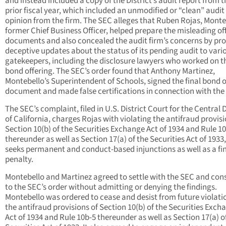
and instead included a copy of the District’s audit report from t
prior fiscal year, which included an unmodified or “clean” audit
opinion from the firm. The SEC alleges that Ruben Rojas, Monte
former Chief Business Officer, helped prepare the misleading of
documents and also concealed the audit firm’s concerns by pro
deceptive updates about the status of its pending audit to vari
gatekeepers, including the disclosure lawyers who worked on t
bond offering. The SEC’s order found that Anthony Martinez,
Montebello’s Superintendent of Schools, signed the final bond o
document and made false certifications in connection with the
The SEC’s complaint, filed in U.S. District Court for the Central D
of California, charges Rojas with violating the antifraud provisi
Section 10(b) of the Securities Exchange Act of 1934 and Rule 1
thereunder as well as Section 17(a) of the Securities Act of 1933
seeks permanent and conduct-based injunctions as well as a fi
penalty.
Montebello and Martinez agreed to settle with the SEC and con
to the SEC’s order without admitting or denying the findings.
Montebello was ordered to cease and desist from future violati
the antifraud provisions of Section 10(b) of the Securities Exch
Act of 1934 and Rule 10b-5 thereunder as well as Section 17(a) o