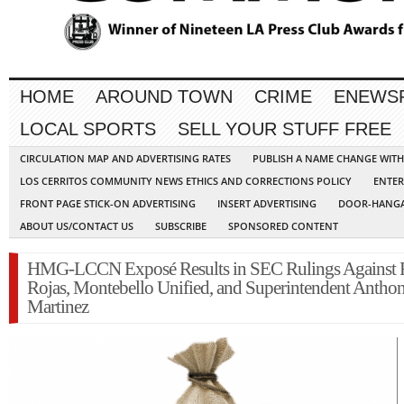
HOME
AROUND TOWN
CRIME
ENEWS
LOCAL SPORTS
SELL YOUR STUFF FREE
CIRCULATION MAP AND ADVERTISING RATES
PUBLISH A NAME CHANGE WIT
LOS CERRITOS COMMUNITY NEWS ETHICS AND CORRECTIONS POLICY
ENTER
FRONT PAGE STICK-ON ADVERTISING
INSERT ADVERTISING
DOOR-HANGA
ABOUT US/CONTACT US
SUBSCRIBE
SPONSORED CONTENT
HMG-LCCN Exposé Results in SEC Rulings Against
Rojas, Montebello Unified, and Superintendent Antho
Martinez