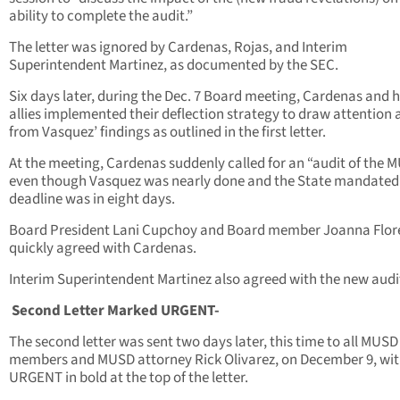
ability to complete the audit.”
The letter was ignored by Cardenas, Rojas, and Interim
Superintendent Martinez, as documented by the SEC.
Six days later, during the Dec. 7 Board meeting, Cardenas and h
allies implemented their deflection strategy to draw attention
from Vasquez’ findings as outlined in the first letter.
At the meeting, Cardenas suddenly called for an “audit of the 
even though Vasquez was nearly done and the State mandated
deadline was in eight days.
Board President Lani Cupchoy and Board member Joanna Flor
quickly agreed with Cardenas.
Interim Superintendent Martinez also agreed with the new audi
Second Letter Marked URGENT-
The second letter was sent two days later, this time to all MUS
members and MUSD attorney Rick Olivarez, on December 9, wi
URGENT in bold at the top of the letter.