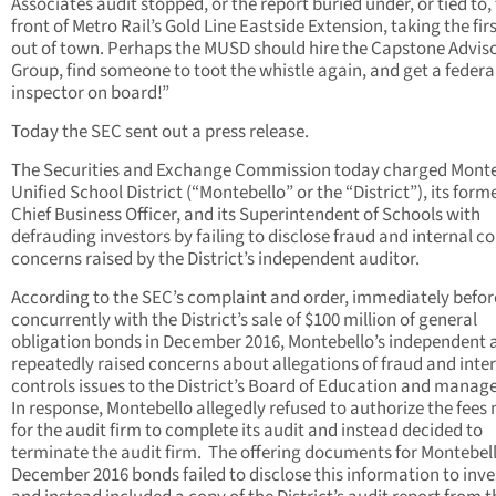
Associates audit stopped, or the report buried under, or tied to,
front of Metro Rail’s Gold Line Eastside Extension, taking the firs
out of town. Perhaps the MUSD should hire the Capstone Advis
Group, find someone to toot the whistle again, and get a federa
inspector on board!”
Today the SEC sent out a press release.
The Securities and Exchange Commission today charged Monte
Unified School District (“Montebello” or the “District”), its form
Chief Business Officer, and its Superintendent of Schools with
defrauding investors by failing to disclose fraud and internal co
concerns raised by the District’s independent auditor.
According to the SEC’s complaint and order, immediately befo
concurrently with the District’s sale of $100 million of general
obligation bonds in December 2016, Montebello’s independent 
repeatedly raised concerns about allegations of fraud and inte
controls issues to the District’s Board of Education and mana
In response, Montebello allegedly refused to authorize the fees
for the audit firm to complete its audit and instead decided to
terminate the audit firm. The offering documents for Montebell
December 2016 bonds failed to disclose this information to inve