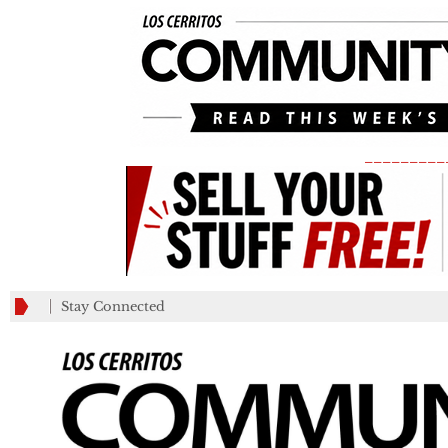
_________
Stay Connected